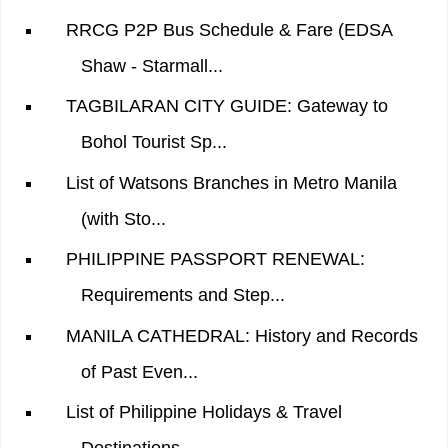
RRCG P2P Bus Schedule & Fare (EDSA
Shaw - Starmall...
TAGBILARAN CITY GUIDE: Gateway to
Bohol Tourist Sp...
List of Watsons Branches in Metro Manila
(with Sto...
PHILIPPINE PASSPORT RENEWAL:
Requirements and Step...
MANILA CATHEDRAL: History and Records
of Past Even...
List of Philippine Holidays & Travel