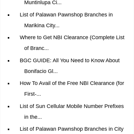
Muntinlupa Ci...
List of Palawan Pawnshop Branches in
Marikina City...
Where to Get NBI Clearance (Complete List
of Branc...
BGC GUIDE: All You Need to Know About
Bonifacio Gl...
How To Avail of the Free NBI Clearance (for
First-...
List of Sun Cellular Mobile Number Prefixes
in the...
List of Palawan Pawnshop Branches in City