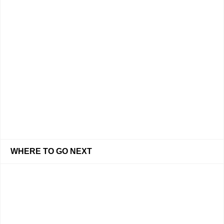
WHERE TO GO NEXT