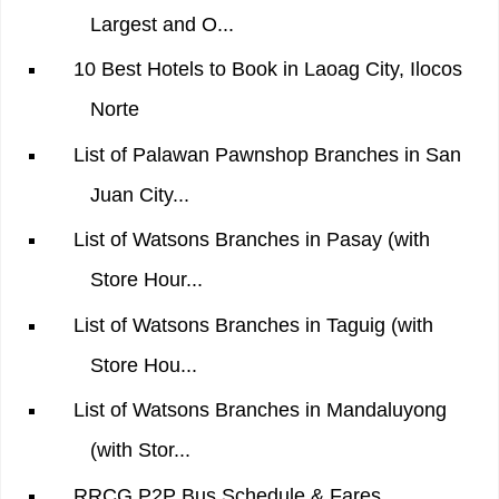
Largest and O...
10 Best Hotels to Book in Laoag City, Ilocos
Norte
List of Palawan Pawnshop Branches in San
Juan City...
List of Watsons Branches in Pasay (with
Store Hour...
List of Watsons Branches in Taguig (with
Store Hou...
List of Watsons Branches in Mandaluyong
(with Stor...
RRCG P2P Bus Schedule & Fares