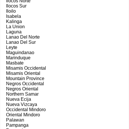
Ilocos Norte
Ilocos Sur
Iloilo
Isabela
Kalinga
La Union
Laguna
Lanao Del Norte
Lanao Del Sur
Leyte
Maguindanao
Marinduque
Masbate
Misamis Occidental
Misamis Oriental
Mountain Province
Negros Occidental
Negros Oriental
Northern Samar
Nueva Ecija
Nueva Vizcaya
Occidental Mindoro
Oriental Mindoro
Palawan
Pampanga