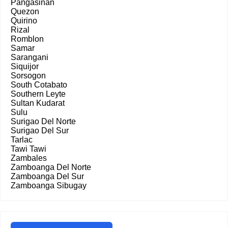
Pangasinan
Quezon
Quirino
Rizal
Romblon
Samar
Sarangani
Siquijor
Sorsogon
South Cotabato
Southern Leyte
Sultan Kudarat
Sulu
Surigao Del Norte
Surigao Del Sur
Tarlac
Tawi Tawi
Zambales
Zamboanga Del Norte
Zamboanga Del Sur
Zamboanga Sibugay