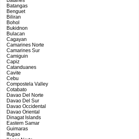
Batanes
Batangas
Benguet
Biliran
Bohol
Bukidnon
Bulacan
Cagayan
Camarines Norte
Camarines Sur
Camiguin
Capiz
Catanduanes
Cavite
Cebu
Compostela Valley
Cotabato
Davao Del Norte
Davao Del Sur
Davao Occidental
Davao Oriental
Dinagat Islands
Eastern Samar
Guimaras
Ifugao