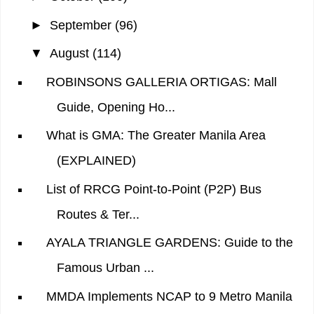
►
September
(96)
▼
August
(114)
ROBINSONS GALLERIA ORTIGAS: Mall
Guide, Opening Ho...
What is GMA: The Greater Manila Area
(EXPLAINED)
List of RRCG Point-to-Point (P2P) Bus
Routes & Ter...
AYALA TRIANGLE GARDENS: Guide to the
Famous Urban ...
MMDA Implements NCAP to 9 Metro Manila