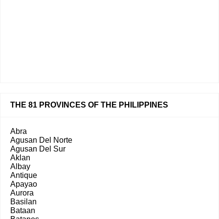
THE 81 PROVINCES OF THE PHILIPPINES
Abra
Agusan Del Norte
Agusan Del Sur
Aklan
Albay
Antique
Apayao
Aurora
Basilan
Bataan