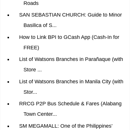
Roads
SAN SEBASTIAN CHURCH: Guide to Minor
Basilica of S...
How to Link BPI to GCash App (Cash-In for
FREE)
List of Watsons Branches in Parañaque (with
Store ...
List of Watsons Branches in Manila City (with
Stor...
RRCG P2P Bus Schedule & Fares (Alabang
Town Center...
SM MEGAMALL: One of the Philippines’