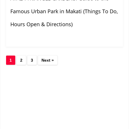
Famous Urban Park in Makati (Things To Do,
Hours Open & Directions)
1
2
3
Next »