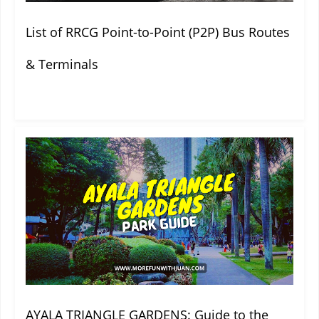
List of RRCG Point-to-Point (P2P) Bus Routes
& Terminals
AYALA TRIANGLE GARDENS: Guide to the