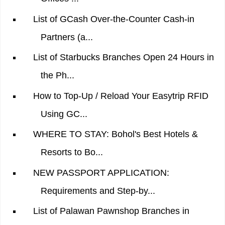
List of GCash Over-the-Counter Cash-in
Partners (a...
List of Starbucks Branches Open 24 Hours in
the Ph...
How to Top-Up / Reload Your Easytrip RFID
Using GC...
WHERE TO STAY: Bohol's Best Hotels &
Resorts to Bo...
NEW PASSPORT APPLICATION:
Requirements and Step-by...
List of Palawan Pawnshop Branches in