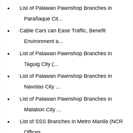
List of Palawan Pawnshop Branches in
Parañaque Cit...
Cable Cars can Ease Traffic, Benefit
Environment a...
List of Palawan Pawnshop Branches in
Taguig City (...
List of Palawan Pawnshop Branches in
Navotas City ...
List of Palawan Pawnshop Branches in
Malabon City ...
List of SSS Branches in Metro Manila (NCR
Offices ...