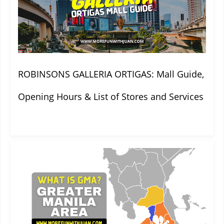
ROBINSONS GALLERIA ORTIGAS: Mall Guide,
Opening Hours & List of Stores and Services