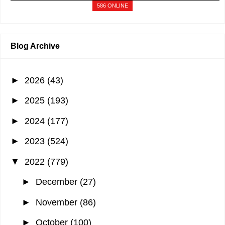
A visitor from
Singapore
viewed "
BDO Visa Gold Credit Card: Full
586 ONLINE
Review…
"
1 min ago
A visitor from
Singapore
viewed "
January 2019 - It's More Fun With Juan
"
1 min ago
Blog Archive
►
2026
(43)
►
2025
(193)
►
2024
(177)
►
2023
(524)
▼
2022
(779)
►
December
(27)
►
November
(86)
►
October
(100)