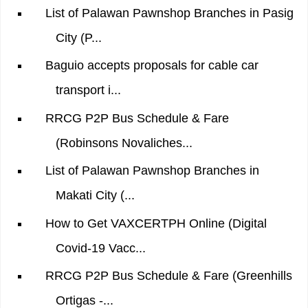
List of Palawan Pawnshop Branches in Pasig
City (P...
Baguio accepts proposals for cable car
transport i...
RRCG P2P Bus Schedule & Fare
(Robinsons Novaliches...
List of Palawan Pawnshop Branches in
Makati City (...
How to Get VAXCERTPH Online (Digital
Covid-19 Vacc...
RRCG P2P Bus Schedule & Fare (Greenhills
Ortigas -...