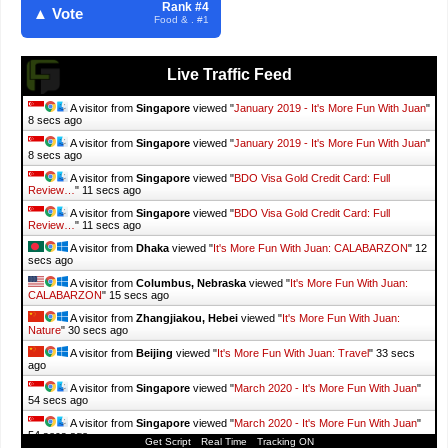
Rank #4
▲ Vote
Food & . #1
Live Traffic Feed
A visitor from
Singapore
viewed "
January 2019 - It's More Fun With Juan
"
9 secs ago
A visitor from
Singapore
viewed "
January 2019 - It's More Fun With Juan
"
9 secs ago
A visitor from
Singapore
viewed "
BDO Visa Gold Credit Card: Full
Review…
"
12 secs ago
A visitor from
Singapore
viewed "
BDO Visa Gold Credit Card: Full
Review…
"
12 secs ago
A visitor from
Dhaka
viewed "
It's More Fun With Juan: CALABARZON
"
13
secs ago
A visitor from
Columbus, Nebraska
viewed "
It's More Fun With Juan:
CALABARZON
"
16 secs ago
A visitor from
Zhangjiakou, Hebei
viewed "
It's More Fun With Juan:
Nature
"
31 secs ago
A visitor from
Beijing
viewed "
It's More Fun With Juan: Travel
"
34 secs
ago
A visitor from
Singapore
viewed "
March 2020 - It's More Fun With Juan
"
55 secs ago
A visitor from
Singapore
viewed "
March 2020 - It's More Fun With Juan
"
55 secs ago
Get Script
Real Time
Tracking ON