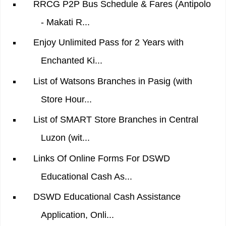
RRCG P2P Bus Schedule & Fares (Antipolo
- Makati R...
Enjoy Unlimited Pass for 2 Years with
Enchanted Ki...
List of Watsons Branches in Pasig (with
Store Hour...
List of SMART Store Branches in Central
Luzon (wit...
Links Of Online Forms For DSWD
Educational Cash As...
DSWD Educational Cash Assistance
Application, Onli...