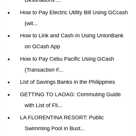
Destinations ...
How to Pay Electric Utility Bill Using GCcash
(wit...
How to Link and Cash-In Using UnionBank
on GCash App
How to Pay Cebu Pacific Using GCash
(Transaction F...
List of Savings Banks in the Philippines
GETTING TO LAOAG: Commuting Guide
with List of Fli...
LA FLORENTINA RESORT: Public
Swimming Pool in Bust...