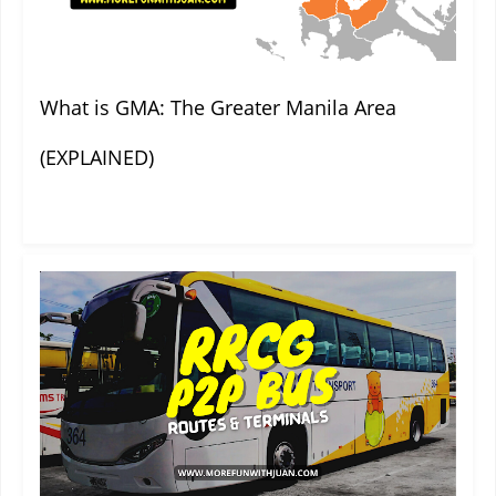
What is GMA: The Greater Manila Area
(EXPLAINED)