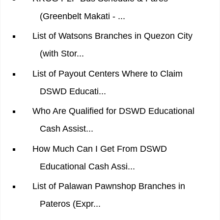
(Greenbelt Makati - ...
List of Watsons Branches in Quezon City
(with Stor...
List of Payout Centers Where to Claim
DSWD Educati...
Who Are Qualified for DSWD Educational
Cash Assist...
How Much Can I Get From DSWD
Educational Cash Assi...
List of Palawan Pawnshop Branches in
Pateros (Expr...