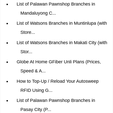
List of Palawan Pawnshop Branches in
Mandaluyong C...
List of Watsons Branches in Muntinlupa (with
Store...
List of Watsons Branches in Makati City (with
Stor...
Globe At Home GFiber Unli Plans (Prices,
Speed & A...
How to Top-Up / Reload Your Autosweep
RFID Using G...
List of Palawan Pawnshop Branches in
Pasay City (P...