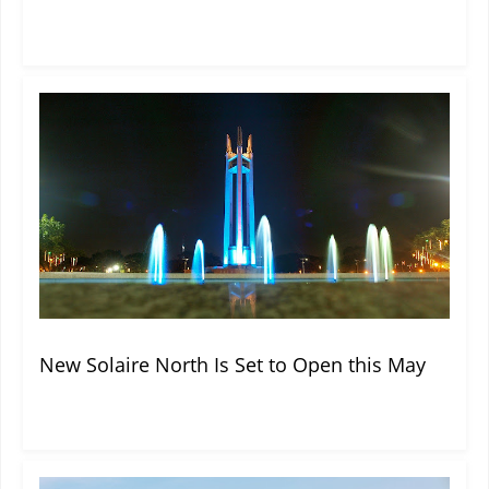
New Solaire North Is Set to Open this May