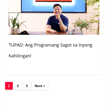
TUPAD: Ang Programang Sagot sa Inyong
Kahilingan!
1
2
3
Next »