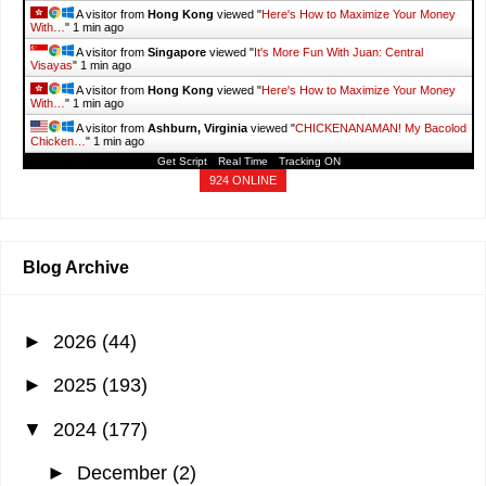
A visitor from
Hong Kong
viewed "
Here's How to Maximize Your Money
With…
"
1 min ago
A visitor from
Singapore
viewed "
It's More Fun With Juan: Central
Visayas
"
1 min ago
A visitor from
Hong Kong
viewed "
Here's How to Maximize Your Money
With…
"
1 min ago
A visitor from
Ashburn, Virginia
viewed "
CHICKENANAMAN! My Bacolod
Chicken…
"
1 min ago
Get Script
Real Time
Tracking ON
924 ONLINE
Blog Archive
►
2026
(44)
►
2025
(193)
▼
2024
(177)
►
December
(2)