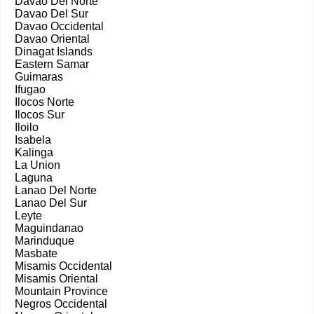
Davao Del Norte
Davao Del Sur
Davao Occidental
Davao Oriental
Dinagat Islands
Eastern Samar
Guimaras
Ifugao
Ilocos Norte
Ilocos Sur
Iloilo
Isabela
Kalinga
La Union
Laguna
Lanao Del Norte
Lanao Del Sur
Leyte
Maguindanao
Marinduque
Masbate
Misamis Occidental
Misamis Oriental
Mountain Province
Negros Occidental