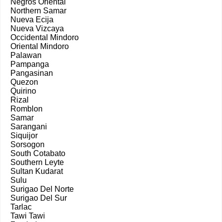
Negros Oriental
Northern Samar
Nueva Ecija
Nueva Vizcaya
Occidental Mindoro
Oriental Mindoro
Palawan
Pampanga
Pangasinan
Quezon
Quirino
Rizal
Romblon
Samar
Sarangani
Siquijor
Sorsogon
South Cotabato
Southern Leyte
Sultan Kudarat
Sulu
Surigao Del Norte
Surigao Del Sur
Tarlac
Tawi Tawi