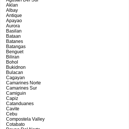
Aklan
Albay
Antique
Apayao
Aurora
Basilan
Bataan
Batanes
Batangas
Benguet
Biliran
Bohol
Bukidnon
Bulacan
Cagayan
Camarines Norte
Camarines Sur
Camiguin
Capiz
Catanduanes
Cavite
Cebu
Compostela Valley
Cotabato