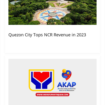
Quezon City Tops NCR Revenue in 2023