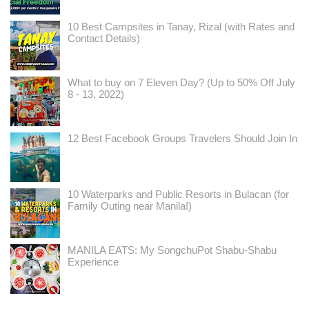
10 Best Campsites in Tanay, Rizal (with Rates and
Contact Details)
What to buy on 7 Eleven Day? (Up to 50% Off July
8 - 13, 2022)
12 Best Facebook Groups Travelers Should Join In
10 Waterparks and Public Resorts in Bulacan (for
Family Outing near Manila!)
MANILA EATS: My SongchuPot Shabu-Shabu
Experience