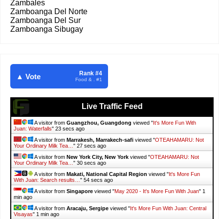
Zambales
Zamboanga Del Norte
Zamboanga Del Sur
Zamboanga Sibugay
Rank #4
▲ Vote
Food & . #1
Live Traffic Feed
A visitor from
Guangzhou, Guangdong
viewed "
It's More Fun With
Juan: Waterfalls
"
25 secs ago
A visitor from
Marrakesh, Marrakech-safi
viewed "
OTEAHAMARU: Not
Your Ordinary Milk Tea…
"
29 secs ago
A visitor from
New York City, New York
viewed "
OTEAHAMARU: Not
Your Ordinary Milk Tea…
"
32 secs ago
A visitor from
Makati, National Capital Region
viewed "
It's More Fun
With Juan: Search results…
"
56 secs ago
A visitor from
Singapore
viewed "
May 2020 - It's More Fun With Juan
"
1
min ago
A visitor from
Aracaju, Sergipe
viewed "
It's More Fun With Juan: Central
Visayas
"
1 min ago