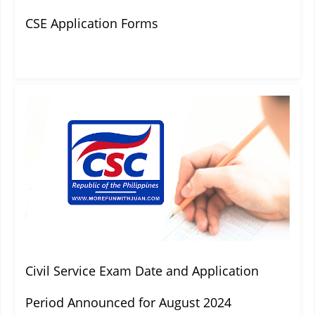
CSE Application Forms
Civil Service Exam Date and Application
Period Announced for August 2024