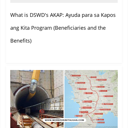
What is DSWD's AKAP: Ayuda para sa Kapos
ang Kita Program (Beneficiaries and the
Benefits)