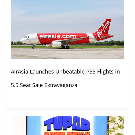
AirAsia Launches Unbeatable P55 Flights in
5.5 Seat Sale Extravaganza