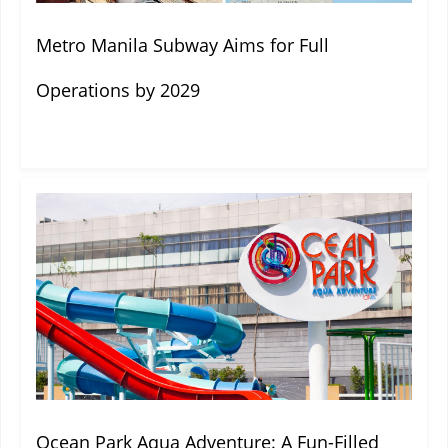
Metro Manila Subway Aims for Full
Operations by 2029
Ocean Park Aqua Adventure: A Fun-Filled