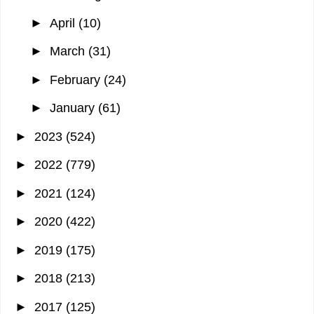
►
April
(10)
►
March
(31)
►
February
(24)
►
January
(61)
►
2023
(524)
►
2022
(779)
►
2021
(124)
►
2020
(422)
►
2019
(175)
►
2018
(213)
►
2017
(125)