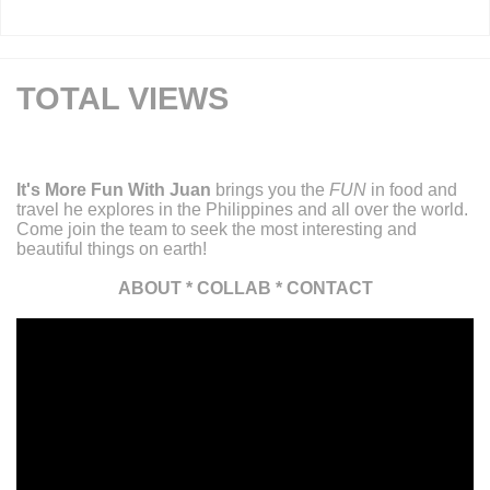
TOTAL VIEWS
It's More Fun With Juan
brings you the
FUN
in food and
travel he explores in the Philippines and all over the world.
Come join the team to seek the most interesting and
beautiful things on earth!
ABOUT
*
COLLAB
*
CONTACT