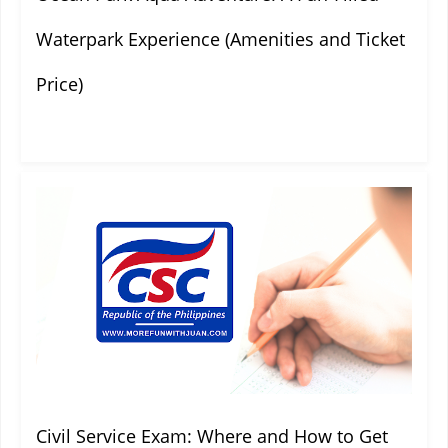
Waterpark Experience (Amenities and Ticket
Price)
Civil Service Exam: Where and How to Get