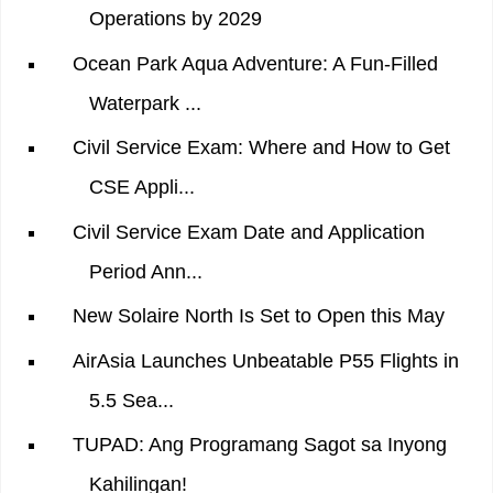
Operations by 2029
Ocean Park Aqua Adventure: A Fun-Filled
Waterpark ...
Civil Service Exam: Where and How to Get
CSE Appli...
Civil Service Exam Date and Application
Period Ann...
New Solaire North Is Set to Open this May
AirAsia Launches Unbeatable P55 Flights in
5.5 Sea...
TUPAD: Ang Programang Sagot sa Inyong
Kahilingan!