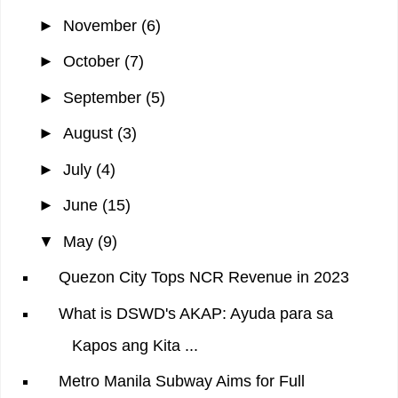
►
November
(6)
►
October
(7)
►
September
(5)
►
August
(3)
►
July
(4)
►
June
(15)
▼
May
(9)
Quezon City Tops NCR Revenue in 2023
What is DSWD's AKAP: Ayuda para sa
Kapos ang Kita ...
Metro Manila Subway Aims for Full