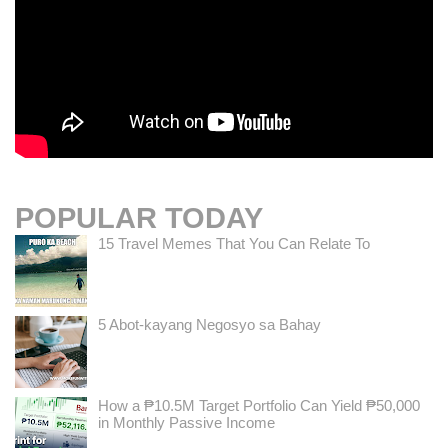
POPULAR TODAY
15 Travel Memes That You Can Relate To
5 Abot-kayang Negosyo sa Bahay
How a ₱10.5M Target Portfolio Can Yield ₱50,000
in Monthly Passive Income