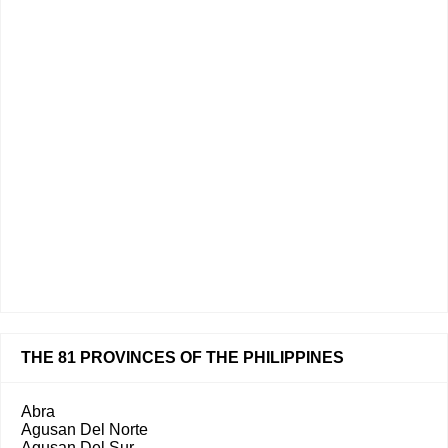
THE 81 PROVINCES OF THE PHILIPPINES
Abra
Agusan Del Norte
Agusan Del Sur