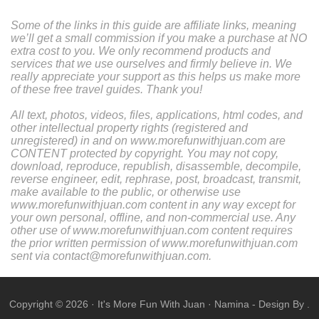
Some of the links in this guide are affiliate links, meaning
we’ll get a small commission if you make a purchase at NO
extra cost to you. We only recommend products and
services that we use ourselves and firmly believe in. We
really appreciate your support as this helps us make more
of these free travel guides. Thank you!
All text, photos, videos, files, applications, html codes, and
other intellectual property rights (registered and
unregistered) in and on www.morefunwithjuan.com are
CONTENT protected by copyright. You may not copy,
download, reproduce, republish, disassemble, decompile,
reverse engineer, edit, rephrase, post, broadcast, transmit,
make available to the public, or otherwise use
www.morefunwithjuan.com content in any way except for
your own personal, offline, and non-commercial use. Any
other use of www.morefunwithjuan.com content requires
the prior written permission of www.morefunwithjuan.com
sent via contact@morefunwithjuan.com.
Copyright ©
2026
·
It's More Fun With Juan
·
Namina
- Design By .