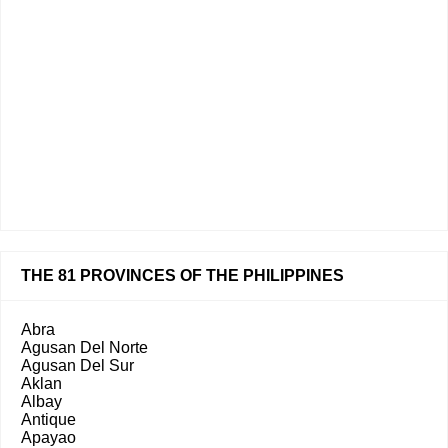
THE 81 PROVINCES OF THE PHILIPPINES
Abra
Agusan Del Norte
Agusan Del Sur
Aklan
Albay
Antique
Apayao