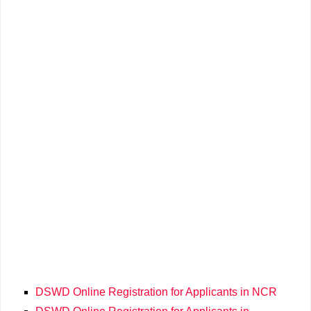
DSWD Online Registration for Applicants in NCR