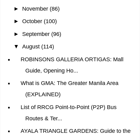
►
November
(86)
►
October
(100)
►
September
(96)
▼
August
(114)
ROBINSONS GALLERIA ORTIGAS: Mall
Guide, Opening Ho...
What is GMA: The Greater Manila Area
(EXPLAINED)
List of RRCG Point-to-Point (P2P) Bus
Routes & Ter...
AYALA TRIANGLE GARDENS: Guide to the