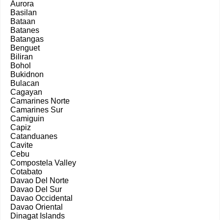
Aurora
Basilan
Bataan
Batanes
Batangas
Benguet
Biliran
Bohol
Bukidnon
Bulacan
Cagayan
Camarines Norte
Camarines Sur
Camiguin
Capiz
Catanduanes
Cavite
Cebu
Compostela Valley
Cotabato
Davao Del Norte
Davao Del Sur
Davao Occidental
Davao Oriental
Dinagat Islands