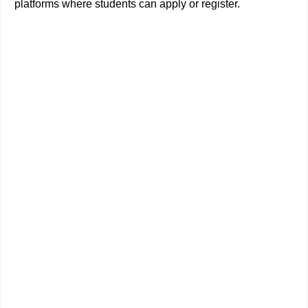
platforms where students can apply or register.