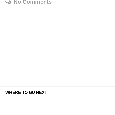
No Comments
WHERE TO GO NEXT