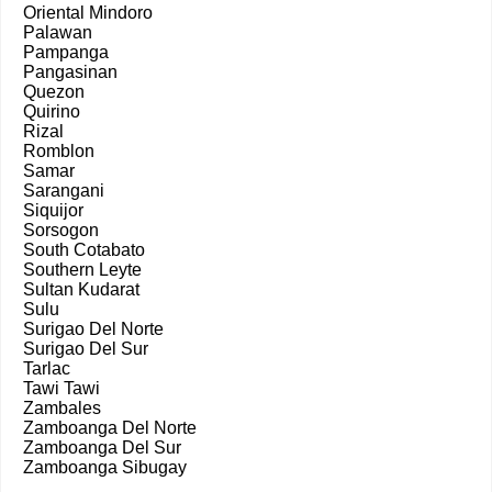
Oriental Mindoro
Palawan
Pampanga
Pangasinan
Quezon
Quirino
Rizal
Romblon
Samar
Sarangani
Siquijor
Sorsogon
South Cotabato
Southern Leyte
Sultan Kudarat
Sulu
Surigao Del Norte
Surigao Del Sur
Tarlac
Tawi Tawi
Zambales
Zamboanga Del Norte
Zamboanga Del Sur
Zamboanga Sibugay