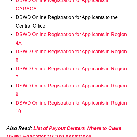
DSWD Online Registration for Applicants in
CARAGA
DSWD Online Registration for Applicants to the
Central Office
DSWD Online Registration for Applicants in Region
4A
DSWD Online Registration for Applicants in Region
6
DSWD Online Registration for Applicants in Region
7
DSWD Online Registration for Applicants in Region
9
DSWD Online Registration for Applicants in Region
10
Also Read:
List of Payout Centers Where to Claim
DSWD Educational Cash Assistance