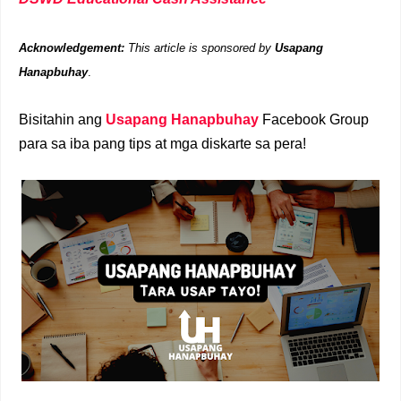
Acknowledgement:
This article is sponsored by
Usapang
Hanapbuhay
.
Bisitahin ang
Usapang Hanapbuhay
Facebook Group
para sa iba pang tips at mga diskarte sa pera!