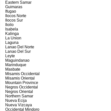
Eastern Samar
Guimaras
Ifugao
Ilocos Norte
Ilocos Sur
Iloilo
Isabela
Kalinga
La Union
Laguna
Lanao Del Norte
Lanao Del Sur
Leyte
Maguindanao
Marinduque
Masbate
Misamis Occidental
Misamis Oriental
Mountain Province
Negros Occidental
Negros Oriental
Northern Samar
Nueva Ecija
Nueva Vizcaya
Occidental Mindoro