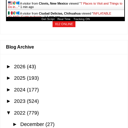
A visitor from
Clovis, New Mexico
viewed "
7 Places to Visit and Things to
Do in…
"
1 min ago
A visitor from
Ciudad Delicias, Chihuahua
viewed "
INFLATABLE
ISLAND: Guide to Asia's…
"
1 min ago
Get Script
Real Time
Tracking ON
A visitor from
Windsor, Ontario
viewed "
INFLATABLE ISLAND: Guide to
812 ONLINE
Asia's…
"
1 min ago
A visitor from
Singapore
viewed "
August 2025 - It's More Fun With Juan
"
1 min ago
Blog Archive
►
2026
(43)
►
2025
(193)
►
2024
(177)
►
2023
(524)
▼
2022
(779)
►
December
(27)