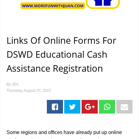
Links Of Online Forms For
DSWD Educational Cash
Assistance Registration
By
JDC
Thursday, August 25, 2022
Some regions and offices have already put up online