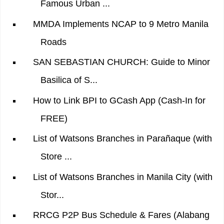
Famous Urban ...
MMDA Implements NCAP to 9 Metro Manila
Roads
SAN SEBASTIAN CHURCH: Guide to Minor
Basilica of S...
How to Link BPI to GCash App (Cash-In for
FREE)
List of Watsons Branches in Parañaque (with
Store ...
List of Watsons Branches in Manila City (with
Stor...
RRCG P2P Bus Schedule & Fares (Alabang