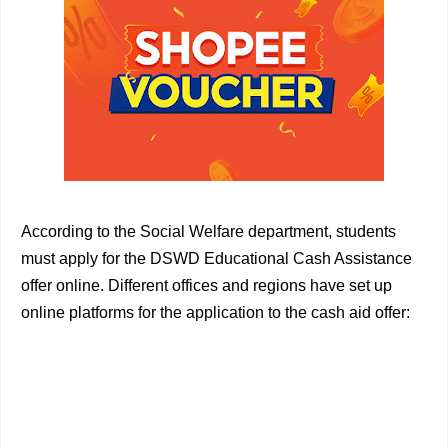
According to the Social Welfare department, students
must apply for the DSWD Educational Cash Assistance
offer online. Different offices and regions have set up
online platforms for the application to the cash aid offer: