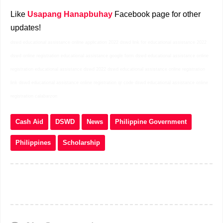
Like
Usapang Hanapbuhay
Facebook page for other
updates!
dswd educational assistance online application 2022 dswd link for educational assistance 2022
dswd online registration educational assistance google form dswd educational assistance online
registration educational assistance dswd 2022 dswd educational assistance online registration
link dswd educational assistance online registration qr code dswd educational assistance online
registration calabarzon
Cash Aid
DSWD
News
Philippine Government
Philippines
Scholarship