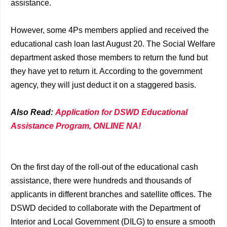
assistance.
However, some 4Ps members applied and received the
educational cash loan last August 20. The Social Welfare
department asked those members to return the fund but
they have yet to return it. According to the government
agency, they will just deduct it on a staggered basis.
Also Read:
Application for DSWD Educational
Assistance Program, ONLINE NA!
On the first day of the roll-out of the educational cash
assistance, there were hundreds and thousands of
applicants in different branches and satellite offices. The
DSWD decided to collaborate with the Department of
Interior and Local Government (DILG) to ensure a smooth