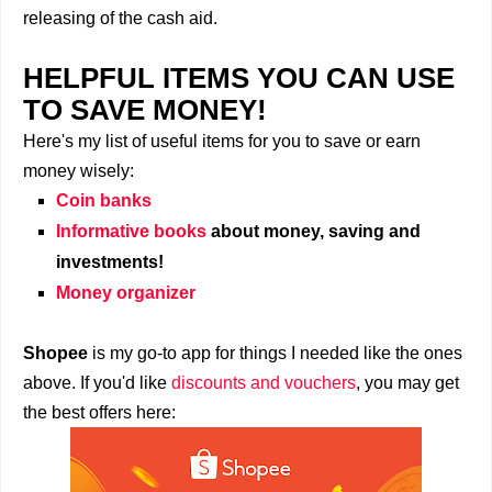
releasing of the cash aid.
HELPFUL ITEMS YOU CAN USE
TO SAVE MONEY!
Here's my list of useful items for you to save or earn
money wisely:
Coin banks
Informative books
about money, saving and
investments!
Money organizer
Shopee
is my go-to app for things I needed like the ones
above. If you'd like
discounts and vouchers
, you may get
the best offers here: