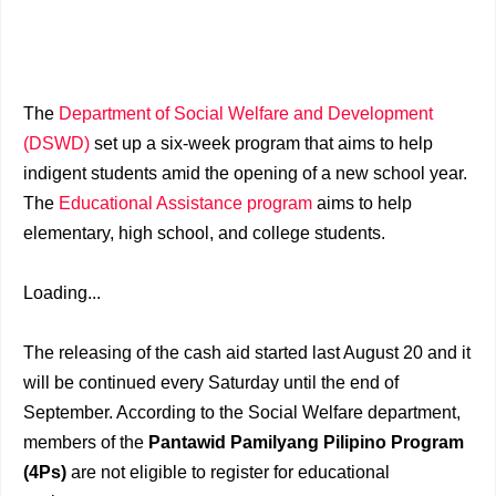
The
Department of Social Welfare and Development
(DSWD)
set up a six-week program that aims to help
indigent students amid the opening of a new school year.
The
Educational Assistance program
aims to help
elementary, high school, and college students.
Loading...
The releasing of the cash aid started last August 20 and it
will be continued every Saturday until the end of
September. According to the Social Welfare department,
members of the
Pantawid Pamilyang Pilipino Program
(4Ps)
are not eligible to register for educational