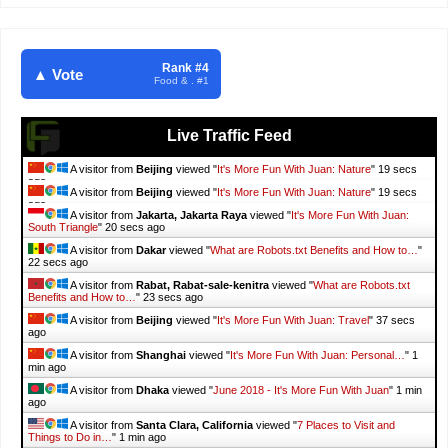
Rank #4
▲ Vote
Food & . #1
Live Traffic Feed
A visitor from
Beijing
viewed "
It's More Fun With Juan: Nature
"
20 secs
ago
A visitor from
Beijing
viewed "
It's More Fun With Juan: Nature
"
20 secs
ago
A visitor from
Jakarta, Jakarta Raya
viewed "
It's More Fun With Juan:
South Triangle
"
21 secs ago
A visitor from
Dakar
viewed "
What are Robots.txt Benefits and How to…
"
23 secs ago
A visitor from
Rabat, Rabat-sale-kenitra
viewed "
What are Robots.txt
Benefits and How to…
"
24 secs ago
A visitor from
Beijing
viewed "
It's More Fun With Juan: Travel
"
38 secs
ago
A visitor from
Shanghai
viewed "
It's More Fun With Juan: Personal…
"
1
min ago
A visitor from
Dhaka
viewed "
June 2018 - It's More Fun With Juan
"
1 min
ago
A visitor from
Santa Clara, California
viewed "
7 Places to Visit and
Things to Do in…
"
1 min ago