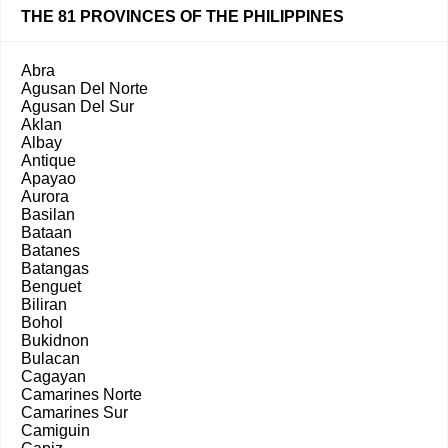
THE 81 PROVINCES OF THE PHILIPPINES
Abra
Agusan Del Norte
Agusan Del Sur
Aklan
Albay
Antique
Apayao
Aurora
Basilan
Bataan
Batanes
Batangas
Benguet
Biliran
Bohol
Bukidnon
Bulacan
Cagayan
Camarines Norte
Camarines Sur
Camiguin