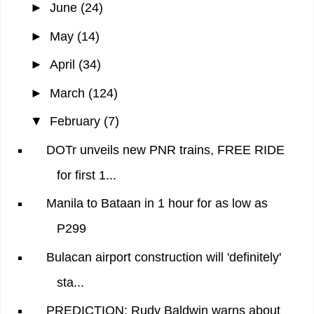
►
June
(24)
►
May
(14)
►
April
(34)
►
March
(124)
▼
February
(7)
DOTr unveils new PNR trains, FREE RIDE
for first 1...
Manila to Bataan in 1 hour for as low as
P299
Bulacan airport construction will 'definitely'
sta...
PREDICTION: Rudy Baldwin warns about