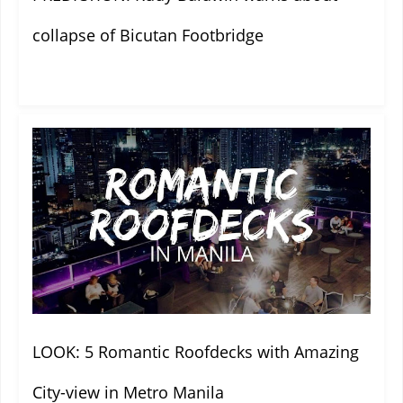
collapse of Bicutan Footbridge
LOOK: 5 Romantic Roofdecks with Amazing
City-view in Metro Manila