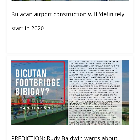
Bulacan airport construction will 'definitely'
start in 2020
PREDICTION: Rudy Baldwin warns about