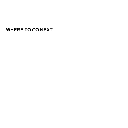
WHERE TO GO NEXT