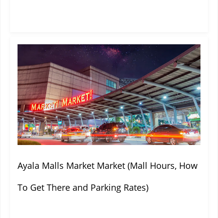
Ayala Malls Market Market (Mall Hours, How
To Get There and Parking Rates)