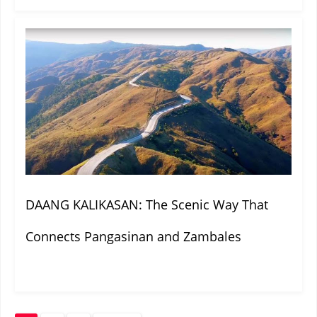
DAANG KALIKASAN: The Scenic Way That
Connects Pangasinan and Zambales