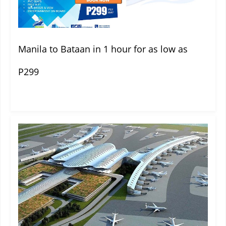
Manila to Bataan in 1 hour for as low as
P299