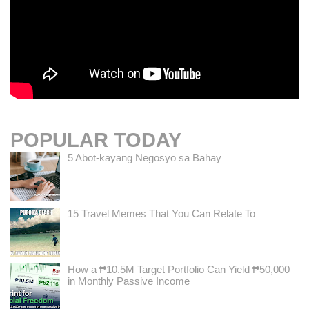
POPULAR TODAY
5 Abot-kayang Negosyo sa Bahay
15 Travel Memes That You Can Relate To
How a ₱10.5M Target Portfolio Can Yield ₱50,000
in Monthly Passive Income