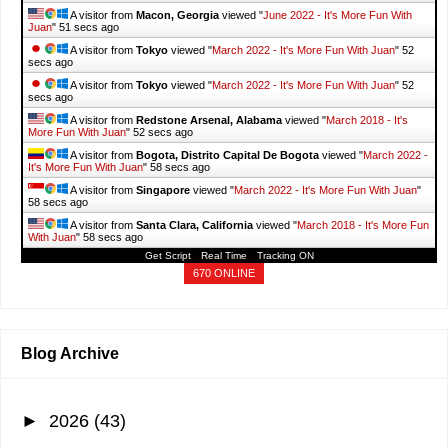
A visitor from
Macon, Georgia
viewed "
June 2022 - It's More Fun With
Juan
"
52 secs ago
A visitor from
Tokyo
viewed "
March 2022 - It's More Fun With Juan
"
53
secs ago
A visitor from
Tokyo
viewed "
March 2022 - It's More Fun With Juan
"
53
secs ago
A visitor from
Redstone Arsenal, Alabama
viewed "
March 2018 - It's
More Fun With Juan
"
53 secs ago
A visitor from
Bogota, Distrito Capital De Bogota
viewed "
March 2022 -
It's More Fun With Juan
"
59 secs ago
A visitor from
Singapore
viewed "
March 2022 - It's More Fun With Juan
"
59 secs ago
A visitor from
Santa Clara, California
viewed "
March 2018 - It's More Fun
With Juan
"
59 secs ago
Get Script
Real Time
Tracking ON
670 ONLINE
Blog Archive
►
2026
(43)