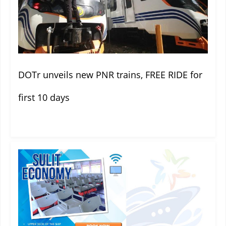
DOTr unveils new PNR trains, FREE RIDE for
first 10 days