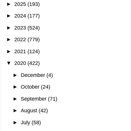
►
2025
(193)
►
2024
(177)
►
2023
(524)
►
2022
(779)
►
2021
(124)
▼
2020
(422)
►
December
(4)
►
October
(24)
►
September
(71)
►
August
(42)
►
July
(58)