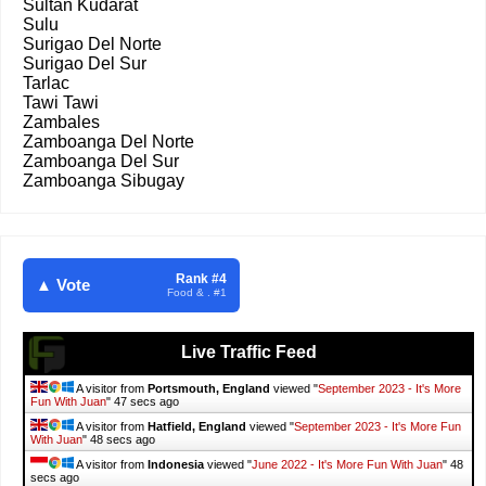
Sultan Kudarat
Sulu
Surigao Del Norte
Surigao Del Sur
Tarlac
Tawi Tawi
Zambales
Zamboanga Del Norte
Zamboanga Del Sur
Zamboanga Sibugay
Rank #4
▲ Vote
Food & . #1
Live Traffic Feed
A visitor from
Portsmouth, England
viewed "
September 2023 - It's More
Fun With Juan
"
48 secs ago
A visitor from
Hatfield, England
viewed "
September 2023 - It's More Fun
With Juan
"
49 secs ago
A visitor from
Indonesia
viewed "
June 2022 - It's More Fun With Juan
"
49
secs ago