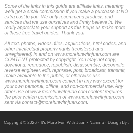
Some of the links in this guide are affiliate links, meaning
we’ll get a small commission if you make a purchase at NO
extra cost to you. We only recommend products and
services that we use ourselves and firmly believe in. We
really appreciate your support as this helps us make more
of these free travel guides. Thank you!
All text, photos, videos, files, applications, html codes, and
other intellectual property rights (registered and
unregistered) in and on www.morefunwithjuan.com are
CONTENT protected by copyright. You may not copy,
download, reproduce, republish, disassemble, decompile,
reverse engineer, edit, rephrase, post, broadcast, transmit,
make available to the public, or otherwise use
www.morefunwithjuan.com content in any way except for
your own personal, offline, and non-commercial use. Any
other use of www.morefunwithjuan.com content requires
the prior written permission of www.morefunwithjuan.com
sent via contact@morefunwithjuan.com.
Copyright ©
2026
·
It's More Fun With Juan
·
Namina
- Design By .