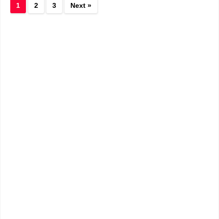
1
2
3
Next »