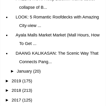
collapse of B...
LOOK: 5 Romantic Roofdecks with Amazing
City-view ...
Ayala Malls Market Market (Mall Hours, How
To Get ...
DAANG KALIKASAN: The Scenic Way That
Connects Pang...
►
January
(20)
►
2019
(175)
►
2018
(213)
►
2017
(125)