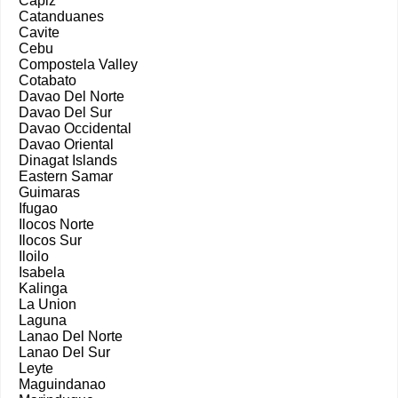
Capiz
Catanduanes
Cavite
Cebu
Compostela Valley
Cotabato
Davao Del Norte
Davao Del Sur
Davao Occidental
Davao Oriental
Dinagat Islands
Eastern Samar
Guimaras
Ifugao
Ilocos Norte
Ilocos Sur
Iloilo
Isabela
Kalinga
La Union
Laguna
Lanao Del Norte
Lanao Del Sur
Leyte
Maguindanao