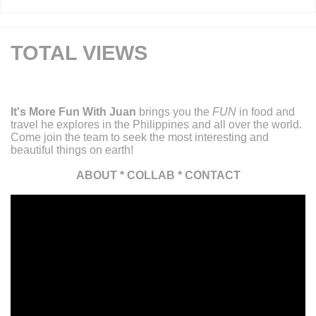
TOTAL VIEWS
It's More Fun With Juan
brings you the
FUN
in food and
travel he explores in the Philippines and all over the world.
Come join the team to seek the most interesting and
beautiful things on earth!
ABOUT
*
COLLAB
*
CONTACT