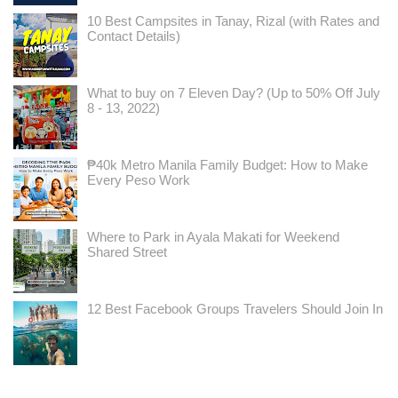
10 Best Campsites in Tanay, Rizal (with Rates and
Contact Details)
What to buy on 7 Eleven Day? (Up to 50% Off July
8 - 13, 2022)
₱40k Metro Manila Family Budget: How to Make
Every Peso Work
Where to Park in Ayala Makati for Weekend
Shared Street
12 Best Facebook Groups Travelers Should Join In