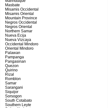
Marinduque
Masbate
Misamis Occidental
Misamis Oriental
Mountain Province
Negros Occidental
Negros Oriental
Northern Samar
Nueva Ecija
Nueva Vizcaya
Occidental Mindoro
Oriental Mindoro
Palawan
Pampanga
Pangasinan
Quezon
Quirino
Rizal
Romblon
Samar
Sarangani
Siquijor
Sorsogon
South Cotabato
Southern Leyte