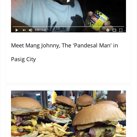
Meet Mang Johnny, The 'Pandesal Man' in
Pasig City