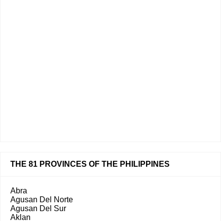
THE 81 PROVINCES OF THE PHILIPPINES
Abra
Agusan Del Norte
Agusan Del Sur
Aklan