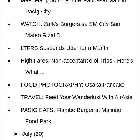
Meet Mang Johnny, The 'Pandesal Man' in
Pasig City
WATCH: Zark's Burgers sa SM City San
Mateo Rizal D...
LTFRB Suspends Uber for a Month
High Fares, Non-acceptance of Trips - Here's
What ...
FOOD PHOTOGRAPHY: Osaka Pancake
TRAVEL: Feed Your Wanderlust With AirAsia
PASIG EATS: Flambe Burger at Malinao
Food Park
►
July
(20)