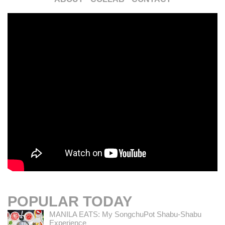
POPULAR TODAY
MANILA EATS: My SongchuPot Shabu-Shabu
Experience