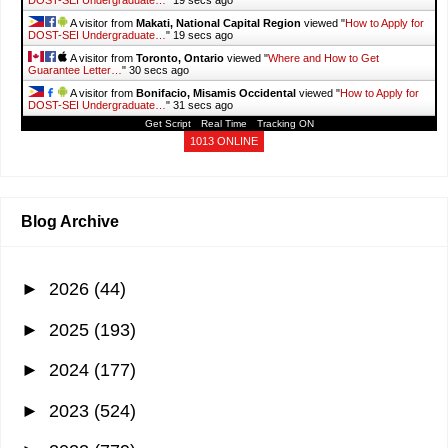
A visitor from
Makati, National Capital Region
viewed "
How to Apply for
DOST-SEI Undergraduate…
"
20 secs ago
A visitor from
Toronto, Ontario
viewed "
Where and How to Get
Guarantee Letter…
"
31 secs ago
A visitor from
Bonifacio, Misamis Occidental
viewed "
How to Apply for
DOST-SEI Undergraduate…
"
32 secs ago
Get Script
Real Time
Tracking ON
A visitor from
Mandaluyong City, National Capital Region
viewed
"
Guide to TESDA Online Program (TOP) -…
"
56 secs ago
1013 ONLINE
A visitor from
Makati, National Capital Region
viewed "
List of PAG-IBIG
Fund Branches in Metro…
"
1 min ago
Blog Archive
►
2026
(44)
►
2025
(193)
►
2024
(177)
►
2023
(524)