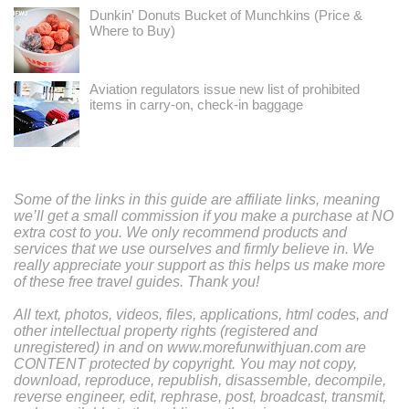
Dunkin' Donuts Bucket of Munchkins (Price &
Where to Buy)
Aviation regulators issue new list of prohibited
items in carry-on, check-in baggage
Some of the links in this guide are affiliate links, meaning
we’ll get a small commission if you make a purchase at NO
extra cost to you. We only recommend products and
services that we use ourselves and firmly believe in. We
really appreciate your support as this helps us make more
of these free travel guides. Thank you!
All text, photos, videos, files, applications, html codes, and
other intellectual property rights (registered and
unregistered) in and on www.morefunwithjuan.com are
CONTENT protected by copyright. You may not copy,
download, reproduce, republish, disassemble, decompile,
reverse engineer, edit, rephrase, post, broadcast, transmit,