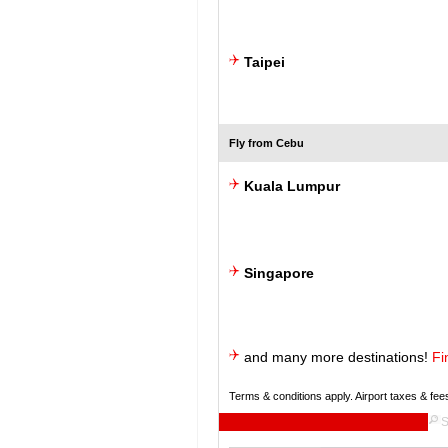
Taipei
Fly from Cebu
Kuala Lumpur
Singapore
and many more destinations!
Fi
Terms & conditions apply. Airport taxes & fee
S