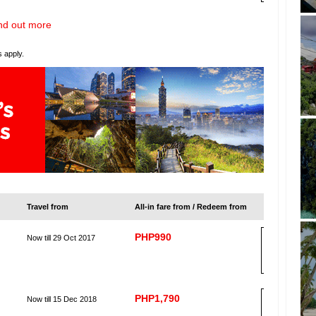
nd out more
s apply.
Travel from
All-in fare from / Redeem from
PHP990
Now till 29 Oct 2017
B
OO
K
PHP1,790
Now till 15 Dec 2018
B
OO