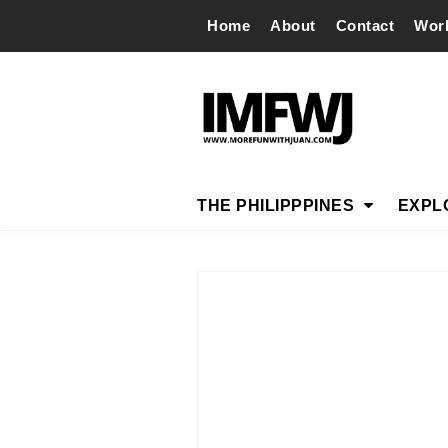
Home
About
Contact
Wor
THE PHILIPPPINES
EXPL