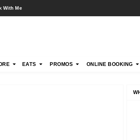
k With Me
ORE
EATS
PROMOS
ONLINE BOOKING
WH