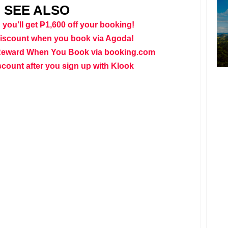
SEE ALSO
 you’ll get ₱1,600 off your booking!
discount when you book via Agoda!
Reward When You Book via booking.com
scount after you sign up with Klook