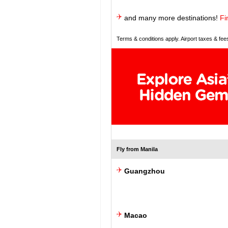
and many more destinations!
Fi
Terms & conditions apply. Airport taxes & fee
Fly from Manila
Guangzhou
Macao