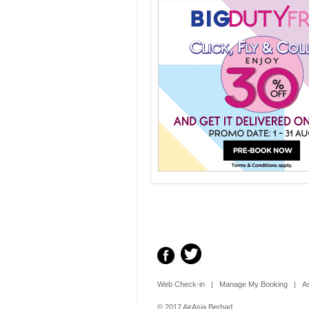
Web Check-in
|
Manage My Booking
|
A
© 2017 AirAsia Berhad.