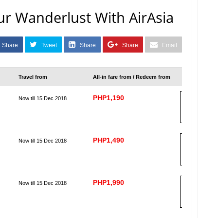
r Wanderlust With AirAsia
Share
Tweet
Share
Share
Email
Travel from
All-in fare from / Redeem from
PHP1,190
Now till 15 Dec 2018
B
OO
K
PHP1,490
Now till 15 Dec 2018
B
OO
K
PHP1,990
Now till 15 Dec 2018
B
OO
K