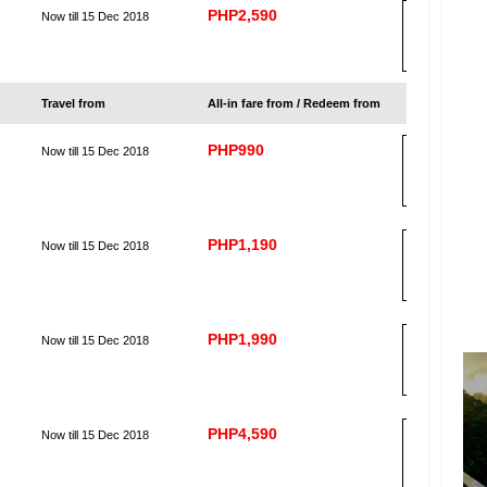
PHP2,590
Now till 15 Dec 2018
B
OO
K
Travel from
All-in fare from / Redeem from
PHP990
Now till 15 Dec 2018
B
OO
K
PHP1,190
Now till 15 Dec 2018
B
OO
K
PHP1,990
Now till 15 Dec 2018
B
OO
K
PHP4,590
Now till 15 Dec 2018
B
OO
K