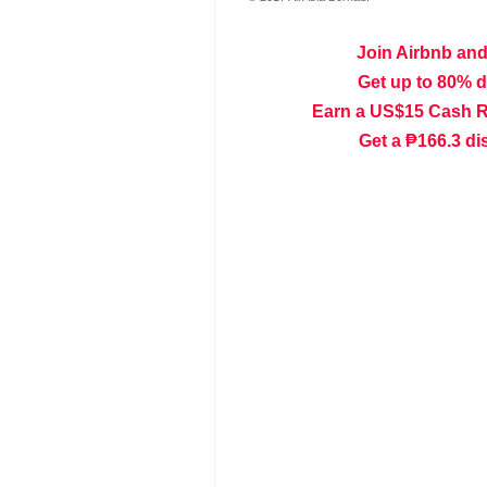
Join Airbnb and
Get up to 80% 
Earn a US$15 Cash 
Get a ₱166.3 di