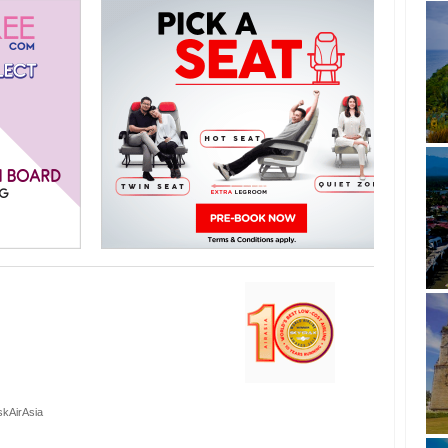
skAirAsia