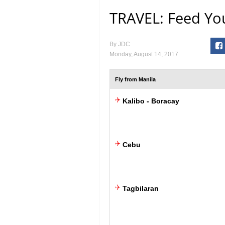
TRAVEL: Feed You
By
JDC
Monday, August 14, 2017
Fly from Manila
Kalibo - Boracay
Cebu
Tagbilaran