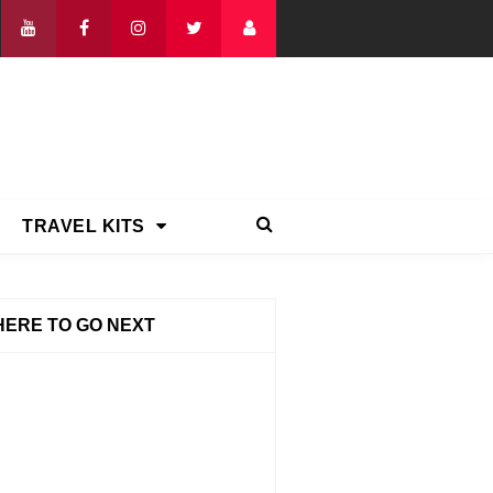
TRAVEL KITS
ERE TO GO NEXT