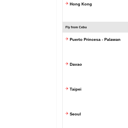
Hong Kong
Fly from Cebu
Puerto Princesa - Palawan
Davao
Taipei
Seoul