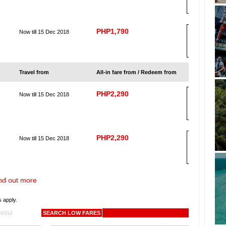
K
PHP1,790
Now till 15 Dec 2018
B
OO
K
Travel from
All-in fare from / Redeem from
PHP2,290
Now till 15 Dec 2018
B
OO
K
PHP2,290
Now till 15 Dec 2018
B
OO
K
nd out more
s apply.
eoul
SEARCH LOW FARES