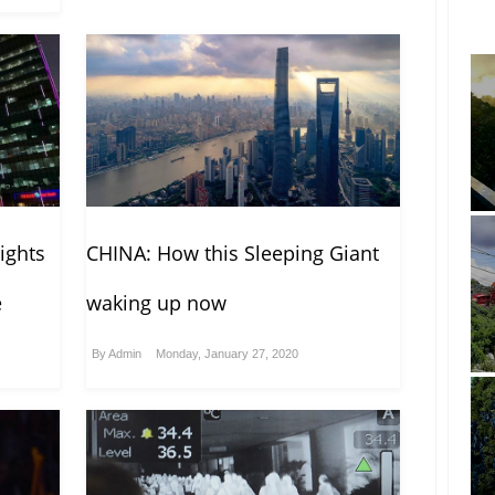
ights
CHINA: How this Sleeping Giant
e
waking up now
By
Admin
Monday, January 27, 2020