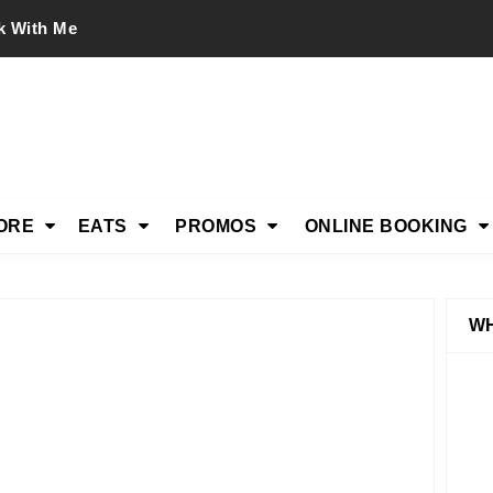
k With Me
ORE
EATS
PROMOS
ONLINE BOOKING
WH