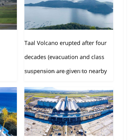
Taal Volcano erupted after four
decades (evacuation and class
suspension are given to nearby
By
Admin
Sunday, January 12, 2020
towns)