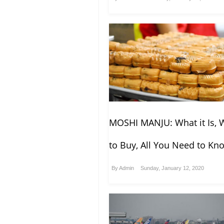
MOSHI MANJU: What it Is, 
to Buy, All You Need to Kn
By
Admin
Sunday, January 12, 2020