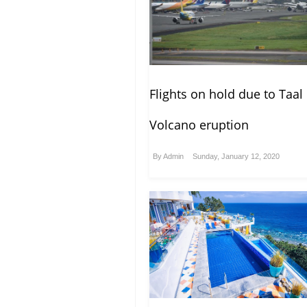
Flights on hold due to Taal
Volcano eruption
By
Admin
Sunday, January 12, 2020