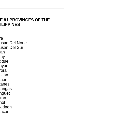
E 81 PROVINCES OF THE
ILIPPINES
ra
usan Del Norte
usan Del Sur
lan
bay
tique
ayao
rora
silan
taan
tanes
tangas
nguet
iran
hol
kidnon
lacan