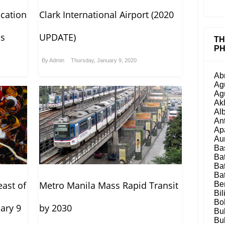
cation
Clark International Airport (2020
as
UPDATE)
TH
PH
By
Admin
Thursday, January 9, 2020
Ab
Ag
Ag
Ak
Al
An
Ap
Au
Ba
Ba
Ba
Ba
ast of
Metro Manila Mass Rapid Transit
Be
Bil
Bo
ary 9
by 2030
Bu
Bu