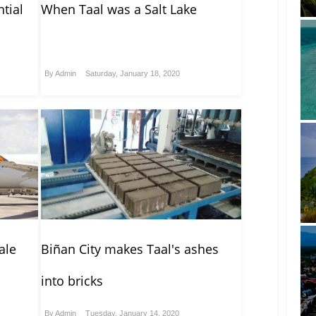
tial
When Taal was a Salt Lake
By
Admin
Saturday, January 18, 2020
ale
Biñan City makes Taal's ashes
into bricks
By
Admin
Tuesday, January 14, 2020