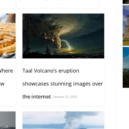
Where
Taal Volcano’s eruption
ow
showcases stunning images over
the internet
By
Admin
Sunday, January 12, 2020