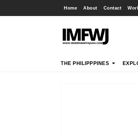
Home
About
Contact
Wor
THE PHILIPPPINES
EXPL