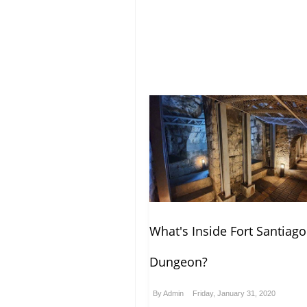
What's Inside Fort Santiago
Dungeon?
By
Admin
Friday, January 31, 2020