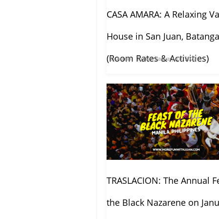
CASA AMARA: A Relaxing Va
House in San Juan, Batang
(Room Rates & Activities)
By
Admin
Friday, January 10, 2020
TRASLACION: The Annual Fe
the Black Nazarene on Janu