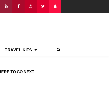
TRAVEL KITS
ERE TO GO NEXT