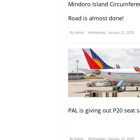
Mindoro Island Circumferen
Road is almost done!
By
Admin
Wednesday, January 22, 2020
PAL is giving out P20 seat s
By
Admin
Wednesday, January 15, 2020