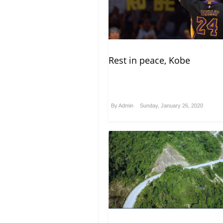
Rest in peace, Kobe
By
Admin
Sunday, January 26, 2020