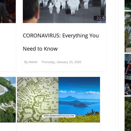
CORONAVIRUS: Everything You
Need to Know
By
Admin
Thursday, January 23, 2020