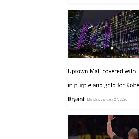
Uptown Mall covered with l
in purple and gold for Kob
Bryant
By
Admin
Monday, January 27, 2020