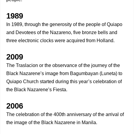
1989
In 1989, through the generosity of the people of Quiapo
and Devotees of the Nazareno, five bronze bells and
three electronic clocks were acquired from Holland.
2009
The Traslacion or the observance of the journey of the
Black Nazarene’s image from Bagumbayan (Luneta) to
Quiapo Church started during this year’s celebration of
the Black Nazarene’s Fiesta.
2006
The celebration of the 400th anniversary of the arrival of
the image of the Black Nazarene in Manila.