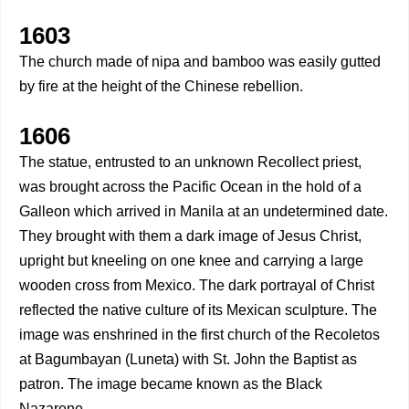
1603
The church made of nipa and bamboo was easily gutted
by fire at the height of the Chinese rebellion.
1606
The statue, entrusted to an unknown Recollect priest,
was brought across the Pacific Ocean in the hold of a
Galleon which arrived in Manila at an undetermined date.
They brought with them a dark image of Jesus Christ,
upright but kneeling on one knee and carrying a large
wooden cross from Mexico. The dark portrayal of Christ
reflected the native culture of its Mexican sculpture. The
image was enshrined in the first church of the Recoletos
at Bagumbayan (Luneta) with St. John the Baptist as
patron. The image became known as the Black
Nazarene.