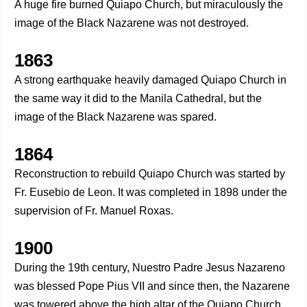
A huge fire burned Quiapo Church, but miraculously the
image of the Black Nazarene was not destroyed.
1863
A strong earthquake heavily damaged Quiapo Church in
the same way it did to the Manila Cathedral, but the
image of the Black Nazarene was spared.
1864
Reconstruction to rebuild Quiapo Church was started by
Fr. Eusebio de Leon. It was completed in 1898 under the
supervision of Fr. Manuel Roxas.
1900
During the 19th century, Nuestro Padre Jesus Nazareno
was blessed Pope Pius VII and since then, the Nazarene
was towered above the high altar of the Quiapo Church.