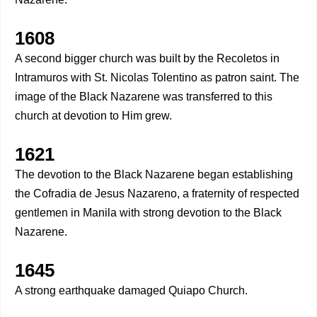
1608
A second bigger church was built by the Recoletos in
Intramuros with St. Nicolas Tolentino as patron saint. The
image of the Black Nazarene was transferred to this
church at devotion to Him grew.
1621
The devotion to the Black Nazarene began establishing
the Cofradia de Jesus Nazareno, a fraternity of respected
gentlemen in Manila with strong devotion to the Black
Nazarene.
1645
A strong earthquake damaged Quiapo Church.