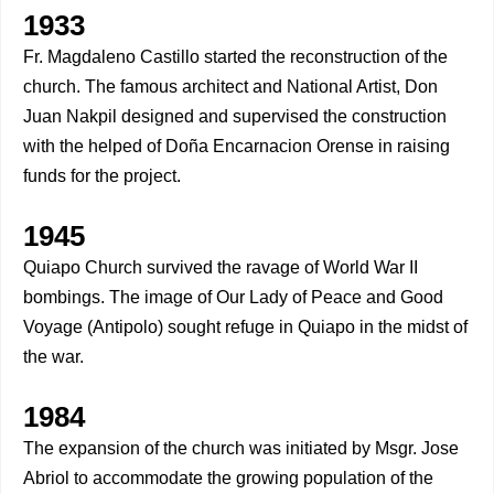
1933
Fr. Magdaleno Castillo started the reconstruction of the
church. The famous architect and National Artist, Don
Juan Nakpil designed and supervised the construction
with the helped of Doña Encarnacion Orense in raising
funds for the project.
1945
Quiapo Church survived the ravage of World War II
bombings. The image of Our Lady of Peace and Good
Voyage (Antipolo) sought refuge in Quiapo in the midst of
the war.
1984
The expansion of the church was initiated by Msgr. Jose
Abriol to accommodate the growing population of the