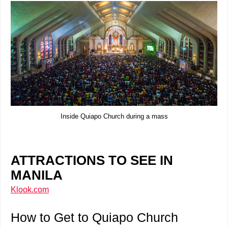
Inside Quiapo Church during a mass
ATTRACTIONS TO SEE IN
MANILA
Klook.com
How to Get to Quiapo Church