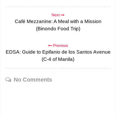
Next
Café Mezzanine: A Meal with a Mission
(Binondo Food Trip)
Previous
EDSA: Guide to Epifanio de los Santos Avenue
(C-4 of Manila)
No Comments