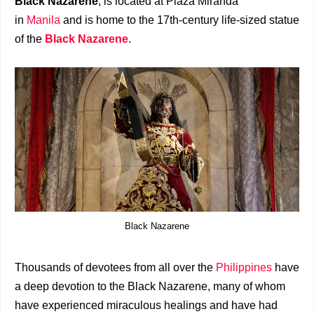
Black Nazarene
, is located at Plaza Miranda
in
Manila
and is home to the 17th-century life-sized statue
of the
Black Nazarene
.
Black Nazarene
Thousands of devotees from all over the
Philippines
have
a deep devotion to the Black Nazarene, many of whom
have experienced miraculous healings and have had