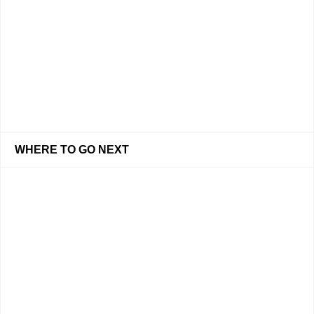
WHERE TO GO NEXT