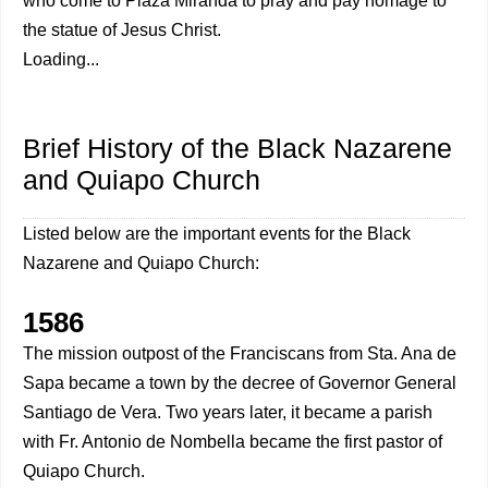
who come to Plaza Miranda to pray and pay homage to
the statue of Jesus Christ.
Loading...
Brief History of the Black Nazarene
and Quiapo Church
Listed below are the important events for the Black
Nazarene and Quiapo Church:
1586
The mission outpost of the Franciscans from Sta. Ana de
Sapa became a town by the decree of Governor General
Santiago de Vera. Two years later, it became a parish
with Fr. Antonio de Nombella became the first pastor of
Quiapo Church.