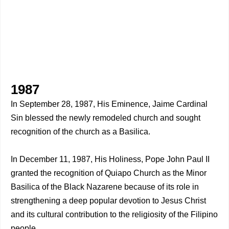
1987
In September 28, 1987, His Eminence, Jaime Cardinal
Sin blessed the newly remodeled church and sought
recognition of the church as a Basilica.
In December 11, 1987, His Holiness, Pope John Paul II
granted the recognition of Quiapo Church as the Minor
Basilica of the Black Nazarene because of its role in
strengthening a deep popular devotion to Jesus Christ
and its cultural contribution to the religiosity of the Filipino
people.