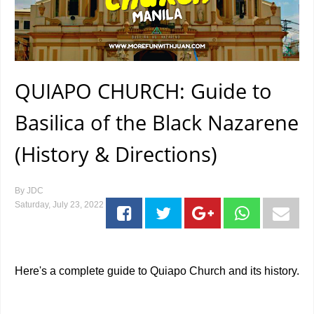
QUIAPO CHURCH: Guide to
Basilica of the Black Nazarene
(History & Directions)
By
JDC
Saturday, July 23, 2022
Here's a complete guide to Quiapo Church and its history.