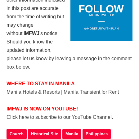
in this post are accurate
from the time of writing but
may change
without
IMFWJ
's notice.
Should you know the
updated information,
please let us know by leaving a message in the comment
box below.
WHERE TO STAY IN MANILA
Manila Hotels & Resorts
|
Manila Transient for Rent
IMFWJ IS NOW ON YOUTUBE!
Click here to subscribe to our YouTube Channel.
Church
Historical Site
Manila
Philippines