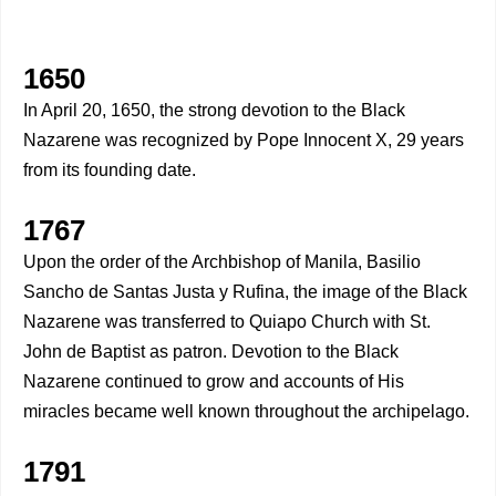
1650
In April 20, 1650, the strong devotion to the Black
Nazarene was recognized by Pope Innocent X, 29 years
from its founding date.
1767
Upon the order of the Archbishop of Manila, Basilio
Sancho de Santas Justa y Rufina, the image of the Black
Nazarene was transferred to Quiapo Church with St.
John de Baptist as patron. Devotion to the Black
Nazarene continued to grow and accounts of His
miracles became well known throughout the archipelago.
1791