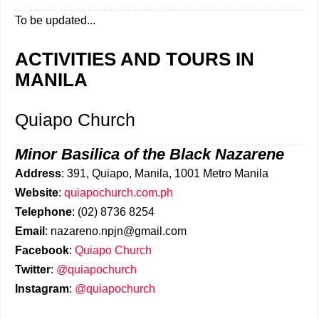
To be updated...
ACTIVITIES AND TOURS IN
MANILA
Quiapo Church
Minor Basilica of the Black Nazarene
Address
: 391, Quiapo, Manila, 1001 Metro Manila
Website
:
quiapochurch.com.ph
Telephone
: (02) 8736 8254
Email
: nazareno.npjn@gmail.com
Facebook
:
Quiapo Church
Twitter
:
@quiapochurch
Instagram
:
@quiapochurch