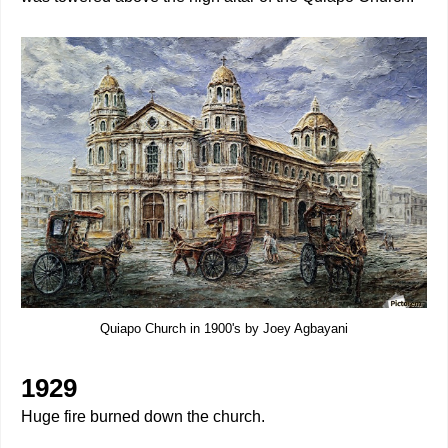
Quiapo Church in 1900's by Joey Agbayani
1929
Huge fire burned down the church.