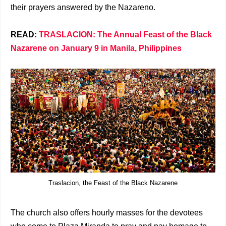
their prayers answered by the Nazareno.
READ:
TRASLACION: The Annual Feast of the Black
Nazarene on January 9 in Manila, Philippines
Traslacion, the Feast of the Black Nazarene
The church also offers hourly masses for the devotees