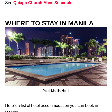
See
Quiapo Church Mass Schedule
.
WHERE TO STAY IN MANILA
Pearl Manila Hotel
Here's a list of hotel accommodation you can book in