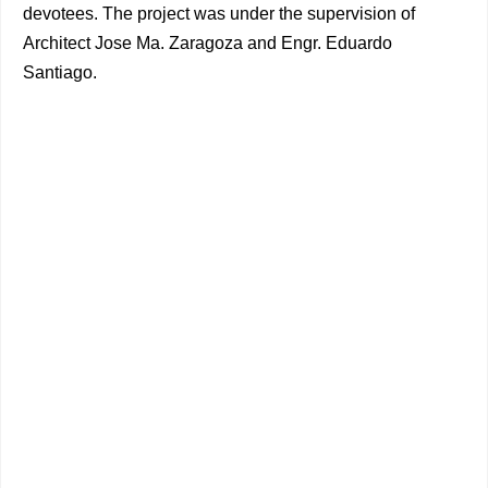
devotees. The project was under the supervision of
Architect Jose Ma. Zaragoza and Engr. Eduardo
Santiago.