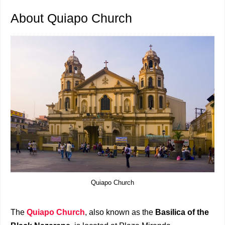
About Quiapo Church
Quiapo Church
The
Quiapo Church
, also known as the
Basilica of the