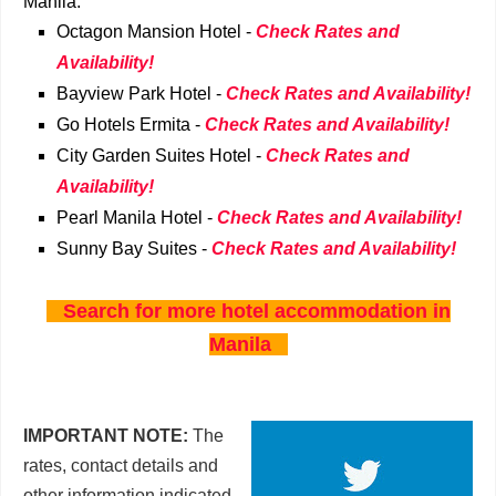
Manila:
Octagon Mansion Hotel -
Check Rates and
Availability!
Bayview Park Hotel -
Check Rates and Availability!
Go Hotels Ermita -
Check Rates and Availability!
City Garden Suites Hotel -
Check Rates and
Availability!
Pearl Manila Hotel -
Check Rates and Availability!
Sunny Bay Suites -
Check Rates and Availability!
Search for more hotel accommodation in
Manila
IMPORTANT NOTE:
The
rates, contact details and
other information indicated