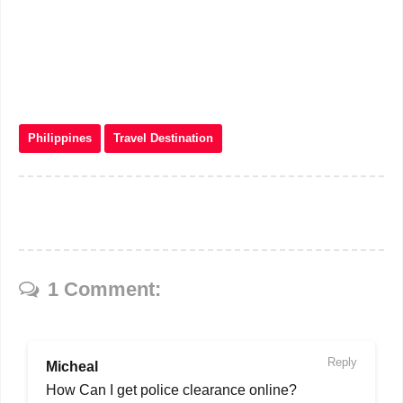
Philippines
Travel Destination
1 Comment:
Reply
Micheal
How Can I get police clearance online?