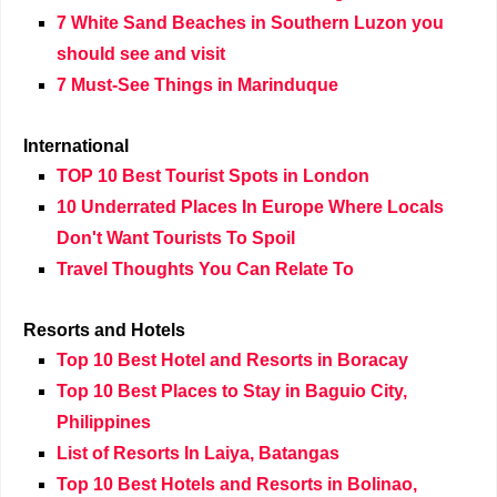
7 White Sand Beaches in Southern Luzon you
should see and visit
7 Must-See Things in Marinduque
International
TOP 10 Best Tourist Spots in London
10 Underrated Places In Europe Where Locals
Don't Want Tourists To Spoil
Travel Thoughts You Can Relate To
Resorts and Hotels
Top 10 Best Hotel and Resorts in Boracay
Top 10 Best Places to Stay in Baguio City,
Philippines
List of Resorts In Laiya, Batangas
Top 10 Best Hotels and Resorts in Bolinao,