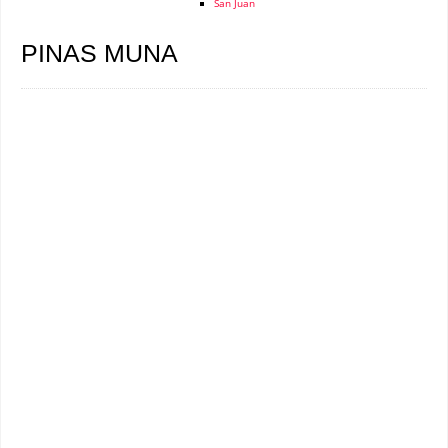
San Juan
PINAS MUNA