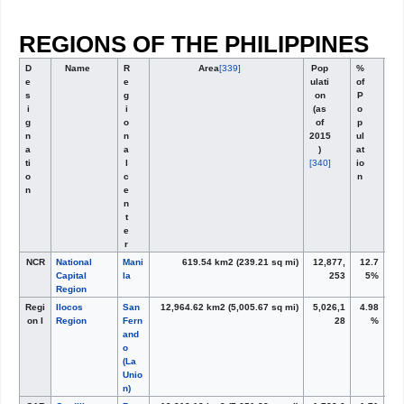
REGIONS OF THE PHILIPPINES
D
Name
R
Area
[339]
Pop
%
e
e
ulati
of
s
g
on
P
i
i
(as
o
g
o
of
p
n
n
2015
ul
a
a
)
at
ti
l
[340]
io
o
c
n
n
e
n
t
e
r
NCR
National
Mani
619.54 km
2
(239.21 sq mi)
12,877,
12.7
Capital
la
253
5%
Region
Regi
Ilocos
San
12,964.62 km
2
(5,005.67 sq mi)
5,026,1
4.98
on I
Region
Fern
28
%
and
o
(La
Unio
n)