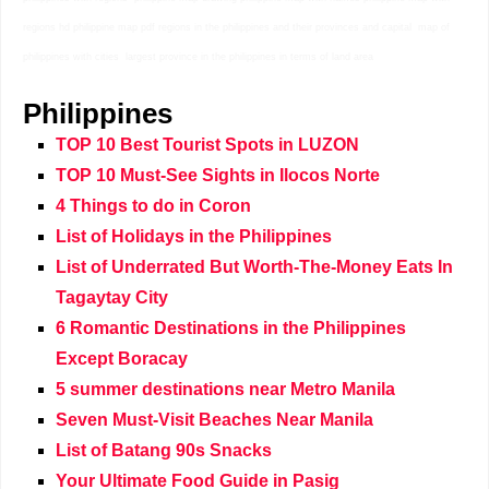
regions hd philippine map pdf regions in the philippines and their provinces and capital map of
philippines with cities largest province in the philippines in terms of land area
Philippines
TOP 10 Best Tourist Spots in LUZON
TOP 10 Must-See Sights in Ilocos Norte
4 Things to do in Coron
List of Holidays in the Philippines
List of Underrated But Worth-The-Money Eats In
Tagaytay City
6 Romantic Destinations in the Philippines
Except Boracay
5 summer destinations near Metro Manila
Seven Must-Visit Beaches Near Manila
List of Batang 90s Snacks
Your Ultimate Food Guide in Pasig