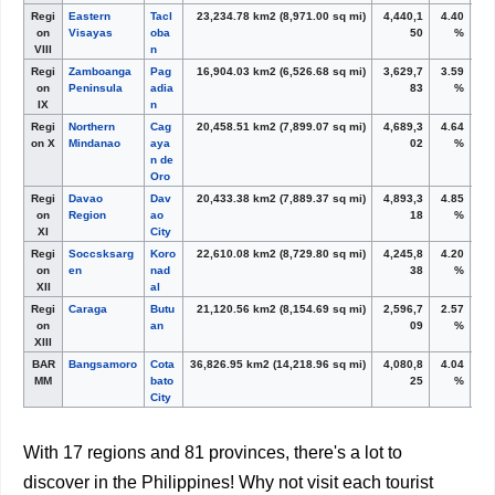
Regi
Eastern
Tacl
23,234.78 km
2
(8,971.00 sq mi)
4,440,1
4.40
on
Visayas
oba
50
%
VIII
n
Regi
Zamboanga
Pag
16,904.03 km
2
(6,526.68 sq mi)
3,629,7
3.59
on
Peninsula
adia
83
%
IX
n
Regi
Northern
Cag
20,458.51 km
2
(7,899.07 sq mi)
4,689,3
4.64
on X
Mindanao
aya
02
%
n de
Oro
Regi
Davao
Dav
20,433.38 km
2
(7,889.37 sq mi)
4,893,3
4.85
on
Region
ao
18
%
XI
City
Regi
Soccsksarg
Koro
22,610.08 km
2
(8,729.80 sq mi)
4,245,8
4.20
on
en
nad
38
%
XII
al
Regi
Caraga
Butu
21,120.56 km
2
(8,154.69 sq mi)
2,596,7
2.57
on
an
09
%
XIII
BAR
Bangsamoro
Cota
36,826.95 km
2
(14,218.96 sq mi)
4,080,8
4.04
MM
bato
25
%
City
With 17 regions and 81 provinces, there's a lot to
discover in the Philippines! Why not visit each tourist