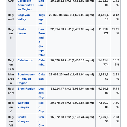
CAR
Cordillera
Bag
19,818.12 km
2
(7,651.82 sq mi)
1,722,0
1.71
Administrati
uio
06
%
ve Region
Regi
Cagayan
Tugu
29,836.88 km
2
(11,520.08 sq mi)
3,451,4
3.42
on II
Valley
egar
10
%
ao
Regi
Central
San
22,014.63 km
2
(8,499.90 sq mi)
11,218,
11.11
on
Luzon
Fern
177
%
III
and
o
(Pa
mpa
nga)
Regi
Calabarzon
Cala
16,576.26 km
2
(6,400.13 sq mi)
14,414,
14.2
on
mba
774
7%
IV-A
Mim
Southwester
Cala
29,606.25 km
2
(11,431.04 sq mi)
2,963,3
2.93
arop
n Tagalog
pan
60
%
a
Region
Regi
Bicol Region
Leg
18,114.47 km
2
(6,994.04 sq mi)
5,796,9
5.74
on V
azpi
89
%
City
Regi
Western
Iloil
20,778.29 km
2
(8,022.54 sq mi)
7,536,3
7.46
on
Visayas
o
83
%
VI
City
Regi
Central
Ceb
15,872.58 km
2
(6,128.44 sq mi)
7,396,8
7.33
on
Visayas
u
98
%
VII
City