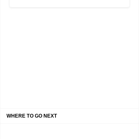
WHERE TO GO NEXT