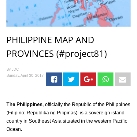
PHILIPPINE MAP AND
PROVINCES (#project81)
By
JDC
Sunday, April 30, 2017
The Philippines
, officially the Republic of the Philippines
(Filipino: Republika ng Pilipinas), is a sovereign island
country in Southeast Asia situated in the western Pacific
Ocean.