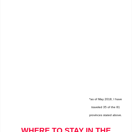
*as of May 2018, I have
traveled 35 of the 81
provinces stated above.
WHERE TO STAY IN THE