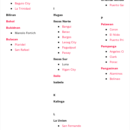
Baguio City
Puerto Galera
La Trinidad
I
Biliran
Ifugao
P
Bohol
Ilocos Norte
Palawan
Bangui
Bukidnon
Coron
Batac
Manolo Fortich
El Nido
Burgos
Bulacan
Puerto Prince
Laoag City
Plaridel
Pampanga
Pagudpud
San Rafael
Angeles City
Paoay
Clark
Ilocos Sur
Porac
Luna
Pangasinan
Vigan City
Alaminos
Iloilo
Bolinao
Isabela
K
Kalinga
L
La Union
San Fernando