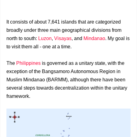
It consists of about 7,641 islands that are categorized
broadly under three main geographical divisions from
north to south:
Luzon
,
Visayas
, and
Mindanao
. My goal is
to visit them all - one at a time.
The
Philippines
is governed as a unitary state, with the
exception of the Bangsamoro Autonomous Region in
Muslim Mindanao (BARMM), although there have been
several steps towards decentralization within the unitary
framework.