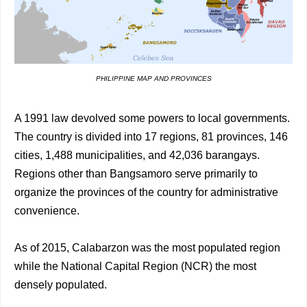
PHILIPPINE MAP AND PROVINCES
A 1991 law devolved some powers to local governments.
The country is divided into 17 regions, 81 provinces, 146
cities, 1,488 municipalities, and 42,036 barangays.
Regions other than Bangsamoro serve primarily to
organize the provinces of the country for administrative
convenience.
As of 2015, Calabarzon was the most populated region
while the National Capital Region (NCR) the most
densely populated.