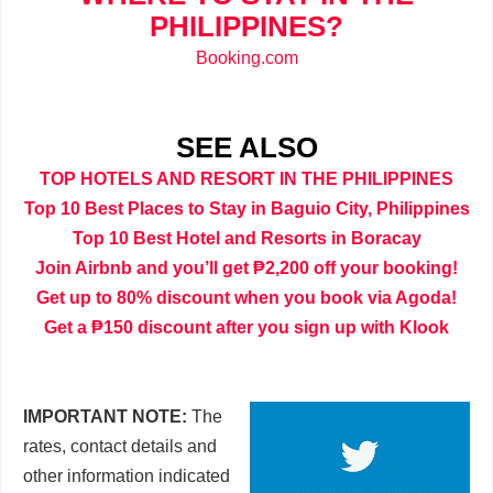
PHILIPPINES?
Booking.com
SEE ALSO
TOP HOTELS AND RESORT IN THE PHILIPPINES
Top 10 Best Places to Stay in Baguio City, Philippines
Top 10 Best Hotel and Resorts in Boracay
Join Airbnb and you’ll get ₱2,200 off your booking!
Get up to 80% discount when you book via Agoda!
Get a ₱150 discount after you sign up with Klook
IMPORTANT NOTE:
The
rates, contact details and
other information indicated