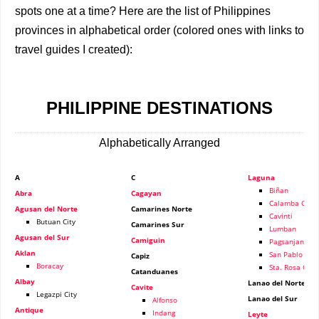
spots one at a time? Here are the list of Philippines
provinces in alphabetical order (colored ones with links to
travel guides I created):
PHILIPPINE DESTINATIONS
Alphabetically Arranged
A
C
Laguna
Biñan
Abra
Cagayan
Calamba City
Agusan del Norte
Camarines Norte
Cavinti
Butuan City
Camarines Sur
Lumban
Agusan del Sur
Camiguin
Pagsanjan
Aklan
San Pablo
Capiz
Boracay
Sta. Rosa City
Catanduanes
Albay
Lanao del Norte
Cavite
Legazpi City
Lanao del Sur
Alfonso
Antique
Indang
Leyte