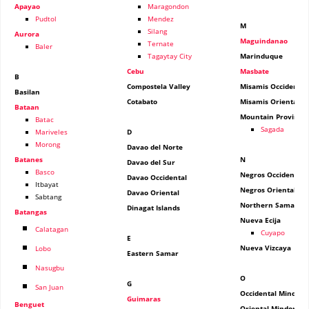
Apayao
Maragondon
Pudtol
Mendez
M
Silang
Aurora
Maguindanao
Ternate
Baler
Tagaytay City
Marinduque
Cebu
Masbate
B
Compostela Valley
Misamis Occidental
Basilan
Cotabato
Misamis Oriental
Bataan
Mountain Province
Batac
Sagada
Mariveles
D
Morong
Davao del Norte
Batanes
N
Davao del Sur
Basco
Negros Occidental
Davao Occidental
Itbayat
Negros Oriental
Davao Oriental
Sabtang
Northern Samar
Dinagat Islands
Batangas
Nueva Ecija
Calatagan
Cuyapo
E
Nueva Vizcaya
Lobo
Eastern Samar
Nasugbu
O
G
San Juan
Occidental Mindoro
Guimaras
Benguet
Oriental Mindoro