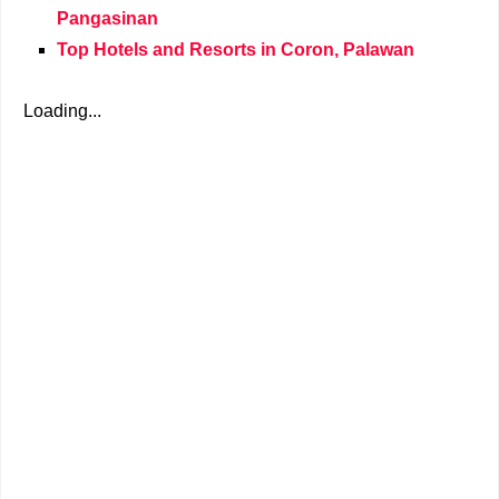
Pangasinan
Top Hotels and Resorts in Coron, Palawan
Loading...