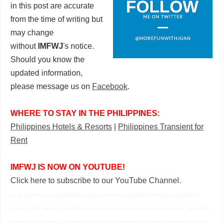
in this post are accurate
from the time of writing but
may change
without
IMFWJ
's notice.
Should you know the
updated information,
please message us on
Facebook
.
WHERE TO STAY IN THE PHILIPPINES:
Philippines Hotels & Resorts
|
Philippines Transient for
Rent
IMFWJ IS NOW ON YOUTUBE!
Click here to subscribe to our YouTube Channel.
list of provinces in the philippines largest province in the philippines philippine regions and
provinces pdf regions of the philippines and their provinces cities and municipalities map of the
philippines with regions philippine map drawing philippine map with names philippine map with