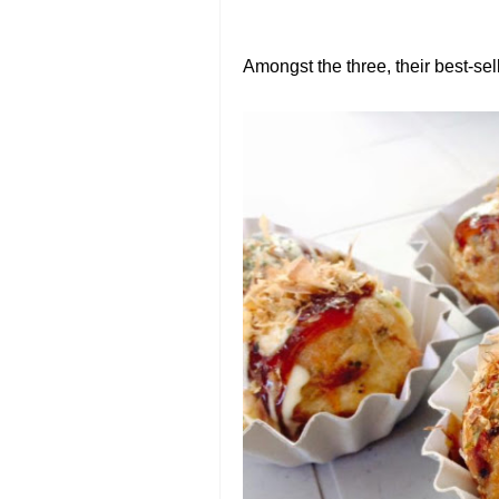
Amongst the three, their best-sell