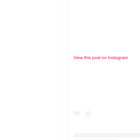
View this post on Instagram