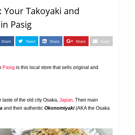
 Your Takoyaki and
in Pasig
Share
Tweet
Share
Share
Email
n
Pasig
is this local store that
sells original and
taste of the old city Osaka,
Japan
. Their main
ba
and their authentic
Okonomiyaki
(AKA the Osaka