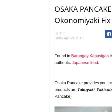
OSAKA PANCAKE:
Okonomiyaki Fix 
By
JDC
Friday, April 21, 2017
Found in
Barangay Kapasigan
i
authentic
Japanese
food
.
Osaka Pancake provides you the 
products are
Takoyaki
,
Yakiso
Pancake).