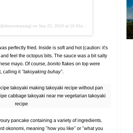
(@discoverpasig)
on
Sep 21, 2018 at 10:43am PDT
was perfectly fried. Inside is soft and hot (caution: it's
te and feel the octopus bits. The sauce was a bit salty
anese mayo. Of course,
bonito
flakes on top were
 calling it
"takoyaking buhay"
.
oury pancake containing a variety of ingredients.
rd okonomi, meaning "how you like" or "what you