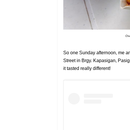
Osa
So one Sunday afternoon, me and
Street in Brgy. Kapasigan, Pasig. 
it tasted really different!