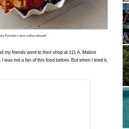
ka Pancake's best-selling takoyaki
 my friends went to their shop at 111 A. Mabini
I was not a fan of this food before. But when I tried it,