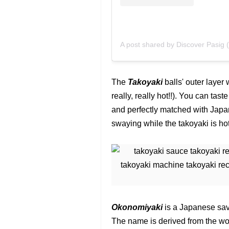
A post shared by Discover Pasig 
The
Takoyaki
balls' outer layer 
really, really hot!!). You can tas
and perfectly matched with Jap
swaying while the takoyaki is hot,
Okonomiyaki
is a Japanese sav
The name is derived from the wo