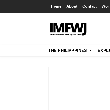
Home
About
Contact
Wor
THE PHILIPPPINES
EXPL