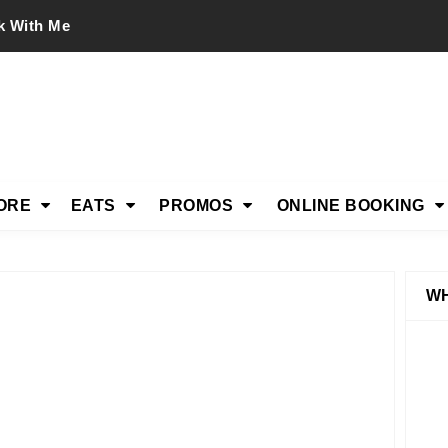
k With Me
ORE
EATS
PROMOS
ONLINE BOOKING
WH