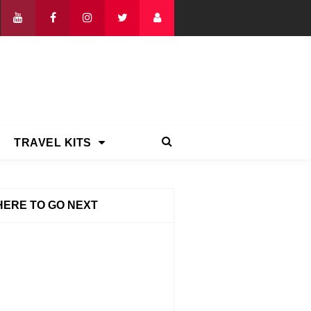
TRAVEL KITS
ERE TO GO NEXT