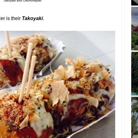
Takoyaki and Okonomiyaki
er is their
Takoyaki
.