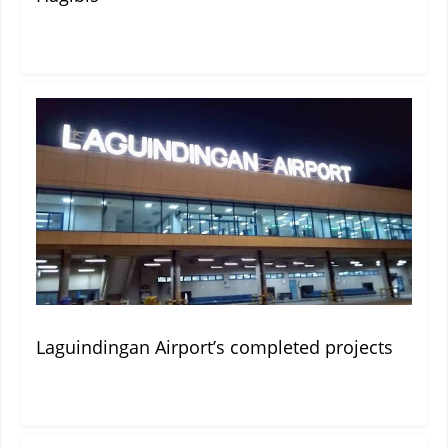
Laguindingan Airport’s completed projects