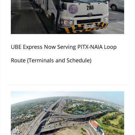
UBE Express Now Serving PITX-NAIA Loop
Route (Terminals and Schedule)