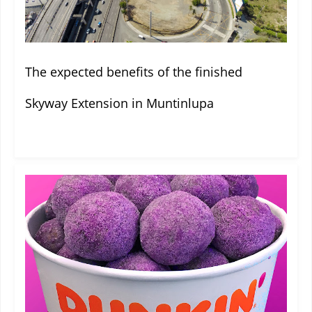
The expected benefits of the finished
Skyway Extension in Muntinlupa