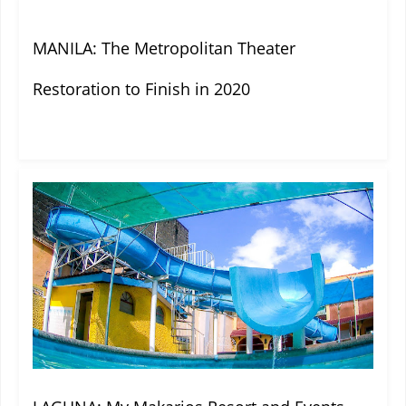
MANILA: The Metropolitan Theater
Restoration to Finish in 2020