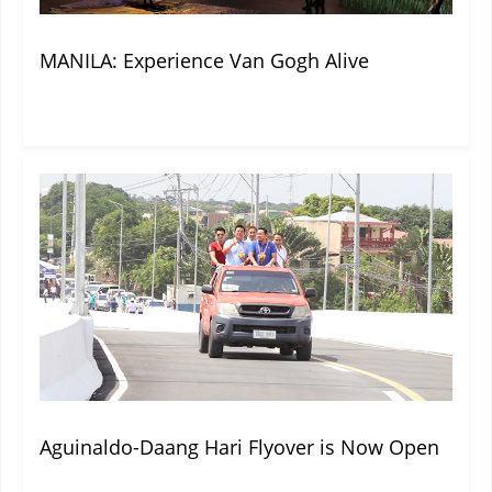
MANILA: Experience Van Gogh Alive
Aguinaldo-Daang Hari Flyover is Now Open