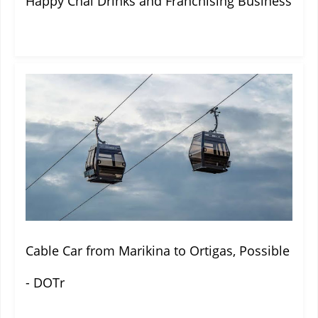
Happy Chai Drinks and Franchising Business
Cable Car from Marikina to Ortigas, Possible
- DOTr