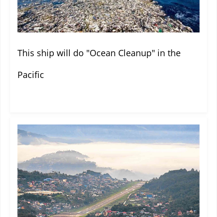
This ship will do "Ocean Cleanup" in the
Pacific