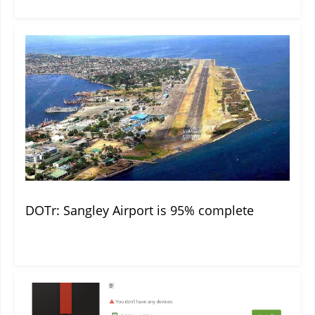
DOTr: Sangley Airport is 95% complete