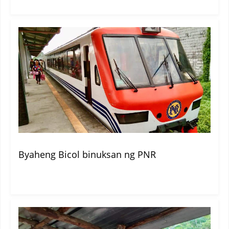
Byaheng Bicol binuksan ng PNR