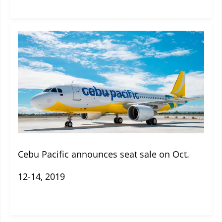
Cebu Pacific announces seat sale on Oct.
12-14, 2019