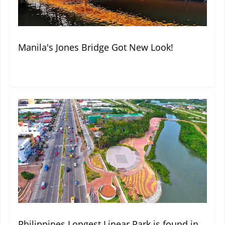
Manila's Jones Bridge Got New Look!
Philippines Longest Linear Park is found in