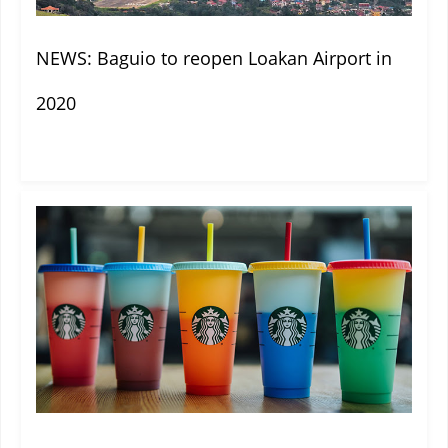
NEWS: Baguio to reopen Loakan Airport in
2020