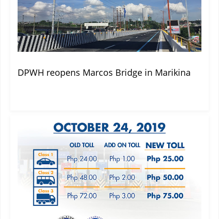
DPWH reopens Marcos Bridge in Marikina