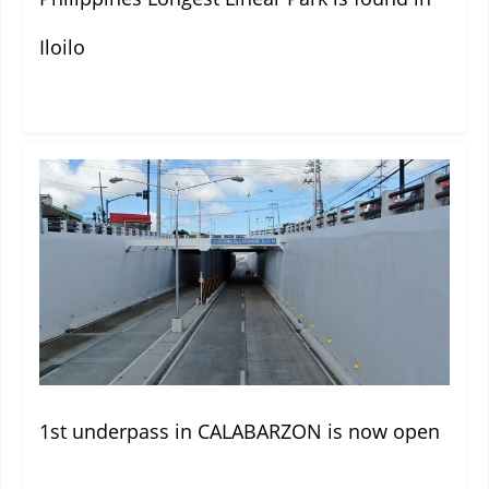
Iloilo
1st underpass in CALABARZON is now open