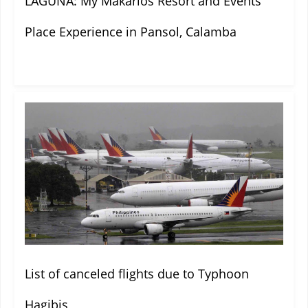
LAGUNA: My Makarios Resort and Events
Place Experience in Pansol, Calamba
List of canceled flights due to Typhoon
Hagibis