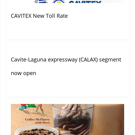
CAVITEX New Toll Rate
Cavite-Laguna expressway (CALAX) segment
now open