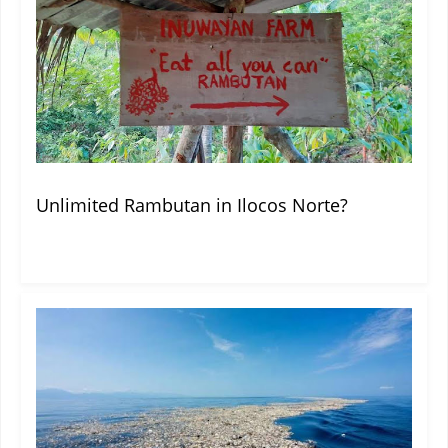
Unlimited Rambutan in Ilocos Norte?