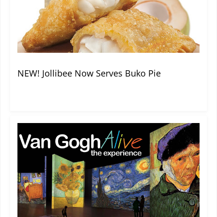
NEW! Jollibee Now Serves Buko Pie