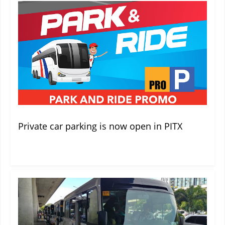
Private car parking is now open in PITX