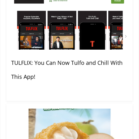
TULFLIX: You Can Now Tulfo and Chill With
This App!