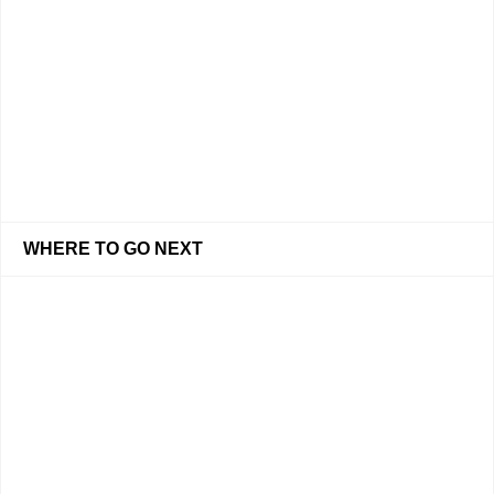
WHERE TO GO NEXT