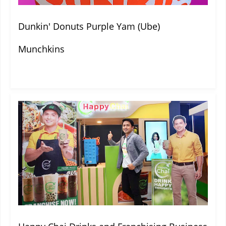
Dunkin' Donuts Purple Yam (Ube)
Munchkins