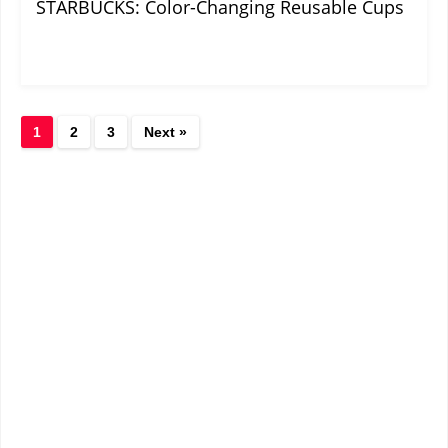
STARBUCKS: Color-Changing Reusable Cups
1
2
3
Next »