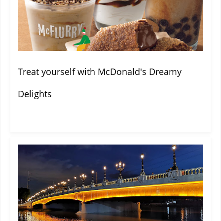
Treat yourself with McDonald's Dreamy
Delights