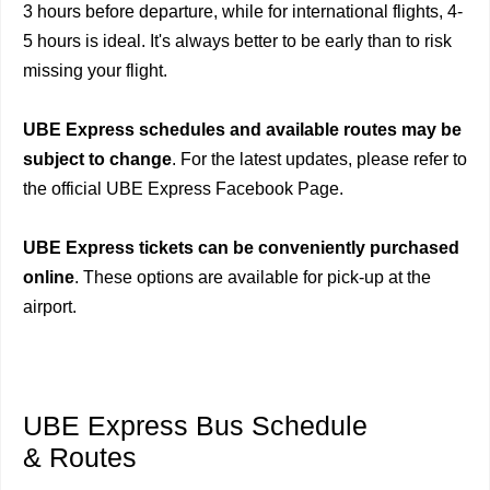
3 hours before departure, while for international flights, 4-
5 hours is ideal. It's always better to be early than to risk
missing your flight.
UBE Express schedules and available routes may be
subject to change
. For the latest updates, please refer to
the official UBE Express Facebook Page.
UBE Express tickets can be conveniently purchased
online
. These options are available for pick-up at the
airport.
UBE Express Bus Schedule
& Routes