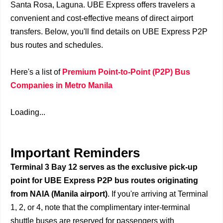
Santa Rosa, Laguna. UBE Express offers travelers a
convenient and cost-effective means of direct airport
transfers. Below, you'll find details on UBE Express P2P
bus routes and schedules.
Here's a list of
Premium Point-to-Point (P2P) Bus
Companies in Metro Manila
Loading...
Important Reminders
Terminal 3 Bay 12 serves as the exclusive pick-up
point for UBE Express P2P bus routes originating
from NAIA (Manila airport)
. If you're arriving at Terminal
1, 2, or 4, note that the complimentary inter-terminal
shuttle buses are reserved for passengers with