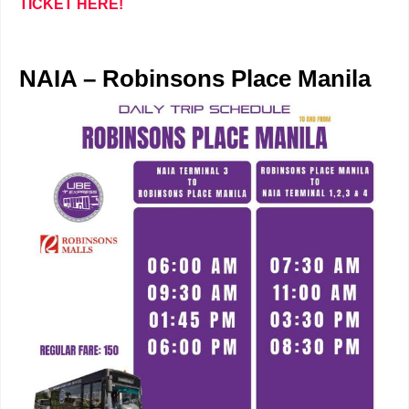
TICKET HERE!
NAIA – Robinsons Place Manila