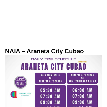
NAIA – Araneta City Cubao