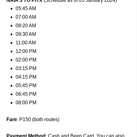
NAIA 3 TO PITX
(Schedule as of 03 January 2024)
05:45 AM
07:00 AM
08:20 AM
09:30 AM
11:00 AM
12:00 PM
02:00 PM
03:15 PM
04:15 PM
05:45 PM
06:45 PM
08:00 PM
Fare
: P150 (both routes)
Payment Method
: Cash and Beep Card. You can also