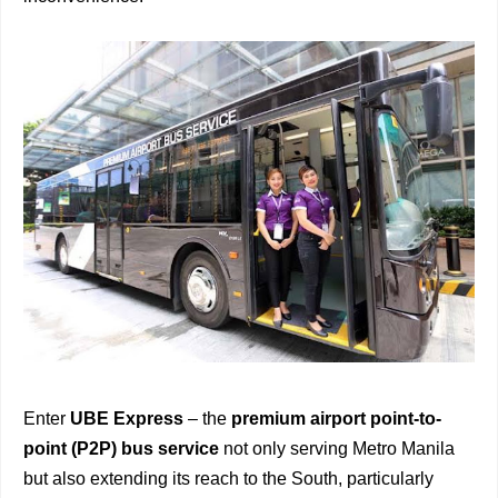
Enter
UBE Express
– the
premium airport point-to-
point (P2P) bus service
not only serving Metro Manila
but also extending its reach to the South, particularly