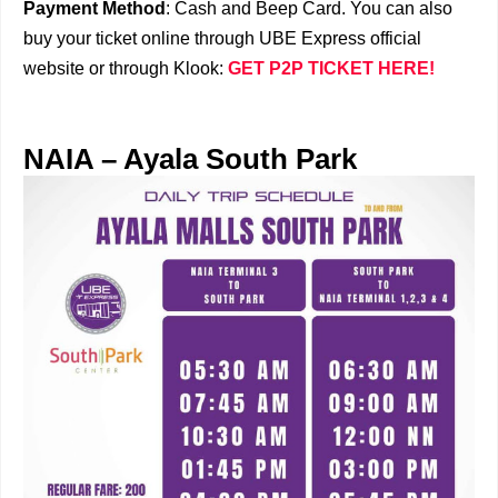
Payment Method
: Cash and Beep Card. You can also
buy your ticket online through UBE Express official
website or through Klook:
GET P2P TICKET HERE!
NAIA – Ayala South Park