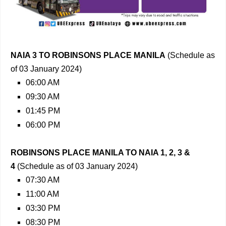
NAIA 3 TO ROBINSONS PLACE MANILA
(Schedule as
of 03 January 2024)
06:00 AM
09:30 AM
01:45 PM
06:00 PM
ROBINSONS PLACE MANILA TO NAIA 1, 2, 3 &
4
(Schedule as of 03 January 2024)
07:30 AM
11:00 AM
03:30 PM
08:30 PM