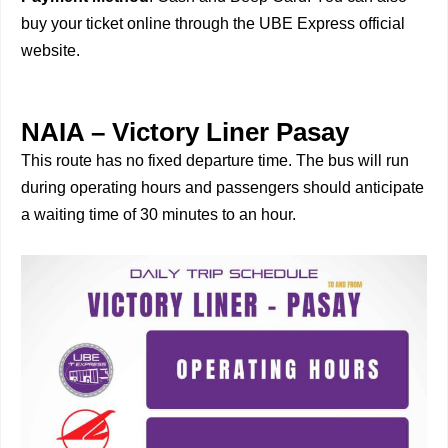
buy your ticket online through the UBE Express official
website.
NAIA – Victory Liner Pasay
This route has no fixed departure time. The bus will run
during operating hours and passengers should anticipate
a waiting time of 30 minutes to an hour.