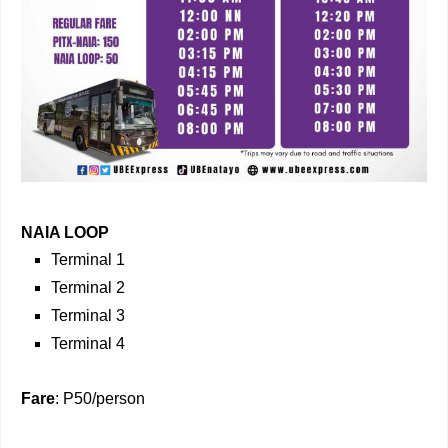
NAIA LOOP
Terminal 1
Terminal 2
Terminal 3
Terminal 4
Fare
: P50/person