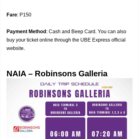
Fare
: P150
Payment Method
: Cash and Beep Card. You can also
buy your ticket online through the UBE Express official
website.
NAIA – Robinsons Galleria