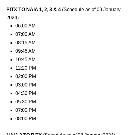
PITX TO NAIA 1, 2, 3 & 4
(Schedule as of 03 January
2024)
06:00 AM
07:00 AM
08:15 AM
09:45 AM
10:45 AM
12:20 PM
02:00 PM
03:00 PM
04:30 PM
05:30 PM
07:00 PM
08:00 PM