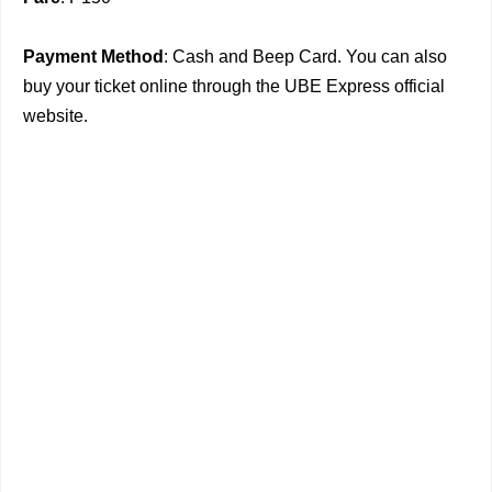
Payment Method
: Cash and Beep Card. You can also
buy your ticket online through the UBE Express official
website.