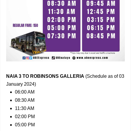
NAIA 3 TO ROBINSONS GALLERIA
(Schedule as of 03
January 2024)
06:00 AM
08:30 AM
11:30 AM
02:00 PM
05:00 PM