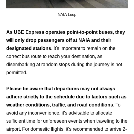
NAIA Loop
As UBE Express operates point-to-point buses, they
will only drop passengers off at NAIA and their
designated stations
. It's important to remain on the
correct bus route to reach your destination, as
disembarking at random stops during the journey is not
permitted.
Please be aware that departures may not always
adhere strictly to the schedule due to factors such as
weather conditions, traffic, and road conditions
. To
avoid any inconvenience, it's advisable to allocate
sufficient time for unforeseen events when traveling to the
airport. For domestic flights, it's recommended to arrive 2-