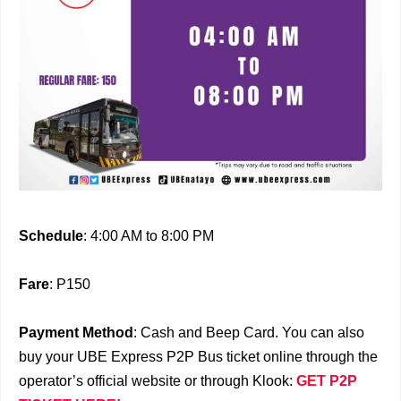
Schedule
: 4:00 AM to 8:00 PM
Fare
: P150
Payment Method
: Cash and Beep Card. You can also
buy your UBE Express P2P Bus ticket online through the
operator’s official website or through Klook:
GET P2P