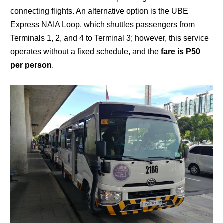
connecting flights. An alternative option is the UBE
Express NAIA Loop, which shuttles passengers from
Terminals 1, 2, and 4 to Terminal 3; however, this service
operates without a fixed schedule, and the
fare is P50
per person
.