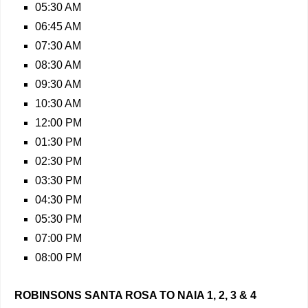
05:30 AM
06:45 AM
07:30 AM
08:30 AM
09:30 AM
10:30 AM
12:00 PM
01:30 PM
02:30 PM
03:30 PM
04:30 PM
05:30 PM
07:00 PM
08:00 PM
ROBINSONS SANTA ROSA TO NAIA 1, 2, 3 & 4