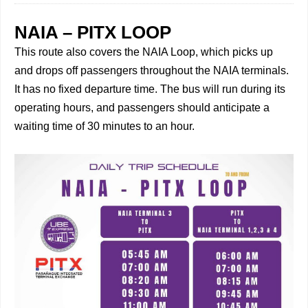
NAIA – PITX LOOP
This route also covers the NAIA Loop, which picks up
and drops off passengers throughout the NAIA terminals.
It has no fixed departure time. The bus will run during its
operating hours, and passengers should anticipate a
waiting time of 30 minutes to an hour.