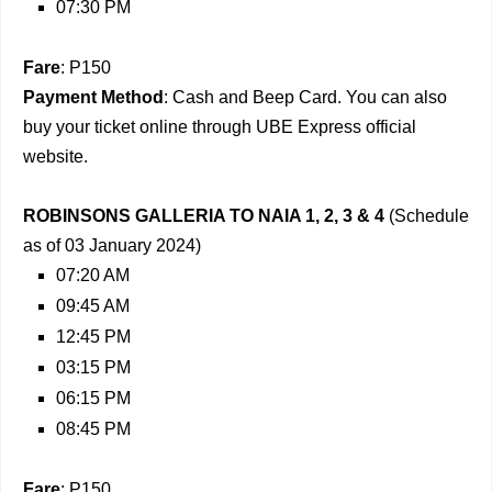
07:30 PM
Fare
: P150
Payment Method
: Cash and Beep Card. You can also
buy your ticket online through UBE Express official
website.
ROBINSONS GALLERIA TO NAIA 1, 2, 3 & 4
(Schedule
as of 03 January 2024)
07:20 AM
09:45 AM
12:45 PM
03:15 PM
06:15 PM
08:45 PM
Fare
: P150