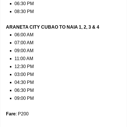
06:30 PM
08:30 PM
ARANETA CITY CUBAO TO NAIA 1, 2, 3 & 4
06:00 AM
07:00 AM
09:00 AM
11:00 AM
12:30 PM
03:00 PM
04:30 PM
06:30 PM
09:00 PM
Fare
: P200