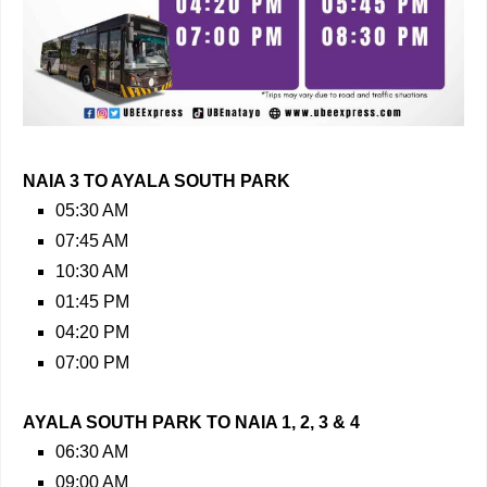
NAIA 3 TO AYALA SOUTH PARK
05:30 AM
07:45 AM
10:30 AM
01:45 PM
04:20 PM
07:00 PM
AYALA SOUTH PARK TO NAIA 1, 2, 3 & 4
06:30 AM
09:00 AM