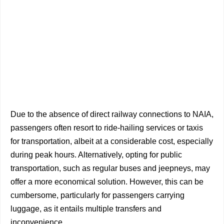
Due to the absence of direct railway connections to NAIA,
passengers often resort to ride-hailing services or taxis
for transportation, albeit at a considerable cost, especially
during peak hours. Alternatively, opting for public
transportation, such as regular buses and jeepneys, may
offer a more economical solution. However, this can be
cumbersome, particularly for passengers carrying
luggage, as it entails multiple transfers and
inconvenience.