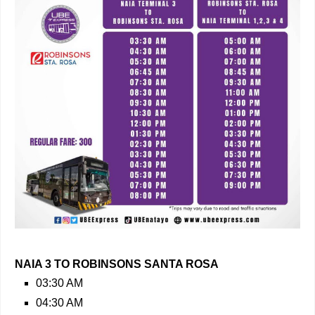
NAIA 3 TO ROBINSONS SANTA ROSA
03:30 AM
04:30 AM