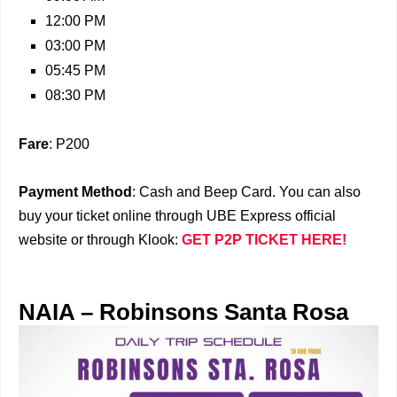
12:00 PM
03:00 PM
05:45 PM
08:30 PM
Fare
: P200
Payment Method
: Cash and Beep Card. You can also
buy your ticket online through UBE Express official
website or through Klook:
GET P2P TICKET HERE!
NAIA – Robinsons Santa Rosa