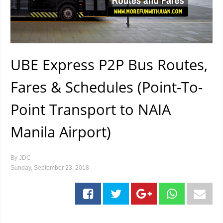
UBE Express P2P Bus Routes,
Fares & Schedules (Point-To-
Point Transport to NAIA
Manila Airport)
By
JDC
Sunday, September 23, 2018