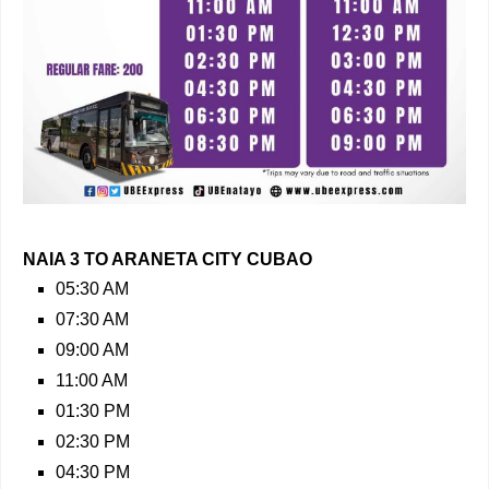
NAIA 3 TO ARANETA CITY CUBAO
05:30 AM
07:30 AM
09:00 AM
11:00 AM
01:30 PM
02:30 PM
04:30 PM