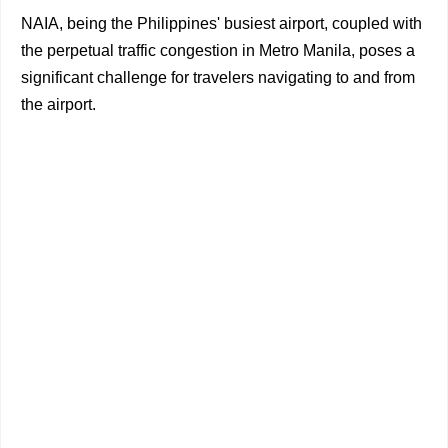
NAIA, being the Philippines' busiest airport, coupled with
the perpetual traffic congestion in Metro Manila, poses a
significant challenge for travelers navigating to and from
the airport.