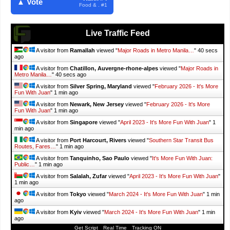
▲ Vote
Food & . #1
Live Traffic Feed
A visitor from
Ramallah
viewed "
Major Roads in Metro Manila…
"
41 secs
ago
A visitor from
Chatillon, Auvergne-rhone-alpes
viewed "
Major Roads in
Metro Manila…
"
41 secs ago
A visitor from
Silver Spring, Maryland
viewed "
February 2026 - It's More
Fun With Juan
"
1 min ago
A visitor from
Newark, New Jersey
viewed "
February 2026 - It's More
Fun With Juan
"
1 min ago
A visitor from
Singapore
viewed "
April 2023 - It's More Fun With Juan
"
1
min ago
A visitor from
Port Harcourt, Rivers
viewed "
Southern Star Transit Bus
Routes, Fares…
"
1 min ago
A visitor from
Tanquinho, Sao Paulo
viewed "
It's More Fun With Juan:
Public…
"
1 min ago
A visitor from
Salalah, Zufar
viewed "
April 2023 - It's More Fun With Juan
"
1 min ago
A visitor from
Tokyo
viewed "
March 2024 - It's More Fun With Juan
"
1 min
ago
A visitor from
Kyiv
viewed "
March 2024 - It's More Fun With Juan
"
1 min
ago
Get Script
Real Time
Tracking ON