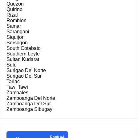
Quezon
Quirino
Rizal
Romblon
Samar
Sarangani
Siquijor
Sorsogon
South Cotabato
Southern Leyte
Sultan Kudarat
Sulu
Surigao Del Norte
Surigao Del Sur
Tarlac
Tawi Tawi
Zambales
Zamboanga Del Norte
Zamboanga Del Sur
Zamboanga Sibugay
Rank #4