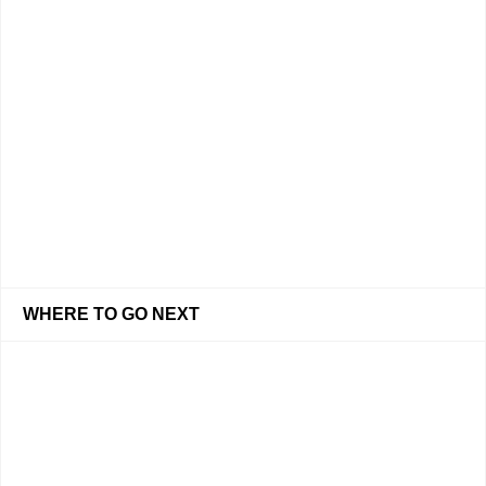
WHERE TO GO NEXT