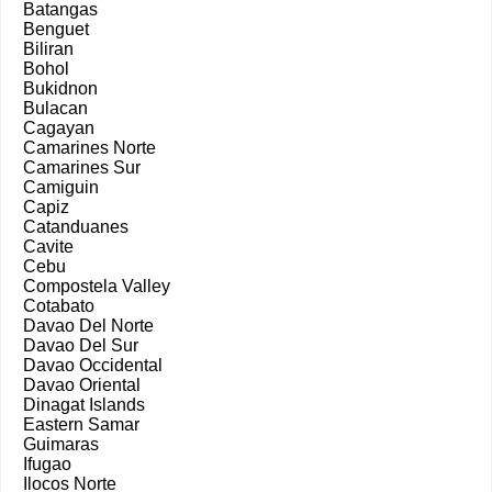
Batangas
Benguet
Biliran
Bohol
Bukidnon
Bulacan
Cagayan
Camarines Norte
Camarines Sur
Camiguin
Capiz
Catanduanes
Cavite
Cebu
Compostela Valley
Cotabato
Davao Del Norte
Davao Del Sur
Davao Occidental
Davao Oriental
Dinagat Islands
Eastern Samar
Guimaras
Ifugao
Ilocos Norte