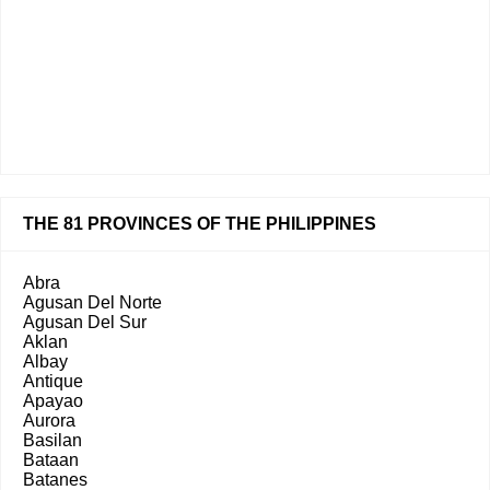
THE 81 PROVINCES OF THE PHILIPPINES
Abra
Agusan Del Norte
Agusan Del Sur
Aklan
Albay
Antique
Apayao
Aurora
Basilan
Bataan
Batanes