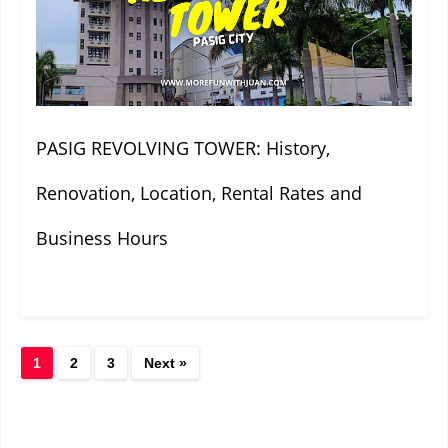
PASIG REVOLVING TOWER: History,
Renovation, Location, Rental Rates and
Business Hours
1
2
3
Next »