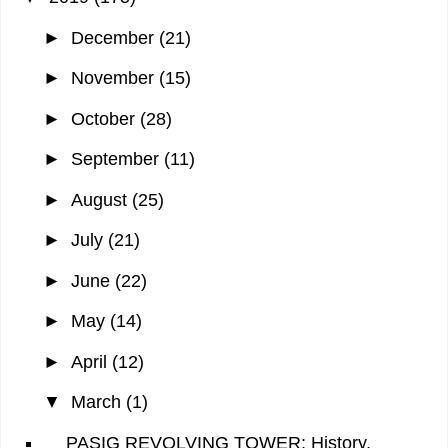
►
December
(21)
►
November
(15)
►
October
(28)
►
September
(11)
►
August
(25)
►
July
(21)
►
June
(22)
►
May
(14)
►
April
(12)
▼
March
(1)
PASIG REVOLVING TOWER: History,