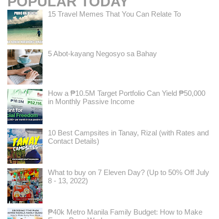
POPULAR TODAY
15 Travel Memes That You Can Relate To
5 Abot-kayang Negosyo sa Bahay
How a ₱10.5M Target Portfolio Can Yield ₱50,000
in Monthly Passive Income
10 Best Campsites in Tanay, Rizal (with Rates and
Contact Details)
What to buy on 7 Eleven Day? (Up to 50% Off July
8 - 13, 2022)
₱40k Metro Manila Family Budget: How to Make