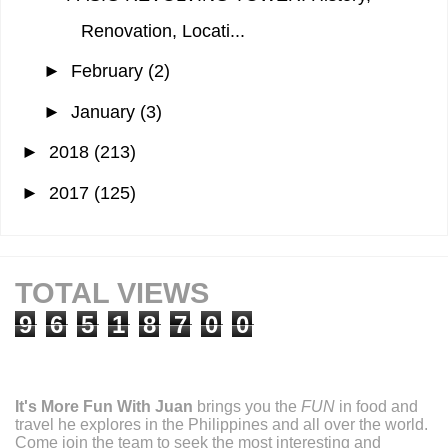
Renovation, Locati...
►
February
(2)
►
January
(3)
►
2018
(213)
►
2017
(125)
TOTAL VIEWS
9
6
5
1
8
7
0
0
It's More Fun With Juan
brings you the
FUN
in food and
travel he explores in the Philippines and all over the world.
Come join the team to seek the most interesting and