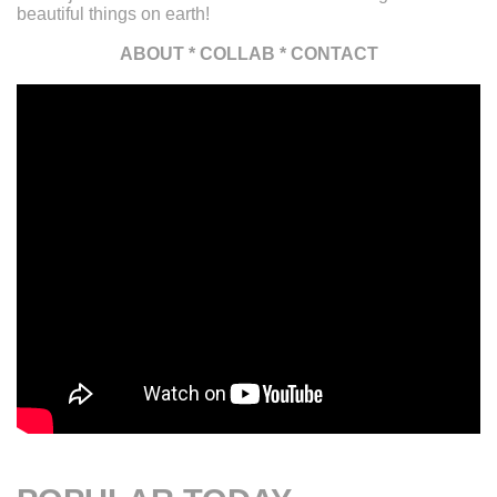
beautiful things on earth!
ABOUT
*
COLLAB
*
CONTACT