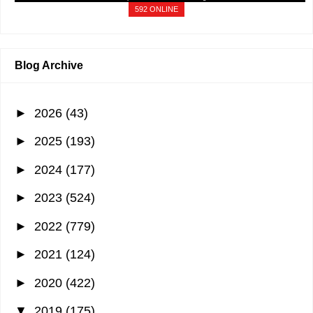
592 ONLINE
Blog Archive
►
2026
(43)
►
2025
(193)
►
2024
(177)
►
2023
(524)
►
2022
(779)
►
2021
(124)
►
2020
(422)
▼
2019
(175)