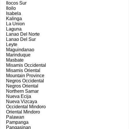
Ilocos Sur
Iloilo
Isabela
Kalinga
La Union
Laguna
Lanao Del Norte
Lanao Del Sur
Leyte
Maguindanao
Marinduque
Masbate
Misamis Occidental
Misamis Oriental
Mountain Province
Negros Occidental
Negros Oriental
Northern Samar
Nueva Ecija
Nueva Vizcaya
Occidental Mindoro
Oriental Mindoro
Palawan
Pampanga
Pangasinan