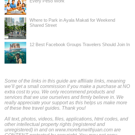
Every Peso Work
Where to Park in Ayala Makati for Weekend
Shared Street
12 Best Facebook Groups Travelers Should Join In
Some of the links in this guide are affiliate links, meaning
we’ll get a small commission if you make a purchase at NO
extra cost to you. We only recommend products and
services that we use ourselves and firmly believe in. We
really appreciate your support as this helps us make more
of these free travel guides. Thank you!
All text, photos, videos, files, applications, html codes, and
other intellectual property rights (registered and
unregistered) in and on www.morefunwithjuan.com are