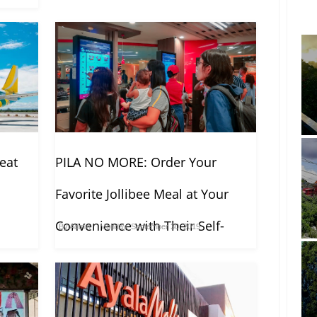
seat
PILA NO MORE: Order Your
Favorite Jollibee Meal at Your
Convenience with Their Self-
By
Admin
Monday, September 30, 2019
Ordering Kiosk