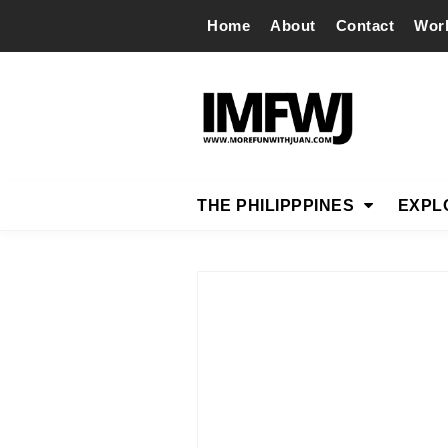
Home
About
Contact
Wor
THE PHILIPPPINES
EXPL