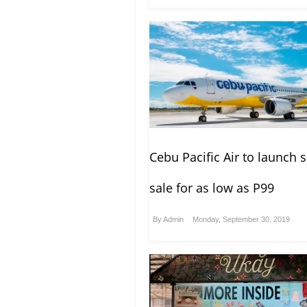
Cebu Pacific Air to launch 
sale for as low as P99
By
Admin
Monday, September 30, 2019