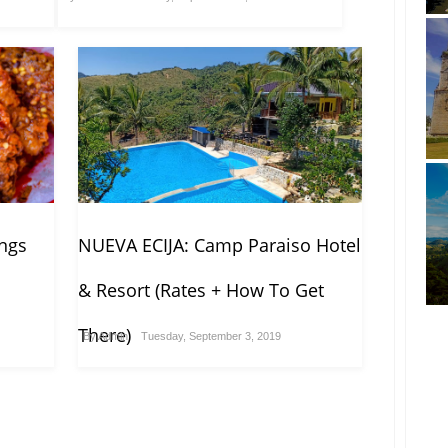
ngs
NUEVA ECIJA: Camp Paraiso Hotel
& Resort (Rates + How To Get
There)
By
Admin
Tuesday, September 3, 2019