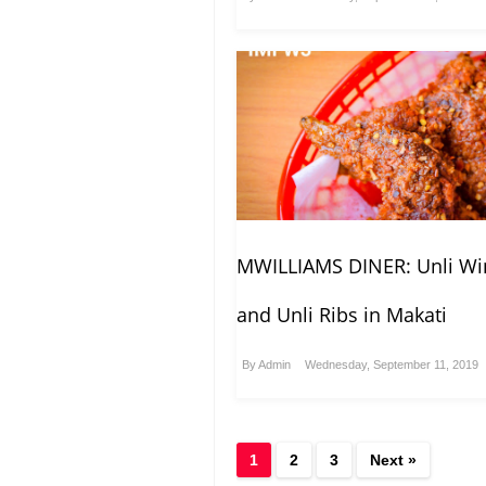
MWILLIAMS DINER: Unli Wi
and Unli Ribs in Makati
By
Admin
Wednesday, September 11, 2019
1
2
3
Next »