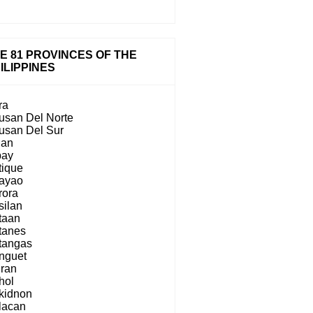
E 81 PROVINCES OF THE
ILIPPINES
ra
usan Del Norte
usan Del Sur
lan
bay
tique
ayao
rora
silan
taan
tanes
tangas
nguet
iran
hol
kidnon
lacan