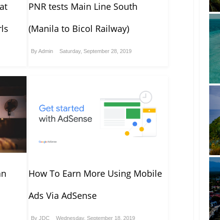
at
PNR tests Main Line South
ls
(Manila to Bicol Railway)
By
Admin
Saturday, September 28, 2019
an
How To Earn More Using Mobile
Ads Via AdSense
By
JDC
Wednesday, September 18, 2019