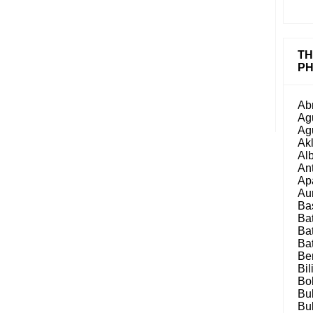
TH
PH
Ab
Ag
Ag
Ak
Al
An
Ap
Au
Ba
Ba
Ba
Ba
Be
Bil
Bo
Bu
Bu