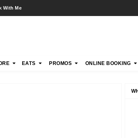
k With Me
ORE
EATS
PROMOS
ONLINE BOOKING
WH