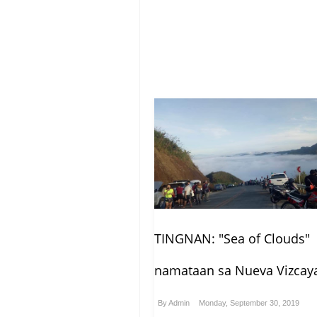
TINGNAN: "Sea of Clouds"
namataan sa Nueva Vizcay
By
Admin
Monday, September 30, 2019