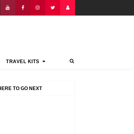
TRAVEL KITS
ERE TO GO NEXT