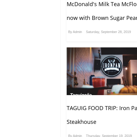
McDonald's Milk Tea McFlo
now with Brown Sugar Pear
By
Admin
Saturday, September 28, 2019
TAGUIG FOOD TRIP: Iron P
Steakhouse
By
Admin
Thursday, September 19, 2019