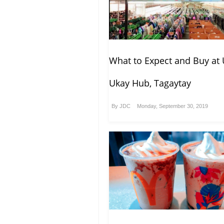
What to Expect and Buy at 
Ukay Hub, Tagaytay
By
JDC
Monday, September 30, 2019