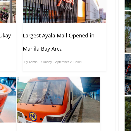
Ukay-
Largest Ayala Mall Opened in
Manila Bay Area
By
Admin
Sunday, September 29, 2019