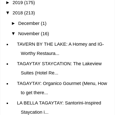
►
2019
(175)
▼
2018
(213)
►
December
(1)
▼
November
(16)
TAVERN BY THE LAKE: A Homey and IG-
Worthy Restaura...
TAGAYTAY STAYCATION: The Lakeview
Suites (Hotel Re...
TAGAYTAY: Organico Gourmet (Menu, How
to get there...
LA BELLA TAGAYTAY: Santorini-Inspired
Staycation i...