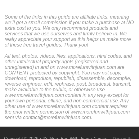
Some of the links in this guide are affiliate links, meaning
we’ll get a small commission if you make a purchase at NO
extra cost to you. We only recommend products and
services that we use ourselves and firmly believe in. We
really appreciate your support as this helps us make more
of these free travel guides. Thank you!
All text, photos, videos, files, applications, html codes, and
other intellectual property rights (registered and
unregistered) in and on www.morefunwithjuan.com are
CONTENT protected by copyright. You may not copy,
download, reproduce, republish, disassemble, decompile,
reverse engineer, edit, rephrase, post, broadcast, transmit,
make available to the public, or otherwise use
www.morefunwithjuan.com content in any way except for
your own personal, offline, and non-commercial use. Any
other use of www.morefunwithjuan.com content requires
the prior written permission of www.morefunwithjuan.com
sent via contact@morefunwithjuan.com.
Copyright ©
2026
·
It's More Fun With Juan
·
Namina
- Design By .