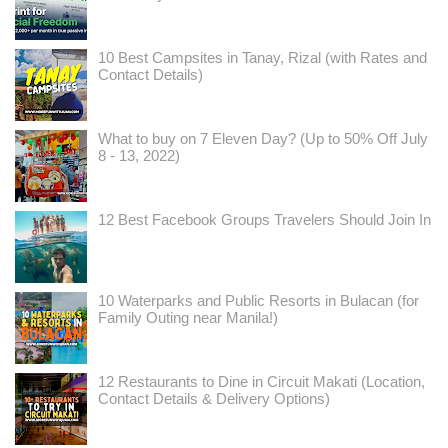
10 Best Campsites in Tanay, Rizal (with Rates and
Contact Details)
What to buy on 7 Eleven Day? (Up to 50% Off July
8 - 13, 2022)
12 Best Facebook Groups Travelers Should Join In
10 Waterparks and Public Resorts in Bulacan (for
Family Outing near Manila!)
12 Restaurants to Dine in Circuit Makati (Location,
Contact Details & Delivery Options)