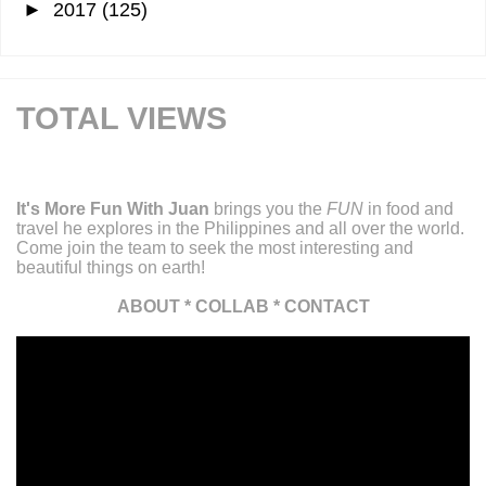
►
2017
(125)
TOTAL VIEWS
It's More Fun With Juan
brings you the
FUN
in food and
travel he explores in the Philippines and all over the world.
Come join the team to seek the most interesting and
beautiful things on earth!
ABOUT
*
COLLAB
*
CONTACT