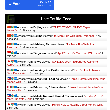
Rank #4
▲ Vote
Food & . #1
Live Traffic Feed
A visitor from
Beijing
viewed "
TAIPEI TRAVEL GUIDE: Explore
Taiwan's…
"
39 secs ago
A visitor from
Beijing
viewed "
It's More Fun With Juan: Personal…
"
46
secs ago
A visitor from
Meishan, Sichuan
viewed "
It's More Fun With Juan:
Personal…
"
47 secs ago
A visitor from
Singapore
viewed "
April 2017 - It's More Fun With Juan
"
1
min ago
A visitor from
Tokyo
viewed "
SONGDO'WON: Experience Authentic
Korean…
"
1 min ago
A visitor from
Los Angeles, California
viewed "
Here's How to Maximize
Your Money With…
"
1 min ago
A visitor from
Santa Cruz, Laguna
viewed "
Here's How to Maximize Your
Money With…
"
1 min ago
A visitor from
Edmonton, Alberta
viewed "
Here's How to Maximize Your
Money With…
"
1 min ago
A visitor from
Makati, National Capital Region
viewed "
#TodayIAm - It's
More Fun With Juan
"
1 min ago
A visitor from
Tokyo
viewed "
Here's How to Maximize Your Money With…
"
1 min ago