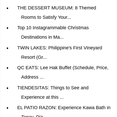
THE DESSERT MUSEUM: 8 Themed
Rooms to Satisfy Your...
Top 10 Instagrammable Christmas
Destinations in Ma...
TWIN LAKES: Philippine's First Vineyard
Resort (Gr...
QC EATS: Lee Hak Buffet (Schedule, Price,
Address ...
TIENDESITAS: Things to See and
Experience at this ...
EL PATIO RAZON: Experience Kawa Bath in