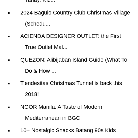
Tanay, Riz...
2024 Baguio Country Club Christmas Village
(Schedu...
ACIENDA DESIGNER OUTLET: the First
True Outlet Mal...
QUEZON: Alibijaban Island Guide (What To
Do & How ...
Tiendesitas Christmas Tunnel is back this
2018!
NOOR Manila: A Taste of Modern
Mediterranean in BGC
10+ Nostalgic Snacks Batang 90s Kids