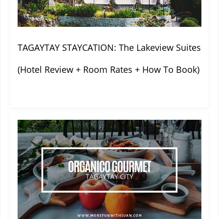
TAGAYTAY STAYCATION: The Lakeview Suites
(Hotel Review + Room Rates + How To Book)