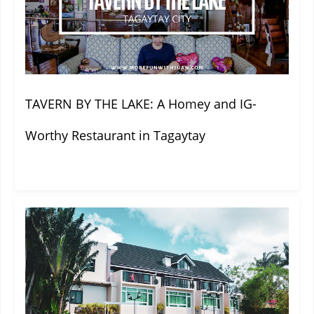
TAVERN BY THE LAKE: A Homey and IG-
Worthy Restaurant in Tagaytay