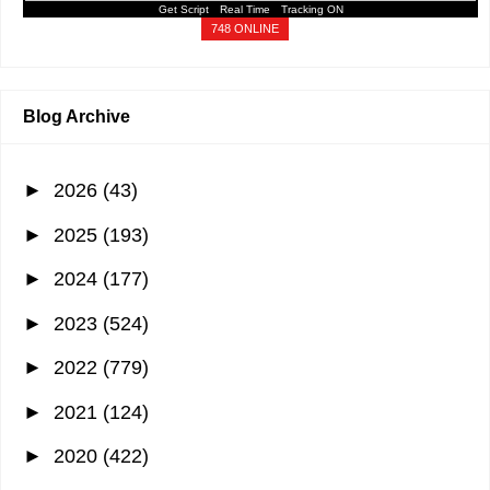
Get Script
Real Time
Tracking ON
748 ONLINE
Blog Archive
►
2026
(43)
►
2025
(193)
►
2024
(177)
►
2023
(524)
►
2022
(779)
►
2021
(124)
►
2020
(422)