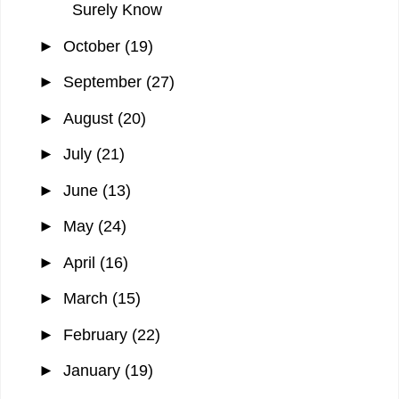
Surely Know
►
October
(19)
►
September
(27)
►
August
(20)
►
July
(21)
►
June
(13)
►
May
(24)
►
April
(16)
►
March
(15)
►
February
(22)
►
January
(19)