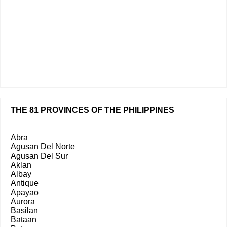
THE 81 PROVINCES OF THE PHILIPPINES
Abra
Agusan Del Norte
Agusan Del Sur
Aklan
Albay
Antique
Apayao
Aurora
Basilan
Bataan