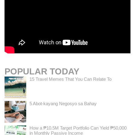
POPULAR TODAY
15 Travel Memes That You Can Relate To
5 Abot-kayang Negosyo sa Bahay
How a ₱10.5M Target Portfolio Can Yield ₱50,000
in Monthly Passive Income