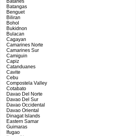
Batanes
Batangas
Benguet
Biliran
Bohol
Bukidnon
Bulacan
Cagayan
Camarines Norte
Camarines Sur
Camiguin
Capiz
Catanduanes
Cavite
Cebu
Compostela Valley
Cotabato
Davao Del Norte
Davao Del Sur
Davao Occidental
Davao Oriental
Dinagat Islands
Eastern Samar
Guimaras
Ifugao