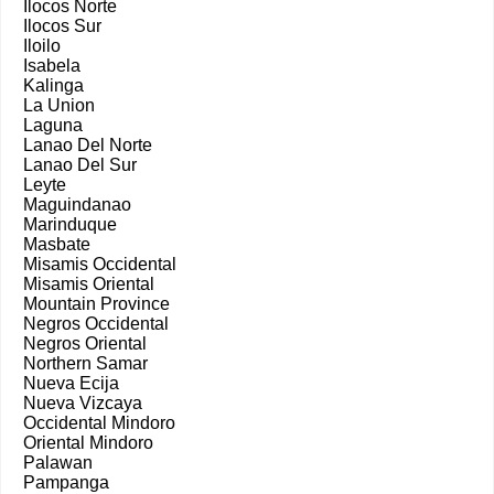
Ilocos Norte
Ilocos Sur
Iloilo
Isabela
Kalinga
La Union
Laguna
Lanao Del Norte
Lanao Del Sur
Leyte
Maguindanao
Marinduque
Masbate
Misamis Occidental
Misamis Oriental
Mountain Province
Negros Occidental
Negros Oriental
Northern Samar
Nueva Ecija
Nueva Vizcaya
Occidental Mindoro
Oriental Mindoro
Palawan
Pampanga