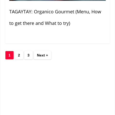
TAGAYTAY: Organico Gourmet (Menu, How
to get there and What to try)
1
2
3
Next »