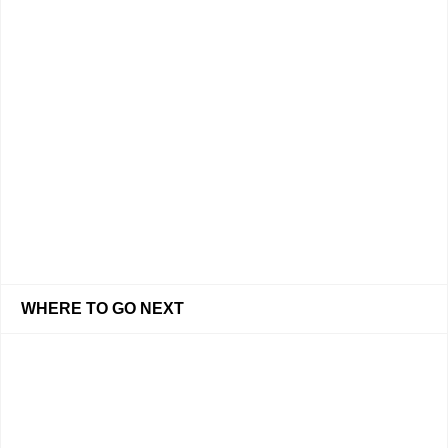
WHERE TO GO NEXT