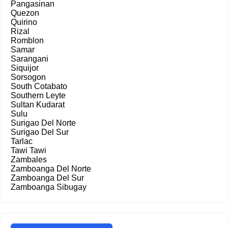
Pangasinan
Quezon
Quirino
Rizal
Romblon
Samar
Sarangani
Siquijor
Sorsogon
South Cotabato
Southern Leyte
Sultan Kudarat
Sulu
Surigao Del Norte
Surigao Del Sur
Tarlac
Tawi Tawi
Zambales
Zamboanga Del Norte
Zamboanga Del Sur
Zamboanga Sibugay