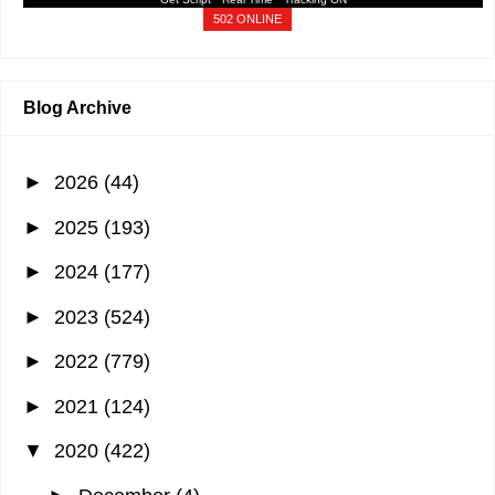
502 ONLINE
Blog Archive
►
2026
(44)
►
2025
(193)
►
2024
(177)
►
2023
(524)
►
2022
(779)
►
2021
(124)
▼
2020
(422)