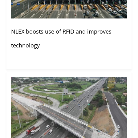
NLEX boosts use of RFID and improves
technology