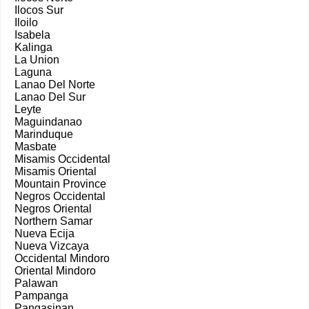
Ilocos Sur
Iloilo
Isabela
Kalinga
La Union
Laguna
Lanao Del Norte
Lanao Del Sur
Leyte
Maguindanao
Marinduque
Masbate
Misamis Occidental
Misamis Oriental
Mountain Province
Negros Occidental
Negros Oriental
Northern Samar
Nueva Ecija
Nueva Vizcaya
Occidental Mindoro
Oriental Mindoro
Palawan
Pampanga
Pangasinan