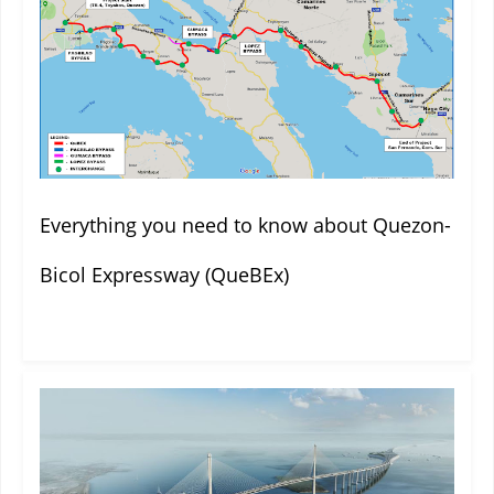
Everything you need to know about Quezon-
Bicol Expressway (QueBEx)