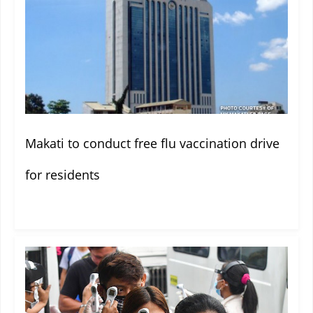
Makati to conduct free flu vaccination drive
for residents