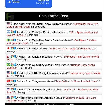
Rank #4
▲ Vote
Food & . #1
Live Traffic Feed
A visitor from
Mountain View, California
viewed "
September 2023 - It's
More Fun With Juan
"
55 secs ago
A visitor from
Castelar, Buenos Aires
viewed "
10+ Filipino Candies and
Sweets Loved…
"
1 min ago
A visitor from
Maravilha, Santa Catarina
viewed "
10+ Filipino Candies
and Sweets Loved…
"
1 min ago
A visitor from
Tokyo
viewed "
10 Places (near Manila) to Visit After…
"
1
min ago
A visitor from
Kalaiya, Madhesh
viewed "
10 Places (near Manila) to Visit
After…
"
1 min ago
A visitor from
Guaxupe, Minas Gerais
viewed "
1Bataan Ferry opens
Manila to…
"
1 min ago
A visitor from
Little Rock, Arkansas
viewed "
1Bataan Ferry opens Manila
to…
"
1 min ago
A visitor from
Chaguanas
viewed "
May 2018 - It's More Fun With Juan
"
2
mins ago
A visitor from
Des Moines, Iowa
viewed "
May 2018 - It's More Fun With
Juan
"
2 mins ago
A visitor from
Slocomb, Alabama
viewed "
September 2023 - It's More
Fun With Juan
"
2 mins ago
Get Script
Real Time
Tracking ON