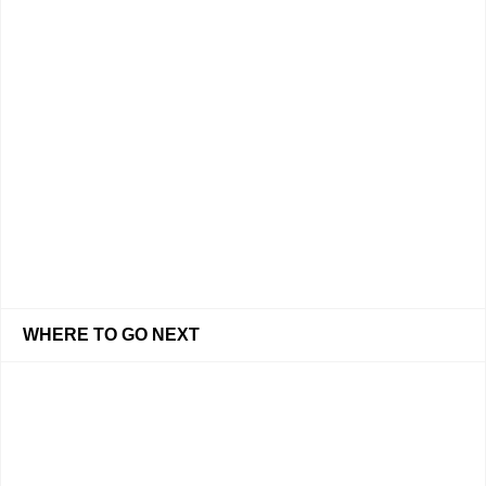
WHERE TO GO NEXT