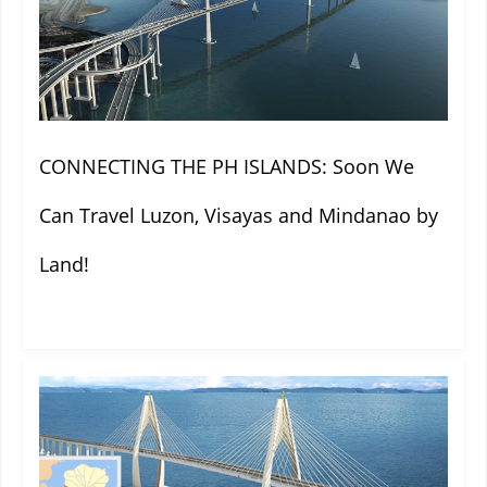
CONNECTING THE PH ISLANDS: Soon We
Can Travel Luzon, Visayas and Mindanao by
Land!