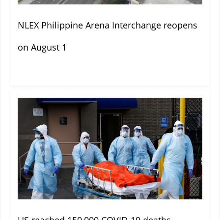
NLEX Philippine Arena Interchange reopens
on August 1
US reached 150,000 COVID-19 deaths