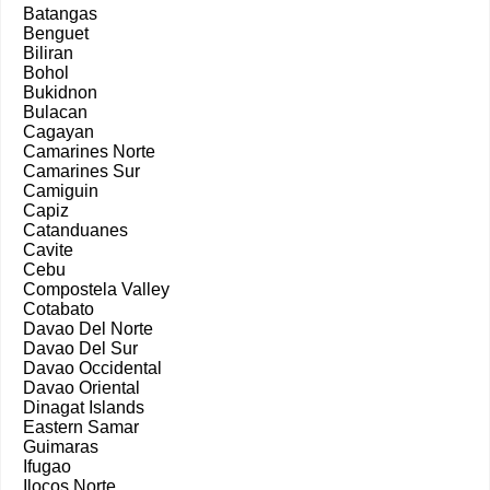
Batangas
Benguet
Biliran
Bohol
Bukidnon
Bulacan
Cagayan
Camarines Norte
Camarines Sur
Camiguin
Capiz
Catanduanes
Cavite
Cebu
Compostela Valley
Cotabato
Davao Del Norte
Davao Del Sur
Davao Occidental
Davao Oriental
Dinagat Islands
Eastern Samar
Guimaras
Ifugao
Ilocos Norte