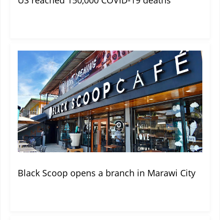
Black Scoop opens a branch in Marawi City