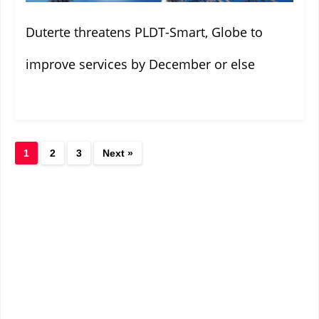
Duterte threatens PLDT-Smart, Globe to
improve services by December or else
1
2
3
Next »