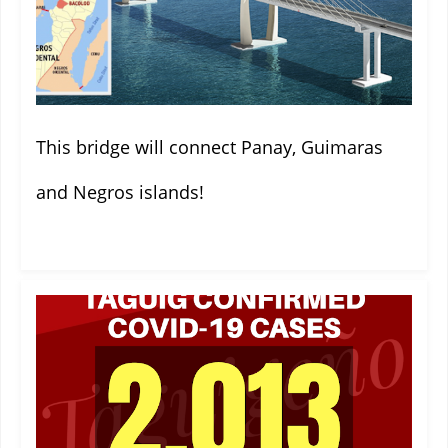
This bridge will connect Panay, Guimaras
and Negros islands!