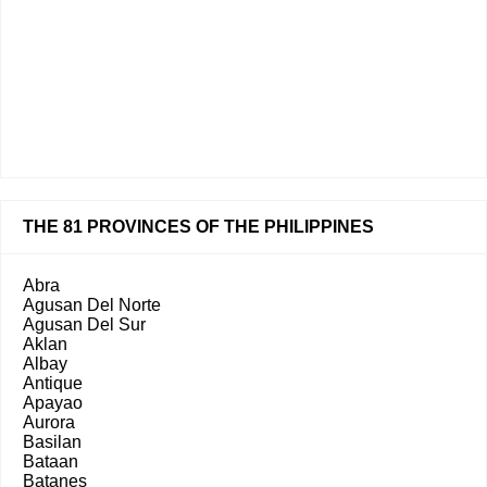
THE 81 PROVINCES OF THE PHILIPPINES
Abra
Agusan Del Norte
Agusan Del Sur
Aklan
Albay
Antique
Apayao
Aurora
Basilan
Bataan
Batanes