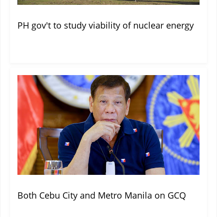
PH gov't to study viability of nuclear energy
Both Cebu City and Metro Manila on GCQ