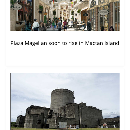
Plaza Magellan soon to rise in Mactan Island