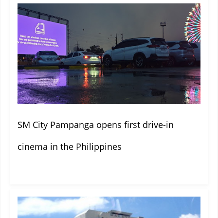
SM City Pampanga opens first drive-in
cinema in the Philippines