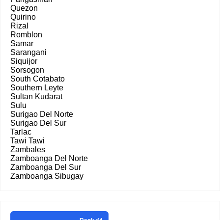
Quezon
Quirino
Rizal
Romblon
Samar
Sarangani
Siquijor
Sorsogon
South Cotabato
Southern Leyte
Sultan Kudarat
Sulu
Surigao Del Norte
Surigao Del Sur
Tarlac
Tawi Tawi
Zambales
Zamboanga Del Norte
Zamboanga Del Sur
Zamboanga Sibugay