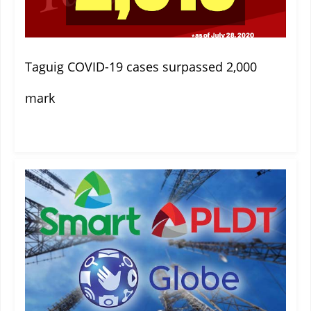
Taguig COVID-19 cases surpassed 2,000
mark