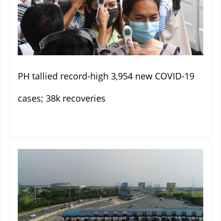
PH tallied record-high 3,954 new COVID-19
cases; 38k recoveries