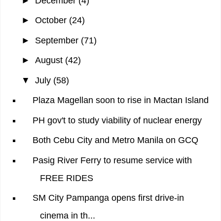
►
December
(4)
►
October
(24)
►
September
(71)
►
August
(42)
▼
July
(58)
Plaza Magellan soon to rise in Mactan Island
PH gov't to study viability of nuclear energy
Both Cebu City and Metro Manila on GCQ
Pasig River Ferry to resume service with
FREE RIDES
SM City Pampanga opens first drive-in
cinema in th...