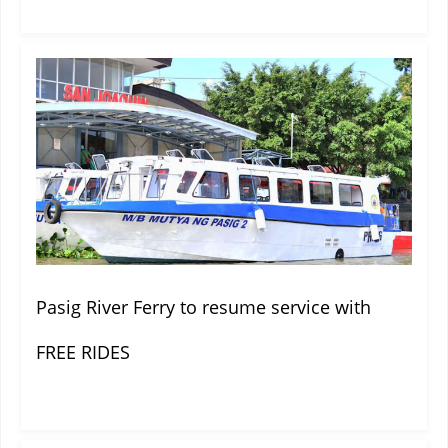
Pasig River Ferry to resume service with
FREE RIDES