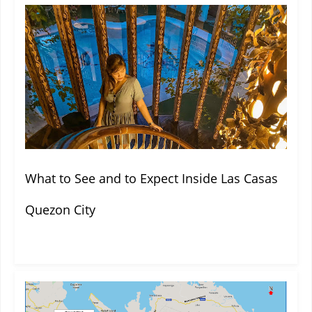
What to See and to Expect Inside Las Casas
Quezon City