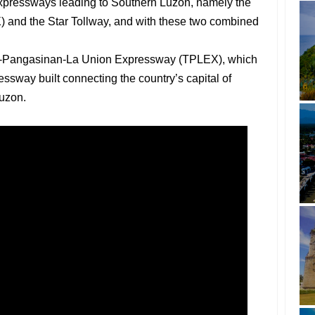
expressways leading to Southern Luzon, namely the
and the Star Tollway, and with these two combined
ac-Pangasinan-La Union Expressway (TPLEX), which
essway built connecting the country’s capital of
Luzon.