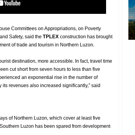
House Committees on Appropriations, on Poverty
 and Safety, said the
TPLEX
construction has brought
ment of trade and tourism in Northern Luzon.
urist destination, more accessible. In fact, travel time
een cut short from seven hours to less than five
perienced an exponential rise in the number of
y its revenues also increased significantly,” said
ys of Northern Luzon, which cover at least five
hat Southern Luzon has been spared from development