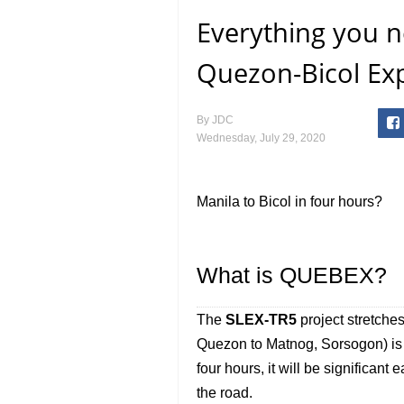
Everything you 
Quezon-Bicol Ex
By
JDC
Wednesday, July 29, 2020
Manila to Bicol in four hours?
What is QUEBEX?
The
SLEX-TR5
project stretche
Quezon to Matnog, Sorsogon) is s
four hours, it will be significa
the road.