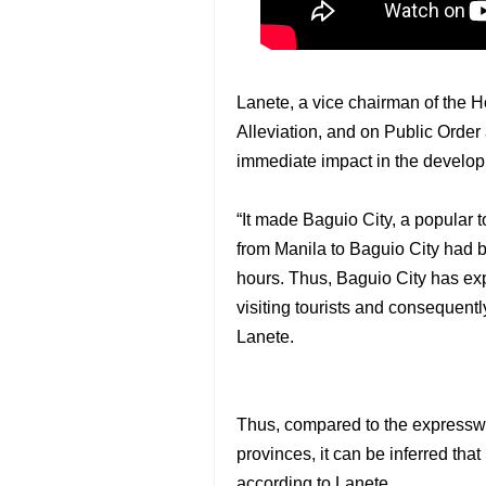
Lanete, a vice chairman of the 
Alleviation, and on Public Order
immediate impact in the develop
“It made Baguio City, a popular to
from Manila to Baguio City had b
hours. Thus, Baguio City has ex
visiting tourists and consequentl
Lanete.
Thus, compared to the expresswa
provinces, it can be inferred t
according to Lanete.