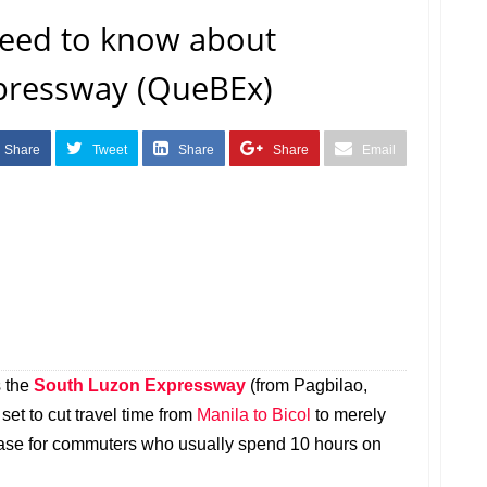
need to know about
pressway (QueBEx)
Share
Tweet
Share
Share
Email
s the
South Luzon Expressway
(from Pagbilao,
et to cut travel time from
Manila to Bicol
to merely
nt ease for commuters who usually spend 10 hours on