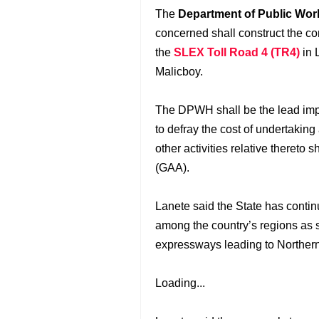
The
Department of Public Wor
concerned shall construct the con
the
SLEX Toll Road 4 (TR4)
in 
Malicboy.
The DPWH shall be the lead imp
to defray the cost of undertaking
other activities relative thereto 
(GAA).
Lanete said the State has conti
among the country’s regions as 
expressways leading to Norther
Loading...