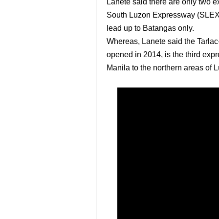
Lanete said there are only two 
South Luzon Expressway (SLEX) 
lead up to Batangas only.
Whereas, Lanete said the Tarl
opened in 2014, is the third expr
Manila to the northern areas of 