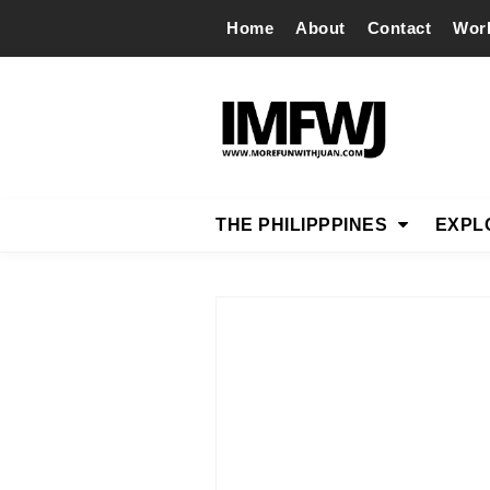
Home
About
Contact
Wor
THE PHILIPPPINES
EXPL