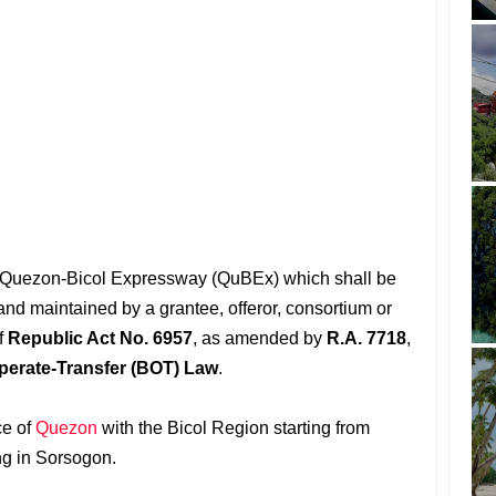
the Quezon-Bicol Expressway (QuBEx) which shall be
and maintained by a grantee, offeror, consortium or
f
Republic Act No. 6957
, as amended by
R.A. 7718
,
perate-Transfer (BOT) Law
.
ce of
Quezon
with the Bicol Region starting from
ng in Sorsogon.