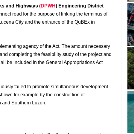
ks and Highways (
DPWH
) Engineering District
nect road for the purpose of linking the terminus of
Lucena City and the entrance of the QuBEx in
lementing agency of the Act. The amount necessary
 and completing the feasibility study of the project and
shall be included in the General Appropriations Act
nuously failed to promote simultaneous development
shown for example by the construction of
n and Southern Luzon.