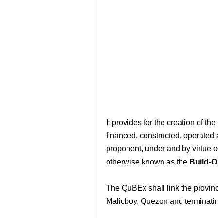
It provides for the creation of 
financed, constructed, operated 
proponent, under and by virtue o
otherwise known as the
Build-O
The QuBEx shall link the provin
Malicboy, Quezon and terminati