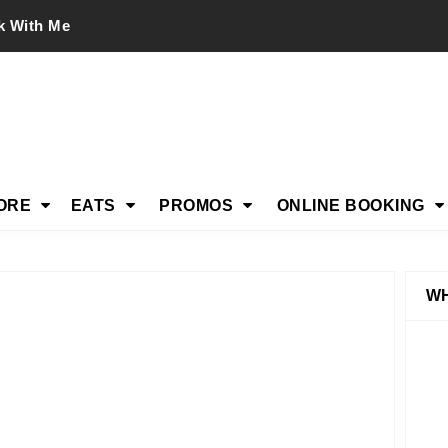
k With Me
ORE
EATS
PROMOS
ONLINE BOOKING
WH