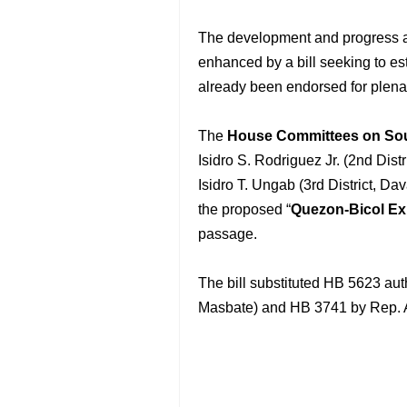
The development and progress a
enhanced by a bill seeking to es
already been endorsed for plena
The
House Committees on So
Isidro S. Rodriguez Jr. (2nd Dist
Isidro T. Ungab (3rd District, D
the proposed “
Quezon-Bicol Ex
passage.
The bill substituted HB 5623 aut
Masbate) and HB 3741 by Rep. Al