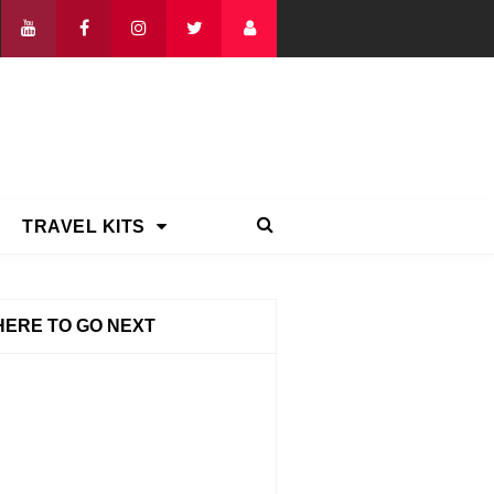
TRAVEL KITS
ERE TO GO NEXT