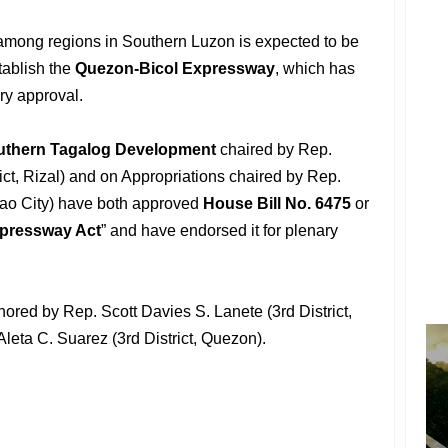
mong regions in Southern Luzon is expected to be
tablish the
Quezon-Bicol Expressway
, which has
ry approval.
uthern Tagalog Development
chaired by Rep.
rict, Rizal) and on Appropriations chaired by Rep.
avao City) have both approved
House Bill No. 6475
or
pressway Act
” and have endorsed it for plenary
hored by Rep. Scott Davies S. Lanete (3rd District,
eta C. Suarez (3rd District, Quezon).