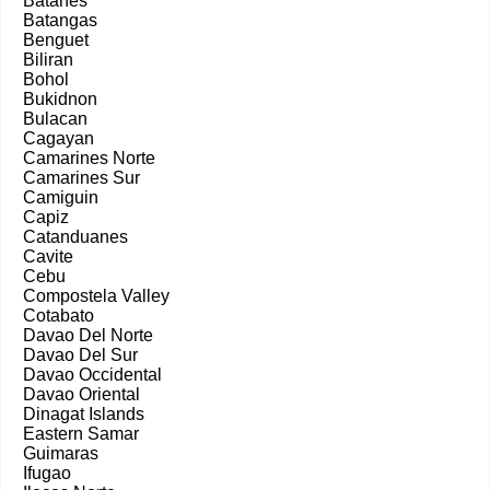
Batanes
Batangas
Benguet
Biliran
Bohol
Bukidnon
Bulacan
Cagayan
Camarines Norte
Camarines Sur
Camiguin
Capiz
Catanduanes
Cavite
Cebu
Compostela Valley
Cotabato
Davao Del Norte
Davao Del Sur
Davao Occidental
Davao Oriental
Dinagat Islands
Eastern Samar
Guimaras
Ifugao