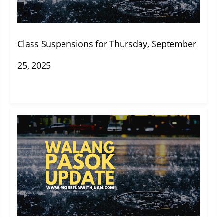
Class Suspensions for Thursday, September
25, 2025