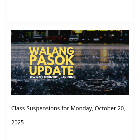
Class Suspensions for Monday, October 20,
2025