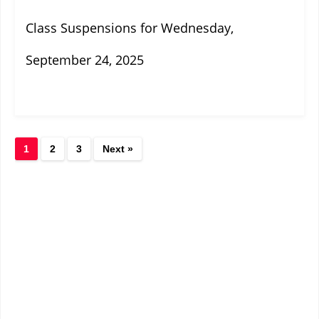
Class Suspensions for Wednesday,
September 24, 2025
1
2
3
Next »