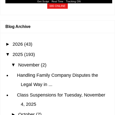
Get Script
Real Time
Tracking ON
680 ONLINE
Blog Archive
►
2026
(43)
▼
2025
(193)
▼
November
(2)
Handling Family Company Disputes the
Legal Way in ...
Class Suspensions for Tuesday, November
4, 2025
►
October
(7)