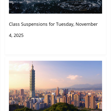
Class Suspensions for Tuesday, November
4, 2025