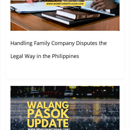
Handling Family Company Disputes the
Legal Way in the Philippines