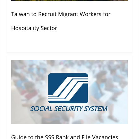
Taiwan to Recruit Migrant Workers for
Hospitality Sector
Guide to the SSS Rank and File Vacancies