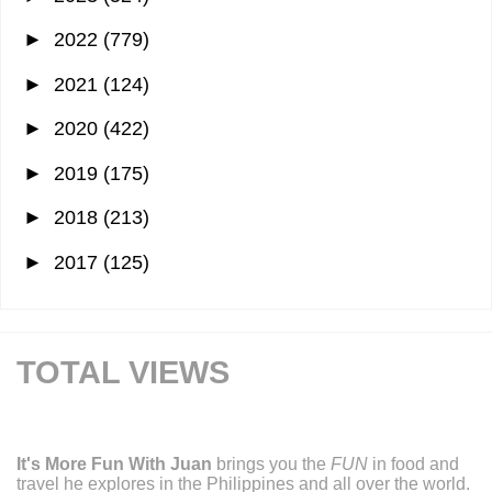
►
2022
(779)
►
2021
(124)
►
2020
(422)
►
2019
(175)
►
2018
(213)
►
2017
(125)
TOTAL VIEWS
It's More Fun With Juan
brings you the
FUN
in food and
travel he explores in the Philippines and all over the world.