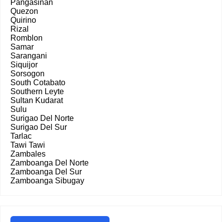
Pangasinan
Quezon
Quirino
Rizal
Romblon
Samar
Sarangani
Siquijor
Sorsogon
South Cotabato
Southern Leyte
Sultan Kudarat
Sulu
Surigao Del Norte
Surigao Del Sur
Tarlac
Tawi Tawi
Zambales
Zamboanga Del Norte
Zamboanga Del Sur
Zamboanga Sibugay