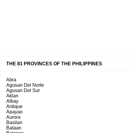
THE 81 PROVINCES OF THE PHILIPPINES
Abra
Agusan Del Norte
Agusan Del Sur
Aklan
Albay
Antique
Apayao
Aurora
Basilan
Bataan