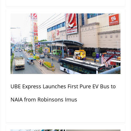
UBE Express Launches First Pure EV Bus to
NAIA from Robinsons Imus