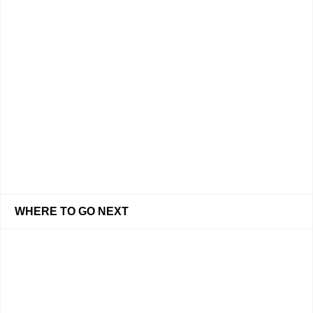
WHERE TO GO NEXT