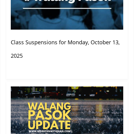
Class Suspensions for Monday, October 13,
2025