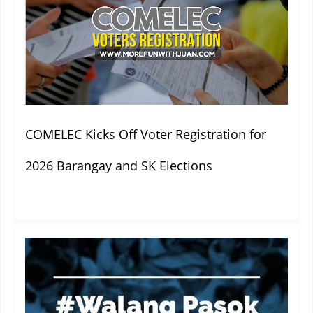
COMELEC Kicks Off Voter Registration for
2026 Barangay and SK Elections