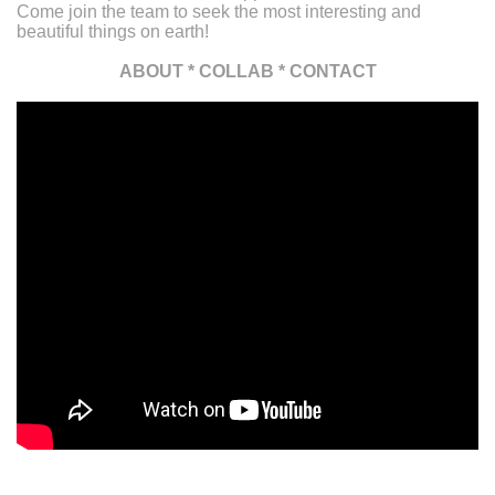
Come join the team to seek the most interesting and
beautiful things on earth!
ABOUT
*
COLLAB
*
CONTACT