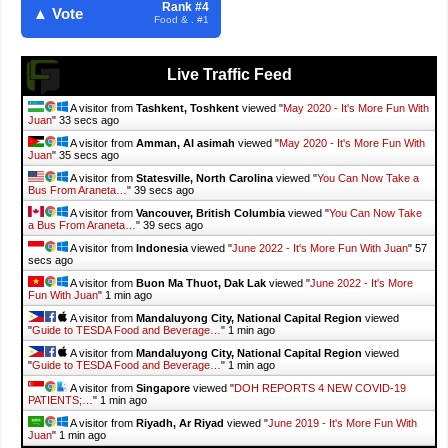
Rank #4
▲ Vote
Food & . #1
Live Traffic Feed
A visitor from
Tashkent, Toshkent
viewed "
May 2020 - It's More Fun With
Juan
"
34 secs ago
A visitor from
Amman, Al asimah
viewed "
May 2020 - It's More Fun With
Juan
"
36 secs ago
A visitor from
Statesville, North Carolina
viewed "
You Can Now Take a
Bus From Araneta…
"
40 secs ago
A visitor from
Vancouver, British Columbia
viewed "
You Can Now Take
a Bus From Araneta…
"
40 secs ago
A visitor from
Indonesia
viewed "
June 2022 - It's More Fun With Juan
"
58
secs ago
A visitor from
Buon Ma Thuot, Dak Lak
viewed "
June 2022 - It's More
Fun With Juan
"
1 min ago
A visitor from
Mandaluyong City, National Capital Region
viewed
"
Guide to TESDA Food and Beverage…
"
1 min ago
A visitor from
Mandaluyong City, National Capital Region
viewed
"
Guide to TESDA Food and Beverage…
"
1 min ago
A visitor from
Singapore
viewed "
DOH REPORTS 4 NEW COVID-19
PATIENTS;…
"
1 min ago
A visitor from
Riyadh, Ar Riyad
viewed "
June 2019 - It's More Fun With
Juan
"
1 min ago