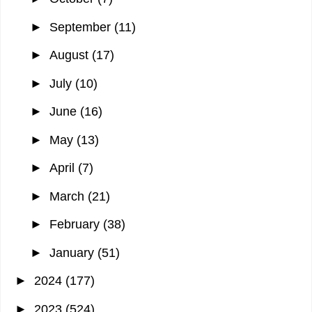
►
September
(11)
►
August
(17)
►
July
(10)
►
June
(16)
►
May
(13)
►
April
(7)
►
March
(21)
►
February
(38)
►
January
(51)
►
2024
(177)
►
2023
(524)