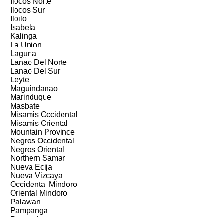
Ilocos Norte
Ilocos Sur
Iloilo
Isabela
Kalinga
La Union
Laguna
Lanao Del Norte
Lanao Del Sur
Leyte
Maguindanao
Marinduque
Masbate
Misamis Occidental
Misamis Oriental
Mountain Province
Negros Occidental
Negros Oriental
Northern Samar
Nueva Ecija
Nueva Vizcaya
Occidental Mindoro
Oriental Mindoro
Palawan
Pampanga