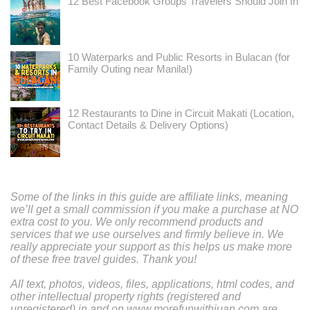
12 Best Facebook Groups Travelers Should Join In
10 Waterparks and Public Resorts in Bulacan (for
Family Outing near Manila!)
12 Restaurants to Dine in Circuit Makati (Location,
Contact Details & Delivery Options)
Some of the links in this guide are affiliate links, meaning
we’ll get a small commission if you make a purchase at NO
extra cost to you. We only recommend products and
services that we use ourselves and firmly believe in. We
really appreciate your support as this helps us make more
of these free travel guides. Thank you!
All text, photos, videos, files, applications, html codes, and
other intellectual property rights (registered and
unregistered) in and on www.morefunwithjuan.com are