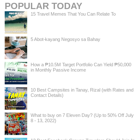
POPULAR TODAY
15 Travel Memes That You Can Relate To
5 Abot-kayang Negosyo sa Bahay
How a ₱10.5M Target Portfolio Can Yield ₱50,000
in Monthly Passive Income
10 Best Campsites in Tanay, Rizal (with Rates and
Contact Details)
What to buy on 7 Eleven Day? (Up to 50% Off July
8 - 13, 2022)