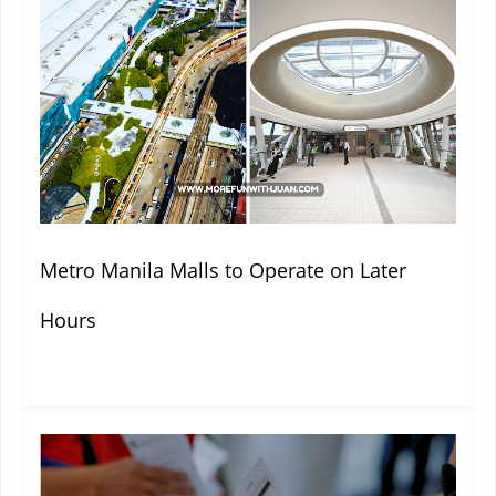
Metro Manila Malls to Operate on Later
Hours