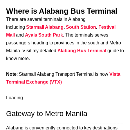
Where is Alabang Bus Terminal
There are several terminals in Alabang
including
Starmall Alabang
,
South Station
,
Festival
Mall
and
Ayala South Park
. The terminals serves
passengers heading to provinces in the south and Metro
Manila. Visit my detailed
Alabang Bus Terminal
guide to
know more.
Note
: Starmall Alabang Transport Terminal is now
Vista
Terminal Exchange (VTX)
Loading...
Gateway to Metro Manila
Alabang is conveniently connected to key destinations