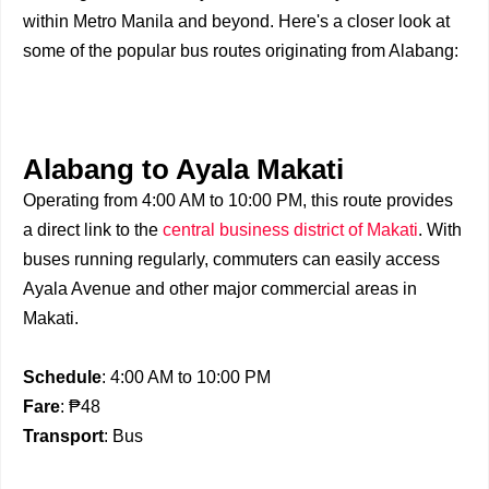
within Metro Manila and beyond. Here's a closer look at
some of the popular bus routes originating from Alabang:
Alabang to Ayala Makati
Operating from 4:00 AM to 10:00 PM, this route provides
a direct link to the
central business district of Makati
. With
buses running regularly, commuters can easily access
Ayala Avenue and other major commercial areas in
Makati.
Schedule
: 4:00 AM to 10:00 PM
Fare
: ₱48
Transport
: Bus