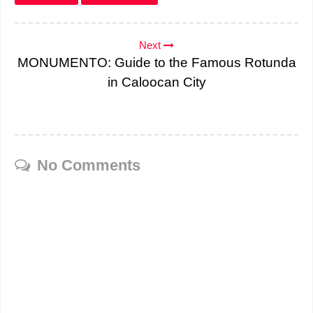
Next
MONUMENTO: Guide to the Famous Rotunda
in Caloocan City
No Comments