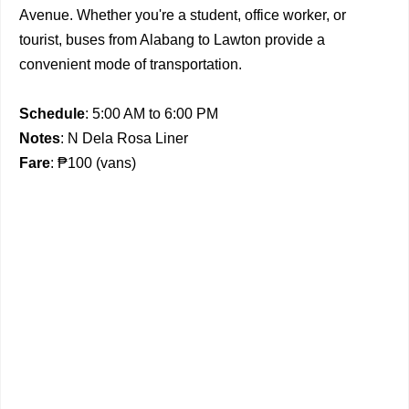
Avenue. Whether you're a student, office worker, or
tourist, buses from Alabang to Lawton provide a
convenient mode of transportation.
Schedule
: 5:00 AM to 6:00 PM
Notes
: N Dela Rosa Liner
Fare
: ₱100 (vans)