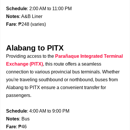
Schedule
: 2:00 AM to 11:00 PM
Notes
: A&B Liner
Fare
: ₱248 (varies)
Alabang to PITX
Providing access to the
Parañaque Integrated Terminal
Exchange (PITX)
, this route offers a seamless
connection to various provincial bus terminals. Whether
you're traveling southbound or northbound, buses from
Alabang to PITX ensure a convenient transfer for
passengers.
Schedule
: 4:00 AM to 9:00 PM
Notes
: Bus
Fare
: ₱46