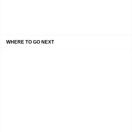
WHERE TO GO NEXT