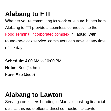
Alabang to FTI
Whether you're commuting for work or leisure, buses from
Alabang to FTI provide a seamless connection to the
Food Terminal Incorporated complex
in Taguig. With
round-the-clock service, commuters can travel at any time
of the day.
Schedule
: 4:00 AM to 10:00 PM
Notes
: Bus (24 hrs)
Fare
: ₱25 (Jeep)
Alabang to Lawton
Serving commuters heading to Manila's bustling financial
district, this route offers a direct connection to Lawton