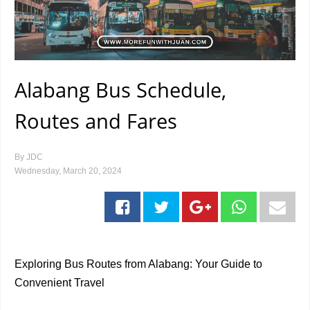
Alabang Bus Schedule,
Routes and Fares
By
JDC
Wednesday, March 20, 2024
Exploring Bus Routes from Alabang: Your Guide to
Convenient Travel