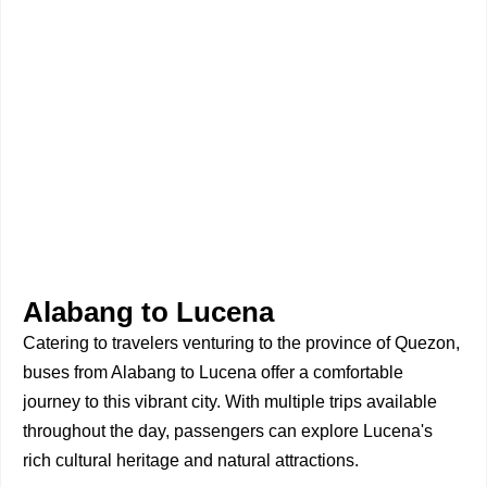
Alabang to Lucena
Catering to travelers venturing to the province of Quezon,
buses from Alabang to Lucena offer a comfortable
journey to this vibrant city. With multiple trips available
throughout the day, passengers can explore Lucena's
rich cultural heritage and natural attractions.