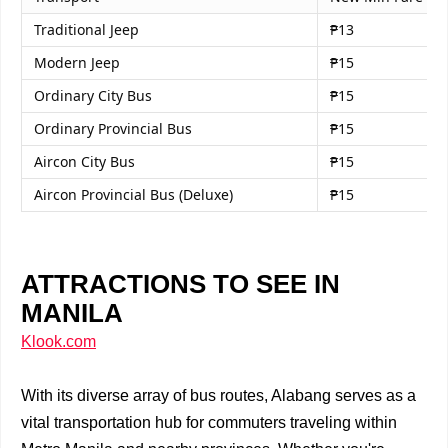
Traditional Jeep
₱13
Modern Jeep
₱15
Ordinary City Bus
₱15
Ordinary Provincial Bus
₱15
Aircon City Bus
₱15
Aircon Provincial Bus (Deluxe)
₱15
ATTRACTIONS TO SEE IN
MANILA
Klook.com
With its diverse array of bus routes, Alabang serves as a
vital transportation hub for commuters traveling within