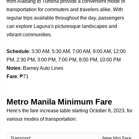
from Alabang to Turbina provide a convenient mode of
transportation for commuters and travelers alike. With
regular trips available throughout the day, passengers
can explore Laguna's picturesque landscapes and
vibrant communities.
Schedule
: 3:30 AM, 5:30 AM, 7:00 AM, 9:00 AM, 12:00
PM, 2:30 PM, 3:00 PM, 7:00 PM, 8:00 PM, 10:00 PM
Notes
: Barney Auto Lines
Fare
: ₱71
Metro Manila Minimum Fare
Here's the fare increase table starting October 8, 2023, for
various modes of transportation:
Transport
New Min Fare