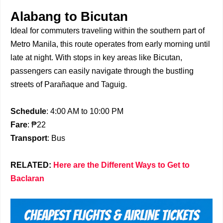
Alabang to Bicutan
Ideal for commuters traveling within the southern part of
Metro Manila, this route operates from early morning until
late at night. With stops in key areas like Bicutan,
passengers can easily navigate through the bustling
streets of Parañaque and Taguig.
Schedule
: 4:00 AM to 10:00 PM
Fare
: ₱22
Transport
: Bus
RELATED:
Here are the Different Ways to Get to
Baclaran