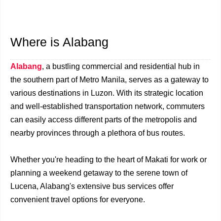
Where is Alabang
Alabang
, a bustling commercial and residential hub in
the southern part of Metro Manila, serves as a gateway to
various destinations in Luzon. With its strategic location
and well-established transportation network, commuters
can easily access different parts of the metropolis and
nearby provinces through a plethora of bus routes.
Whether you're heading to the heart of Makati for work or
planning a weekend getaway to the serene town of
Lucena, Alabang's extensive bus services offer
convenient travel options for everyone.