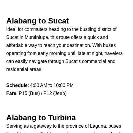
Alabang to Sucat
Ideal for commuters heading to the bustling district of
Sucat in Muntinlupa, this route offers a quick and
affordable way to reach your destination. With buses
operating from early morning until late at night, travelers
can easily navigate through Sucat's commercial and
residential areas.
Schedule
: 4:00 AM to 10:00 PM
Fare
: ₱15 (Bus) / ₱12 (Jeep)
Alabang to Turbina
Serving as a gateway to the province of Laguna, buses