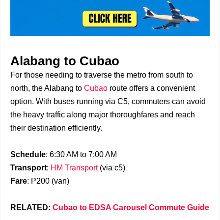
Alabang to Cubao
For those needing to traverse the metro from south to
north, the Alabang to
Cubao
route offers a convenient
option. With buses running via C5, commuters can avoid
the heavy traffic along major thoroughfares and reach
their destination efficiently.
Schedule
: 6:30 AM to 7:00 AM
Transport
:
HM Transport
(via c5)
Fare
: ₱200 (van)
RELATED:
Cubao to EDSA Carousel Commute Guide