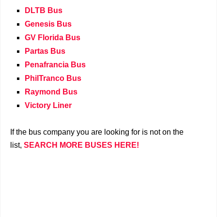
DLTB Bus
Genesis Bus
GV Florida Bus
Partas Bus
Penafrancia Bus
PhilTranco Bus
Raymond Bus
Victory Liner
If the bus company you are looking for is not on the
list,
SEARCH MORE BUSES HERE!