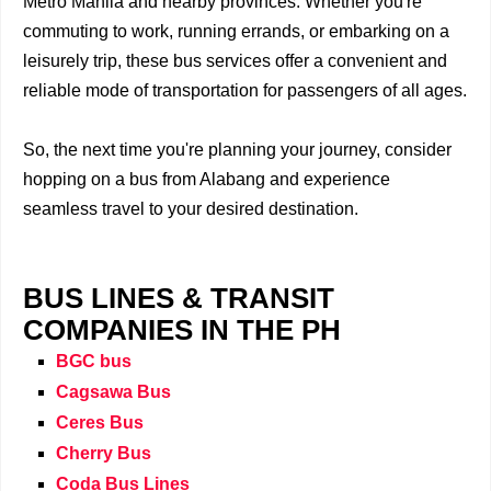
Metro Manila and nearby provinces. Whether you're
commuting to work, running errands, or embarking on a
leisurely trip, these bus services offer a convenient and
reliable mode of transportation for passengers of all ages.
So, the next time you're planning your journey, consider
hopping on a bus from Alabang and experience
seamless travel to your desired destination.
BUS LINES & TRANSIT
COMPANIES IN THE PH
BGC bus
Cagsawa Bus
Ceres Bus
Cherry Bus
Coda Bus Lines