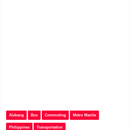
Alabang
Bus
Commuting
Metro Manila
Philippines
Transportation