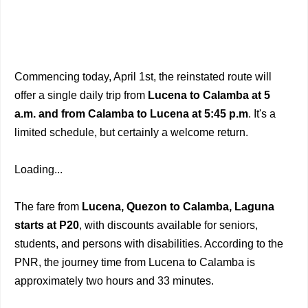
Commencing today, April 1st, the reinstated route will
offer a single daily trip from
Lucena to Calamba at 5
a.m. and from Calamba to Lucena at 5:45 p.m
. It's a
limited schedule, but certainly a welcome return.
Loading...
The fare from
Lucena, Quezon to Calamba, Laguna
starts at P20
, with discounts available for seniors,
students, and persons with disabilities. According to the
PNR, the journey time from Lucena to Calamba is
approximately two hours and 33 minutes.