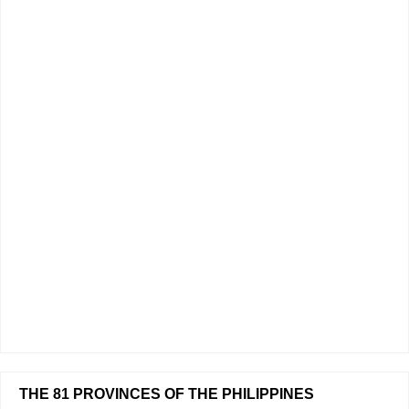
THE 81 PROVINCES OF THE PHILIPPINES