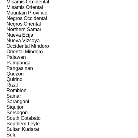
Misamis Occidental
Misamis Oriental
Mountain Province
Negros Occidental
Negros Oriental
Northern Samar
Nueva Ecija
Nueva Vizcaya
Occidental Mindoro
Oriental Mindoro
Palawan
Pampanga
Pangasinan
Quezon
Quirino
Rizal
Romblon
Samar
Sarangani
Siquijor
Sorsogon
South Cotabato
Southern Leyte
Sultan Kudarat
Sulu