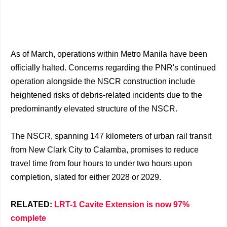
As of March, operations within Metro Manila have been
officially halted. Concerns regarding the PNR's continued
operation alongside the NSCR construction include
heightened risks of debris-related incidents due to the
predominantly elevated structure of the NSCR.
The NSCR, spanning 147 kilometers of urban rail transit
from New Clark City to Calamba, promises to reduce
travel time from four hours to under two hours upon
completion, slated for either 2028 or 2029.
RELATED:
LRT-1 Cavite Extension is now 97%
complete