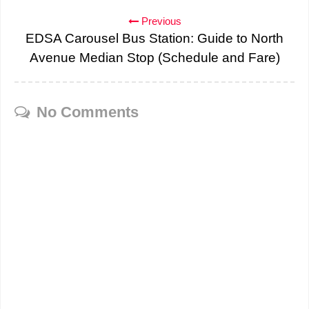
Previous
EDSA Carousel Bus Station: Guide to North
Avenue Median Stop (Schedule and Fare)
No Comments