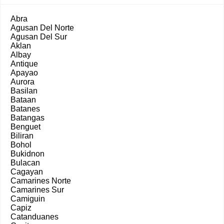
Abra
Agusan Del Norte
Agusan Del Sur
Aklan
Albay
Antique
Apayao
Aurora
Basilan
Bataan
Batanes
Batangas
Benguet
Biliran
Bohol
Bukidnon
Bulacan
Cagayan
Camarines Norte
Camarines Sur
Camiguin
Capiz
Catanduanes