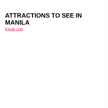
ATTRACTIONS TO SEE IN
MANILA
Klook.com