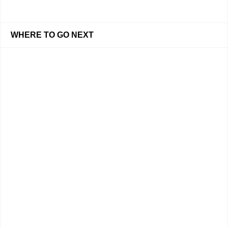
WHERE TO GO NEXT