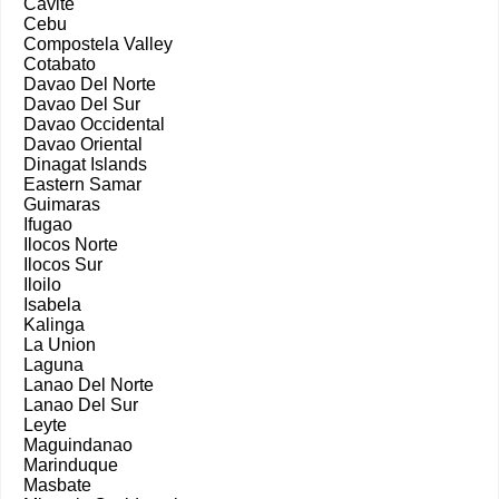
Cavite
Cebu
Compostela Valley
Cotabato
Davao Del Norte
Davao Del Sur
Davao Occidental
Davao Oriental
Dinagat Islands
Eastern Samar
Guimaras
Ifugao
Ilocos Norte
Ilocos Sur
Iloilo
Isabela
Kalinga
La Union
Laguna
Lanao Del Norte
Lanao Del Sur
Leyte
Maguindanao
Marinduque
Masbate