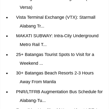
Versa)
Vista Terminal Exchange (VTX): Starmall
Alabang Tr...
MAKATI SUBWAY: Intra-City Underground
Metro Rail T...
25+ Batangas Tourist Spots to Visit for a
Weekend ...
30+ Batangas Beach Resorts 2-3 Hours
Away From Manila
PNR/LTFRB Augmentation Bus Schedule for
Alabang-Tu...