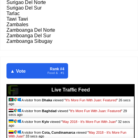
Surigao Del Norte
Surigao Del Sur
Tarlac
Tawi Tawi
Zambales
Zamboanga Del Norte
Zamboanga Del Sur
Zamboanga Sibugay
Rank #4
▲ Vote
Food & . #1
Live Traffic Feed
A visitor from
Dhaka
viewed "
It's More Fun With Juan: Featured
"
27 secs
ago
A visitor from
Baghdad
viewed "
It's More Fun With Juan: Featured
"
30
secs ago
A visitor from
Kyiv
viewed "
May 2018 - It's More Fun With Juan
"
33 secs
ago
A visitor from
Cota, Cundinamarca
viewed "
May 2018 - It's More Fun
With Juan
"
34 secs ago