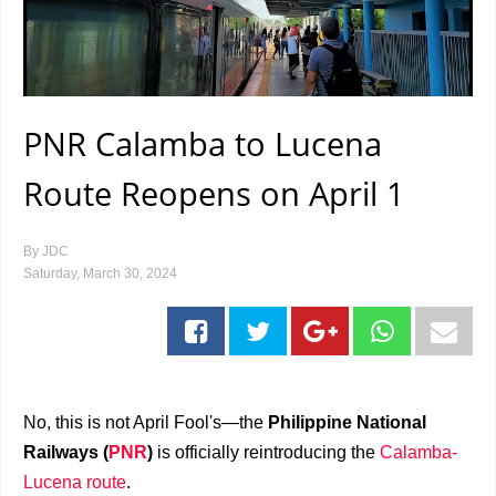
PNR Calamba to Lucena
Route Reopens on April 1
By
JDC
Saturday, March 30, 2024
No, this is not April Fool's—the
Philippine National
Railways (
PNR
)
is officially reintroducing the
Calamba-
Lucena route
.