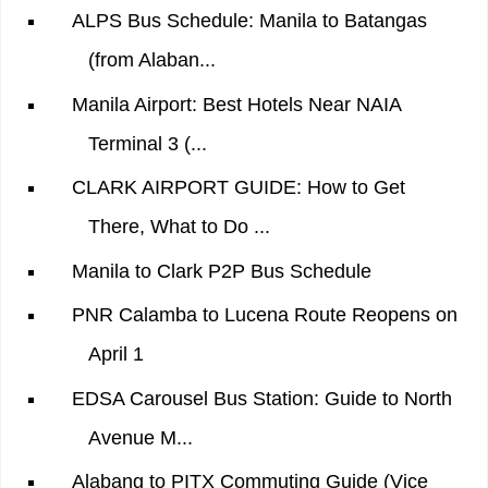
ALPS Bus Schedule: Manila to Batangas
(from Alaban...
Manila Airport: Best Hotels Near NAIA
Terminal 3 (...
CLARK AIRPORT GUIDE: How to Get
There, What to Do ...
Manila to Clark P2P Bus Schedule
PNR Calamba to Lucena Route Reopens on
April 1
EDSA Carousel Bus Station: Guide to North
Avenue M...
Alabang to PITX Commuting Guide (Vice