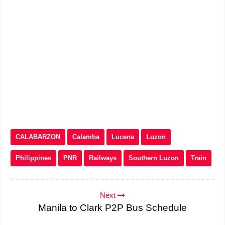
CALABARZON
Calamba
Lucena
Luzon
Philippines
PNR
Railways
Southern Luzon
Train
Next
Manila to Clark P2P Bus Schedule