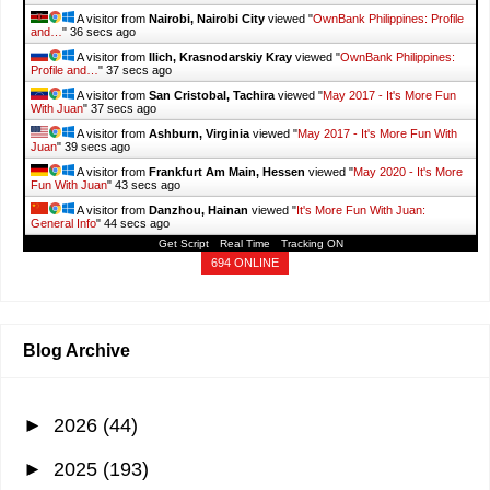
A visitor from
Nairobi, Nairobi City
viewed "
OwnBank Philippines: Profile
and…
"
37 secs ago
A visitor from
Ilich, Krasnodarskiy Kray
viewed "
OwnBank Philippines:
Profile and…
"
38 secs ago
A visitor from
San Cristobal, Tachira
viewed "
May 2017 - It's More Fun
With Juan
"
38 secs ago
A visitor from
Ashburn, Virginia
viewed "
May 2017 - It's More Fun With
Juan
"
40 secs ago
A visitor from
Frankfurt Am Main, Hessen
viewed "
May 2020 - It's More
Fun With Juan
"
44 secs ago
A visitor from
Danzhou, Hainan
viewed "
It's More Fun With Juan:
General Info
"
45 secs ago
Get Script
Real Time
Tracking ON
694 ONLINE
Blog Archive
►
2026
(44)
►
2025
(193)