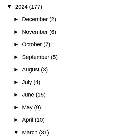
▼
2024
(177)
►
December
(2)
►
November
(6)
►
October
(7)
►
September
(5)
►
August
(3)
►
July
(4)
►
June
(15)
►
May
(9)
►
April
(10)
▼
March
(31)