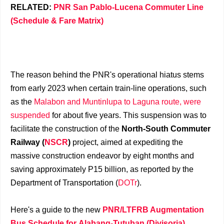
RELATED:
PNR San Pablo-Lucena Commuter Line
(Schedule & Fare Matrix)
The reason behind the PNR's operational hiatus stems
from early 2023 when certain train-line operations, such
as the
Malabon and Muntinlupa to Laguna route, were
suspended
for about five years. This suspension was to
facilitate the construction of the
North-South Commuter
Railway (
NSCR
)
project, aimed at expediting the
massive construction endeavor by eight months and
saving approximately P15 billion, as reported by the
Department of Transportation (
DOTr
).
Here's a guide to the new
PNR/LTFRB Augmentation
Bus Schedule for Alabang-Tutuban (Divisoria)