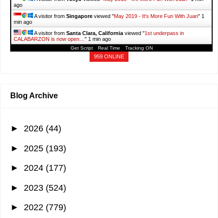
ago
A visitor from
Singapore
viewed "
May 2019 - It's More Fun With Juan
"
1
min ago
A visitor from
Santa Clara, California
viewed "
1st underpass in
CALABARZON is now open…
"
1 min ago
Get Script
Real Time
Tracking ON
A visitor from
Frankfurt Am Main, Hessen
viewed "
1st underpass in
CALABARZON is now open…
"
1 min ago
959 ONLINE
A visitor from
Cyberjaya, Selangor
viewed "
SHOPEE: Sale, Vouchers,
Discounts,…
"
1 min ago
Blog Archive
►
2026
(44)
►
2025
(193)
►
2024
(177)
►
2023
(524)
►
2022
(779)