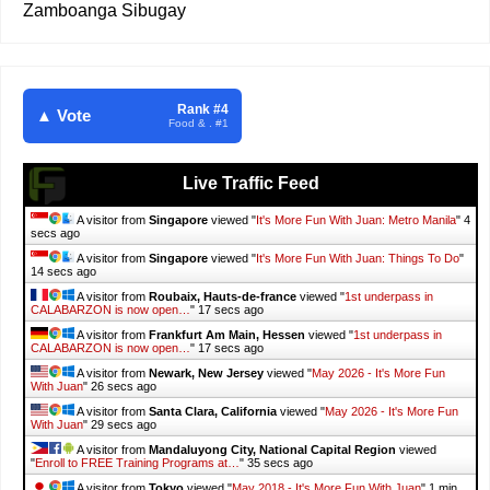
Zamboanga Sibugay
Rank #4
▲ Vote
Food & . #1
Live Traffic Feed
A visitor from
Singapore
viewed "
It's More Fun With Juan: Metro Manila
"
6
secs ago
A visitor from
Singapore
viewed "
It's More Fun With Juan: Things To Do
"
16 secs ago
A visitor from
Roubaix, Hauts-de-france
viewed "
1st underpass in
CALABARZON is now open…
"
19 secs ago
A visitor from
Frankfurt Am Main, Hessen
viewed "
1st underpass in
CALABARZON is now open…
"
19 secs ago
A visitor from
Newark, New Jersey
viewed "
May 2026 - It's More Fun
With Juan
"
28 secs ago
A visitor from
Santa Clara, California
viewed "
May 2026 - It's More Fun
With Juan
"
31 secs ago
A visitor from
Mandaluyong City, National Capital Region
viewed
"
Enroll to FREE Training Programs at…
"
37 secs ago
A visitor from
Tokyo
viewed "
May 2018 - It's More Fun With Juan
"
1 min