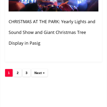
CHRISTMAS AT THE PARK: Yearly Lights and
Sound Show and Giant Christmas Tree
Display in Pasig
1
2
3
Next »