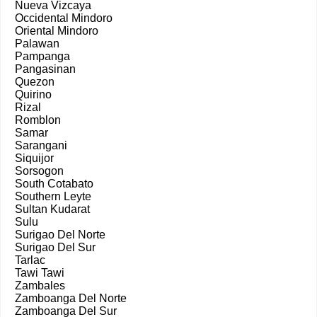
Nueva Vizcaya
Occidental Mindoro
Oriental Mindoro
Palawan
Pampanga
Pangasinan
Quezon
Quirino
Rizal
Romblon
Samar
Sarangani
Siquijor
Sorsogon
South Cotabato
Southern Leyte
Sultan Kudarat
Sulu
Surigao Del Norte
Surigao Del Sur
Tarlac
Tawi Tawi
Zambales
Zamboanga Del Norte
Zamboanga Del Sur