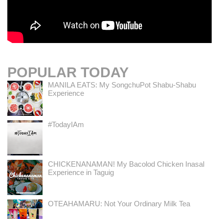
POPULAR TODAY
MANILA EATS: My SongchuPot Shabu-Shabu
Experience
#TodayIAm
CHICKENANAMAN! My Bacolod Chicken Inasal
Experience in Taguig
OTEAHAMARU: Not Your Ordinary Milk Tea