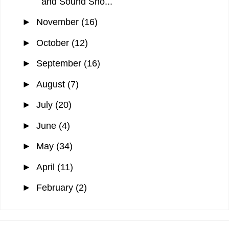
and Sound Sho...
►
November
(16)
►
October
(12)
►
September
(16)
►
August
(7)
►
July
(20)
►
June
(4)
►
May
(34)
►
April
(11)
►
February
(2)