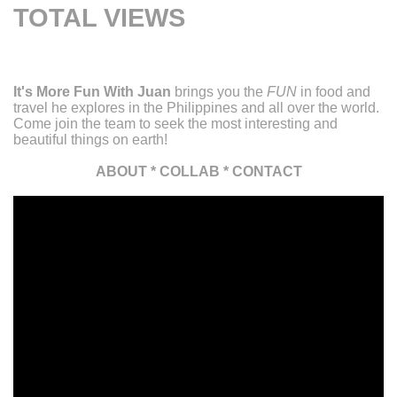
TOTAL VIEWS
It's More Fun With Juan
brings you the
FUN
in food and
travel he explores in the Philippines and all over the world.
Come join the team to seek the most interesting and
beautiful things on earth!
ABOUT
*
COLLAB
*
CONTACT