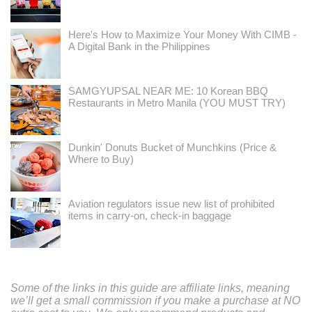
Here's How to Maximize Your Money With CIMB -
A Digital Bank in the Philippines
SAMGYUPSAL NEAR ME: 10 Korean BBQ
Restaurants in Metro Manila (YOU MUST TRY)
Dunkin' Donuts Bucket of Munchkins (Price &
Where to Buy)
Aviation regulators issue new list of prohibited
items in carry-on, check-in baggage
Some of the links in this guide are affiliate links, meaning
we’ll get a small commission if you make a purchase at NO