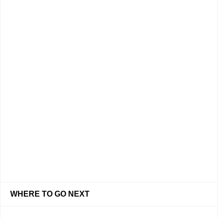
WHERE TO GO NEXT