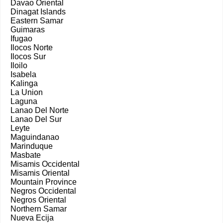
Davao Oriental
Dinagat Islands
Eastern Samar
Guimaras
Ifugao
Ilocos Norte
Ilocos Sur
Iloilo
Isabela
Kalinga
La Union
Laguna
Lanao Del Norte
Lanao Del Sur
Leyte
Maguindanao
Marinduque
Masbate
Misamis Occidental
Misamis Oriental
Mountain Province
Negros Occidental
Negros Oriental
Northern Samar
Nueva Ecija