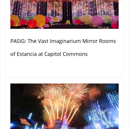
PASIG: The Vast Imaginarium Mirror Rooms
of Estancia at Capitol Commons