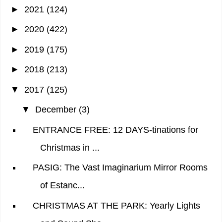
►
2021
(124)
►
2020
(422)
►
2019
(175)
►
2018
(213)
▼
2017
(125)
▼
December
(3)
ENTRANCE FREE: 12 DAYS-tinations for
Christmas in ...
PASIG: The Vast Imaginarium Mirror Rooms
of Estanc...
CHRISTMAS AT THE PARK: Yearly Lights