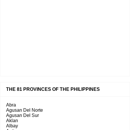
THE 81 PROVINCES OF THE PHILIPPINES
Abra
Agusan Del Norte
Agusan Del Sur
Aklan
Albay