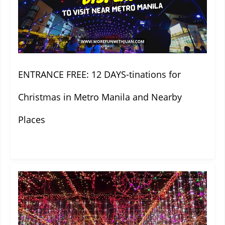
ENTRANCE FREE: 12 DAYS-tinations for
Christmas in Metro Manila and Nearby
Places