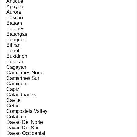
Antique
Apayao
Aurora
Basilan
Bataan
Batanes
Batangas
Benguet
Biliran
Bohol
Bukidnon
Bulacan
Cagayan
Camarines Norte
Camarines Sur
Camiguin
Capiz
Catanduanes
Cavite
Cebu
Compostela Valley
Cotabato
Davao Del Norte
Davao Del Sur
Davao Occidental