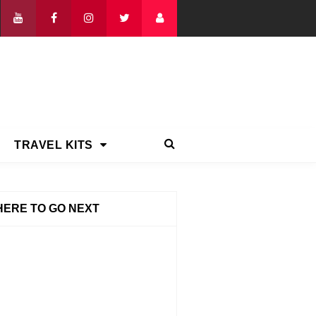
TRAVEL KITS
ERE TO GO NEXT