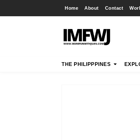
Home
About
Contact
Wor
THE PHILIPPPINES
EXPL