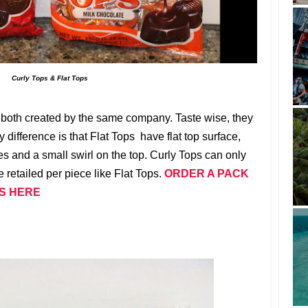
Curly Tops & Flat Tops
both created by the same company. Taste wise, they
 difference is that Flat Tops have flat top surface,
es and a small swirl on the top. Curly Tops can only
 retailed per piece like Flat Tops.
ORDER A PACK
PS HERE