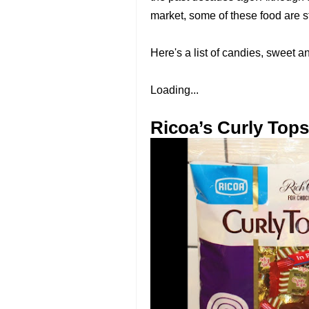
market, some of these food are st
Here's a list of candies, sweet 
Loading...
Ricoa’s Curly Tops