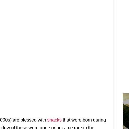
000s) are blessed with
snacks
that were born during
a few of these were gone or became rare in the