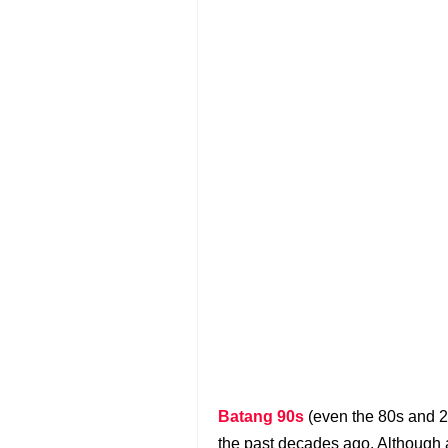
Batang 90s
(even the 80s and 2
the past decades ago. Although 