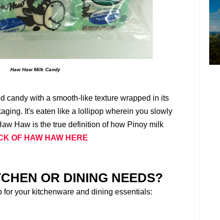
Haw Haw Milk Candy
ed candy with a smooth-like texture wrapped in its
ging. It's eaten like a lollipop wherein you slowly
Haw Haw is the true definition of how Pinoy milk
CK OF HAW HAW HERE
TCHEN OR DINING NEEDS?
p for your kitchenware and dining essentials: