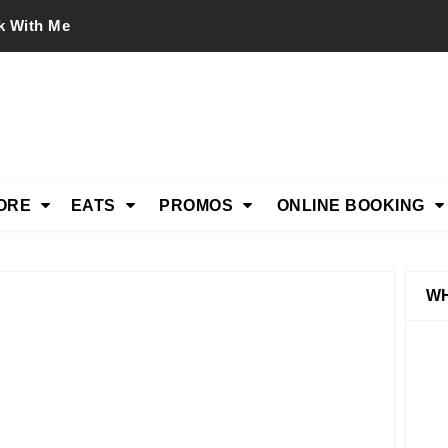
k With Me
ORE
EATS
PROMOS
ONLINE BOOKING
WH