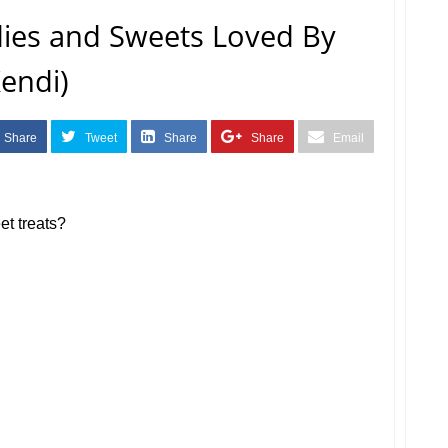
dies and Sweets Loved By
Kendi)
Share
Tweet
Share
Share
Email
et treats?