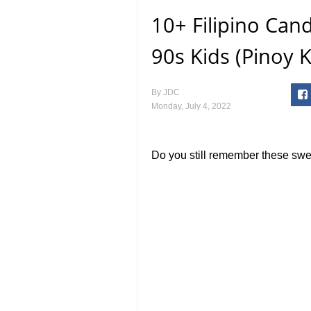
10+ Filipino Can
90s Kids (Pinoy 
By
JDC
Monday, July 4, 2022
Do you still remember these swe