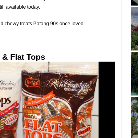
ill available today.
and chewy treats Batang 90s once loved:
 & Flat Tops