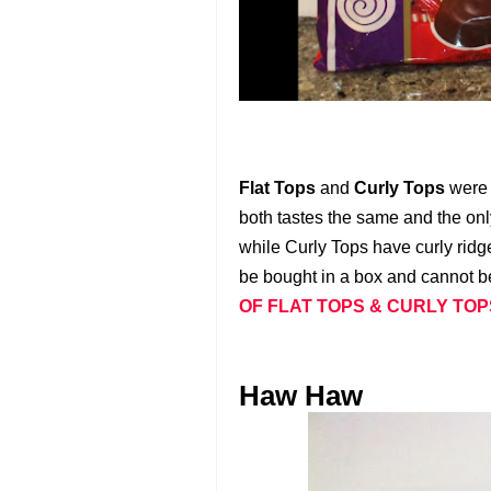
Flat Tops
and
Curly Tops
were 
both tastes the same and the only
while Curly Tops have curly ridg
be bought in a box and cannot be
OF FLAT TOPS & CURLY TO
Haw Haw