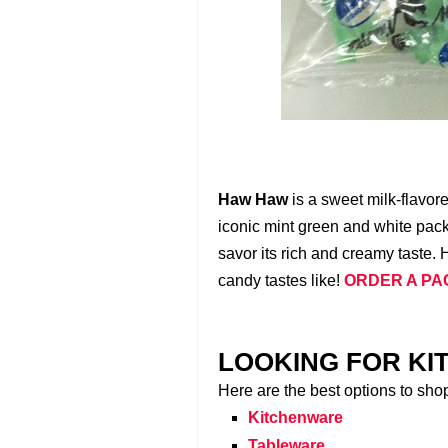
Haw Haw
is a sweet milk-flavor
iconic mint green and white packa
savor its rich and creamy taste. 
candy tastes like!
ORDER A PA
LOOKING FOR KI
Here are the best options to sho
Kitchenware
Tableware