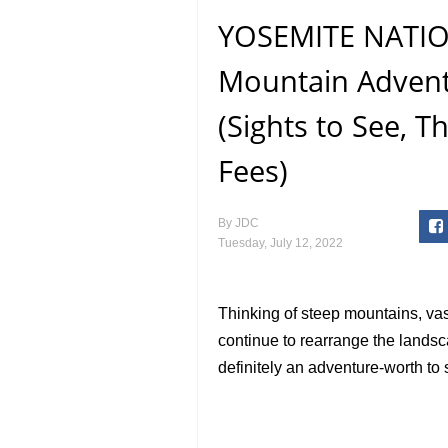
YOSEMITE NATION
Mountain Adventu
(Sights to See, 
Fees)
By
JDC
Tuesday, July 12, 2022
Thinking of steep mountains, vast
continue to rearrange the lands
definitely an adventure-worth to 