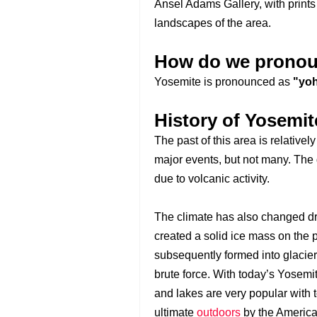
Ansel Adams Gallery, with print
landscapes of the area.
How do we pronou
Yosemite is pronounced as
"yoh
History of Yosemit
The past of this area is relative
major events, but not many. The
due to volcanic activity.
The climate has also changed dras
created a solid ice mass on the 
subsequently formed into glacie
brute force. With today’s Yosemit
and lakes are very popular with t
ultimate
outdoors
by the America