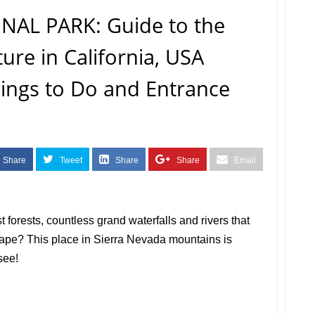
AL PARK: Guide to the
re in California, USA
Things to Do and Entrance
Share
Tweet
Share
Share
Email
 forests, countless grand waterfalls and rivers that
cape? This place in Sierra Nevada mountains is
see!