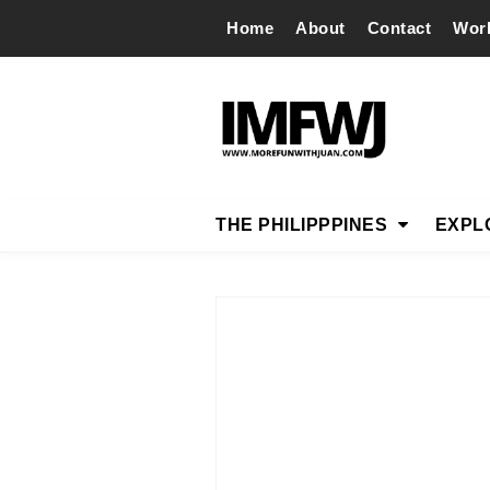
Home
About
Contact
Wor
THE PHILIPPPINES
EXPL