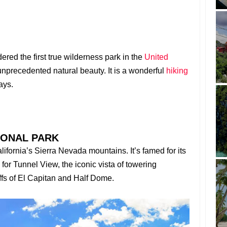
red the first true wilderness park in the
United
unprecedented natural beauty. It is a wonderful
hiking
ays.
IONAL PARK
alifornia’s Sierra Nevada mountains. It’s famed for its
 for Tunnel View, the iconic vista of towering
liffs of El Capitan and Half Dome.