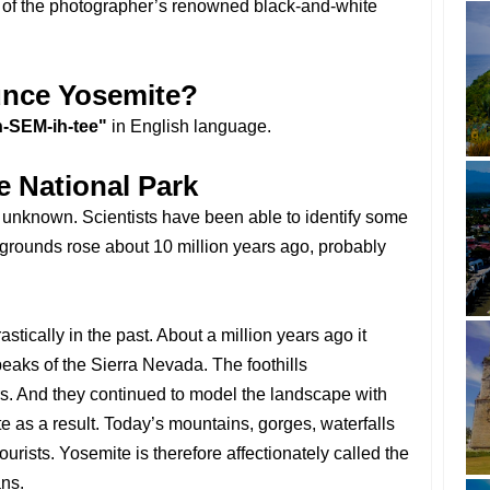
s of the photographer’s renowned black-and-white
nce Yosemite?
-SEM-ih-tee"
in English language.
e National Park
ly unknown. Scientists have been able to identify some
 grounds rose about 10 million years ago, probably
tically in the past. About a million years ago it
peaks of the Sierra Nevada. The foothills
rs. And they continued to model the landscape with
e as a result. Today’s mountains, gorges, waterfalls
ourists. Yosemite is therefore affectionately called the
ns.