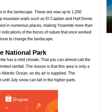
s in the landscape. These are now up to 1,200
eep mountain walls such as El Capitan and Half Dome.
ined in numerous places, making Yosemite more than
 indications of the forces of nature that once worked
tinue to change the landscape.
e National Park
ite has a mild climate. That you can almost call the
imited rainfall. The reason is that this area is only a
e Atlantic Ocean, so dry air is supplied. The
ntil July snow can fall in the higher parts.