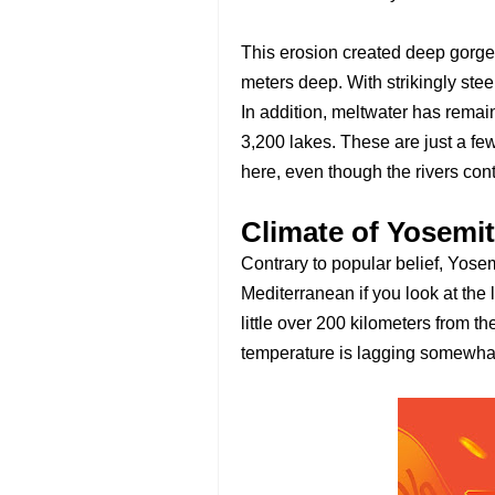
This erosion created deep gorge
meters deep. With strikingly st
In addition, meltwater has rema
3,200 lakes. These are just a few
here, even though the rivers con
Climate of Yosemit
Contrary to popular belief, Yosem
Mediterranean if you look at the l
little over 200 kilometers from th
temperature is lagging somewhat u