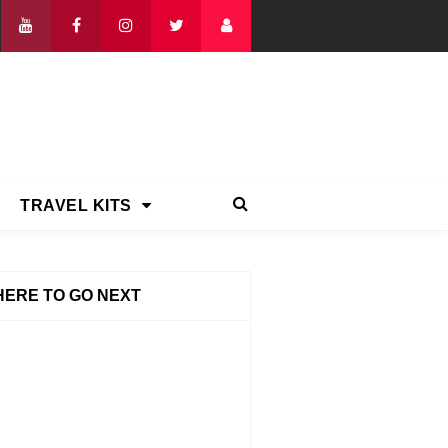
TRAVEL KITS
ERE TO GO NEXT