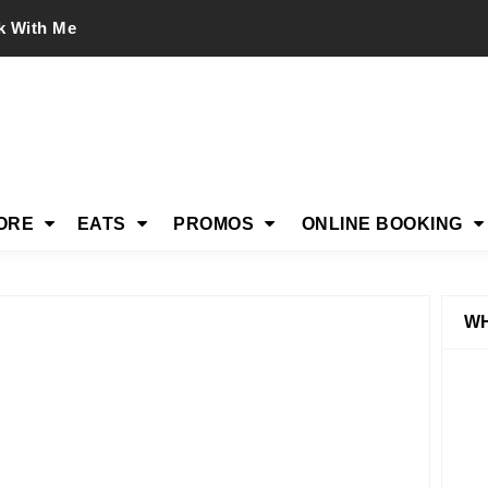
k With Me
ORE
EATS
PROMOS
ONLINE BOOKING
WH