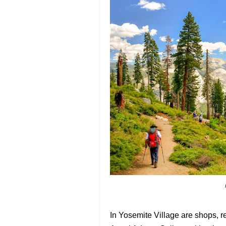
In Yosemite Village are shops, 