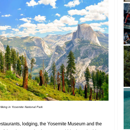
Hiking in Yosemite National Park
restaurants, lodging, the Yosemite Museum and the