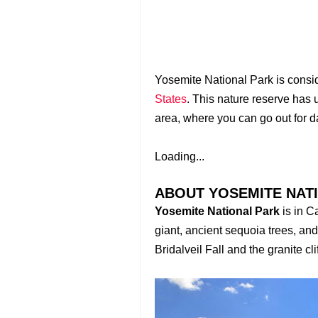
Yosemite National Park is conside
States
. This nature reserve has 
area, where you can go out for d
Loading...
ABOUT YOSEMITE NAT
Yosemite National Park
is in C
giant, ancient sequoia trees, and
Bridalveil Fall and the granite c