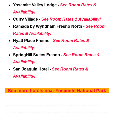
Yosemite Valley Lodge -
See Room Rates &
Availability!
Curry Village
-
See Room Rates & Availability!
Ramada by Wyndham Fresno North
-
See Room
Rates & Availability!
Hyatt Place Fresno
-
See Room Rates &
Availability!
SpringHill Suites Fresno
-
See Room Rates &
Availability!
San Joaquin Hotel
-
See Room Rates &
Availability!
See more hotels near
Yosemite National Park
yosemite entrance fee how to get into yosemite without a reservation yosemite entrance
reservations yosemite national park day pass yosemite national park pass yosemite reservations