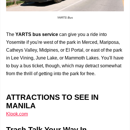
YARTS Bus
The
YARTS bus service
can give you a ride into
Yosemite if you're west of the park in Merced, Mariposa,
Catheys Valley, Midpines, or El Portal, or east of the park
in Lee Vining, June Lake, or Mammoth Lakes. You'll have
to buy a bus ticket, though, which may detract somewhat
from the thrill of getting into the park for free.
ATTRACTIONS TO SEE IN
MANILA
Klook.com
Trash Talk Your Way In