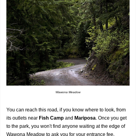
Wawona Meadow
You can reach this road, if you know where to look, from
its outlets near
Fish Camp
and
Mariposa
. Once you get
to the park, you won't find anyone waiting at the edge of
Wawona Meadow to ask you for your entrance fee.