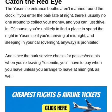
Catch the Red Eye
The Yosemite entrance booths aren't manned round the
clock. If you enter the park late at night, there's usually no
one around to collect your money, and you can just drive
in. Of course, you're unlikely to find a place to spend the
night in Yosemite if you're arriving at midnight, and
sleeping in your car (overnight, anyway) is prohibited.
And since the park service checks for passes/receipts
when you're leaving Yosemite, you'll have to pay when
you leave unless you arrange to leave at midnight, as
well.