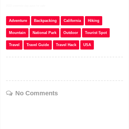
2022 yosemite day pass for sale
Adventure
Backpacking
California
Hiking
Mountain
National Park
Outdoor
Tourist Spot
Travel
Travel Guide
Travel Hack
USA
No Comments