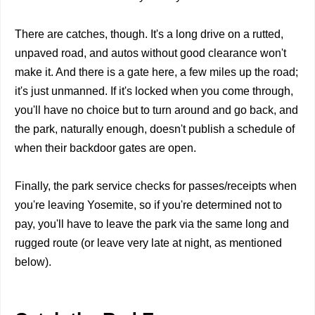
There are catches, though. It's a long drive on a rutted,
unpaved road, and autos without good clearance won't
make it. And there is a gate here, a few miles up the road;
it's just unmanned. If it's locked when you come through,
you'll have no choice but to turn around and go back, and
the park, naturally enough, doesn't publish a schedule of
when their backdoor gates are open.
Finally, the park service checks for passes/receipts when
you're leaving Yosemite, so if you're determined not to
pay, you'll have to leave the park via the same long and
rugged route (or leave very late at night, as mentioned
below).