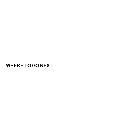
WHERE TO GO NEXT