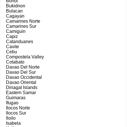
Bohol
Bukidnon
Bulacan
Cagayan
Camarines Norte
Camarines Sur
Camiguin
Capiz
Catanduanes
Cavite
Cebu
Compostela Valley
Cotabato
Davao Del Norte
Davao Del Sur
Davao Occidental
Davao Oriental
Dinagat Islands
Eastern Samar
Guimaras
Ifugao
Ilocos Norte
Ilocos Sur
Iloilo
Isabela