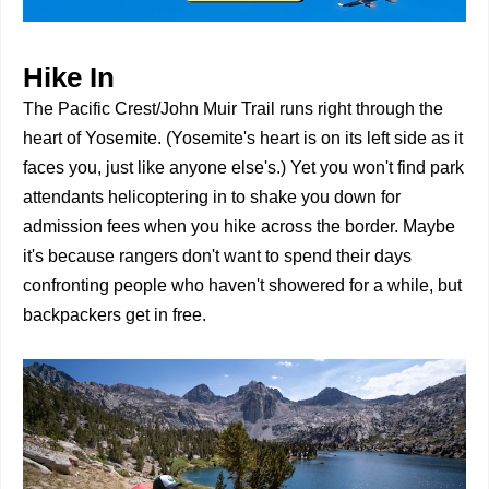
Hike In
The Pacific Crest/John Muir Trail runs right through the
heart of Yosemite. (Yosemite's heart is on its left side as it
faces you, just like anyone else's.) Yet you won't find park
attendants helicoptering in to shake you down for
admission fees when you hike across the border. Maybe
it's because rangers don't want to spend their days
confronting people who haven't showered for a while, but
backpackers get in free.