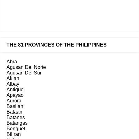
THE 81 PROVINCES OF THE PHILIPPINES
Abra
Agusan Del Norte
Agusan Del Sur
Aklan
Albay
Antique
Apayao
Aurora
Basilan
Bataan
Batanes
Batangas
Benguet
Biliran