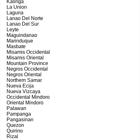
Kalinga
La Union
Laguna
Lanao Del Norte
Lanao Del Sur
Leyte
Maguindanao
Marinduque
Masbate
Misamis Occidental
Misamis Oriental
Mountain Province
Negros Occidental
Negros Oriental
Northern Samar
Nueva Ecija
Nueva Vizcaya
Occidental Mindoro
Oriental Mindoro
Palawan
Pampanga
Pangasinan
Quezon
Quirino
Rizal