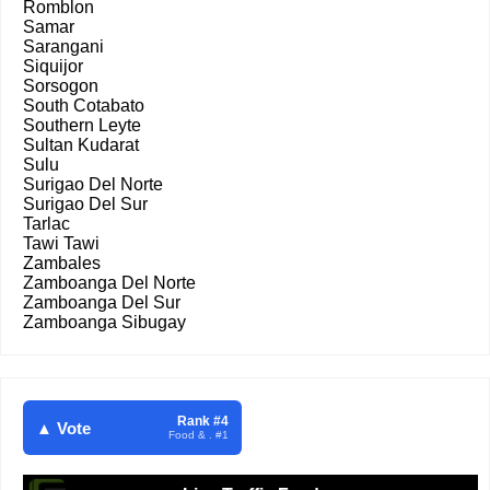
Romblon
Samar
Sarangani
Siquijor
Sorsogon
South Cotabato
Southern Leyte
Sultan Kudarat
Sulu
Surigao Del Norte
Surigao Del Sur
Tarlac
Tawi Tawi
Zambales
Zamboanga Del Norte
Zamboanga Del Sur
Zamboanga Sibugay
Rank #4
▲ Vote
Food & . #1