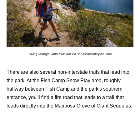
Hiking through John Muir Trail via shedreamsofalpine.com
There are also several non-interstate trails that lead into
the park. At the Fish Camp Snow Play area, roughly
halfway between Fish Camp and the park's southern
entrance, you'll find a fire road that leads to a trail that
leads directly into the Mariposa Grove of Giant Sequoias.