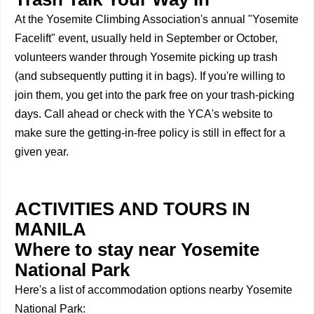
At the Yosemite Climbing Association's annual "Yosemite
Facelift" event, usually held in September or October,
volunteers wander through Yosemite picking up trash
(and subsequently putting it in bags). If you're willing to
join them, you get into the park free on your trash-picking
days. Call ahead or check with the YCA's website to
make sure the getting-in-free policy is still in effect for a
given year.
ACTIVITIES AND TOURS IN
MANILA
Where to stay near Yosemite
National Park
Here's a list of accommodation options nearby Yosemite
National Park: