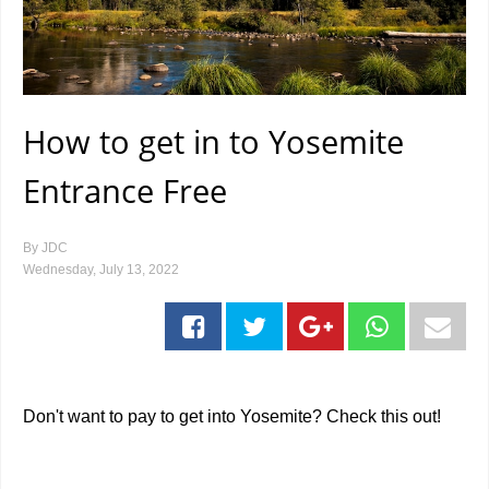
How to get in to Yosemite
Entrance Free
By
JDC
Wednesday, July 13, 2022
Don't want to pay to get into Yosemite? Check this out!