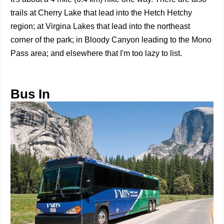
trails at Cherry Lake that lead into the Hetch Hetchy
region; at Virgina Lakes that lead into the northeast
corner of the park; in Bloody Canyon leading to the Mono
Pass area; and elsewhere that I'm too lazy to list.
Bus In