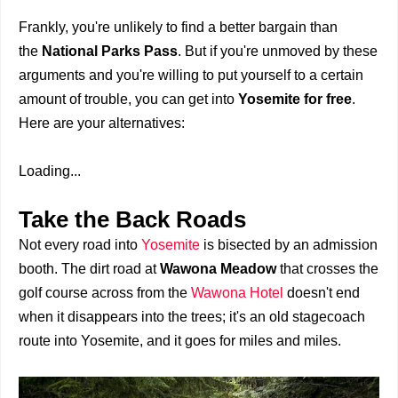
Frankly, you're unlikely to find a better bargain than
the
National Parks Pass
. But if you're unmoved by these
arguments and you're willing to put yourself to a certain
amount of trouble, you can get into
Yosemite for free
.
Here are your alternatives:
Loading...
Take the Back Roads
Not every road into
Yosemite
is bisected by an admission
booth. The dirt road at
Wawona Meadow
that crosses the
golf course across from the
Wawona Hotel
doesn't end
when it disappears into the trees; it's an old stagecoach
route into Yosemite, and it goes for miles and miles.