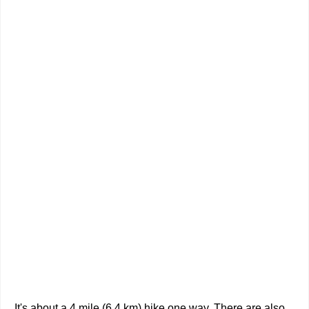
It's about a 4 mile (6.4 km) hike one way. There are also