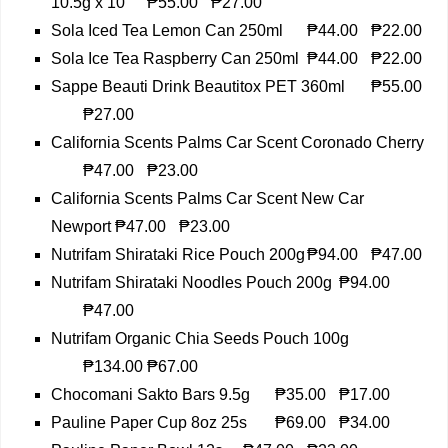
10.5g x 10
₱55.00
₱27.00
Sola Iced Tea Lemon Can 250ml
₱44.00
₱22.00
Sola Ice Tea Raspberry Can 250ml
₱44.00
₱22.00
Sappe Beauti Drink Beautitox PET 360ml
₱55.00
₱27.00
California Scents Palms Car Scent Coronado Cherry
₱47.00
₱23.00
California Scents Palms Car Scent New Car
Newport
₱47.00
₱23.00
Nutrifam Shirataki Rice Pouch 200g
₱94.00
₱47.00
Nutrifam Shirataki Noodles Pouch 200g
₱94.00
₱47.00
Nutrifam Organic Chia Seeds Pouch 100g
₱134.00
₱67.00
Chocomani Sakto Bars 9.5g
₱35.00
₱17.00
Pauline Paper Cup 8oz 25s
₱69.00
₱34.00