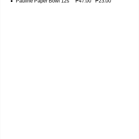
Pauline Paper Bowl 12s
₱47.00
₱23.00