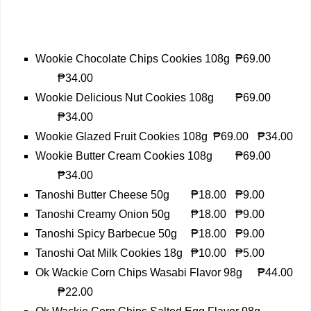
Wookie Chocolate Chips Cookies 108g
₱69.00
₱34.00
Wookie Delicious Nut Cookies 108g
₱69.00
₱34.00
Wookie Glazed Fruit Cookies 108g
₱69.00
₱34.00
Wookie Butter Cream Cookies 108g
₱69.00
₱34.00
Tanoshi Butter Cheese 50g
₱18.00
₱9.00
Tanoshi Creamy Onion 50g
₱18.00
₱9.00
Tanoshi Spicy Barbecue 50g
₱18.00
₱9.00
Tanoshi Oat Milk Cookies 18g
₱10.00
₱5.00
Ok Wackie Corn Chips Wasabi Flavor 98g
₱44.00
₱22.00