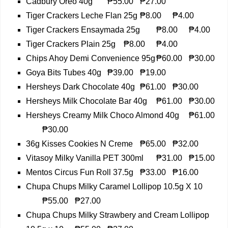
Cadbury Oreo 40g
₱55.00
₱27.00
Tiger Crackers Leche Flan 25g
₱8.00
₱4.00
Tiger Crackers Ensaymada 25g
₱8.00
₱4.00
Tiger Crackers Plain 25g
₱8.00
₱4.00
Chips Ahoy Demi Convenience 95g
₱60.00
₱30.00
Goya Bits Tubes 40g
₱39.00
₱19.00
Hersheys Dark Chocolate 40g
₱61.00
₱30.00
Hersheys Milk Chocolate Bar 40g
₱61.00
₱30.00
Hersheys Creamy Milk Choco Almond 40g
₱61.00
₱30.00
36g Kisses Cookies N Creme
₱65.00
₱32.00
Vitasoy Milky Vanilla PET 300ml
₱31.00
₱15.00
Mentos Circus Fun Roll 37.5g
₱33.00
₱16.00
Chupa Chups Milky Caramel Lollipop 10.5g X 10
₱55.00
₱27.00
Chupa Chups Milky Strawbery and Cream Lollipop