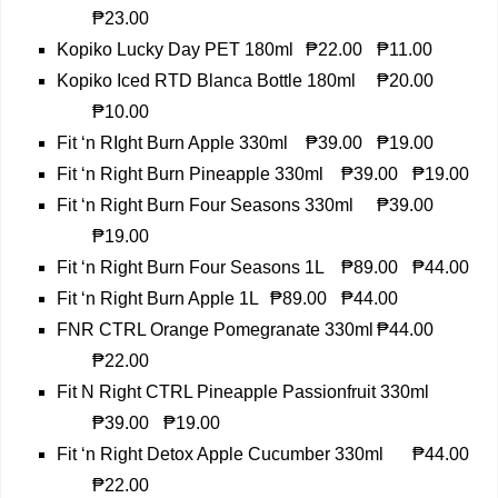
₱23.00
Kopiko Lucky Day PET 180ml
₱22.00
₱11.00
Kopiko Iced RTD Blanca Bottle 180ml
₱20.00
₱10.00
Fit ‘n RIght Burn Apple 330ml
₱39.00
₱19.00
Fit ‘n Right Burn Pineapple 330ml
₱39.00
₱19.00
Fit ‘n Right Burn Four Seasons 330ml
₱39.00
₱19.00
Fit ‘n Right Burn Four Seasons 1L
₱89.00
₱44.00
Fit ‘n Right Burn Apple 1L
₱89.00
₱44.00
FNR CTRL Orange Pomegranate 330ml
₱44.00
₱22.00
Fit N Right CTRL Pineapple Passionfruit 330ml
₱39.00
₱19.00
Fit ‘n Right Detox Apple Cucumber 330ml
₱44.00
₱22.00