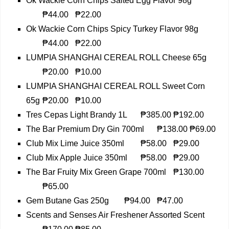
Ok Wackie Corn Chips Salted Egg Flavor 98g
₱44.00
₱22.00
Ok Wackie Corn Chips Spicy Turkey Flavor 98g
₱44.00
₱22.00
LUMPIA SHANGHAI CEREAL ROLL Cheese 65g
₱20.00
₱10.00
LUMPIA SHANGHAI CEREAL ROLL Sweet Corn
65g
₱20.00
₱10.00
Tres Cepas Light Brandy 1L
₱385.00
₱192.00
The Bar Premium Dry Gin 700ml
₱138.00
₱69.00
Club Mix Lime Juice 350ml
₱58.00
₱29.00
Club Mix Apple Juice 350ml
₱58.00
₱29.00
The Bar Fruity Mix Green Grape 700ml
₱130.00
₱65.00
Gem Butane Gas 250g
₱94.00
₱47.00
Scents and Senses Air Freshener Assorted Scent