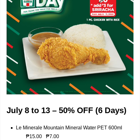
July 8 to 13 – 50% OFF (6 Days)
Le Minerale Mountain Mineral Water PET 600ml
₱15.00
₱7.00