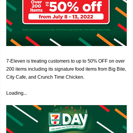
7-Eleven is treating customers to up to 50% OFF on over
200 items including its signature food items from Big Bite,
City Cafe, and Crunch Time Chicken.
Loading...