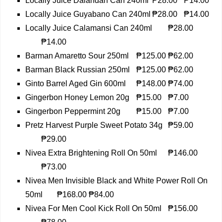
Locally Juice Dalandan Can 240ml
₱28.00
₱14.00
Locally Juice Guyabano Can 240ml
₱28.00
₱14.00
Locally Juice Calamansi Can 240ml
₱28.00
₱14.00
Barman Amaretto Sour 250ml
₱125.00
₱62.00
Barman Black Russian 250ml
₱125.00
₱62.00
Ginto Barrel Aged Gin 600ml
₱148.00
₱74.00
Gingerbon Honey Lemon 20g
₱15.00
₱7.00
Gingerbon Peppermint 20g
₱15.00
₱7.00
Pretz Harvest Purple Sweet Potato 34g
₱59.00
₱29.00
Nivea Extra Brightening Roll On 50ml
₱146.00
₱73.00
Nivea Men Invisible Black and White Power Roll On
50ml
₱168.00
₱84.00
Nivea For Men Cool Kick Roll On 50ml
₱156.00