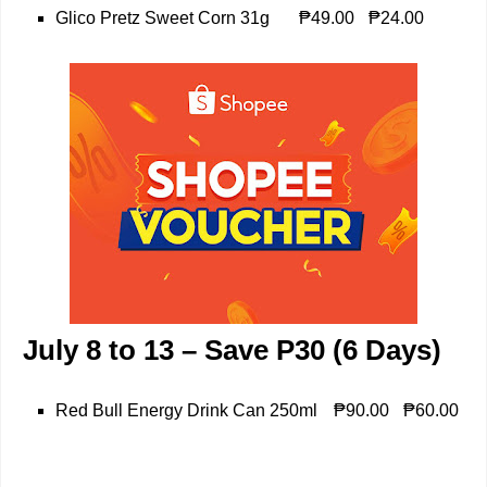
Glico Pretz Sweet Corn 31g
₱49.00
₱24.00
July 8 to 13 – Save P30 (6 Days)
Red Bull Energy Drink Can 250ml
₱90.00
₱60.00