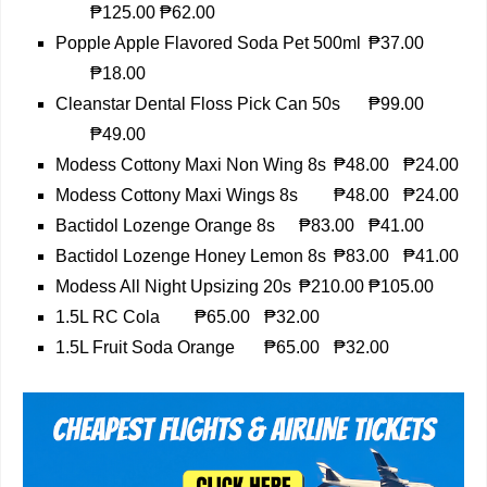
₱125.00
₱62.00
Popple Apple Flavored Soda Pet 500ml
₱37.00
₱18.00
Cleanstar Dental Floss Pick Can 50s
₱99.00
₱49.00
Modess Cottony Maxi Non Wing 8s
₱48.00
₱24.00
Modess Cottony Maxi Wings 8s
₱48.00
₱24.00
Bactidol Lozenge Orange 8s
₱83.00
₱41.00
Bactidol Lozenge Honey Lemon 8s
₱83.00
₱41.00
Modess All Night Upsizing 20s
₱210.00
₱105.00
1.5L RC Cola
₱65.00
₱32.00
1.5L Fruit Soda Orange
₱65.00
₱32.00