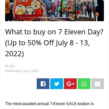
What to buy on 7 Eleven Day?
(Up to 50% Off July 8 - 13,
2022)
By
JDC
Wednesday, July 6, 2022
The most-awaited annual 7-Eleven SALE-bration is