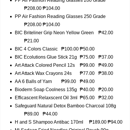
PP Air Fashion Reading Glasses 200 Grade
₱208.00
₱104.00
PP Air Fashion Reading Glasses 250 Grade
₱208.00
₱104.00
BIC Briteliner Grip Neon Yellow Green
₱42.00
₱21.00
BIC 4 Colors Classic
₱100.00
₱50.00
BIC Ecolutions Glue Stick 21g
₱75.00
₱37.00
Art Attack Colored Pencil 12s
₱99.00
₱49.00
Art Attack Wax Crayons 24s
₱77.00
₱38.00
AA 6 Balls of Yarn
₱99.00
₱49.00
Bioderm Soap Coolness 135g
₱40.00
₱20.00
Efficascent Relaxscent Oil 3ml
₱65.00
₱32.00
Safeguard Natural Detox Bamboo Charcoal 108g
₱89.00
₱44.00
H and S Shampoo Antibac 170ml
₱189.00
₱94.00