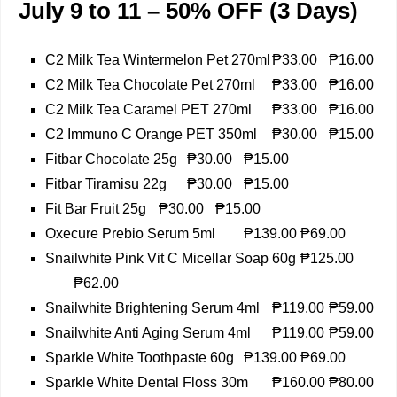
July 9 to 11 – 50% OFF (3 Days)
C2 Milk Tea Wintermelon Pet 270ml
₱33.00
₱16.00
C2 Milk Tea Chocolate Pet 270ml
₱33.00
₱16.00
C2 Milk Tea Caramel PET 270ml
₱33.00
₱16.00
C2 Immuno C Orange PET 350ml
₱30.00
₱15.00
Fitbar Chocolate 25g
₱30.00
₱15.00
Fitbar Tiramisu 22g
₱30.00
₱15.00
Fit Bar Fruit 25g
₱30.00
₱15.00
Oxecure Prebio Serum 5ml
₱139.00
₱69.00
Snailwhite Pink Vit C Micellar Soap 60g
₱125.00
₱62.00
Snailwhite Brightening Serum 4ml
₱119.00
₱59.00
Snailwhite Anti Aging Serum 4ml
₱119.00
₱59.00
Sparkle White Toothpaste 60g
₱139.00
₱69.00
Sparkle White Dental Floss 30m
₱160.00
₱80.00