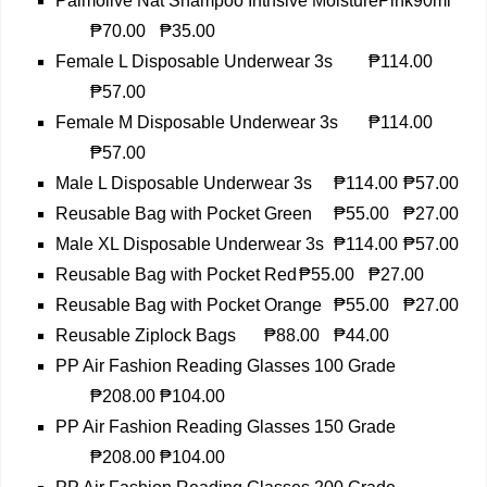
Palmolive Nat Shampoo Intnsive MoisturePink90ml
₱70.00
₱35.00
Female L Disposable Underwear 3s
₱114.00
₱57.00
Female M Disposable Underwear 3s
₱114.00
₱57.00
Male L Disposable Underwear 3s
₱114.00
₱57.00
Reusable Bag with Pocket Green
₱55.00
₱27.00
Male XL Disposable Underwear 3s
₱114.00
₱57.00
Reusable Bag with Pocket Red
₱55.00
₱27.00
Reusable Bag with Pocket Orange
₱55.00
₱27.00
Reusable Ziplock Bags
₱88.00
₱44.00
PP Air Fashion Reading Glasses 100 Grade
₱208.00
₱104.00
PP Air Fashion Reading Glasses 150 Grade
₱208.00
₱104.00