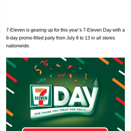
7-Eleven is gearing up for this year’s 7-Eleven Day with a
6-day promo-filled party from July 8 to 13 in all stores
nationwide.