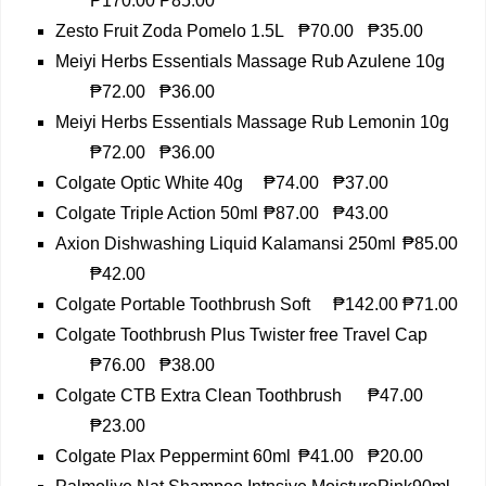
₱170.00
₱85.00
Zesto Fruit Zoda Pomelo 1.5L
₱70.00
₱35.00
Meiyi Herbs Essentials Massage Rub Azulene 10g
₱72.00
₱36.00
Meiyi Herbs Essentials Massage Rub Lemonin 10g
₱72.00
₱36.00
Colgate Optic White 40g
₱74.00
₱37.00
Colgate Triple Action 50ml
₱87.00
₱43.00
Axion Dishwashing Liquid Kalamansi 250ml
₱85.00
₱42.00
Colgate Portable Toothbrush Soft
₱142.00
₱71.00
Colgate Toothbrush Plus Twister free Travel Cap
₱76.00
₱38.00
Colgate CTB Extra Clean Toothbrush
₱47.00
₱23.00
Colgate Plax Peppermint 60ml
₱41.00
₱20.00