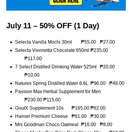
July 11 – 50% OFF (1 Day)
Selecta Vanilla Mochi 30ml
₱55.00
₱27.00
Selecta Viennetta Chocolate 650ml
₱235.00
₱117.00
7 Select Distilled Drinking Water 525ml
₱20.00
₱10.00
Natures Spring Distilled Water 6.6L
₱96.00
₱48.00
Passion Max Herbal Supplement for Men
₱230.00
₱115.00
GoutX Supplement 10s
₱165.00
₱82.00
Hansel Premium Cheese
₱61.00
₱30.00
Mrs Goodman Choco Oatmeal
₱16.00
₱8.00