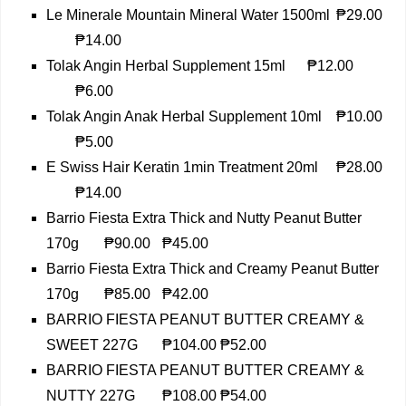
Le Minerale Mountain Mineral Water 1500ml
₱29.00
₱14.00
Tolak Angin Herbal Supplement 15ml
₱12.00
₱6.00
Tolak Angin Anak Herbal Supplement 10ml
₱10.00
₱5.00
E Swiss Hair Keratin 1min Treatment 20ml
₱28.00
₱14.00
Barrio Fiesta Extra Thick and Nutty Peanut Butter
170g
₱90.00
₱45.00
Barrio Fiesta Extra Thick and Creamy Peanut Butter
170g
₱85.00
₱42.00
BARRIO FIESTA PEANUT BUTTER CREAMY &
SWEET 227G
₱104.00
₱52.00
BARRIO FIESTA PEANUT BUTTER CREAMY &
NUTTY 227G
₱108.00
₱54.00