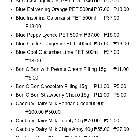
Suncoast Lightwater PET 1.2L
₱40.00
₱20.00
Blue Enlivening Orange PET 500ml
₱37.00
₱18.00
Blue Inspiring Calamansi PET 500ml
₱37.00
₱18.00
Blue Peppy Lychee PET 500ml
₱37.00
₱18.00
Blue Cactus Tangerine PET 500ml
₱37.00
₱18.00
Blue Cool Cucumber Lime PET 500ml
₱37.00
₱18.00
Bon O Bon with Peanut Cream Filling 15g
₱11.00
₱5.00
Bon O Bon Chocolate Filling 15g
₱11.00
₱5.00
Bon O Bon Strawberry Choco 15g
₱11.00
₱5.00
Cadbury Dairy Milk Pandan Coconut 90g
₱100.00
₱50.00
Cadbury Dairy Milk Bubbly 50g
₱70.00
₱35.00
Cadbury Dairy Milk Chips Ahoy 40g
₱55.00
₱27.00