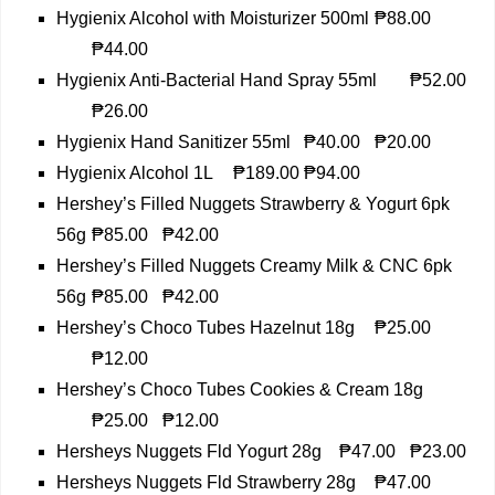
Hygienix Alcohol with Moisturizer 500ml
₱88.00
₱44.00
Hygienix Anti-Bacterial Hand Spray 55ml
₱52.00
₱26.00
Hygienix Hand Sanitizer 55ml
₱40.00
₱20.00
Hygienix Alcohol 1L
₱189.00
₱94.00
Hershey’s Filled Nuggets Strawberry & Yogurt 6pk
56g
₱85.00
₱42.00
Hershey’s Filled Nuggets Creamy Milk & CNC 6pk
56g
₱85.00
₱42.00
Hershey’s Choco Tubes Hazelnut 18g
₱25.00
₱12.00
Hershey’s Choco Tubes Cookies & Cream 18g
₱25.00
₱12.00
Hersheys Nuggets Fld Yogurt 28g
₱47.00
₱23.00
Hersheys Nuggets Fld Strawberry 28g
₱47.00