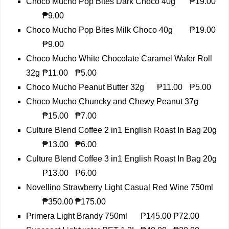
Choco Mucho Pop Bites Dark Choco 40g
₱19.00
₱9.00
Choco Mucho Pop Bites Milk Choco 40g
₱19.00
₱9.00
Choco Mucho White Chocolate Caramel Wafer Roll
32g
₱11.00
₱5.00
Choco Mucho Peanut Butter 32g
₱11.00
₱5.00
Choco Mucho Chuncky and Chewy Peanut 37g
₱15.00
₱7.00
Culture Blend Coffee 2 in1 English Roast In Bag 20g
₱13.00
₱6.00
Culture Blend Coffee 3 in1 English Roast In Bag 20g
₱13.00
₱6.00
Novellino Strawberry Light Casual Red Wine 750ml
₱350.00
₱175.00
Primera Light Brandy 750ml
₱145.00
₱72.00