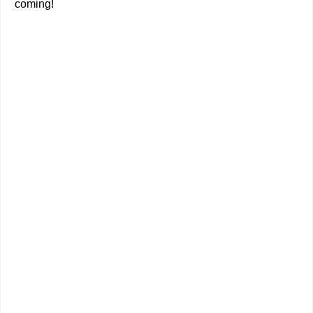
coming!