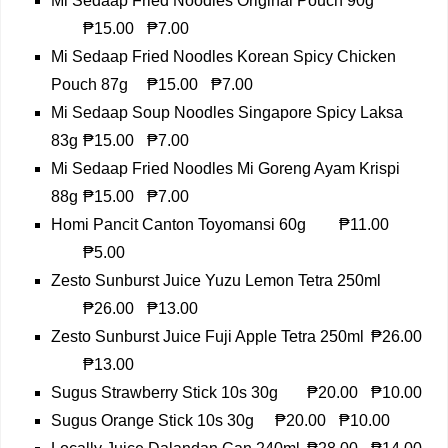
Mi Sedaap Fried Noodles Original Pouch 90g
₱15.00
₱7.00
Mi Sedaap Fried Noodles Korean Spicy Chicken
Pouch 87g
₱15.00
₱7.00
Mi Sedaap Soup Noodles Singapore Spicy Laksa
83g
₱15.00
₱7.00
Mi Sedaap Fried Noodles Mi Goreng Ayam Krispi
88g
₱15.00
₱7.00
Homi Pancit Canton Toyomansi 60g
₱11.00
₱5.00
Zesto Sunburst Juice Yuzu Lemon Tetra 250ml
₱26.00
₱13.00
Zesto Sunburst Juice Fuji Apple Tetra 250ml
₱26.00
₱13.00
Sugus Strawberry Stick 10s 30g
₱20.00
₱10.00
Sugus Orange Stick 10s 30g
₱20.00
₱10.00