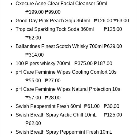
Oxecure Acne Clear Facial Cleanser 50ml
₱199.00
₱99.00
Good Day Pink Peach Soju 360ml
₱126.00
₱63.00
Tropical Sparkling Tock Soda 360ml
₱125.00
₱62.00
Ballantines Finest Scotch Whisky 700ml
₱629.00
₱314.00
100 Pipers whisky 700ml
₱375.00
₱187.00
pH Care Feminine Wipes Cooling Comfort 10s
₱55.00
₱27.00
pH Care Feminine Wipes Natural Protection 10s
₱57.00
₱28.00
Swish Peppermint Fresh 60ml
₱61.00
₱30.00
Swish Breath Spray Arctic Chill 10mL
₱125.00
₱62.00
Swish Breath Spray Peppermint Fresh 10mL