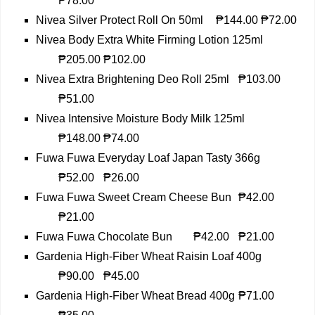
₱78.00
Nivea Silver Protect Roll On 50ml
₱144.00
₱72.00
Nivea Body Extra White Firming Lotion 125ml
₱205.00
₱102.00
Nivea Extra Brightening Deo Roll 25ml
₱103.00
₱51.00
Nivea Intensive Moisture Body Milk 125ml
₱148.00
₱74.00
Fuwa Fuwa Everyday Loaf Japan Tasty 366g
₱52.00
₱26.00
Fuwa Fuwa Sweet Cream Cheese Bun
₱42.00
₱21.00
Fuwa Fuwa Chocolate Bun
₱42.00
₱21.00
Gardenia High-Fiber Wheat Raisin Loaf 400g
₱90.00
₱45.00
Gardenia High-Fiber Wheat Bread 400g
₱71.00