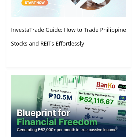
InvestaTrade Guide: How to Trade Philippine
Stocks and REITs Effortlessly