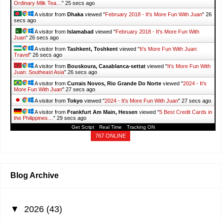
Ordinary Milk Tea…
"
26 secs ago
A visitor from
Dhaka
viewed "
February 2018 - It's More Fun With Juan
"
27
secs ago
A visitor from
Islamabad
viewed "
February 2018 - It's More Fun With
Juan
"
27 secs ago
A visitor from
Tashkent, Toshkent
viewed "
It's More Fun With Juan:
Travel
"
27 secs ago
A visitor from
Bouskoura, Casablanca-settat
viewed "
It's More Fun With
Juan: Southeast Asia
"
27 secs ago
A visitor from
Currais Novos, Rio Grande Do Norte
viewed "
2024 - It's
More Fun With Juan
"
28 secs ago
A visitor from
Tokyo
viewed "
2024 - It's More Fun With Juan
"
28 secs ago
A visitor from
Frankfurt Am Main, Hessen
viewed "
5 Best Credit Cards in
the Philippines…
"
30 secs ago
Get Script
Real Time
Tracking ON
767 ONLINE
Blog Archive
▼
2026
(43)