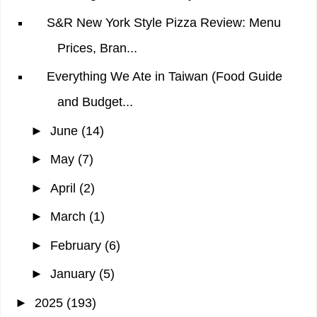
S&R New York Style Pizza Review: Menu
Prices, Bran...
Everything We Ate in Taiwan (Food Guide
and Budget...
►
June
(14)
►
May
(7)
►
April
(2)
►
March
(1)
►
February
(6)
►
January
(5)
►
2025
(193)