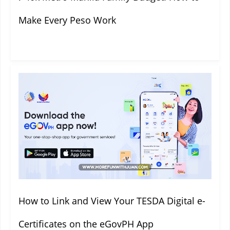
Make Every Peso Work
How to Link and View Your TESDA Digital e-
Certificates on the eGovPH App