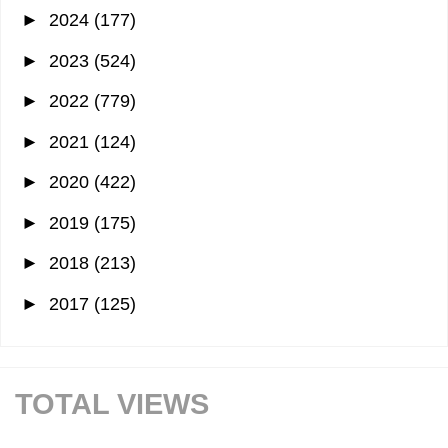
►
2024
(177)
►
2023
(524)
►
2022
(779)
►
2021
(124)
►
2020
(422)
►
2019
(175)
►
2018
(213)
►
2017
(125)
TOTAL VIEWS