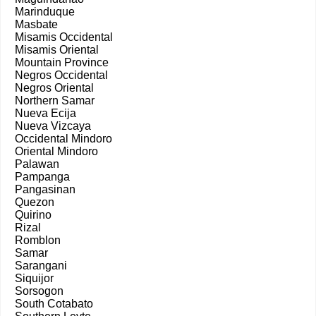
Marinduque
Masbate
Misamis Occidental
Misamis Oriental
Mountain Province
Negros Occidental
Negros Oriental
Northern Samar
Nueva Ecija
Nueva Vizcaya
Occidental Mindoro
Oriental Mindoro
Palawan
Pampanga
Pangasinan
Quezon
Quirino
Rizal
Romblon
Samar
Sarangani
Siquijor
Sorsogon
South Cotabato