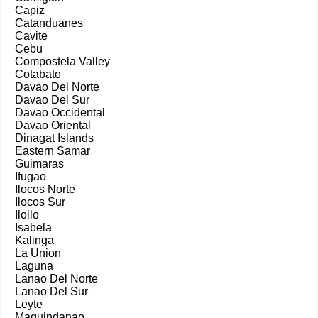
Capiz
Catanduanes
Cavite
Cebu
Compostela Valley
Cotabato
Davao Del Norte
Davao Del Sur
Davao Occidental
Davao Oriental
Dinagat Islands
Eastern Samar
Guimaras
Ifugao
Ilocos Norte
Ilocos Sur
Iloilo
Isabela
Kalinga
La Union
Laguna
Lanao Del Norte
Lanao Del Sur
Leyte
Maguindanao