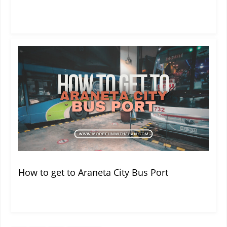
How to get to Araneta City Bus Port