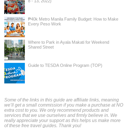
8 - 13, 2022)
₱40k Metro Manila Family Budget: How to Make
Every Peso Work
Where to Park in Ayala Makati for Weekend
Shared Street
Guide to TESDA Online Program (TOP)
Some of the links in this guide are affiliate links, meaning
we’ll get a small commission if you make a purchase at NO
extra cost to you. We only recommend products and
services that we use ourselves and firmly believe in. We
really appreciate your support as this helps us make more
of these free travel guides. Thank you!