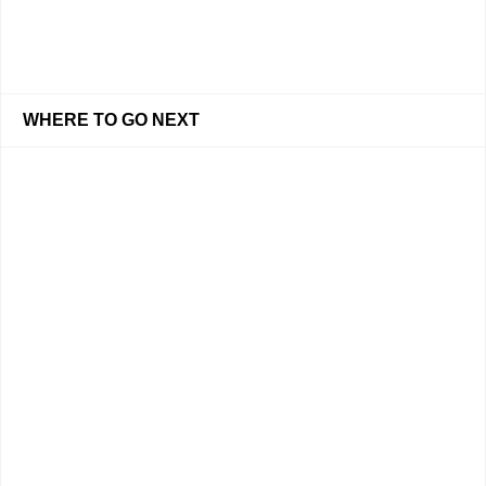
WHERE TO GO NEXT