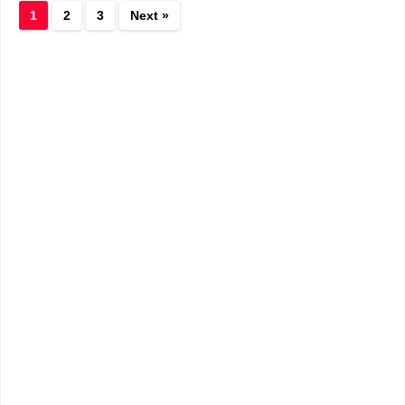
1
2
3
Next »