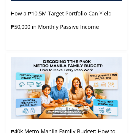
How a ₱10.5M Target Portfolio Can Yield
₱50,000 in Monthly Passive Income
₱40k Metro Manila Family Budget: How to