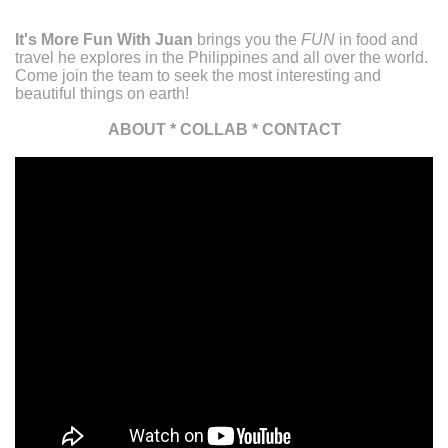
It's More Fun With Juan
brings you the
FUN
in food and
travel he explores in the Philippines and all over the world.
Come join the team to seek the most interesting and
beautiful things on earth!
ABOUT
*
COLLAB
*
CONTACT