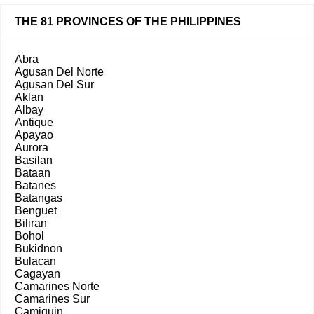
THE 81 PROVINCES OF THE PHILIPPINES
Abra
Agusan Del Norte
Agusan Del Sur
Aklan
Albay
Antique
Apayao
Aurora
Basilan
Bataan
Batanes
Batangas
Benguet
Biliran
Bohol
Bukidnon
Bulacan
Cagayan
Camarines Norte
Camarines Sur
Camiguin