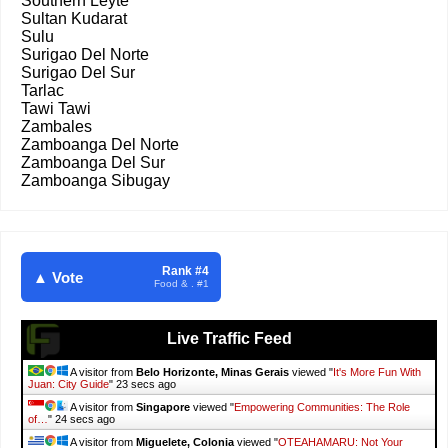
Southern Leyte
Sultan Kudarat
Sulu
Surigao Del Norte
Surigao Del Sur
Tarlac
Tawi Tawi
Zambales
Zamboanga Del Norte
Zamboanga Del Sur
Zamboanga Sibugay
Rank #4
▲ Vote
Food & . #1
Live Traffic Feed
A visitor from
Belo Horizonte, Minas Gerais
viewed "
It's More Fun With
Juan: City Guide
"
24 secs ago
A visitor from
Singapore
viewed "
Empowering Communities: The Role
of…
"
25 secs ago
A visitor from
Miguelete, Colonia
viewed "
OTEAHAMARU: Not Your