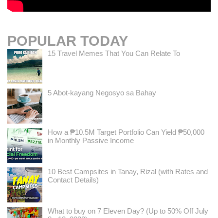
POPULAR TODAY
15 Travel Memes That You Can Relate To
5 Abot-kayang Negosyo sa Bahay
How a ₱10.5M Target Portfolio Can Yield ₱50,000
in Monthly Passive Income
10 Best Campsites in Tanay, Rizal (with Rates and
Contact Details)
What to buy on 7 Eleven Day? (Up to 50% Off July