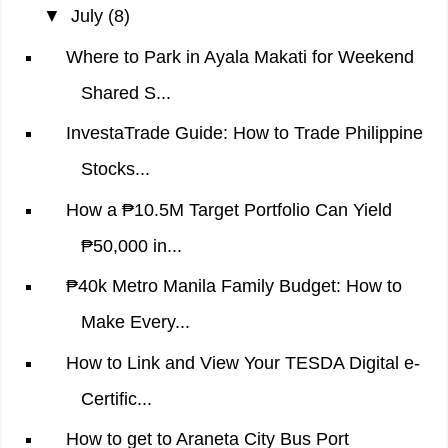
▼
July
(8)
Where to Park in Ayala Makati for Weekend
Shared S...
InvestaTrade Guide: How to Trade Philippine
Stocks...
How a ₱10.5M Target Portfolio Can Yield
₱50,000 in...
₱40k Metro Manila Family Budget: How to
Make Every...
How to Link and View Your TESDA Digital e-
Certific...
How to get to Araneta City Bus Port