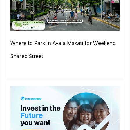
Where to Park in Ayala Makati for Weekend
Shared Street