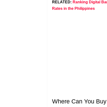
RELATED:
Ranking Digital Ba
Rates in the Philippines
Where Can You Buy S