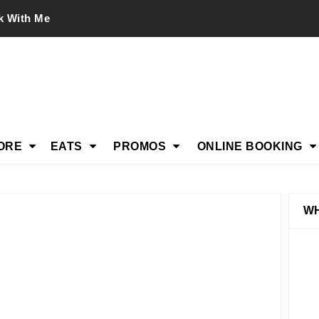
k With Me
ORE
EATS
PROMOS
ONLINE BOOKING
WH