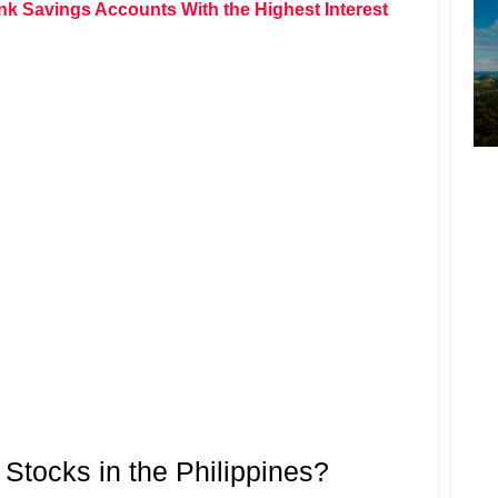
nk Savings Accounts With the Highest Interest
tocks in the Philippines?