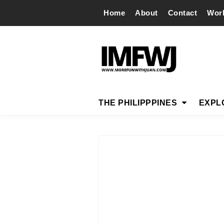
Home
About
Contact
Wor
THE PHILIPPPINES
EXPL