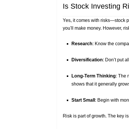
Is Stock Investing R
Yes, it comes with risks—stock 
you'll make money. However, ri
Research
: Know the compan
Diversification
: Don’t put a
Long-Term Thinking
: The 
shows that it generally grow
Start Small
: Begin with mon
Risk is part of growth. The key i