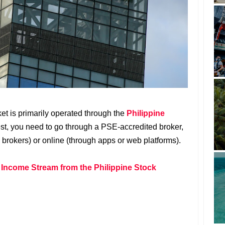
ket is primarily operated through the
Philippine
est, you need to go through a PSE-accredited broker,
 brokers) or online (through apps or web platforms).
 Income Stream from the Philippine Stock