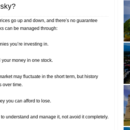
isky?
prices go up and down, and there's no guarantee
sks can be managed through:
ies you’re investing in.
ll your money in one stock.
market may fluctuate in the short term, but history
s over time.
ey you can afford to lose.
s to understand and manage it, not avoid it completely.