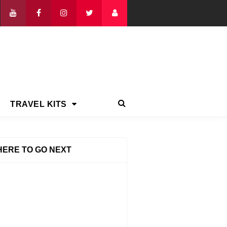
TRAVEL KITS
ERE TO GO NEXT