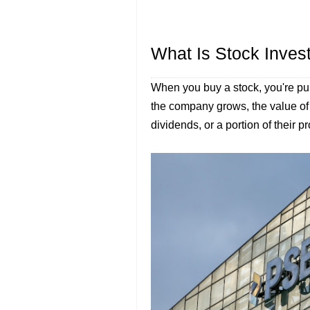
What Is Stock Inves
When you buy a stock, you're p
the company grows, the value o
dividends, or a portion of their pr