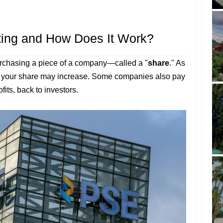
ting and How Does It Work?
urchasing a piece of a company—called a "
share
." As
f your share may increase. Some companies also pay
ofits, back to investors.