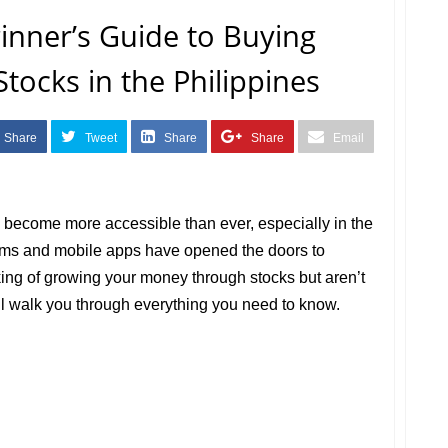
inner’s Guide to Buying
Stocks in the Philippines
Share
Tweet
Share
Share
Email
s become more accessible than ever, especially in the
orms and mobile apps have opened the doors to
nking of growing your money through stocks but aren’t
ill walk you through everything you need to know.