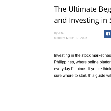
The Ultimate Beg
and Investing in 
By
JDC
Monday, March 17, 2025
Investing in the stock market ha
Philippines, where online platf
everyday Filipinos. If you're thi
sure where to start, this guide w