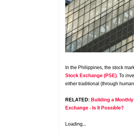
In the Philippines, the stock mar
Stock Exchange (PSE)
. To inv
either traditional (through human
RELATED:
Building a Monthly
Exchange - Is It Possible?
Loading...