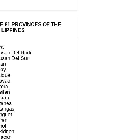
E 81 PROVINCES OF THE
ILIPPINES
ra
usan Del Norte
usan Del Sur
lan
bay
tique
ayao
rora
silan
taan
tanes
tangas
nguet
iran
hol
kidnon
lacan