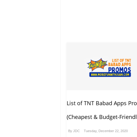
List of TNT Babad Apps P
(Cheapest & Budget-Friendl
By
JDC
Tuesday, December 22, 2020