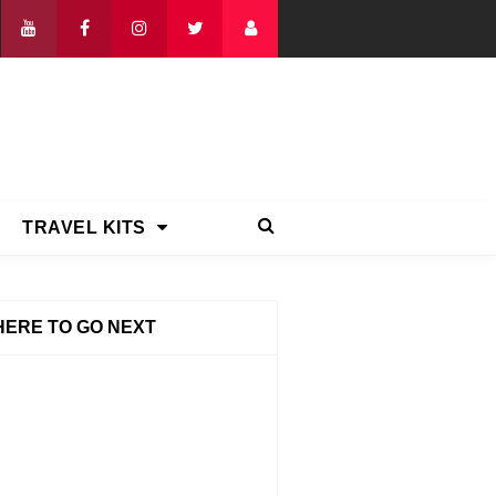
TRAVEL KITS
ERE TO GO NEXT