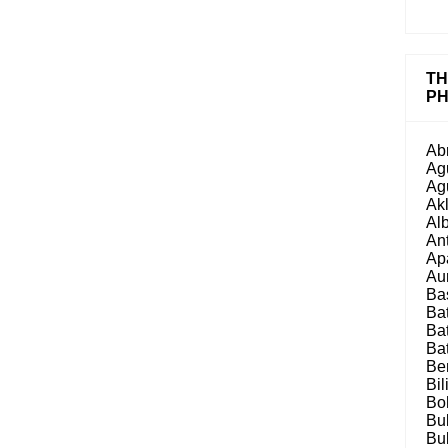
TH
PH
Ab
Ag
Ag
Ak
Al
An
Ap
Au
Ba
Ba
Ba
Ba
Be
Bil
Bo
Bu
Bu