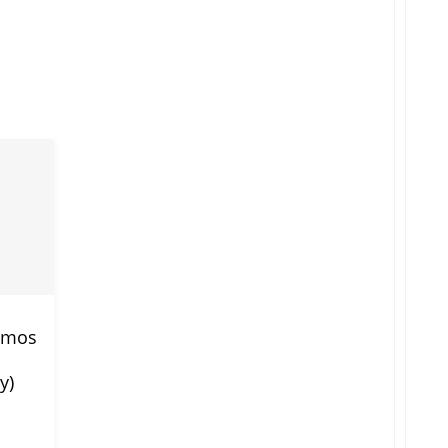
romos
y)