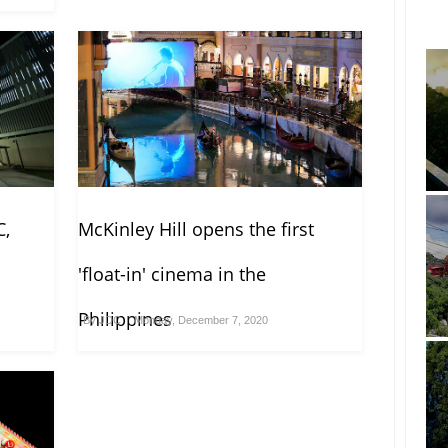
C,
McKinley Hill opens the first
'float-in' cinema in the
Philippines
By
JDC
Monday, December 7, 2020