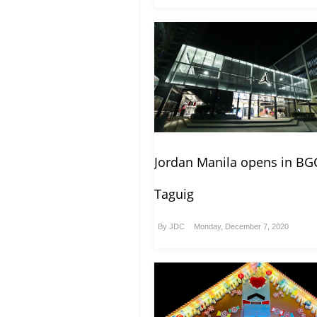
Jordan Manila opens in BG
Taguig
By
JDC
Monday, December 7, 2020