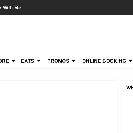
k With Me
ORE
EATS
PROMOS
ONLINE BOOKING
WH