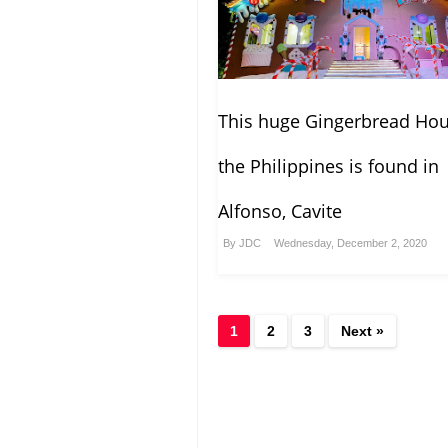
This huge Gingerbread Hou
the Philippines is found in
Alfonso, Cavite
By
JDC
Wednesday, December 2, 2020
1
2
3
Next »