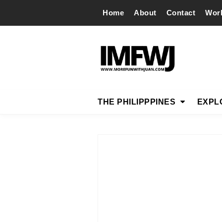
Home
About
Contact
Wor
THE PHILIPPPINES
EXPL