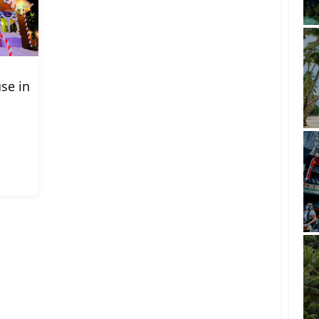
se in