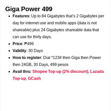
Giga Power 499
Features
: Up to 84 Gigabytes that’s 2 Gigabytes per
day for internet use and mobile apps (data is not
shareable) plus 24 Gigabytes shareable data that
can use for thirty days.
Price
: ₱499
Validity
: 30 Days
How to register
: Dial *123# then Giga then Power
then 24GB, 30 Days, 499 pesos
Avail thru
:
Shopee Top-up (2% discount)
,
Lazada
Top-up
,
GCash