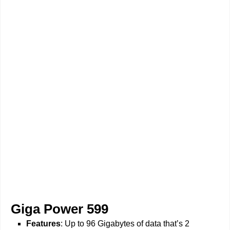
Giga Power 599
Features
: Up to 96 Gigabytes of data that’s 2