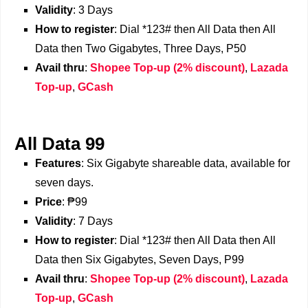
Validity
: 3 Days
How to register
: Dial *123# then All Data then All
Data then Two Gigabytes, Three Days, P50
Avail thru
:
Shopee Top-up (2% discount)
,
Lazada
Top-up
,
GCash
All Data 99
Features
: Six Gigabyte shareable data, available for
seven days.
Price
: ₱99
Validity
: 7 Days
How to register
: Dial *123# then All Data then All
Data then Six Gigabytes, Seven Days, P99
Avail thru
:
Shopee Top-up (2% discount)
,
Lazada
Top-up
,
GCash