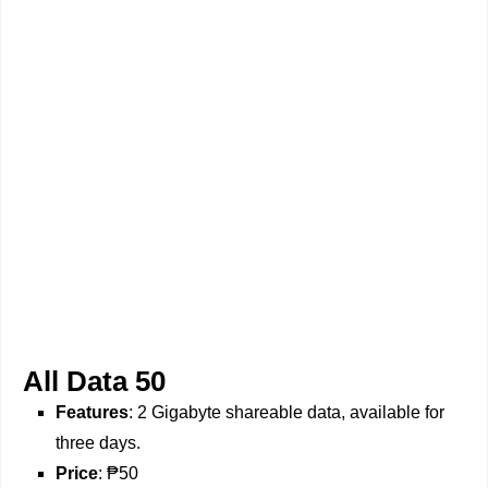
All Data 50
Features
: 2 Gigabyte shareable data, available for
three days.
Price
: ₱50