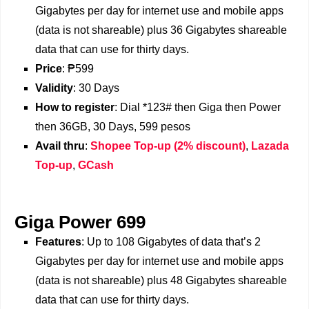
Gigabytes per day for internet use and mobile apps
(data is not shareable) plus 36 Gigabytes shareable
data that can use for thirty days.
Price
: ₱599
Validity
: 30 Days
How to register
: Dial *123# then Giga then Power
then 36GB, 30 Days, 599 pesos
Avail thru
:
Shopee Top-up (2% discount)
,
Lazada
Top-up
,
GCash
Giga Power 699
Features
: Up to 108 Gigabytes of data that’s 2
Gigabytes per day for internet use and mobile apps
(data is not shareable) plus 48 Gigabytes shareable
data that can use for thirty days.