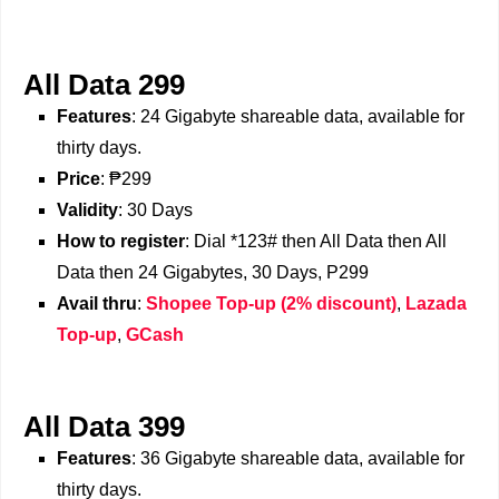
All Data 299
Features
: 24 Gigabyte shareable data, available for
thirty days.
Price
: ₱299
Validity
: 30 Days
How to register
: Dial *123# then All Data then All
Data then 24 Gigabytes, 30 Days, P299
Avail thru
:
Shopee Top-up (2% discount)
,
Lazada
Top-up
,
GCash
All Data 399
Features
: 36 Gigabyte shareable data, available for
thirty days.