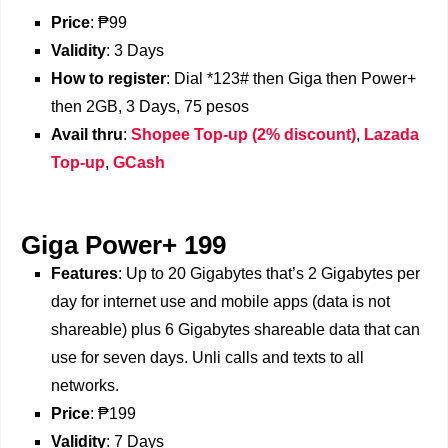
Price
: ₱99
Validity
: 3 Days
How to register
: Dial *123# then Giga then Power+
then 2GB, 3 Days, 75 pesos
Avail thru
:
Shopee Top-up (2% discount)
,
Lazada
Top-up
,
GCash
Giga Power+ 199
Features
: Up to 20 Gigabytes that’s 2 Gigabytes per
day for internet use and mobile apps (data is not
shareable) plus 6 Gigabytes shareable data that can
use for seven days. Unli calls and texts to all
networks.
Price
: ₱199
Validity
: 7 Days