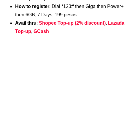
How to register
: Dial *123# then Giga then Power+
then 6GB, 7 Days, 199 pesos
Avail thru
:
Shopee Top-up (2% discount)
,
Lazada
Top-up
,
GCash