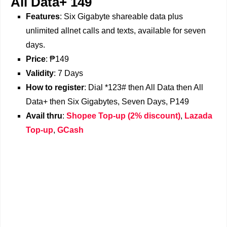
All Data+ 149
Features
: Six Gigabyte shareable data plus
unlimited allnet calls and texts, available for seven
days.
Price
: ₱149
Validity
: 7 Days
How to register
: Dial *123# then All Data then All
Data+ then Six Gigabytes, Seven Days, P149
Avail thru
:
Shopee Top-up (2% discount)
,
Lazada
Top-up
,
GCash