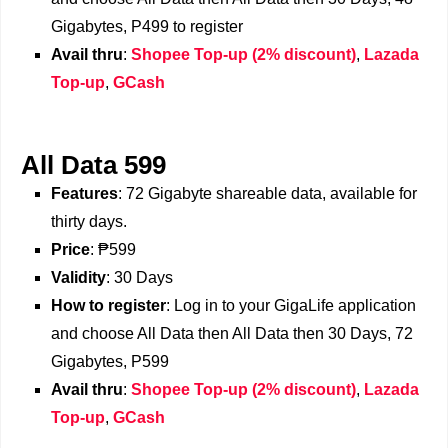
Gigabytes, P499 to register
Avail thru
:
Shopee Top-up (2% discount)
,
Lazada
Top-up
,
GCash
All Data 599
Features
: 72 Gigabyte shareable data, available for
thirty days.
Price
: ₱599
Validity
: 30 Days
How to register
: Log in to your GigaLife application
and choose All Data then All Data then 30 Days, 72
Gigabytes, P599
Avail thru
:
Shopee Top-up (2% discount)
,
Lazada
Top-up
,
GCash