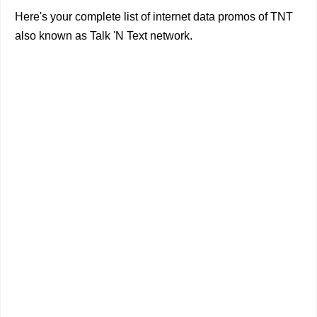
Here's your complete list of internet data promos of TNT
also known as Talk 'N Text network.