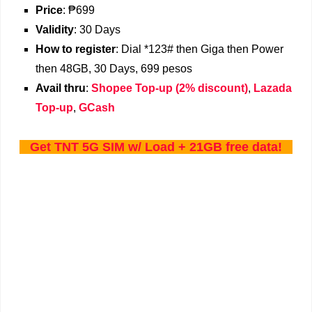
Price
: ₱699
Validity
: 30 Days
How
to register
: Dial *123# then Giga then Power
then 48GB, 30 Days, 699 pesos
Avail thru
:
Shopee Top-up (2% discount)
,
Lazada
Top-up
,
GCash
Get TNT 5G SIM w/ Load + 21GB free data!