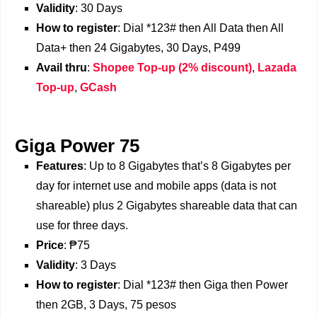
Validity
: 30 Days
How to register
: Dial *123# then All Data then All
Data+ then 24 Gigabytes, 30 Days, P499
Avail thru
:
Shopee Top-up (2% discount)
,
Lazada
Top-up
,
GCash
Giga Power 75
Features
: Up to 8 Gigabytes that’s 8 Gigabytes per
day for internet use and mobile apps (data is not
shareable) plus 2 Gigabytes shareable data that can
use for three days.
Price
: ₱75
Validity
: 3 Days
How to register
: Dial *123# then Giga then Power
then 2GB, 3 Days, 75 pesos