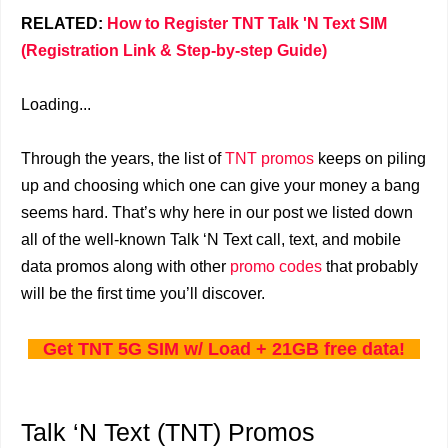
RELATED:
How to Register TNT Talk 'N Text SIM
(Registration Link & Step-by-step Guide)
Loading...
Through the years, the list of
TNT promos
keeps on piling
up and choosing which one can give your money a bang
seems hard. That’s why here in our post we listed down
all of the well-known Talk ‘N Text call, text, and mobile
data promos along with other
promo codes
that probably
will be the first time you’ll discover.
Get TNT 5G SIM w/ Load + 21GB free data!
Talk ‘N Text (TNT) Promos