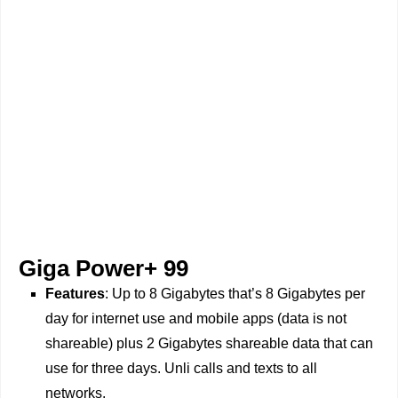
Giga Power+ 99
Features
: Up to 8 Gigabytes that’s 8 Gigabytes per
day for internet use and mobile apps (data is not
shareable) plus 2 Gigabytes shareable data that can
use for three days. Unli calls and texts to all
networks.