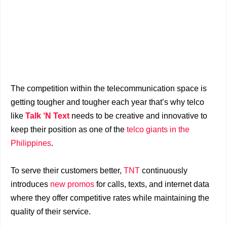
The competition within the telecommunication space is
getting tougher and tougher each year that’s why telco
like
Talk ‘N Text
needs to be creative and innovative to
keep their position as one of the
telco giants in the
Philippines
.
To serve their customers better,
TNT
continuously
introduces
new promos
for calls, texts, and internet data
where they offer competitive rates while maintaining the
quality of their service.