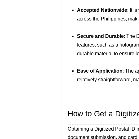
Accepted Nationwide
: It 
across the Philippines, makin
Secure and Durable
: The 
features, such as a hologram,
durable material to ensure l
Ease of Application
: The a
relatively straightforward, m
How to Get a Digitiz
Obtaining a Digitized Postal ID i
document submission, and card i