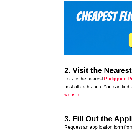
2. Visit the Neares
Locate the nearest
Philippine P
post office branch. You can find a 
website
.
3. Fill Out the App
Request an application form from