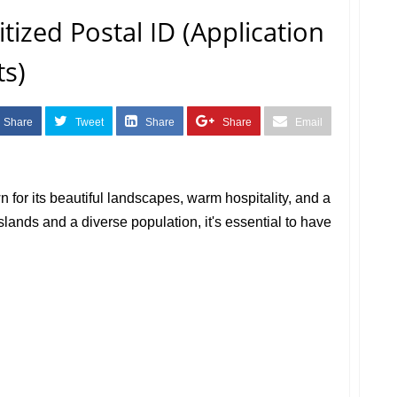
tized Postal ID (Application
s)
Share
Tweet
Share
Share
Email
 for its beautiful landscapes, warm hospitality, and a
islands and a diverse population, it's essential to have