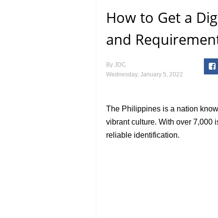
How to Get a Digi
and Requirement
By
JDC
Wednesday, January 5, 2022
The Philippines is a nation known
vibrant culture. With over 7,000 
reliable identification.