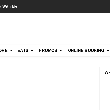
k With Me
ORE
EATS
PROMOS
ONLINE BOOKING
WH