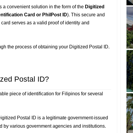
rs a convenient solution in the form of the
Digitized
entification Card or PhilPost ID
). This secure and
card serves as a valid proof of identity and
ough the process of obtaining your Digitized Postal ID.
zed Postal ID?
ble piece of identification for Filipinos for several
igitized Postal ID is a legitimate government-issued
ed by various government agencies and institutions.