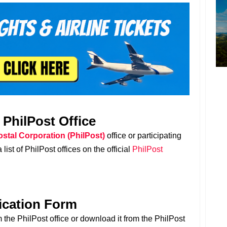
t PhilPost Office
ostal Corporation (PhilPost)
office or participating
list of PhilPost offices on the official
PhilPost
lication Form
 the PhilPost office or download it from the PhilPost