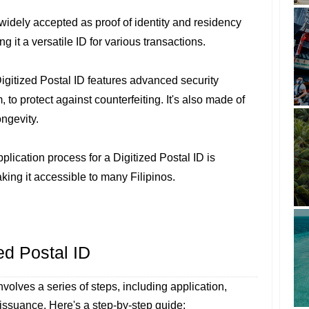
is widely accepted as proof of identity and residency
g it a versatile ID for various transactions.
Digitized Postal ID features advanced security
 to protect against counterfeiting. It's also made of
ongevity.
pplication process for a Digitized Postal ID is
aking it accessible to many Filipinos.
ed Postal ID
nvolves a series of steps, including application,
ssuance. Here's a step-by-step guide: