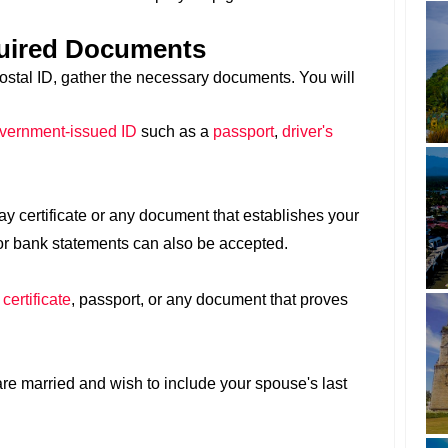
quired Documents
Postal ID, gather the necessary documents. You will
overnment-issued ID
such as a
passport
,
driver's
ay certificate or any document that establishes your
s or bank statements can also be accepted.
 certificate
, passport, or any document that proves
 are married and wish to include your spouse's last