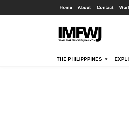
Home
About
Contact
Wor
THE PHILIPPPINES
EXPL