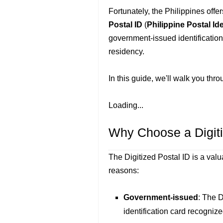
Fortunately, the Philippines offe
Postal ID
(
Philippine Postal Id
government-issued identification 
residency.
In this guide, we'll walk you thr
Loading...
Why Choose a Digiti
The Digitized Postal ID is a valua
reasons:
Government-issued
: The D
identification card recogniz