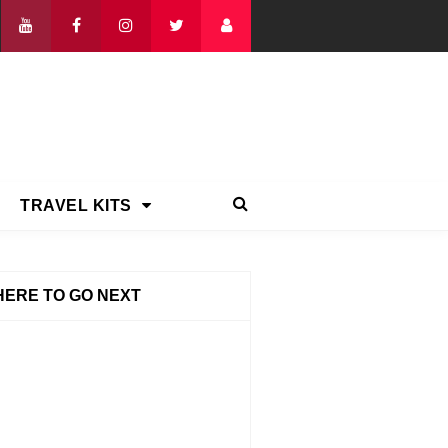
TRAVEL KITS
ERE TO GO NEXT