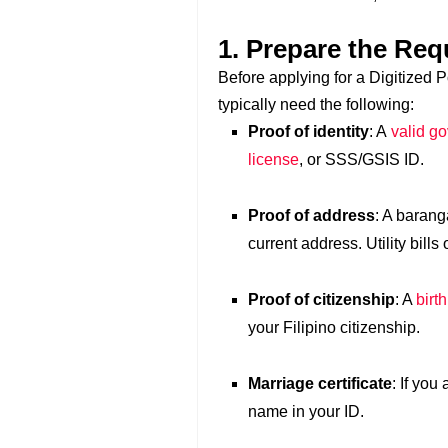
1. Prepare the Re
Before applying for a Digitized 
typically need the following:
Proof of identity
: A
valid g
license
, or SSS/GSIS ID.
Proof of address
: A barang
current address. Utility bill
Proof of citizenship
: A
birth
your Filipino citizenship.
Marriage certificate
: If you
name in your ID.