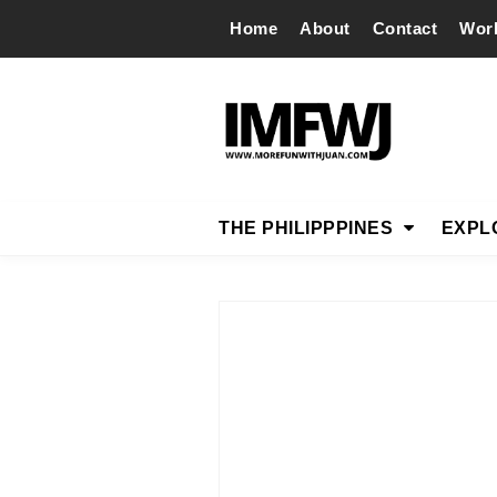
Home
About
Contact
Wor
THE PHILIPPPINES
EXPL