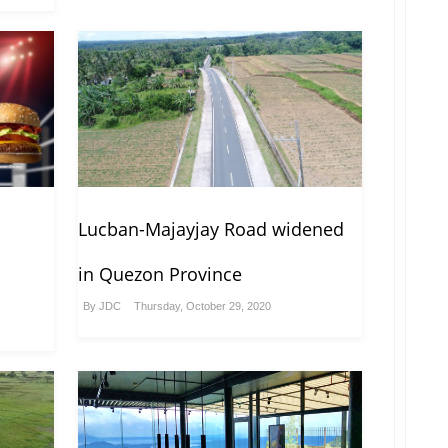
Lucban-Majayjay Road widened
in Quezon Province
By
JDC
Thursday, October 29, 2020