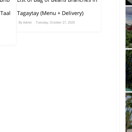
 Taal
Tagaytay (Menu + Delivery)
By
Admin
Tuesday, October 27, 2020