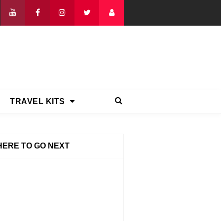
TRAVEL KITS
ERE TO GO NEXT