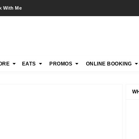
k With Me
ORE
EATS
PROMOS
ONLINE BOOKING
WH