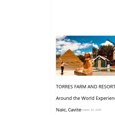
TORRES FARM AND RESORT
Around the World Experien
Naic, Cavite
By
JDC
Friday, October 30, 2020