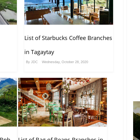
List of Starbucks Coffee Branches
in Tagaytay
By
JDC
Wednesday, October 28, 2020
rBnb
List of Bag of Beans Branches in