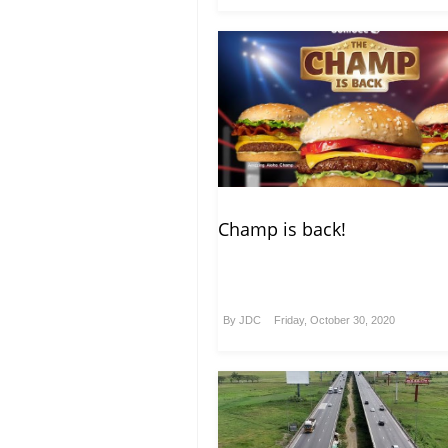
Champ is back!
By
JDC
Friday, October 30, 2020