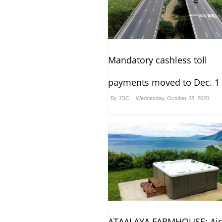
Mandatory cashless toll
payments moved to Dec. 1
By
JDC
Wednesday, October 28, 2020
ATAALAYA FARMHOUSE: Ai