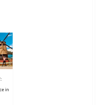
:
ce in