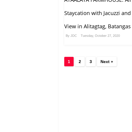
Staycation with Jacuzzi and
View in Alitagtag, Batangas
By
JDC
Tuesday, October 27, 2020
1
2
3
Next »