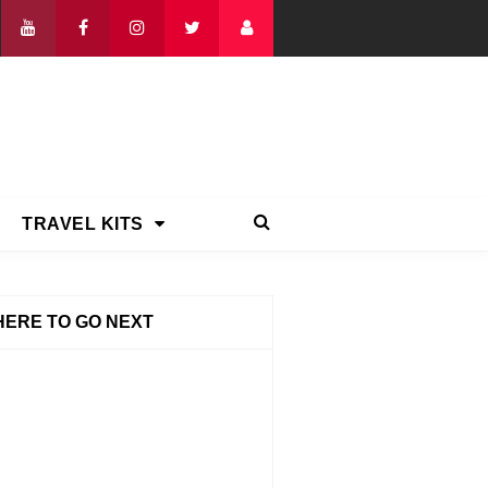
TRAVEL KITS
ERE TO GO NEXT