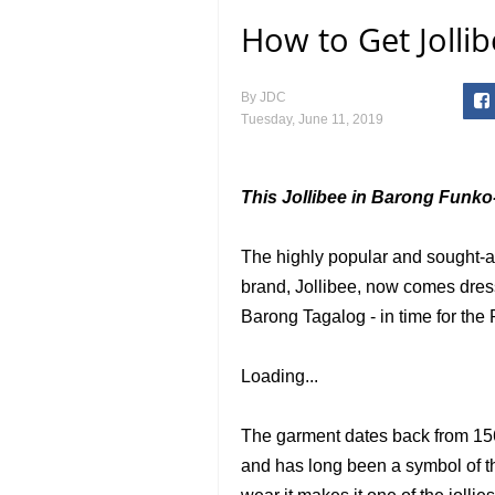
How to Get Jolli
By
JDC
Tuesday, June 11, 2019
This Jollibee in Barong Funko-
The highly popular and sought-af
brand, Jollibee, now comes dress
Barong Tagalog - in time for the
Loading...
The garment dates back from 156
and has long been a symbol of th