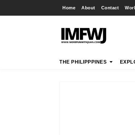
Home
About
Contact
Wor
THE PHILIPPPINES
EXPL