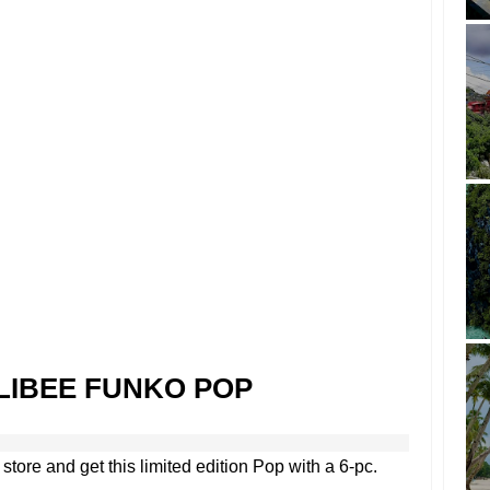
LIBEE FUNKO POP
store and get this limited edition Pop with a 6-pc.