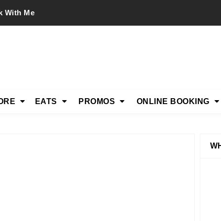
k With Me
ORE
EATS
PROMOS
ONLINE BOOKING
WH