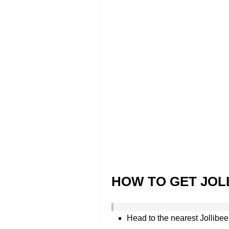
HOW TO GET JOL
Head to the nearest Jollibee 