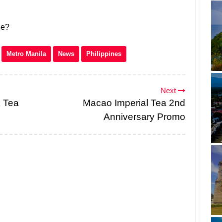
ne?
Metro Manila
News
Philippines
Next
 Tea
Macao Imperial Tea 2nd
Anniversary Promo