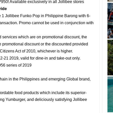
950! Available exclusively in all Jollibee stores
ride
1 Jollibee Funko Pop in Philippine Barong with 6-
ransaction. Promo cannot be used in conjunction with
d services which are on promotional discount, the
the promotional discount or the discounted provided
itizens Act of 2010, whichever is higher.
2-21 2019, valid for dine-in and take-out only.
56 series of 2019
chain in the Philippines and emerging Global brand,
ffordable food products which include its superior-
ng Yumburger, and deliciously satisfying Jollibee