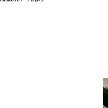
st symbols of Filipino pride!