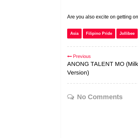
Are you also excite on getting o
Asia
Filipino Pride
Jollibee
Previous
ANONG TALENT MO (Milk
Version)
No Comments