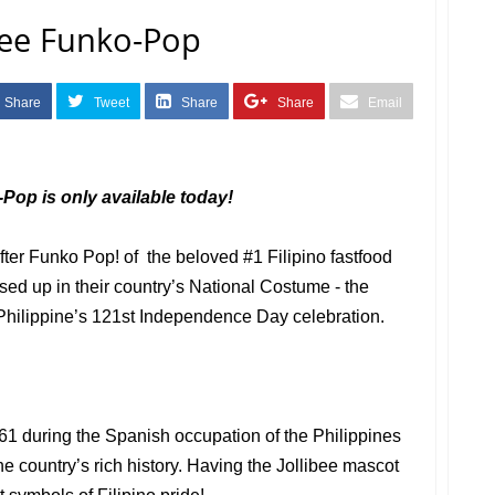
bee Funko-Pop
Share
Tweet
Share
Share
Email
Pop is only available today!
ter Funko Pop! of the beloved #1 Filipino fastfood
ed up in their country’s National Costume - the
 Philippine’s 121st Independence Day celebration.
1 during the Spanish occupation of the Philippines
e country’s rich history. Having the Jollibee mascot