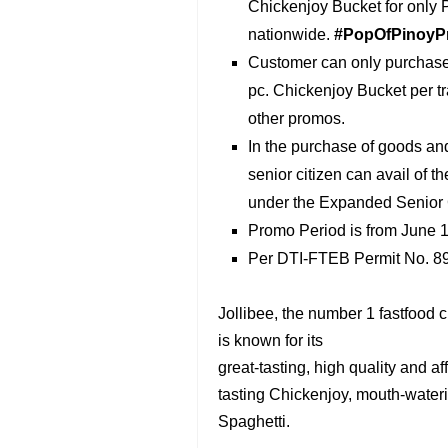
Chickenjoy Bucket for only P
nationwide.
#PopOfPinoyP
Customer can only purchase 
pc. Chickenjoy Bucket per t
other promos.
In the purchase of goods an
senior citizen can avail of 
under the Expanded Senior C
Promo Period is from June ‎1
Per DTI-FTEB Permit No. 89
Jollibee, the number 1 fastfood 
is known for its
great-tasting, high quality and a
tasting Chickenjoy, mouth-wateri
Spaghetti.