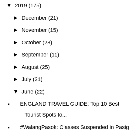
▼
2019
(175)
►
December
(21)
►
November
(15)
►
October
(28)
►
September
(11)
►
August
(25)
►
July
(21)
▼
June
(22)
ENGLAND TRAVEL GUIDE: Top 10 Best
Tourist Spots to...
#WalangPasok: Classes Suspended in Pasig