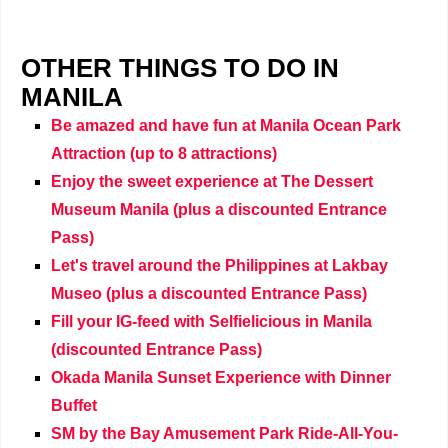
OTHER THINGS TO DO IN
MANILA
Be amazed and have fun at Manila Ocean Park
Attraction (up to 8 attractions)
Enjoy the sweet experience at The Dessert
Museum Manila (plus a discounted Entrance
Pass)
Let's travel around the Philippines at Lakbay
Museo (plus a discounted Entrance Pass)
Fill your IG-feed with Selfielicious in Manila
(discounted Entrance Pass)
Okada Manila Sunset Experience with Dinner
Buffet
SM by the Bay Amusement Park Ride-All-You-