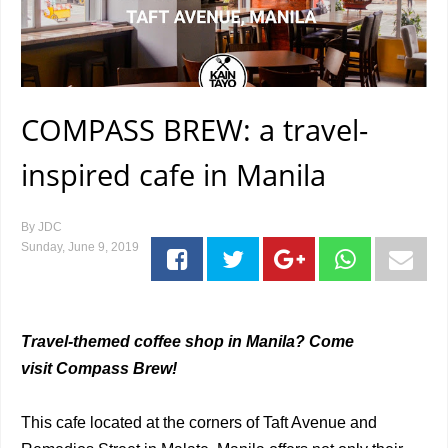
COMPASS BREW: a travel-
inspired cafe in Manila
By
JDC
Sunday, June 9, 2019
Travel-themed coffee shop in Manila? Come
visit Compass Brew!
This cafe located at the corners of Taft Avenue and