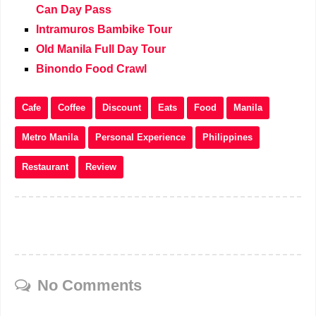
Can Day Pass
Intramuros Bambike Tour
Old Manila Full Day Tour
Binondo Food Crawl
Cafe
Coffee
Discount
Eats
Food
Manila
Metro Manila
Personal Experience
Philippines
Restaurant
Review
No Comments