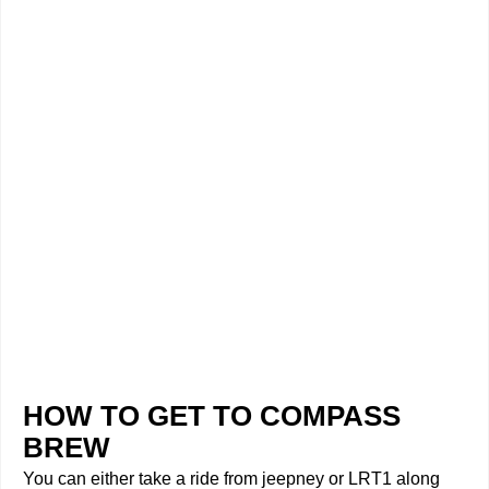
HOW TO GET TO COMPASS
BREW
You can either take a ride from jeepney or LRT1 along