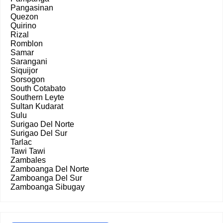
Pangasinan
Quezon
Quirino
Rizal
Romblon
Samar
Sarangani
Siquijor
Sorsogon
South Cotabato
Southern Leyte
Sultan Kudarat
Sulu
Surigao Del Norte
Surigao Del Sur
Tarlac
Tawi Tawi
Zambales
Zamboanga Del Norte
Zamboanga Del Sur
Zamboanga Sibugay