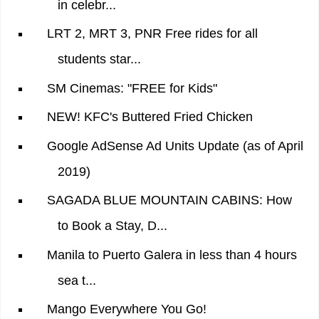
in celebr...
LRT 2, MRT 3, PNR Free rides for all
students star...
SM Cinemas: "FREE for Kids"
NEW! KFC's Buttered Fried Chicken
Google AdSense Ad Units Update (as of April
2019)
SAGADA BLUE MOUNTAIN CABINS: How
to Book a Stay, D...
Manila to Puerto Galera in less than 4 hours
sea t...
Mango Everywhere You Go!