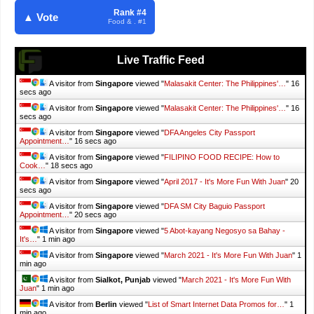
Rank #4
▲ Vote
Food & . #1
Live Traffic Feed
A visitor from
Singapore
viewed "
Malasakit Center: The Philippines'…
"
18
secs ago
A visitor from
Singapore
viewed "
Malasakit Center: The Philippines'…
"
18
secs ago
A visitor from
Singapore
viewed "
DFA Angeles City Passport
Appointment…
"
18 secs ago
A visitor from
Singapore
viewed "
FILIPINO FOOD RECIPE: How to
Cook…
"
20 secs ago
A visitor from
Singapore
viewed "
April 2017 - It's More Fun With Juan
"
22
secs ago
A visitor from
Singapore
viewed "
DFA SM City Baguio Passport
Appointment…
"
22 secs ago
A visitor from
Singapore
viewed "
5 Abot-kayang Negosyo sa Bahay -
It's…
"
1 min ago
A visitor from
Singapore
viewed "
March 2021 - It's More Fun With Juan
"
1
min ago
A visitor from
Sialkot, Punjab
viewed "
March 2021 - It's More Fun With
Juan
"
1 min ago
A visitor from
Berlin
viewed "
List of Smart Internet Data Promos for…
"
1
min ago