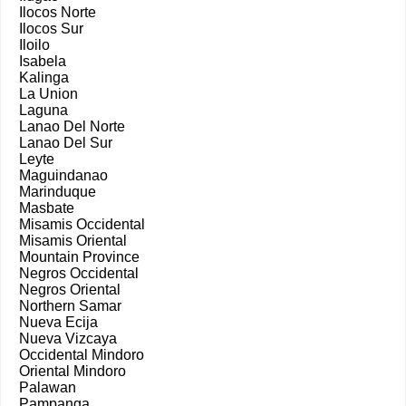
Ilocos Norte
Ilocos Sur
Iloilo
Isabela
Kalinga
La Union
Laguna
Lanao Del Norte
Lanao Del Sur
Leyte
Maguindanao
Marinduque
Masbate
Misamis Occidental
Misamis Oriental
Mountain Province
Negros Occidental
Negros Oriental
Northern Samar
Nueva Ecija
Nueva Vizcaya
Occidental Mindoro
Oriental Mindoro
Palawan
Pampanga