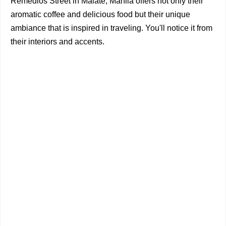
Remedios Street in Malate, Manila offers not only their
aromatic coffee and delicious food but their unique
ambiance that is inspired in traveling. You'll notice it from
their interiors and accents.