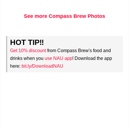
See more Compass Brew Photos
HOT TIP‼
Get 10% discount
from Compass Brew's food and
drinks when you
use NAU app
! Download the app
here:
bit.ly/DownloadNAU