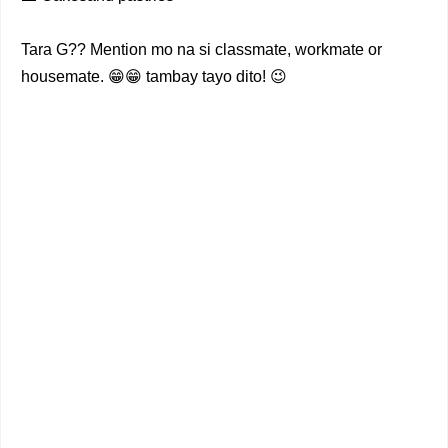
Tara G?? Mention mo na si classmate, workmate or
housemate. 😁😁 tambay tayo dito! 😉