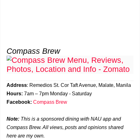
Compass Brew
Address
: Remedios St. Cor Taft Avenue, Malate, Manila
Hours:
7am – 7pm Monday - Saturday
Facebook:
Compass Brew
Note:
This is a sponsored dining with NAU app and
Compass Brew. All views, posts and opinions shared
here are my own.