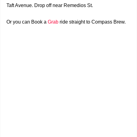
Taft Avenue. Drop off near Remedios St.
Or you can
Book a
Grab
ride straight to
Compass Brew.