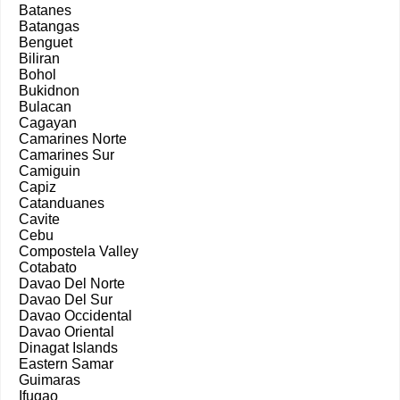
Batanes
Batangas
Benguet
Biliran
Bohol
Bukidnon
Bulacan
Cagayan
Camarines Norte
Camarines Sur
Camiguin
Capiz
Catanduanes
Cavite
Cebu
Compostela Valley
Cotabato
Davao Del Norte
Davao Del Sur
Davao Occidental
Davao Oriental
Dinagat Islands
Eastern Samar
Guimaras
Ifugao