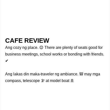
CAFE REVIEW
Ang cozy ng place. 😌 There are plenty of seats good for
business meetings, school works or bonding with friends.
✔
Ang lakas din maka-traveler ng ambiance. 🎒 may mga
compass, telescope 🔭 at model boat 🚢