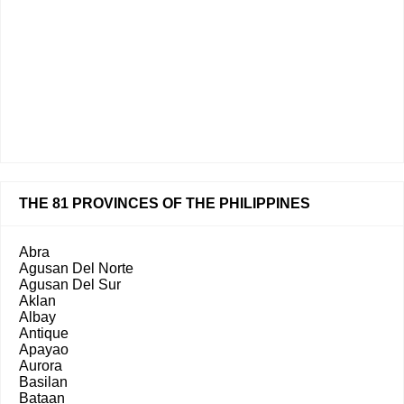
THE 81 PROVINCES OF THE PHILIPPINES
Abra
Agusan Del Norte
Agusan Del Sur
Aklan
Albay
Antique
Apayao
Aurora
Basilan
Bataan