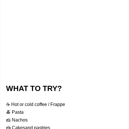
WHAT TO TRY?
☕ Hot or cold coffee / Frappe
🍝 Pasta
🧀 Nachos
🍰 Cakesand pastries