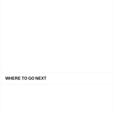
WHERE TO GO NEXT