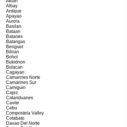
Aklan
Albay
Antique
Apayao
Aurora
Basilan
Bataan
Batanes
Batangas
Benguet
Biliran
Bohol
Bukidnon
Bulacan
Cagayan
Camarines Norte
Camarines Sur
Camiguin
Capiz
Catanduanes
Cavite
Cebu
Compostela Valley
Cotabato
Davao Del Norte