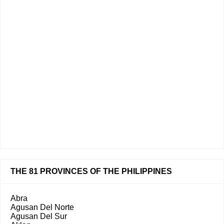
THE 81 PROVINCES OF THE PHILIPPINES
Abra
Agusan Del Norte
Agusan Del Sur