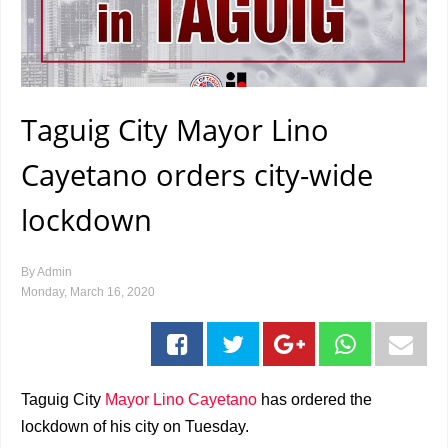
Taguig City Mayor Lino
Cayetano orders city-wide
lockdown
By
Admin
Monday, March 16, 2020
Taguig City
Mayor Lino Cayetano
has ordered the
lockdown of his city on Tuesday.