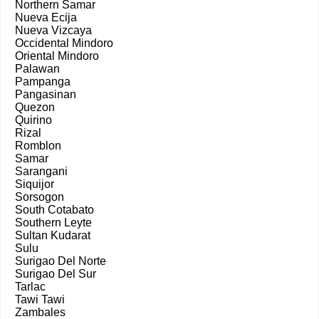
Northern Samar
Nueva Ecija
Nueva Vizcaya
Occidental Mindoro
Oriental Mindoro
Palawan
Pampanga
Pangasinan
Quezon
Quirino
Rizal
Romblon
Samar
Sarangani
Siquijor
Sorsogon
South Cotabato
Southern Leyte
Sultan Kudarat
Sulu
Surigao Del Norte
Surigao Del Sur
Tarlac
Tawi Tawi
Zambales