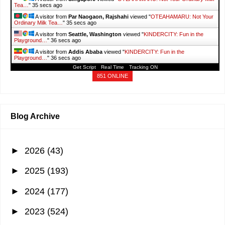
Tea…
"
36 secs ago
A visitor from
Par Naogaon, Rajshahi
viewed "
OTEAHAMARU: Not Your
Ordinary Milk Tea…
"
36 secs ago
A visitor from
Seattle, Washington
viewed "
KINDERCITY: Fun in the
Playground…
"
37 secs ago
A visitor from
Addis Ababa
viewed "
KINDERCITY: Fun in the
Playground…
"
37 secs ago
Get Script
Real Time
Tracking ON
851 ONLINE
Blog Archive
►
2026
(43)
►
2025
(193)
►
2024
(177)
►
2023
(524)