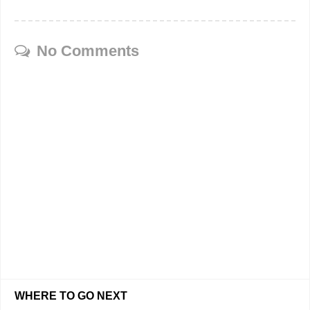
No Comments
WHERE TO GO NEXT