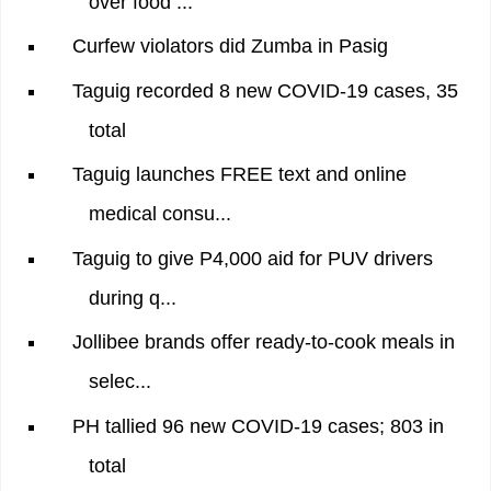
over food ...
Curfew violators did Zumba in Pasig
Taguig recorded 8 new COVID-19 cases, 35
total
Taguig launches FREE text and online
medical consu...
Taguig to give P4,000 aid for PUV drivers
during q...
Jollibee brands offer ready-to-cook meals in
selec...
PH tallied 96 new COVID-19 cases; 803 in
total