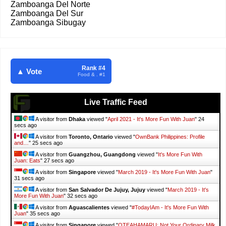
Zamboanga Del Norte
Zamboanga Del Sur
Zamboanga Sibugay
Rank #4
▲ Vote
Food & . #1
Live Traffic Feed
A visitor from
Dhaka
viewed "
April 2021 - It's More Fun With Juan
"
25
secs ago
A visitor from
Toronto, Ontario
viewed "
OwnBank Philippines: Profile
and…
"
26 secs ago
A visitor from
Guangzhou, Guangdong
viewed "
It's More Fun With
Juan: Eats
"
28 secs ago
A visitor from
Singapore
viewed "
March 2019 - It's More Fun With Juan
"
32 secs ago
A visitor from
San Salvador De Jujuy, Jujuy
viewed "
March 2019 - It's
More Fun With Juan
"
33 secs ago
A visitor from
Aguascalientes
viewed "
#TodayIAm - It's More Fun With
Juan
"
36 secs ago
A visitor from
Singapore
viewed "
OTEAHAMARU: Not Your Ordinary Milk