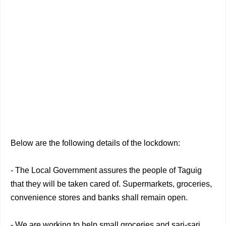
Below are the following details of the lockdown:
- The Local Government assures the people of Taguig
that they will be taken cared of. Supermarkets, groceries,
convenience stores and banks shall remain open.
- We are working to help small groceries and sari-sari