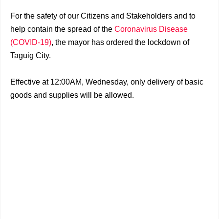
For the safety of our Citizens and Stakeholders and to
help contain the spread of the
Coronavirus Disease
(COVID-19)
, the mayor has ordered the lockdown of
Taguig City.
Effective at 12:00AM, Wednesday, only delivery of basic
goods and supplies will be allowed.