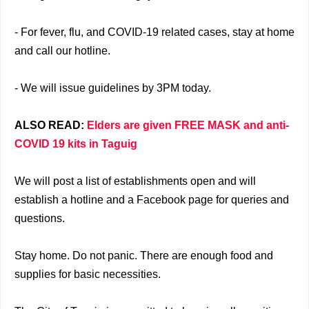
- For fever, flu, and COVID-19 related cases, stay at home
and call our hotline.
- We will issue guidelines by 3PM today.
ALSO READ:
Elders are given FREE MASK and anti-
COVID 19 kits in Taguig
We will post a list of establishments open and will
establish a hotline and a Facebook page for queries and
questions.
Stay home. Do not panic. There are enough food and
supplies for basic necessities.