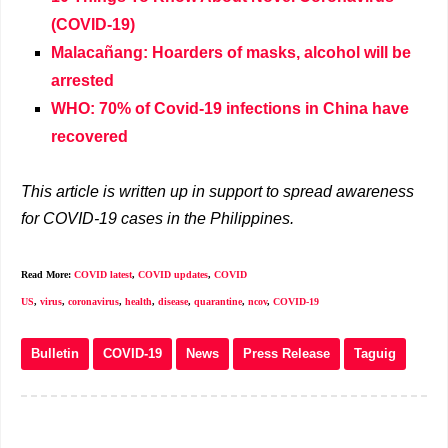
(COVID-19)
Malacañang: Hoarders of masks, alcohol will be
arrested
WHO: 70% of Covid-19 infections in China have
recovered
This article is written up in support to spread awareness
for COVID-19 cases in the Philippines.
Read More:
COVID latest
,
COVID updates
,
COVID
US
,
virus
,
coronavirus
,
health
,
disease
,
quarantine
,
ncov
,
COVID-19
Bulletin
COVID-19
News
Press Release
Taguig