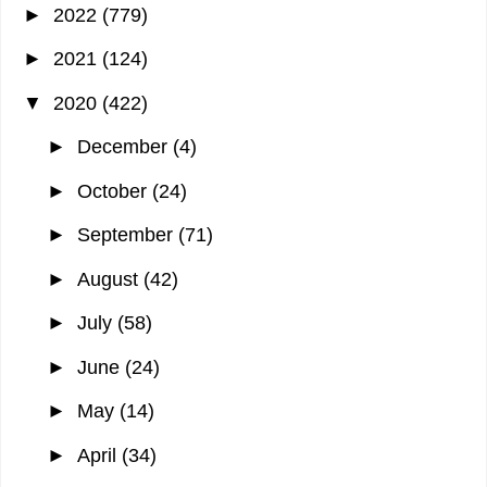
►
2022
(779)
►
2021
(124)
▼
2020
(422)
►
December
(4)
►
October
(24)
►
September
(71)
►
August
(42)
►
July
(58)
►
June
(24)
►
May
(14)
►
April
(34)