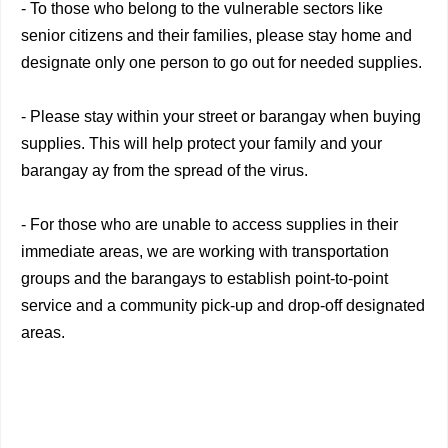
- To those who belong to the vulnerable sectors like
senior citizens and their families, please stay home and
designate only one person to go out for needed supplies.
- Please stay within your street or barangay when buying
supplies. This will help protect your family and your
barangay ay from the spread of the virus.
- For those who are unable to access supplies in their
immediate areas, we are working with transportation
groups and the barangays to establish point-to-point
service and a community pick-up and drop-off designated
areas.