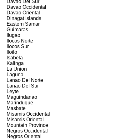
Davao Del Sur
Davao Occidental
Davao Oriental
Dinagat Islands
Eastern Samar
Guimaras
Ifugao
Ilocos Norte
Ilocos Sur
Iloilo
Isabela
Kalinga
La Union
Laguna
Lanao Del Norte
Lanao Del Sur
Leyte
Maguindanao
Marinduque
Masbate
Misamis Occidental
Misamis Oriental
Mountain Province
Negros Occidental
Negros Oriental