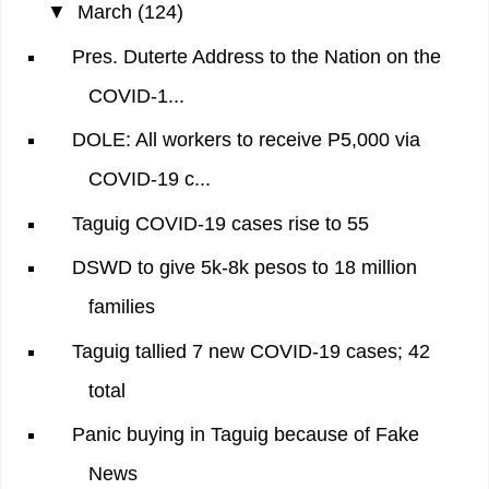
▼
March
(124)
Pres. Duterte Address to the Nation on the
COVID-1...
DOLE: All workers to receive P5,000 via
COVID-19 c...
Taguig COVID-19 cases rise to 55
DSWD to give 5k-8k pesos to 18 million
families
Taguig tallied 7 new COVID-19 cases; 42
total
Panic buying in Taguig because of Fake
News