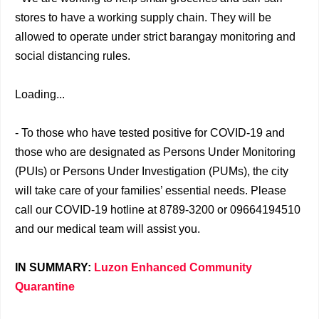
stores to have a working supply chain. They will be
allowed to operate under strict barangay monitoring and
social distancing rules.
Loading...
- To those who have tested positive for COVID-19 and
those who are designated as Persons Under Monitoring
(PUIs) or Persons Under Investigation (PUMs), the city
will take care of your families’ essential needs. Please
call our COVID-19 hotline at 8789-3200 or 09664194510
and our medical team will assist you.
IN SUMMARY:
Luzon Enhanced Community
Quarantine