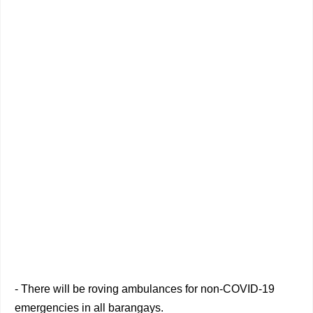
- There will be roving ambulances for non-COVID-19
emergencies in all barangays.