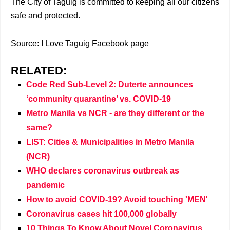
The City of Taguig is committed to keeping all our citizens
safe and protected.
Source: I Love Taguig Facebook page
RELATED:
Code Red Sub-Level 2: Duterte announces
‘community quarantine’ vs. COVID-19
Metro Manila vs NCR - are they different or the
same?
LIST: Cities & Municipalities in Metro Manila
(NCR)
WHO declares coronavirus outbreak as
pandemic
How to avoid COVID-19? Avoid touching 'MEN'
Coronavirus cases hit 100,000 globally
10 Things To Know About Novel Coronavirus