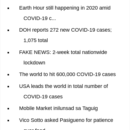
Earth Hour still happening in 2020 amid
COVID-19 c...
DOH reports 272 new COVID-19 cases;
1,075 total
FAKE NEWS: 2-week total nationwide
lockdown
The world to hit 600,000 COVID-19 cases
USA leads the world in total number of
COVID-19 cases
Mobile Market inilunsad sa Taguig
Vico Sotto asked Pasigueno for patience