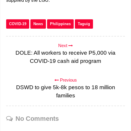
supplied by the LGU.
COVID-19
News
Philippines
Taguig
Next
DOLE: All workers to receive P5,000 via
COVID-19 cash aid program
Previous
DSWD to give 5k-8k pesos to 18 million
families
No Comments