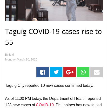
Taguig COVID-19 cases rise to
55
By
MM
Monday, March 30, 2020
Taguig City reported 10 new cases confirmed today.
As of 11:00 PM today, the Department of Health reported
128 new cases of
COVID-19
. Philippines has now tallied