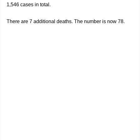
1,546 cases in total.
There are 7 additional deaths. The number is now 78.