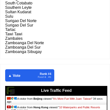
South Cotabato
Southern Leyte
Sultan Kudarat
Sulu
Surigao Del Norte
Surigao Del Sur
Tarlac
Tawi Tawi
Zambales
Zamboanga Del Norte
Zamboanga Del Sur
Zamboanga Sibugay
Rank #4
▲ Vote
Food & . #1
Live Traffic Feed
A visitor from
Beijing
viewed "
It's More Fun With Juan: Taiwan
"
36 secs
ago
A visitor from
Hong Kong
viewed "
10 Waterparks and Public Resorts