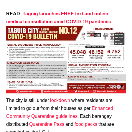
READ:
Taguig launches FREE text and online
medical consultation amid COVID-19 pandemic
The city is still under
lockdown
where residents are
limited to go out from their houses as per
Enhanced
Community Quarantine guidelines
. Each barangay
distributed
Quarantine Pass
and
food packs
that are