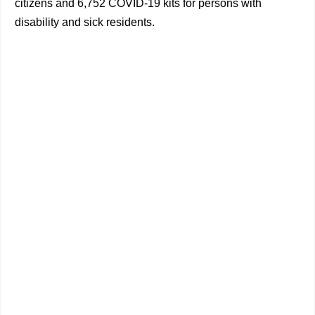
citizens and 6,752 COVID-19 kits for persons with
disability and sick residents.