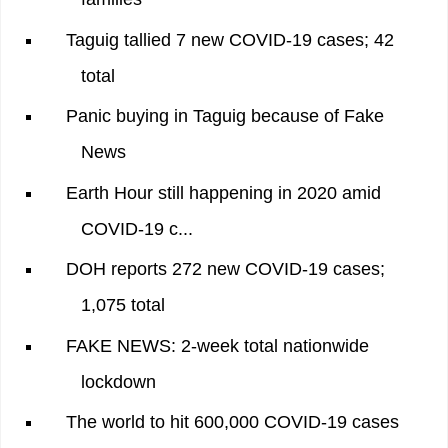
Taguig tallied 7 new COVID-19 cases; 42
total
Panic buying in Taguig because of Fake
News
Earth Hour still happening in 2020 amid
COVID-19 c...
DOH reports 272 new COVID-19 cases;
1,075 total
FAKE NEWS: 2-week total nationwide
lockdown
The world to hit 600,000 COVID-19 cases