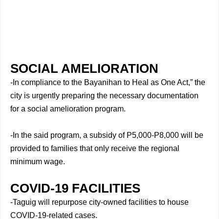
SOCIAL AMELIORATION
-In compliance to the Bayanihan to Heal as One Act,” the
city is urgently preparing the necessary documentation
for a social amelioration program.
-In the said program, a subsidy of P5,000-P8,000 will be
provided to families that only receive the regional
minimum wage.
COVID-19 FACILITIES
-Taguig will repurpose city-owned facilities to house
COVID-19-related cases.