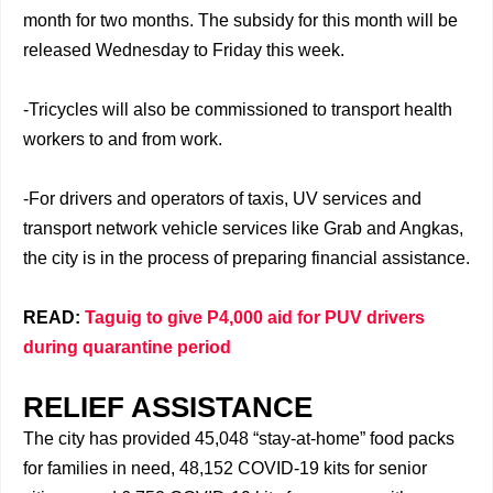
month for two months. The subsidy for this month will be
released Wednesday to Friday this week.
-Tricycles will also be commissioned to transport health
workers to and from work.
-For drivers and operators of taxis, UV services and
transport network vehicle services like Grab and Angkas,
the city is in the process of preparing financial assistance.
READ:
Taguig to give P4,000 aid for PUV drivers
during quarantine period
RELIEF ASSISTANCE
The city has provided 45,048 “stay-at-home” food packs
for families in need, 48,152 COVID-19 kits for senior