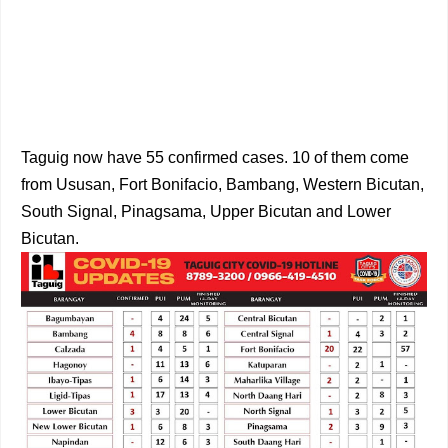
Taguig now have 55 confirmed cases. 10 of them come
from Ususan, Fort Bonifacio, Bambang, Western Bicutan,
South Signal, Pinagsama, Upper Bicutan and Lower
Bicutan.