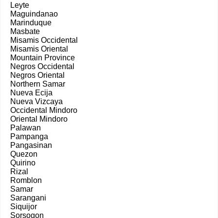
Leyte
Maguindanao
Marinduque
Masbate
Misamis Occidental
Misamis Oriental
Mountain Province
Negros Occidental
Negros Oriental
Northern Samar
Nueva Ecija
Nueva Vizcaya
Occidental Mindoro
Oriental Mindoro
Palawan
Pampanga
Pangasinan
Quezon
Quirino
Rizal
Romblon
Samar
Sarangani
Siquijor
Sorsogon