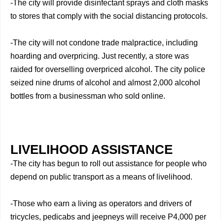
-The city will provide disinfectant sprays and cloth masks
to stores that comply with the social distancing protocols.
-The city will not condone trade malpractice, including
hoarding and overpricing. Just recently, a store was
raided for overselling overpriced alcohol. The city police
seized nine drums of alcohol and almost 2,000 alcohol
bottles from a businessman who sold online.
LIVELIHOOD ASSISTANCE
-The city has begun to roll out assistance for people who
depend on public transport as a means of livelihood.
-Those who earn a living as operators and drivers of
tricycles, pedicabs and jeepneys will receive P4,000 per