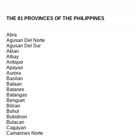
THE 81 PROVINCES OF THE PHILIPPINES
Abra
Agusan Del Norte
Agusan Del Sur
Aklan
Albay
Antique
Apayao
Aurora
Basilan
Bataan
Batanes
Batangas
Benguet
Biliran
Bohol
Bukidnon
Bulacan
Cagayan
Camarines Norte