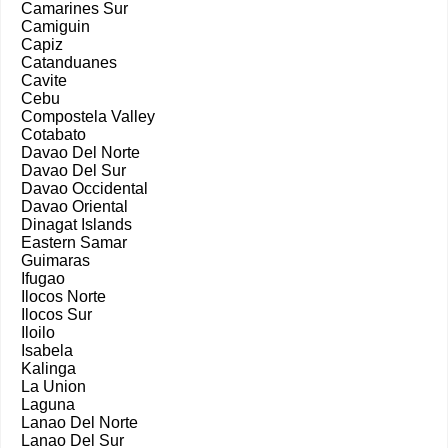
Camarines Sur
Camiguin
Capiz
Catanduanes
Cavite
Cebu
Compostela Valley
Cotabato
Davao Del Norte
Davao Del Sur
Davao Occidental
Davao Oriental
Dinagat Islands
Eastern Samar
Guimaras
Ifugao
Ilocos Norte
Ilocos Sur
Iloilo
Isabela
Kalinga
La Union
Laguna
Lanao Del Norte
Lanao Del Sur