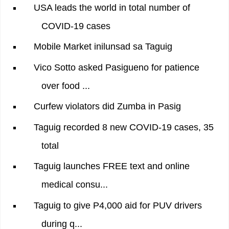
USA leads the world in total number of
COVID-19 cases
Mobile Market inilunsad sa Taguig
Vico Sotto asked Pasigueno for patience
over food ...
Curfew violators did Zumba in Pasig
Taguig recorded 8 new COVID-19 cases, 35
total
Taguig launches FREE text and online
medical consu...
Taguig to give P4,000 aid for PUV drivers
during q...