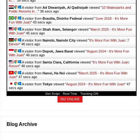
in…
"
37 secs ago
A visitor from
Ad Diwaniyah, Al Qadisiyah
viewed "
10 Waterparks and
Public Resorts in…
"
38 secs ago
A visitor from
Brasilia, Distrito Federal
viewed "
June 2018 - It's More
Fun With Juan
"
45 secs ago
A visitor from
Shah Alam, Selangor
viewed "
March 2025 - It's More Fun
With Juan
"
47 secs ago
A visitor from
Nairobi, Nairobi City
viewed "
It's More Fun With Juan: 7
Eleven
"
48 secs ago
A visitor from
Depok, Jawa Barat
viewed "
August 2024 - It's More Fun
With Juan
"
48 secs ago
A visitor from
Santa Clara, California
viewed "
It's More Fun With Juan:
Resort
"
48 secs ago
A visitor from
Hanoi, Ha Noi
viewed "
March 2025 - It's More Fun With
Juan
"
49 secs ago
A visitor from
Tokyo
viewed "
August 2024 - It's More Fun With Juan
"
49
secs ago
Get Script
Real Time
Tracking ON
562 ONLINE
Blog Archive