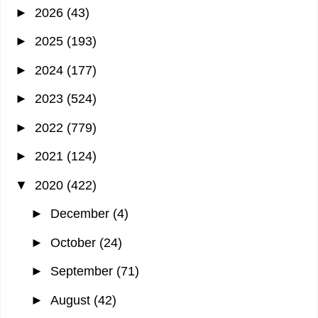
►
2026
(43)
►
2025
(193)
►
2024
(177)
►
2023
(524)
►
2022
(779)
►
2021
(124)
▼
2020
(422)
►
December
(4)
►
October
(24)
►
September
(71)
►
August
(42)