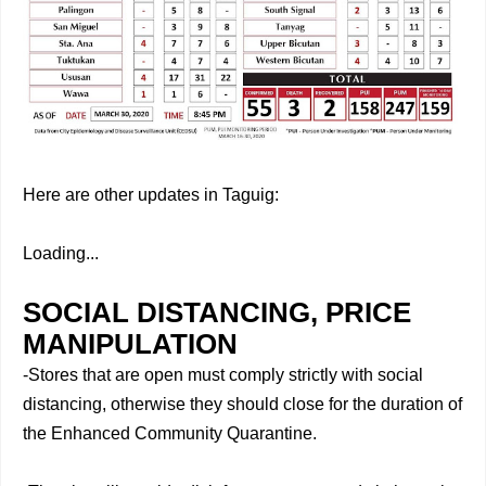
Here are other updates in Taguig:
Loading...
SOCIAL DISTANCING, PRICE
MANIPULATION
-Stores that are open must comply strictly with social
distancing, otherwise they should close for the duration of
the Enhanced Community Quarantine.