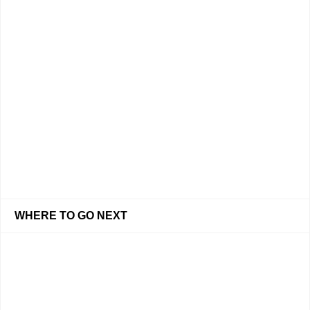
WHERE TO GO NEXT