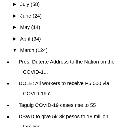
►
July
(58)
►
June
(24)
►
May
(14)
►
April
(34)
▼
March
(124)
Pres. Duterte Address to the Nation on the
COVID-1...
DOLE: All workers to receive P5,000 via
COVID-19 c...
Taguig COVID-19 cases rise to 55
DSWD to give 5k-8k pesos to 18 million
families