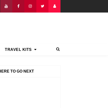
TRAVEL KITS
ERE TO GO NEXT