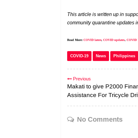
This article is written up in su
community quarantine updates in
Read More:
COVID latest
,
COVID updates
,
COVID 
COVID-19
News
Philippines
Previous
Makati to give P2000 Finan
Assistance For Tricycle Dr
No Comments