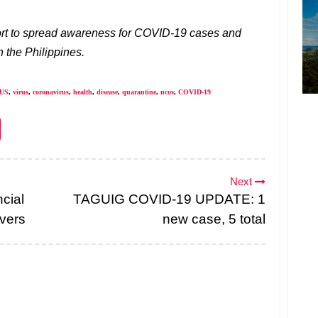
pport to spread awareness for COVID-19 cases and
 the Philippines.
US
,
virus
,
coronavirus
,
health
,
disease
,
quarantine
,
ncov
,
COVID-19
Next
cial
TAGUIG COVID-19 UPDATE: 1
ivers
new case, 5 total