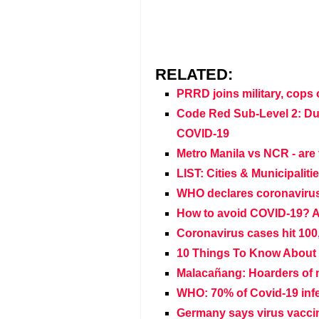
RELATED:
PRRD joins military, cops 
Code Red Sub-Level 2: Du
COVID-19
Metro Manila vs NCR - are 
LIST: Cities & Municipaliti
WHO declares coronaviru
How to avoid COVID-19? A
Coronavirus cases hit 100
10 Things To Know About 
Malacañang: Hoarders of m
WHO: 70% of Covid-19 infe
Germany says virus vaccin