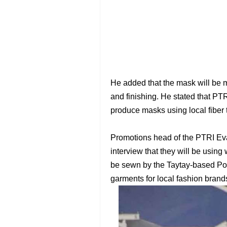
He added that the mask will be m
and finishing. He stated that PTR
produce masks using local fiber t
Promotions head of the PTRI Ev
interview that they will be using 
be sewn by the Taytay-based Pow
garments for local fashion brand