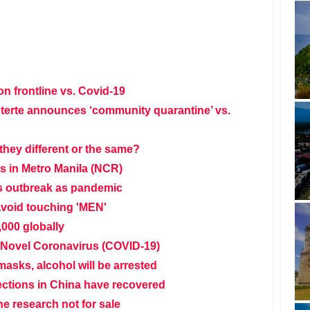
on frontline vs. Covid-19
terte announces ‘community quarantine’ vs.
they different or the same?
es in Metro Manila (NCR)
s outbreak as pandemic
void touching 'MEN'
,000 globally
Novel Coronavirus (COVID-19)
asks, alcohol will be arrested
ctions in China have recovered
e research not for sale