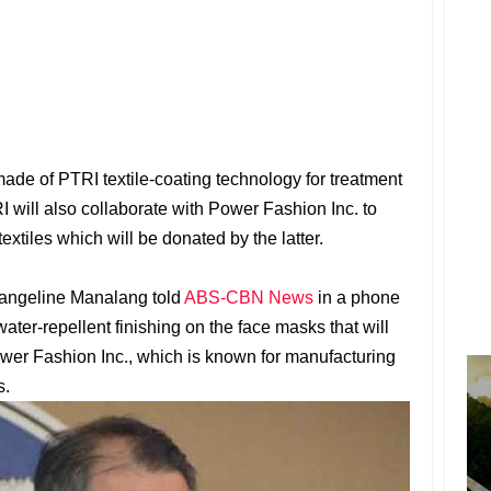
ade of PTRI textile-coating technology for treatment
I will also collaborate with Power Fashion Inc. to
extiles which will be donated by the latter.
angeline Manalang told
ABS-CBN News
in a phone
water-repellent finishing on the face masks that will
er Fashion Inc., which is known for manufacturing
s.