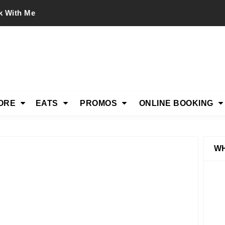
k With Me
ORE
EATS
PROMOS
ONLINE BOOKING
WH