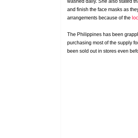
washed daily. She also stated t
and finish the face masks as the
arrangements because of the
lo
The Philippines has been grappl
purchasing most of the supply fo
been sold out in stores even be