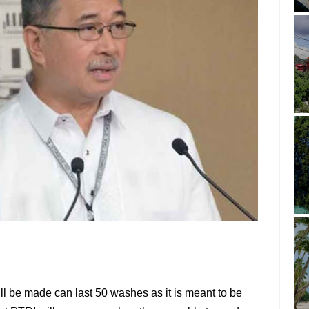
l be made can last 50 washes as it is meant to be