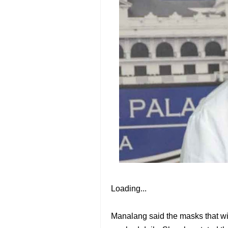
Loading...
Manalang said the masks that wil