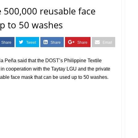
 500,000 reusable face
up to 50 washes
Share
Tweet
Share
Share
Email
a Peña said that the DOST’s Philippine Textile
in cooperation with the Taytay LGU and the private
sable face mask that can be used up to 50 washes.