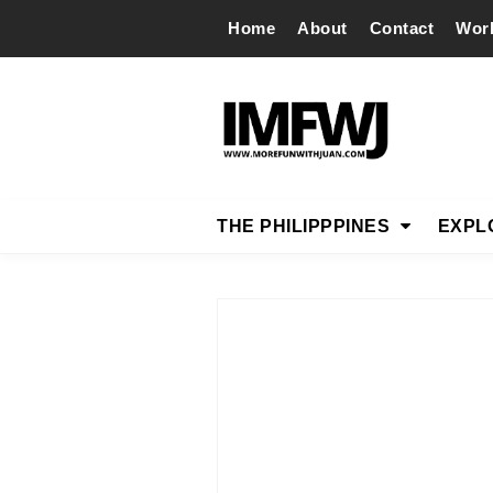
Home
About
Contact
Wor
THE PHILIPPPINES
EXPL