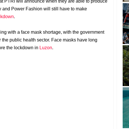
hat PTRI will announce when they are able to produce
y and Power Fashion will still have to make
ckdown
.
ing with a face mask shortage, with the government
r the public health sector. Face masks have long
fore the lockdown in
Luzon
.