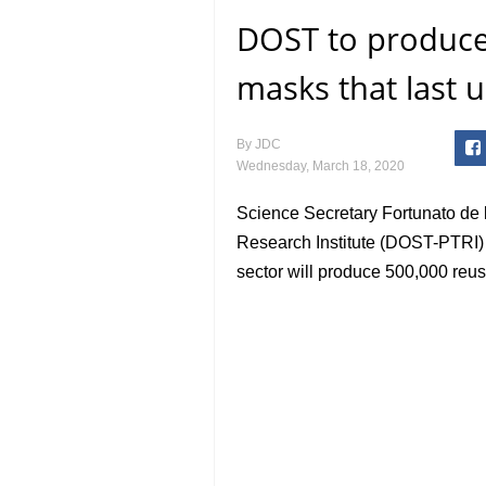
DOST to produce
masks that last 
By
JDC
Wednesday, March 18, 2020
Science Secretary Fortunato de l
Research Institute (DOST-PTRI) 
sector will produce 500,000 reu