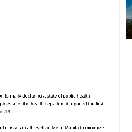
 formally declaring a state of public health
ines after the health department reported the first
id-19.
f classes in all levels in Metro Manila to minimize