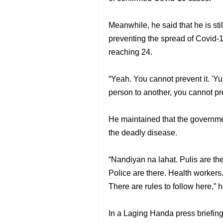
Meanwhile, he said that he is sti
preventing the spread of Covid-1
reaching 24.
“Yeah. You cannot prevent it. 'Yu
person to another, you cannot pre
He maintained that the governmen
the deadly disease.
“Nandiyan na lahat. Pulis are the
Police are there. Health workers.
There are rules to follow here,” h
In a Laging Handa press briefing