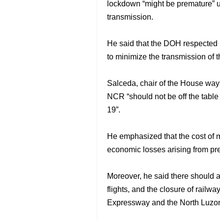
lockdown “might be premature” u
transmission.
He said that the DOH respected l
to minimize the transmission of 
Salceda, chair of the House way
NCR “should not be off the table
19”.
He emphasized that the cost of 
economic losses arising from pr
Moreover, he said there should 
flights, and the closure of rail
Expressway and the North Luzo