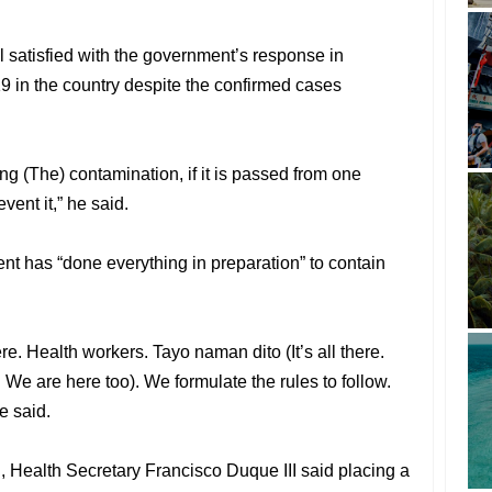
ll satisfied with the government’s response in
9 in the country despite the confirmed cases
ng (The) contamination, if it is passed from one
vent it,” he said.
t has “done everything in preparation” to contain
re. Health workers. Tayo naman dito (It’s all there.
 We are here too). We formulate the rules to follow.
e said.
, Health Secretary Francisco Duque III said placing a