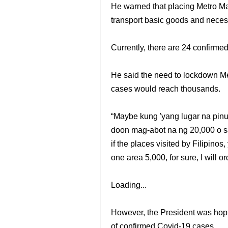
He warned that placing Metro Man
transport basic goods and necess
Currently, there are 24 confirmed
He said the need to lockdown Me
cases would reach thousands.
“Maybe kung 'yang lugar na pin
doon mag-abot na ng 20,000 o sa
if the places visited by Filipinos
one area 5,000, for sure, I will o
Loading...
However, the President was hopi
of confirmed Covid-19 cases.