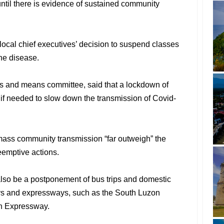
ntil there is evidence of sustained community
ocal chief executives’ decision to suspend classes
the disease.
s and means committee, said that a lockdown of
 if needed to slow down the transmission of Covid-
mass community transmission “far outweigh” the
eemptive actions.
also be a postponement of bus trips and domestic
ways and expressways, such as the South Luzon
n Expressway.