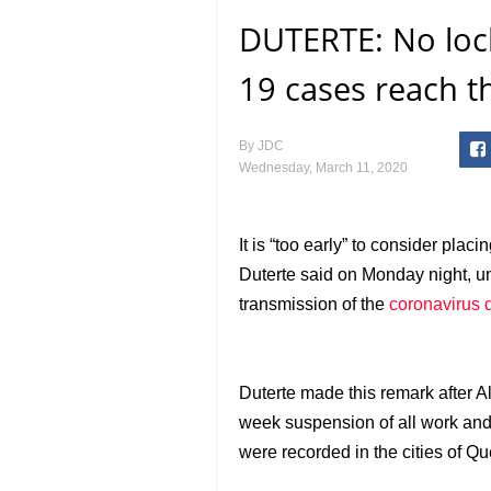
DUTERTE: No loc
19 cases reach 
By
JDC
Wednesday, March 11, 2020
It is “too early” to consider placi
Duterte said on Monday night, u
transmission of the
coronavirus 
Duterte made this remark after 
week suspension of all work and
were recorded in the cities of Q