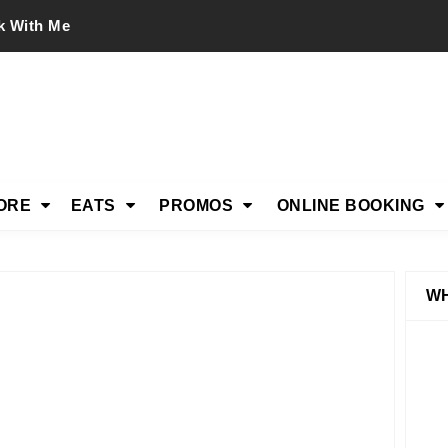
k With Me
ORE
EATS
PROMOS
ONLINE BOOKING
WH