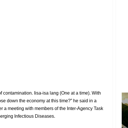
 contamination. Iisa-isa lang (One at a time). With
lose down the economy at this time?” he said in a
ter a meeting with members of the Inter-Agency Task
rging Infectious Diseases.