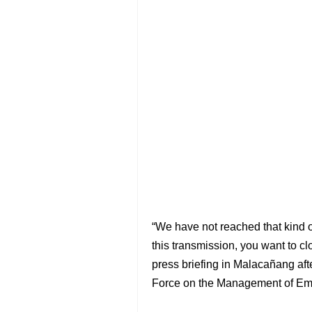
“We have not reached that kind of
this transmission, you want to c
press briefing in Malacañang af
Force on the Management of Eme