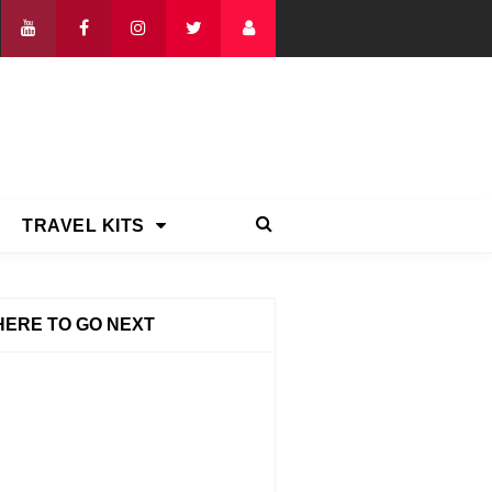
TRAVEL KITS
ERE TO GO NEXT