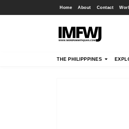
Home
About
Contact
Wor
THE PHILIPPPINES
EXPL