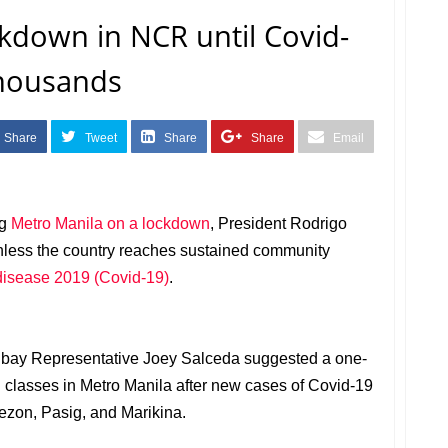
kdown in NCR until Covid-
thousands
Share
Tweet
Share
Share
Email
ng
Metro Manila on a lockdown
, President Rodrigo
nless the country reaches sustained community
disease 2019 (Covid-19)
.
Albay Representative Joey Salceda suggested a one-
 classes in Metro Manila after new cases of Covid-19
uezon, Pasig, and Marikina.