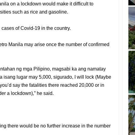
ila on a lockdown would make it difficult to
ities such as rice and gasoline.
 cases of Covid-19 in the country.
tro Manila may arise once the number of confirmed
untahan ng mga Pilipino, magsabi ka ang namatay
 isang lugar may 5,000, sigurado, I will lock (Maybe
, you’d say the fatalities there reached 20,000 or in
rder a lockdown),” he said.
ng there would be no further increase in the number