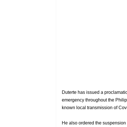
Duterte has issued a proclamation
emergency throughout the Philipp
known local transmission of Cov
He also ordered the suspension o