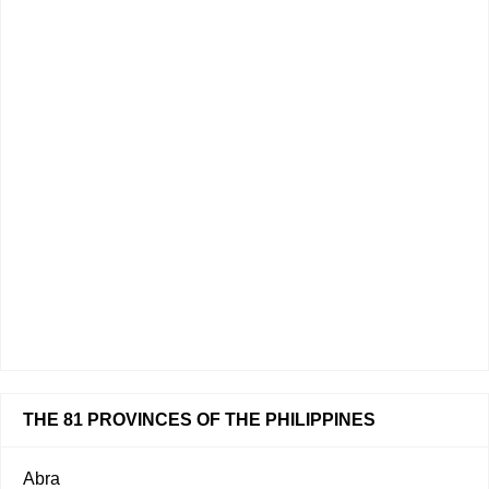
THE 81 PROVINCES OF THE PHILIPPINES
Abra