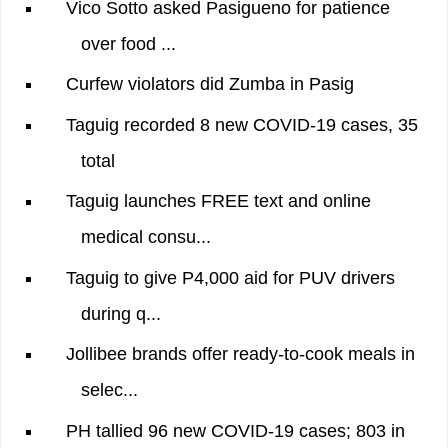
Vico Sotto asked Pasigueno for patience
over food ...
Curfew violators did Zumba in Pasig
Taguig recorded 8 new COVID-19 cases, 35
total
Taguig launches FREE text and online
medical consu...
Taguig to give P4,000 aid for PUV drivers
during q...
Jollibee brands offer ready-to-cook meals in
selec...
PH tallied 96 new COVID-19 cases; 803 in