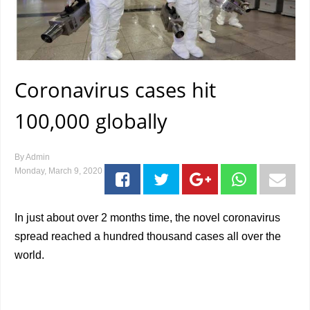
Coronavirus cases hit
100,000 globally
By
Admin
Monday, March 9, 2020
In just about over 2 months time, the novel coronavirus
spread reached a hundred thousand cases all over the
world.