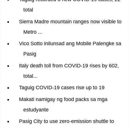
total
Sierra Madre mountain ranges now visible to
Metro ...
Vico Sotto inilunsad ang Mobile Palengke sa
Pasig
Italy death toll from COVID-19 rises by 602,
total...
Taguig COVID-19 cases rise up to 19
Makati namigay ng food packs sa mga
estudyante
Pasig City to use zero-emission shuttle to