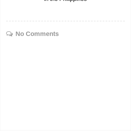
No Comments