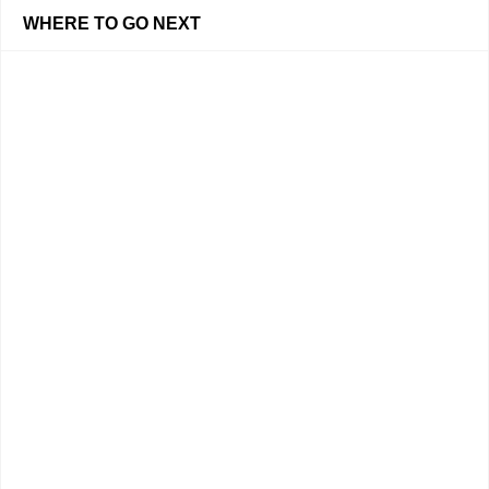
WHERE TO GO NEXT