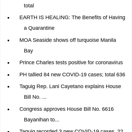
total
EARTH IS HEALING: The Benefits of Having
a Quarantine
MOA Seaside shows off turquoise Manila
Bay
Prince Charles tests positive for coronavirus
PH tallied 84 new COVID-19 cases; total 636
Taguig Rep. Lani Cayetano explains House
Bill No. ...
Congress approves House Bill No. 6616
Bayanihan to...
Taguig recorded 3 new COVID-19 cases, 22