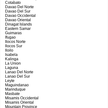
Cotabato
Davao Del Norte
Davao Del Sur
Davao Occidental
Davao Oriental
Dinagat Islands
Eastern Samar
Guimaras
Ifugao
Ilocos Norte
Ilocos Sur
Iloilo
Isabela
Kalinga
La Union
Laguna
Lanao Del Norte
Lanao Del Sur
Leyte
Maguindanao
Marinduque
Masbate
Misamis Occidental
Misamis Oriental
Mountain Province