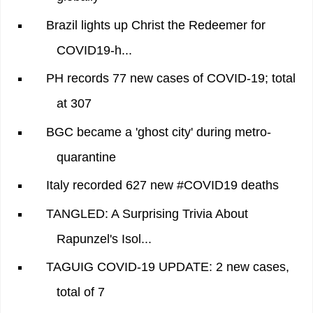
Brazil lights up Christ the Redeemer for
COVID19-h...
PH records 77 new cases of COVID-19; total
at 307
BGC became a 'ghost city' during metro-
quarantine
Italy recorded 627 new #COVID19 deaths
TANGLED: A Surprising Trivia About
Rapunzel's Isol...
TAGUIG COVID-19 UPDATE: 2 new cases,
total of 7