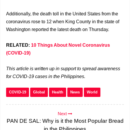
Additionally, the death toll in the United States from the
coronavirus rose to 12 when King County in the state of
Washington reported the latest death on Thursday.
RELATED:
10 Things About Novel Coronavirus
(COVID-19)
This article is written up in support to spread awareness
for COVID-19 cases in the Philippines.
COVID-19
Global
Health
News
World
Next
PAN DE SAL: Why is it the Most Popular Bread
in the Philippines