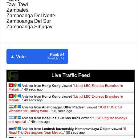
Tawi Tawi
Zambales
Zamboanga Del Norte
Zamboanga Del Sur
Zamboanga Sibugay
Rank #4
▲ Vote
Food & . #1
Live Traffic Feed
A visitor from
Hong Kong
viewed "
List of LBC Express Branches in
Makati…
"
50 secs ago
A visitor from
Hong Kong
viewed "
List of LBC Express Branches in
Makati…
"
50 secs ago
A visitor from
Anandnagar, Uttar Pradesh
viewed "
JOB HUNT: 10
Websites for Finding Work…
"
51 secs ago
A visitor from
Bosques, Buenos Aires
viewed "
LIST: Regular holidays
and special…
"
51 secs ago
A visitor from
Leninsk-kuznetskiy, Kemerovskaya Oblast
viewed "
5
Road Trip Destinations Near Metro…
"
52 secs ago