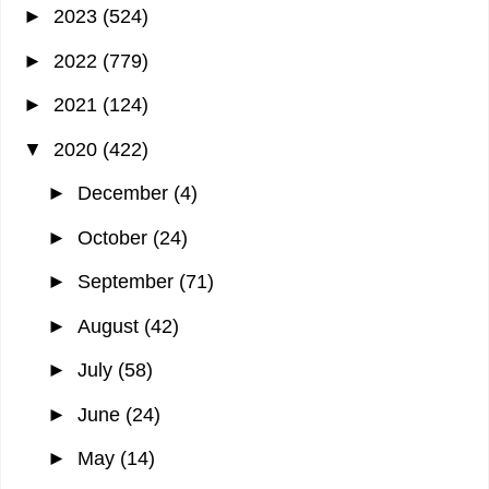
►
2023
(524)
►
2022
(779)
►
2021
(124)
▼
2020
(422)
►
December
(4)
►
October
(24)
►
September
(71)
►
August
(42)
►
July
(58)
►
June
(24)
►
May
(14)