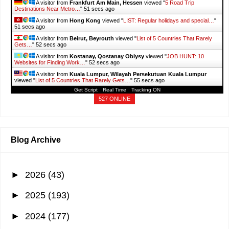
A visitor from
Frankfurt Am Main, Hessen
viewed "
5 Road Trip
Destinations Near Metro…
"
53 secs ago
A visitor from
Hong Kong
viewed "
LIST: Regular holidays and special…
"
53 secs ago
A visitor from
Beirut, Beyrouth
viewed "
List of 5 Countries That Rarely
Gets…
"
54 secs ago
A visitor from
Kostanay, Qostanay Oblysy
viewed "
JOB HUNT: 10
Websites for Finding Work…
"
54 secs ago
A visitor from
Kuala Lumpur, Wilayah Persekutuan Kuala Lumpur
viewed "
List of 5 Countries That Rarely Gets…
"
57 secs ago
Get Script
Real Time
Tracking ON
527 ONLINE
Blog Archive
►
2026
(43)
►
2025
(193)
►
2024
(177)