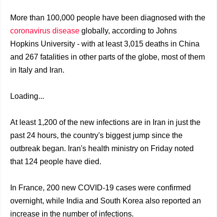
More than 100,000 people have been diagnosed with the
coronavirus disease
globally, according to Johns
Hopkins University - with at least 3,015 deaths in China
and 267 fatalities in other parts of the globe, most of them
in Italy and Iran.
Loading...
At least 1,200 of the new infections are in Iran in just the
past 24 hours, the country's biggest jump since the
outbreak began. Iran's health ministry on Friday noted
that 124 people have died.
In France, 200 new COVID-19 cases were confirmed
overnight, while India and South Korea also reported an
increase in the number of infections.