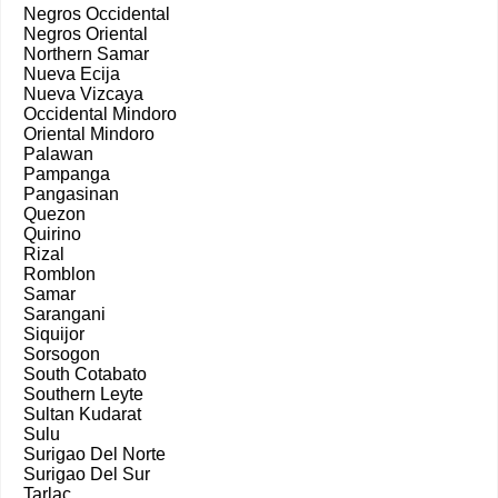
Negros Occidental
Negros Oriental
Northern Samar
Nueva Ecija
Nueva Vizcaya
Occidental Mindoro
Oriental Mindoro
Palawan
Pampanga
Pangasinan
Quezon
Quirino
Rizal
Romblon
Samar
Sarangani
Siquijor
Sorsogon
South Cotabato
Southern Leyte
Sultan Kudarat
Sulu
Surigao Del Norte
Surigao Del Sur
Tarlac