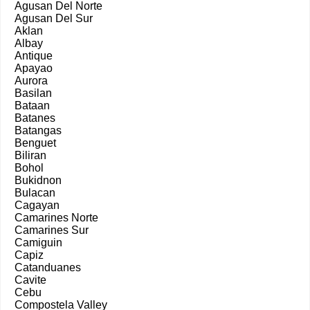
Agusan Del Norte
Agusan Del Sur
Aklan
Albay
Antique
Apayao
Aurora
Basilan
Bataan
Batanes
Batangas
Benguet
Biliran
Bohol
Bukidnon
Bulacan
Cagayan
Camarines Norte
Camarines Sur
Camiguin
Capiz
Catanduanes
Cavite
Cebu
Compostela Valley