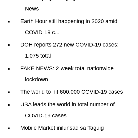
News
Earth Hour still happening in 2020 amid
COVID-19 c...
DOH reports 272 new COVID-19 cases;
1,075 total
FAKE NEWS: 2-week total nationwide
lockdown
The world to hit 600,000 COVID-19 cases
USA leads the world in total number of
COVID-19 cases
Mobile Market inilunsad sa Taguig