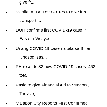
give fr...
Manila to use 189 e-trikes to give free
transport ...
DOH confirms first COVID-19 case in
Eastern Visayas
Unang COVID-19 case naitala sa Biñan,
lungsod isas...
PH records 82 new COVID-19 cases, 462
total
Pasig to give Financial Aid to Vendors,
Tricycle, ...
Malabon City Reports First Confirmed