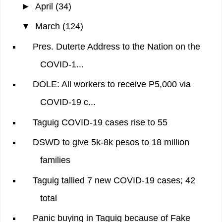
►
April
(34)
▼
March
(124)
Pres. Duterte Address to the Nation on the
COVID-1...
DOLE: All workers to receive P5,000 via
COVID-19 c...
Taguig COVID-19 cases rise to 55
DSWD to give 5k-8k pesos to 18 million
families
Taguig tallied 7 new COVID-19 cases; 42
total
Panic buying in Taguig because of Fake