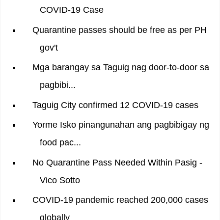
COVID-19 Case
Quarantine passes should be free as per PH
gov't
Mga barangay sa Taguig nag door-to-door sa
pagbibi...
Taguig City confirmed 12 COVID-19 cases
Yorme Isko pinangunahan ang pagbibigay ng
food pac...
No Quarantine Pass Needed Within Pasig -
Vico Sotto
COVID-19 pandemic reached 200,000 cases
globally