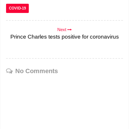
COVID-19
Next
Prince Charles tests positive for coronavirus
No Comments