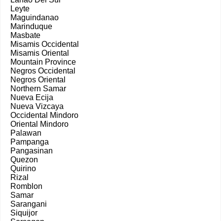
Leyte
Maguindanao
Marinduque
Masbate
Misamis Occidental
Misamis Oriental
Mountain Province
Negros Occidental
Negros Oriental
Northern Samar
Nueva Ecija
Nueva Vizcaya
Occidental Mindoro
Oriental Mindoro
Palawan
Pampanga
Pangasinan
Quezon
Quirino
Rizal
Romblon
Samar
Sarangani
Siquijor