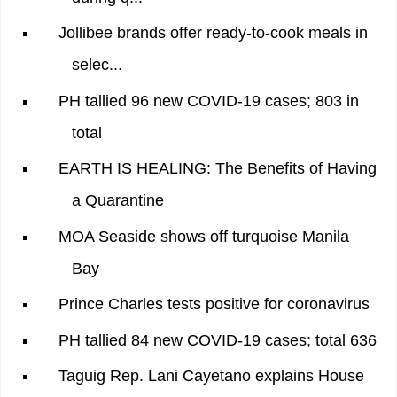
Jollibee brands offer ready-to-cook meals in
selec...
PH tallied 96 new COVID-19 cases; 803 in
total
EARTH IS HEALING: The Benefits of Having
a Quarantine
MOA Seaside shows off turquoise Manila
Bay
Prince Charles tests positive for coronavirus
PH tallied 84 new COVID-19 cases; total 636
Taguig Rep. Lani Cayetano explains House