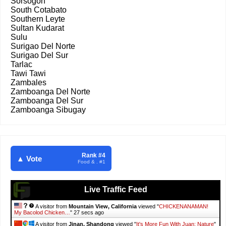
Sorsogon
South Cotabato
Southern Leyte
Sultan Kudarat
Sulu
Surigao Del Norte
Surigao Del Sur
Tarlac
Tawi Tawi
Zambales
Zamboanga Del Norte
Zamboanga Del Sur
Zamboanga Sibugay
Rank #4
▲ Vote
Food & . #1
Live Traffic Feed
A visitor from
Mountain View, California
viewed "
CHICKENANAMAN!
My Bacolod Chicken…
"
28 secs ago
A visitor from
Jinan, Shandong
viewed "
It's More Fun With Juan: Nature
"