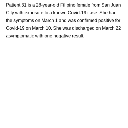
Patient 31 is a 28-year-old Filipino female from San Juan
City with exposure to a known Covid-19 case. She had
the symptoms on March 1 and was confirmed positive for
Covid-19 on March 10. She was discharged on March 22
asymptomatic with one negative result.