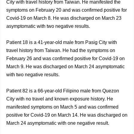
City with travel history from Taiwan. He manifested the
symptoms on February 20 and was confirmed positive for
Covid-19 on March 8. He was discharged on March 23
asymptomatic with two negative results.
Patient 18 is a 41-year-old male from Pasig City with
travel history from Taiwan. He had the symptoms on
February 26 and was confirmed positive for Covid-19 on
March 9. He was discharged on March 24 asymptomatic
with two negative results.
Patient 82 is a 66-year-old Filipino male from Quezon
City with no travel and known exposure history. He
manifested symptoms on March 5 and was confirmed
positive for Covid-19 on March 14. He was discharged on
March 24 asymptomatic with one negative result.