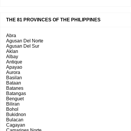
THE 81 PROVINCES OF THE PHILIPPINES
Abra
Agusan Del Norte
Agusan Del Sur
Aklan
Albay
Antique
Apayao
Aurora
Basilan
Bataan
Batanes
Batangas
Benguet
Biliran
Bohol
Bukidnon
Bulacan
Cagayan
Camarines Norte