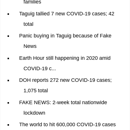
families
Taguig tallied 7 new COVID-19 cases; 42
total
Panic buying in Taguig because of Fake
News
Earth Hour still happening in 2020 amid
COVID-19 c...
DOH reports 272 new COVID-19 cases;
1,075 total
FAKE NEWS: 2-week total nationwide
lockdown
The world to hit 600,000 COVID-19 cases