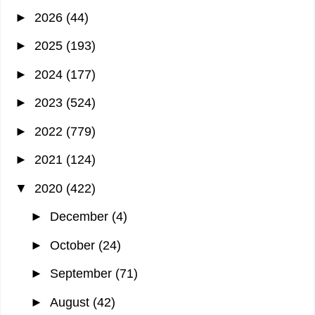
►
2026
(44)
►
2025
(193)
►
2024
(177)
►
2023
(524)
►
2022
(779)
►
2021
(124)
▼
2020
(422)
►
December
(4)
►
October
(24)
►
September
(71)
►
August
(42)