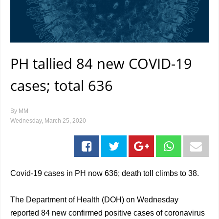
PH tallied 84 new COVID-19
cases; total 636
By
MM
Wednesday, March 25, 2020
Covid-19 cases in PH now 636; death toll climbs to 38.
The Department of Health (DOH) on Wednesday
reported 84 new confirmed positive cases of coronavirus