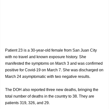
Patient 23 is a 30-year-old female from San Juan City
with no travel and known exposure history. She
manifested the symptoms on March 3 and was confirmed
positive for Covid-19 on March 7. She was discharged on
March 24 asymptomatic with two negative results.
The DOH also reported three new deaths, bringing the
total number of deaths in the country to 38. They are
patients 319, 326, and 29.