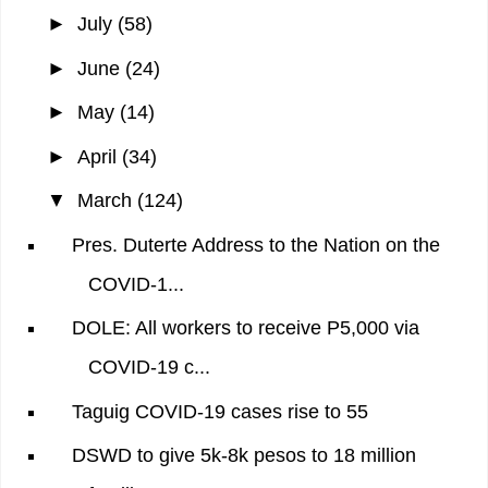
►
July
(58)
►
June
(24)
►
May
(14)
►
April
(34)
▼
March
(124)
Pres. Duterte Address to the Nation on the
COVID-1...
DOLE: All workers to receive P5,000 via
COVID-19 c...
Taguig COVID-19 cases rise to 55
DSWD to give 5k-8k pesos to 18 million