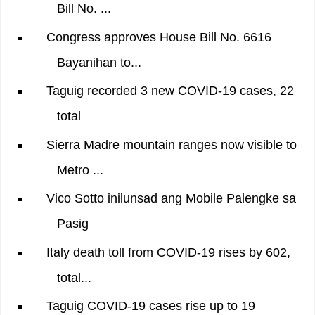
Bill No. ...
Congress approves House Bill No. 6616
Bayanihan to...
Taguig recorded 3 new COVID-19 cases, 22
total
Sierra Madre mountain ranges now visible to
Metro ...
Vico Sotto inilunsad ang Mobile Palengke sa
Pasig
Italy death toll from COVID-19 rises by 602,
total...
Taguig COVID-19 cases rise up to 19