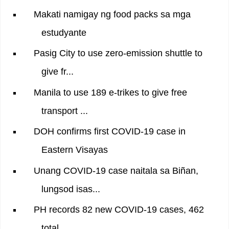
Makati namigay ng food packs sa mga
estudyante
Pasig City to use zero-emission shuttle to
give fr...
Manila to use 189 e-trikes to give free
transport ...
DOH confirms first COVID-19 case in
Eastern Visayas
Unang COVID-19 case naitala sa Biñan,
lungsod isas...
PH records 82 new COVID-19 cases, 462
total