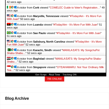
43 secs ago
A visitor from
Cork
viewed "
COMELEC Guide to Voter's Registration…
"
50
secs ago
A visitor from
Maryville, Tennessee
viewed "
#TodayIAm - It's More Fun
With Juan
"
51 secs ago
A visitor from
Luanda
viewed "
#TodayIAm - It's More Fun With Juan
"
52
secs ago
A visitor from
Sao Paulo
viewed "
#TodayIAm - It's More Fun With Juan
"
52 secs ago
A visitor from
Salisbury, North Carolina
viewed "
#TodayIAm - It's More
Fun With Juan
"
53 secs ago
A visitor from
Karachi, Sindh
viewed "
MANILA EATS: My SongchuPot
Shabu-Shabu…
"
53 secs ago
A visitor from
Baghdad
viewed "
MANILA EATS: My SongchuPot Shabu-
Shabu…
"
53 secs ago
A visitor from
Singapore
viewed "
OTEAHAMARU: Not Your Ordinary Milk
Tea…
"
53 secs ago
Get Script
Real Time
Tracking ON
786 ONLINE
Blog Archive