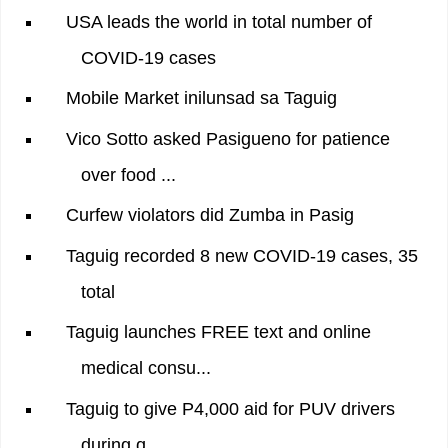
USA leads the world in total number of
COVID-19 cases
Mobile Market inilunsad sa Taguig
Vico Sotto asked Pasigueno for patience
over food ...
Curfew violators did Zumba in Pasig
Taguig recorded 8 new COVID-19 cases, 35
total
Taguig launches FREE text and online
medical consu...
Taguig to give P4,000 aid for PUV drivers
during q...