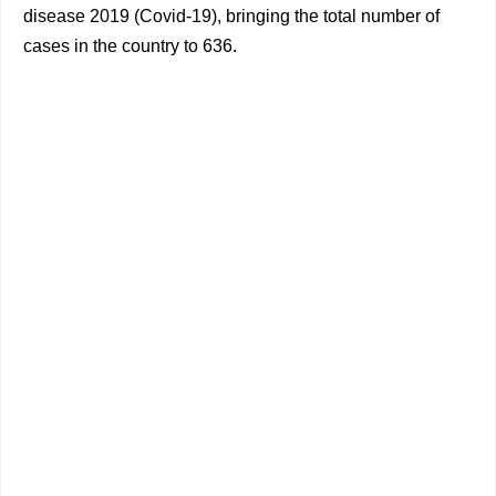
disease 2019 (Covid-19), bringing the total number of
cases in the country to 636.