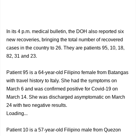
In its 4 p.m. medical bulletin, the DOH also reported six
new recoveries, bringing the total number of recovered
cases in the country to 26. They are patients 95, 10, 18,
82, 31 and 23.
Patient 95 is a 64-year-old Filipino female from Batangas
with travel history to Italy. She had the symptoms on
March 6 and was confirmed positive for Covid-19 on
March 14. She was discharged asymptomatic on March
24 with two negative results.
Loading...
Patient 10 is a 57-year-old Filipino male from Quezon