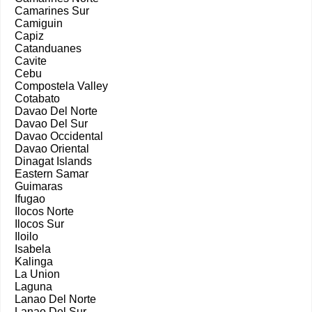
Camarines Sur
Camiguin
Capiz
Catanduanes
Cavite
Cebu
Compostela Valley
Cotabato
Davao Del Norte
Davao Del Sur
Davao Occidental
Davao Oriental
Dinagat Islands
Eastern Samar
Guimaras
Ifugao
Ilocos Norte
Ilocos Sur
Iloilo
Isabela
Kalinga
La Union
Laguna
Lanao Del Norte
Lanao Del Sur