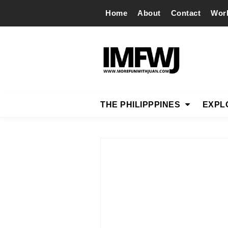
Home
About
Contact
Wor
THE PHILIPPPINES
EXPL