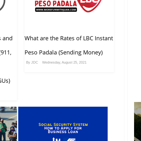
s and
What are the Rates of LBC Instant
(911,
Peso Padala (Sending Money)
By
JDC
Wednesday, August 25, 2021
,
GUs)