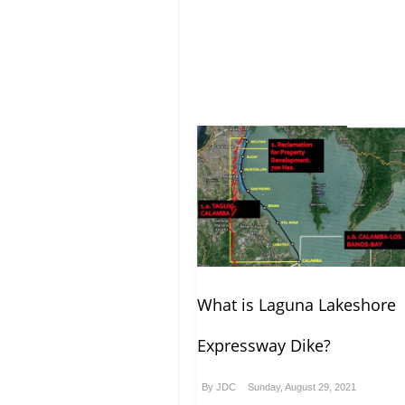
What is Laguna Lakeshore
Expressway Dike?
By
JDC
Sunday, August 29, 2021