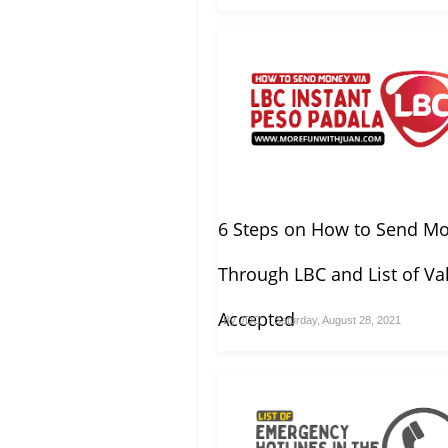
6 Steps on How to Send M
Through LBC and List of Val
Accepted
By
JDC
Saturday, August 28, 2021