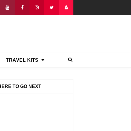
TRAVEL KITS
ERE TO GO NEXT