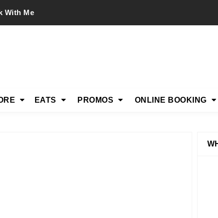
k With Me
ORE
EATS
PROMOS
ONLINE BOOKING
WH