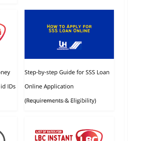
oney
Step-by-step Guide for SSS Loan
id IDs
Online Application
(Requirements & Eligibility)
By
JDC
Thursday, August 26, 2021