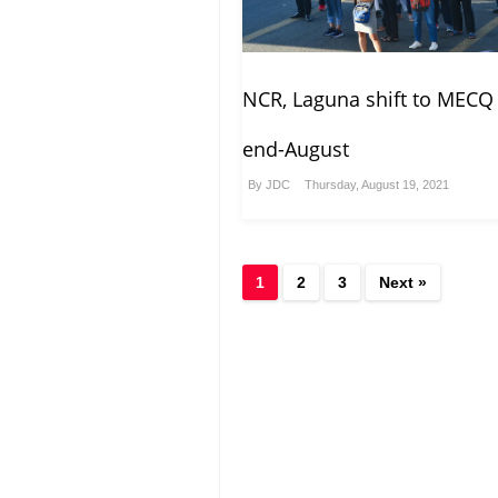
NCR, Laguna shift to MECQ 
end-August
By
JDC
Thursday, August 19, 2021
1
2
3
Next »