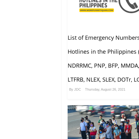
List of Emergency Number
Hotlines in the Philippines 
NDRRMC, PNP, BFP, MMDA
LTFRB, NLEX, SLEX, DOTr, L
By
JDC
Thursday, August 26, 2021