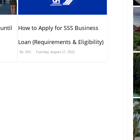
until
How to Apply for SSS Business
Loan (Requirements & Eligibility)
By
JDC
Tuesday, August 17, 2021