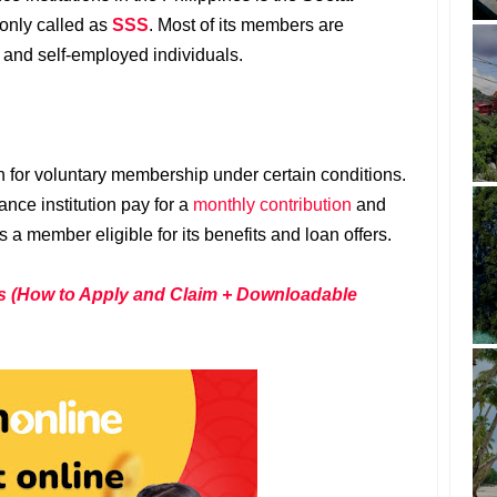
nly called as
SSS
. Most of its members are
and self-employed individuals.
 for voluntary membership under certain conditions.
nce institution pay for a
monthly contribution
and
a member eligible for its benefits and loan offers.
s (How to Apply and Claim + Downloadable