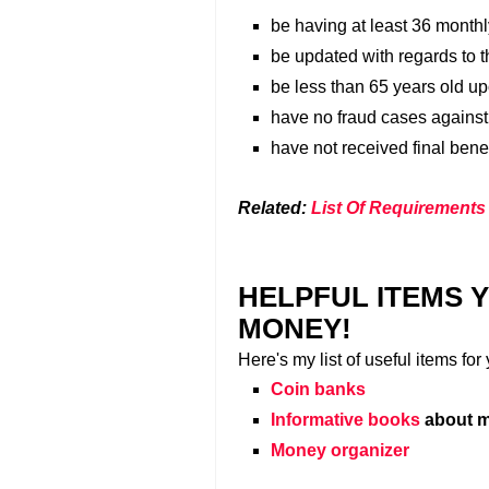
be having at least 36 month
be updated with regards to t
be less than 65 years old up
have no fraud cases agains
have not received final bene
Related:
List Of Requirements
HELPFUL ITEMS 
MONEY!
Here's my list of useful items fo
Coin banks
Informative books
about m
Money organizer