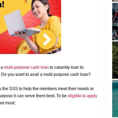
m a
multi-purpose cash loan
to calamity loan to
. Do you want to avail a multi-purpose cash loan?
by the SSS to help the members meet their needs or
urpose it can serve them best. To be
eligible to apply
ant must: