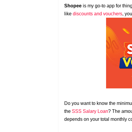
Shopee
is my go-to app for thin
like
discounts and vouchers
, yo
Do you want to know the minim
the
SSS Salary Loan
? The amoun
depends on your total monthly co