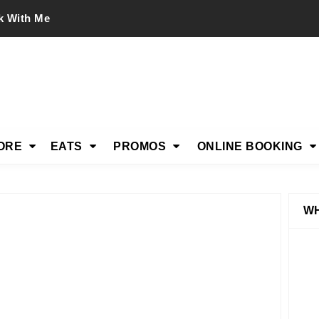
k With Me
ORE
EATS
PROMOS
ONLINE BOOKING
WH