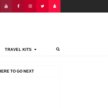
TRAVEL KITS
ERE TO GO NEXT