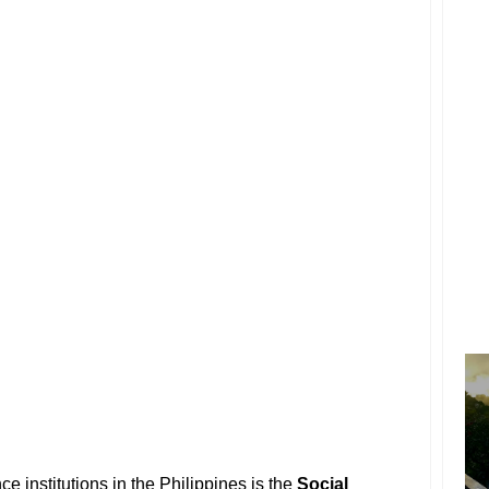
ce institutions in the Philippines is the
Social