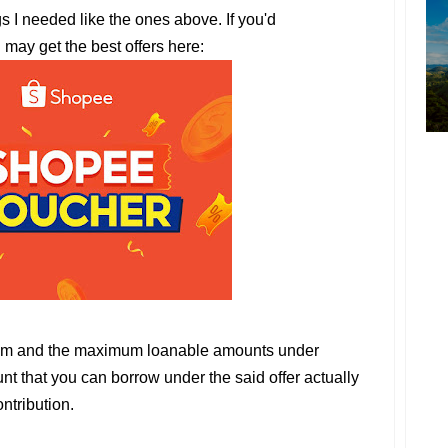
gs I needed like the ones above. If you'd
u may get the best offers here:
um and the maximum loanable amounts under
t that you can borrow under the said offer actually
ntribution.