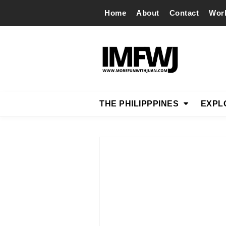
Home
About
Contact
Wor
THE PHILIPPPINES
EXPL