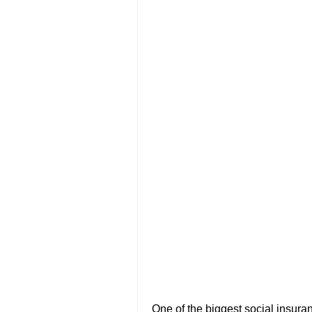
One of the biggest social insuran