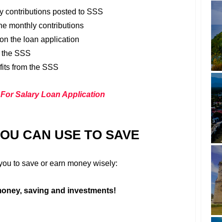
ly contributions posted to SSS
he monthly contributions
on the loan application
t the SSS
fits from the SSS
 For Salary Loan Application
YOU CAN USE TO SAVE
r you to save or earn money wisely:
oney, saving and investments!