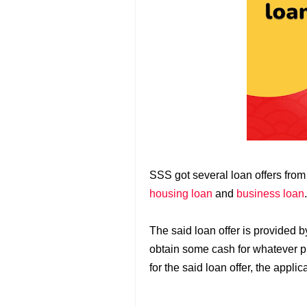
SSS got several loan offers fro
housing loan
and
business loan
The said loan offer is provided 
obtain some cash for whatever p
for the said loan offer, the applic