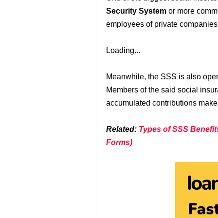
Security System
or more commo
employees of private companies 
Loading...
Meanwhile, the SSS is also open
Members of the said social insura
accumulated contributions makes 
Related:
Types of SSS Benefit
Forms)