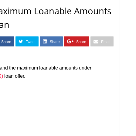
aximum Loanable Amounts
oan
Share
Tweet
Share
Share
Email
m and the maximum loanable amounts under
S)
loan offer.