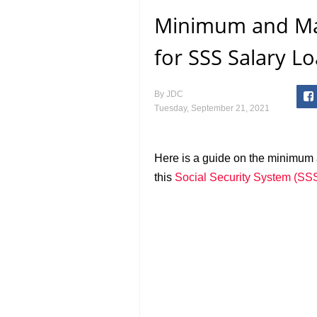
Minimum and M
for SSS Salary L
By
JDC
Tuesday, September 21, 2021
Here is a guide on the minimu
this
Social Security System (SS