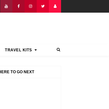
TRAVEL KITS
ERE TO GO NEXT