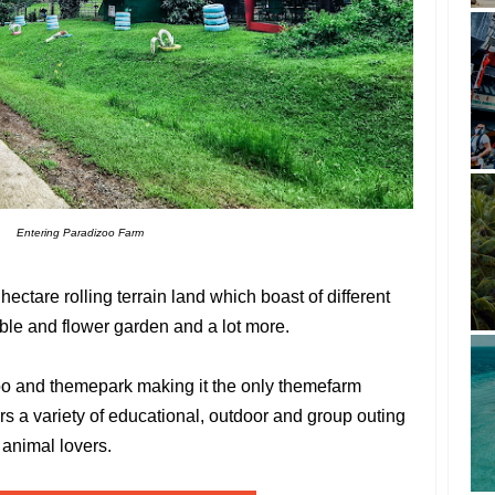
Entering Paradizoo Farm
hectare rolling terrain land which boast of different
ble and flower garden and a lot more.
oo and themepark making it the only themefarm
ers a variety of educational, outdoor and group outing
 animal lovers.