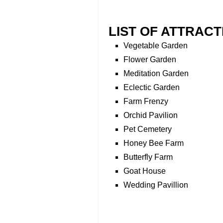
LIST OF ATTRACT
Vegetable Garden
Flower Garden
Meditation Garden
Eclectic Garden
Farm Frenzy
Orchid Pavilion
Pet Cemetery
Honey Bee Farm
Butterfly Farm
Goat House
Wedding Pavillion