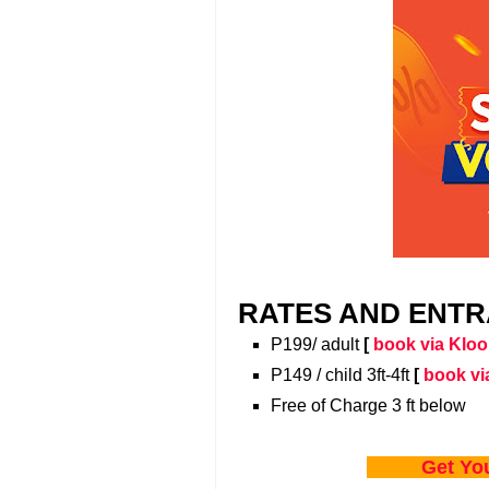
RATES AND ENTR
P199/ adult
[
book via Kloo
P149 / child 3ft-4ft
[
book vi
Free of Charge 3 ft below
Get Yo