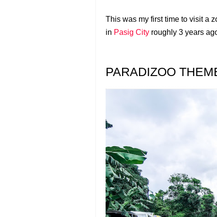
This was my first time to visit a 
in
Pasig City
roughly 3 years ag
PARADIZOO THEM