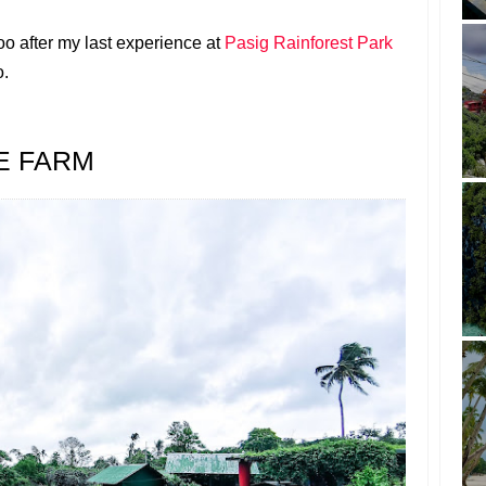
zoo after my last experience at
Pasig Rainforest Park
o.
E FARM