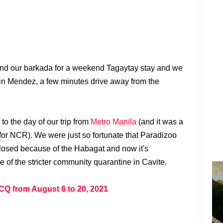
y and our barkada for a weekend Tagaytay stay and we
 in Mendez, a few minutes drive away from the
 to the day of our trip from
Metro Manila
(and it was a
r NCR). We were just so fortunate that Paradizoo
closed because of the Habagat and now it's
 of the stricter community quarantine in Cavite.
CQ from August 6 to 20, 2021