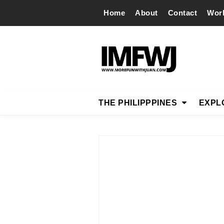
Home
About
Contact
Wor
THE PHILIPPPINES
EXPL