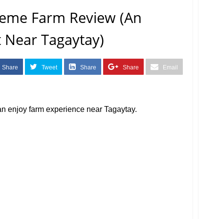
eme Farm Review (An
it Near Tagaytay)
Share
Tweet
Share
Share
Email
an enjoy farm experience near Tagaytay.