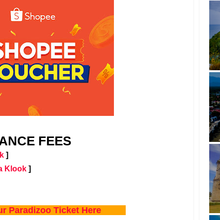
ANCE FEES
k
]
a Klook
]
ur Paradizoo Ticket Here