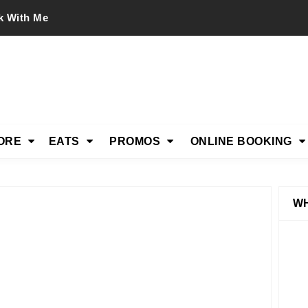
k With Me
ORE
EATS
PROMOS
ONLINE BOOKING
WH