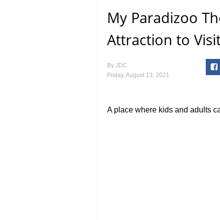
My Paradizoo Th
Attraction to Vis
By
JDC
Friday, August 13, 2021
A place where kids and adults c