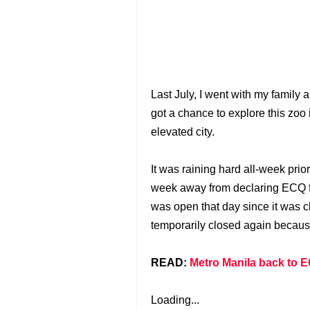
Last July, I went with my famil
got a chance to explore this zoo
elevated city.
It was raining hard all-week prior
week away from declaring ECQ fo
was open that day since it was 
temporarily closed again because
READ:
Metro Manila back to E
Loading...