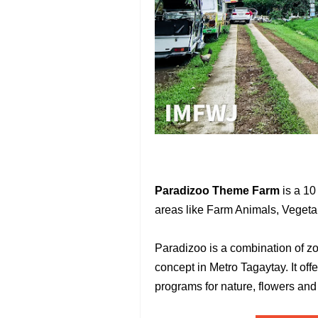
Paradizoo Theme Farm
is a 10 
areas like Farm Animals, Vegeta
Paradizoo is a combination of z
concept in Metro Tagaytay. It off
programs for nature, flowers and