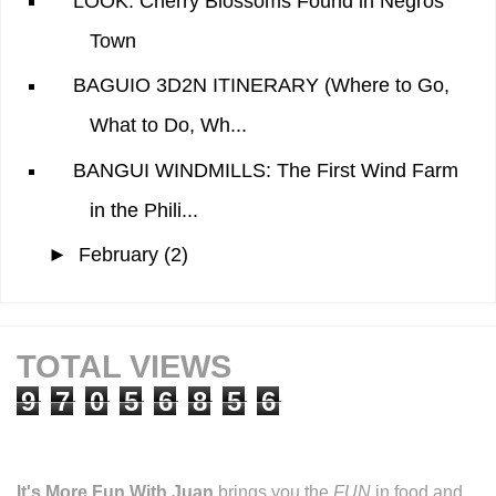
LOOK: Cherry Blossoms Found in Negros
Town
BAGUIO 3D2N ITINERARY (Where to Go,
What to Do, Wh...
BANGUI WINDMILLS: The First Wind Farm
in the Phili...
►
February
(2)
TOTAL VIEWS
9
7
0
5
6
8
5
6
It's More Fun With Juan
brings you the
FUN
in food and