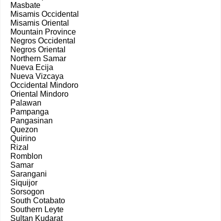
Masbate
Misamis Occidental
Misamis Oriental
Mountain Province
Negros Occidental
Negros Oriental
Northern Samar
Nueva Ecija
Nueva Vizcaya
Occidental Mindoro
Oriental Mindoro
Palawan
Pampanga
Pangasinan
Quezon
Quirino
Rizal
Romblon
Samar
Sarangani
Siquijor
Sorsogon
South Cotabato
Southern Leyte
Sultan Kudarat