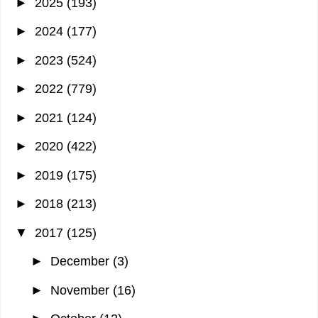
►
2025
(193)
►
2024
(177)
►
2023
(524)
►
2022
(779)
►
2021
(124)
►
2020
(422)
►
2019
(175)
►
2018
(213)
▼
2017
(125)
►
December
(3)
►
November
(16)