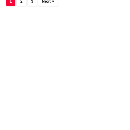
1
2
3
Next »