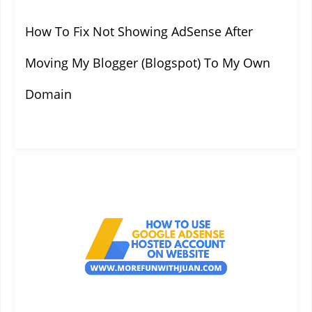
How To Fix Not Showing AdSense After
Moving My Blogger (Blogspot) To My Own
Domain