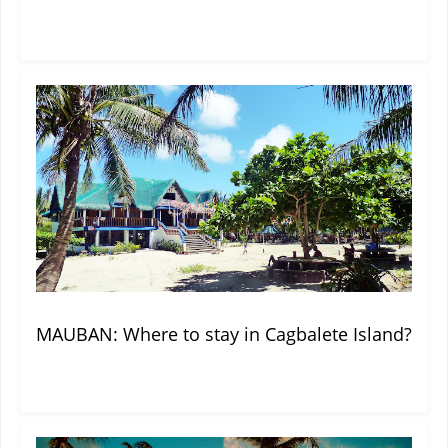
MAUBAN: Where to stay in Cagbalete Island?