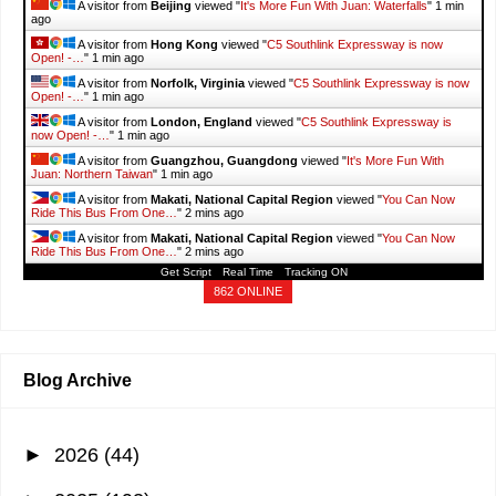
A visitor from
Beijing
viewed "
It's More Fun With Juan: Waterfalls
"
1 min
ago
A visitor from
Hong Kong
viewed "
C5 Southlink Expressway is now
Open! -…
"
1 min ago
A visitor from
Norfolk, Virginia
viewed "
C5 Southlink Expressway is now
Open! -…
"
1 min ago
A visitor from
London, England
viewed "
C5 Southlink Expressway is
now Open! -…
"
1 min ago
A visitor from
Guangzhou, Guangdong
viewed "
It's More Fun With
Juan: Northern Taiwan
"
1 min ago
A visitor from
Makati, National Capital Region
viewed "
You Can Now
Ride This Bus From One…
"
2 mins ago
A visitor from
Makati, National Capital Region
viewed "
You Can Now
Ride This Bus From One…
"
2 mins ago
Get Script
Real Time
Tracking ON
862 ONLINE
Blog Archive
►
2026
(44)