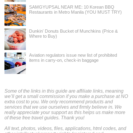
SAMGYUPSAL NEAR ME: 10 Korean BBQ
Restaurants in Metro Manila (YOU MUST TRY)
Dunkin' Donuts Bucket of Munchkins (Price &
Where to Buy)
Aviation regulators issue new list of prohibited
items in carry-on, check-in baggage
Some of the links in this guide are affiliate links, meaning
we’ll get a small commission if you make a purchase at NO
extra cost to you. We only recommend products and
services that we use ourselves and firmly believe in. We
really appreciate your support as this helps us make more
of these free travel guides. Thank you!
All text, photos, videos, files, applications, html codes, and