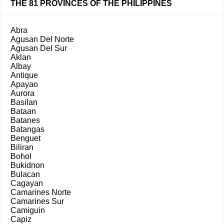
THE 81 PROVINCES OF THE PHILIPPINES
Abra
Agusan Del Norte
Agusan Del Sur
Aklan
Albay
Antique
Apayao
Aurora
Basilan
Bataan
Batanes
Batangas
Benguet
Biliran
Bohol
Bukidnon
Bulacan
Cagayan
Camarines Norte
Camarines Sur
Camiguin
Capiz