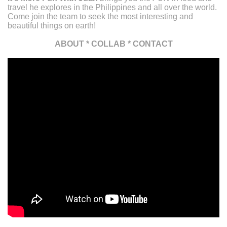
travel he explores in the Philippines and all over the world.
Come join the team to seek the most interesting and
beautiful things on earth!
ABOUT
*
COLLAB
*
CONTACT