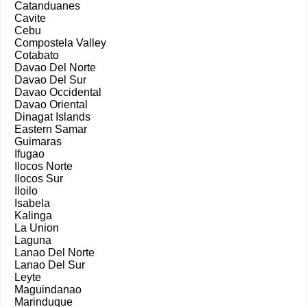
Catanduanes
Cavite
Cebu
Compostela Valley
Cotabato
Davao Del Norte
Davao Del Sur
Davao Occidental
Davao Oriental
Dinagat Islands
Eastern Samar
Guimaras
Ifugao
Ilocos Norte
Ilocos Sur
Iloilo
Isabela
Kalinga
La Union
Laguna
Lanao Del Norte
Lanao Del Sur
Leyte
Maguindanao
Marinduque