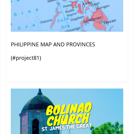
PHILIPPINE MAP AND PROVINCES
(#project81)