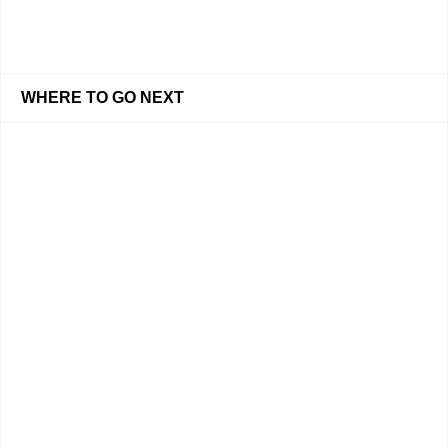
WHERE TO GO NEXT