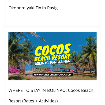
Okonomiyaki Fix in Pasig
WHERE TO STAY IN BOLINAO: Cocos Beach
Resort (Rates + Activities)