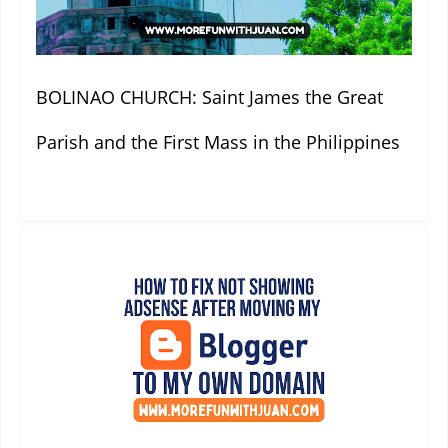
BOLINAO CHURCH: Saint James the Great
Parish and the First Mass in the Philippines