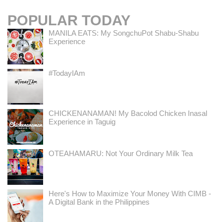
POPULAR TODAY
MANILA EATS: My SongchuPot Shabu-Shabu
Experience
#TodayIAm
CHICKENANAMAN! My Bacolod Chicken Inasal
Experience in Taguig
OTEAHAMARU: Not Your Ordinary Milk Tea
Here's How to Maximize Your Money With CIMB -
A Digital Bank in the Philippines