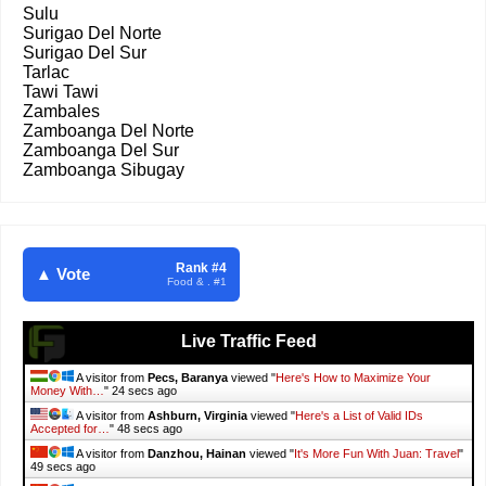
Sulu
Surigao Del Norte
Surigao Del Sur
Tarlac
Tawi Tawi
Zambales
Zamboanga Del Norte
Zamboanga Del Sur
Zamboanga Sibugay
Rank #4
▲ Vote
Food & . #1
Live Traffic Feed
A visitor from
Pecs, Baranya
viewed "
Here's How to Maximize Your
Money With…
"
26 secs ago
A visitor from
Ashburn, Virginia
viewed "
Here's a List of Valid IDs
Accepted for…
"
50 secs ago
A visitor from
Danzhou, Hainan
viewed "
It's More Fun With Juan: Travel
"
51 secs ago