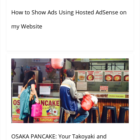
How to Show Ads Using Hosted AdSense on
my Website
OSAKA PANCAKE: Your Takoyaki and