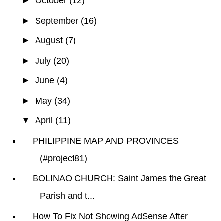
►
October
(12)
►
September
(16)
►
August
(7)
►
July
(20)
►
June
(4)
►
May
(34)
▼
April
(11)
PHILIPPINE MAP AND PROVINCES
(#project81)
BOLINAO CHURCH: Saint James the Great
Parish and t...
How To Fix Not Showing AdSense After