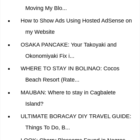
Moving My Blo...
How to Show Ads Using Hosted AdSense on
my Website
OSAKA PANCAKE: Your Takoyaki and
Okonomiyaki Fix i...
WHERE TO STAY IN BOLINAO: Cocos
Beach Resort (Rate...
MAUBAN: Where to stay in Cagbalete
Island?
ULTIMATE BORACAY DIY TRAVEL GUIDE:
Things To Do, B...