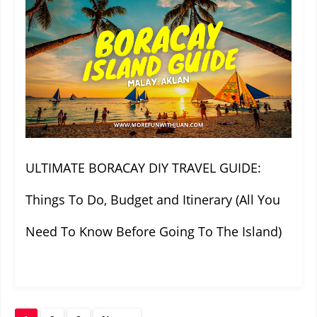
ULTIMATE BORACAY DIY TRAVEL GUIDE:
Things To Do, Budget and Itinerary (All You
Need To Know Before Going To The Island)