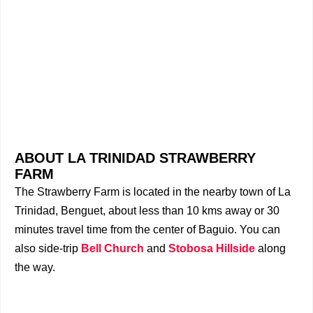
ABOUT LA TRINIDAD STRAWBERRY
FARM
The Strawberry Farm is located in the nearby town of La
Trinidad, Benguet, about less than 10 kms away or 30
minutes travel time from the center of Baguio. You can
also side-trip
Bell Church
and
Stobosa Hillside
along
the way.