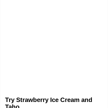
Try Strawberry Ice Cream and
Taho