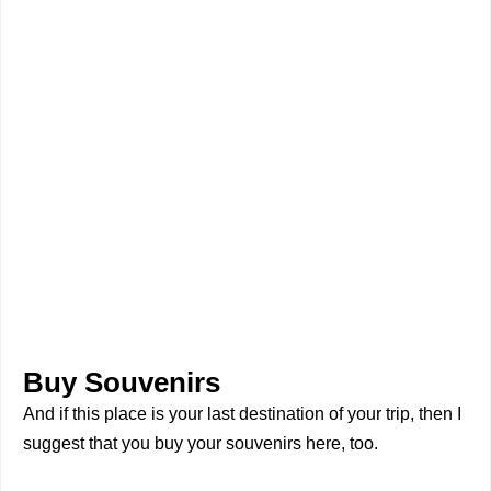
Buy Souvenirs
And if this place is your last destination of your trip, then I
suggest that you buy your souvenirs here, too.