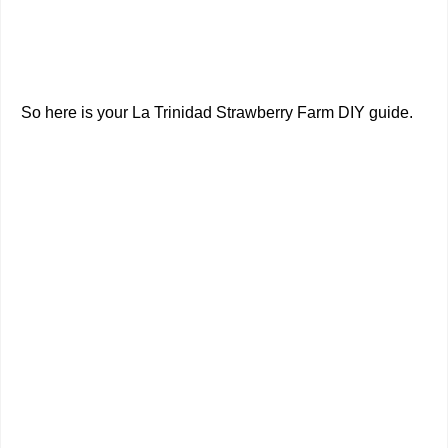
So here is your La Trinidad Strawberry Farm DIY guide.