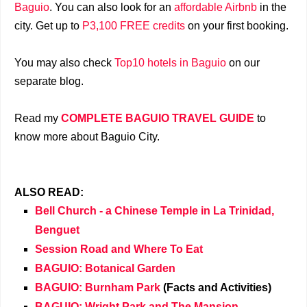
Baguio
. You can also look for an
affordable Airbnb
in the
city. Get up to
P3,100 FREE credits
on your first booking.
You may also check
Top10 hotels in Baguio
on our
separate blog.
Read my
COMPLETE BAGUIO TRAVEL GUIDE
to
know more about Baguio City.
ALSO READ:
Bell Church - a Chinese Temple in La Trinidad,
Benguet
Session Road and Where To Eat
BAGUIO: Botanical Garden
BAGUIO: Burnham Park
(Facts and Activities)
BAGUIO: Wright Park and The Mansion