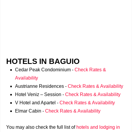
HOTELS IN BAGUIO
Cedar Peak Condominium -
Check Rates &
Availability
Austrianne Residences -
Check Rates & Availability
Hotel Veniz – Session -
Check Rates & Availability
V Hotel and Apartel -
Check Rates & Availability
Elmar Cabin -
Check Rates & Availability
You may also check the full list of
hotels and lodging in