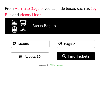
From
Manila to Baguio
, you can ride buses such as
Joy
Bus
and
Victory Liner
.
Bus to Baguio
Find Tickets
August, 10
Powered by
12Go system