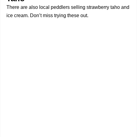
There are also local peddlers selling strawberry taho and
ice cream. Don’t miss trying these out.