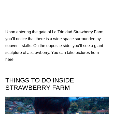
Upon entering the gate of La Trinidad Strawberry Farm,
you’ll notice that there is a wide space surrounded by
souvenir stalls. On the opposite side, you’ll see a giant
sculpture of a strawberry. You can take pictures from
here.
THINGS TO DO INSIDE
STRAWBERRY FARM