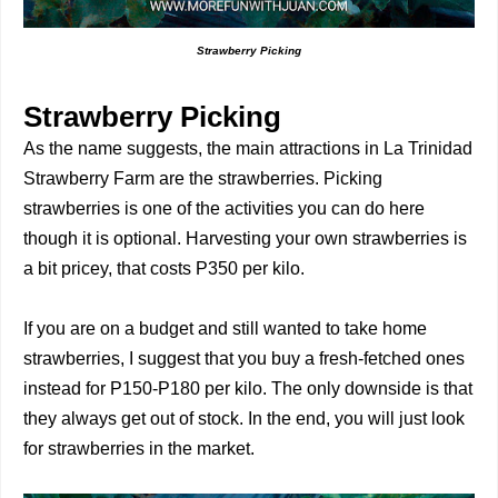
Strawberry Picking
Strawberry Picking
As the name suggests, the main attractions in La Trinidad
Strawberry Farm are the strawberries. Picking
strawberries is one of the activities you can do here
though it is optional. Harvesting your own strawberries is
a bit pricey, that costs P350 per kilo.
If you are on a budget and still wanted to take home
strawberries, I suggest that you buy a fresh-fetched ones
instead for P150-P180 per kilo. The only downside is that
they always get out of stock. In the end, you will just look
for strawberries in the market.