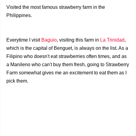
Visited the most famous strawberry farm in the
Philippines.
Everytime I visit
Baguio
, visiting this farm in
La Trinidad
,
which is the capital of Benguet, is always on the list. As a
Filipino who doesn't eat strawberries often times, and as
a Manileno who can't buy them fresh, going to Strawberry
Farm somewhat gives me an excitement to eat them as I
pick them.