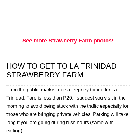
See more Strawberry Farm photos!
HOW TO GET TO LA TRINIDAD
STRAWBERRY FARM
From the public market, ride a jeepney bound for La
Trinidad. Fare is less than P20. I suggest you visit in the
morning to avoid being stuck with the traffic especially for
those who are bringing private vehicles. Parking will take
long if you are going during rush hours (same with
exiting).