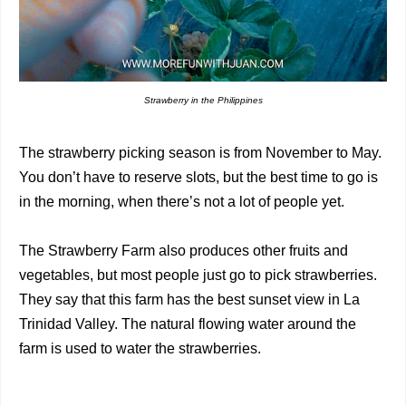
Strawberry in the Philippines
The strawberry picking season is from November to May.
You don’t have to reserve slots, but the best time to go is
in the morning, when there’s not a lot of people yet.
The Strawberry Farm also produces other fruits and
vegetables, but most people just go to pick strawberries.
They say that this farm has the best sunset view in La
Trinidad Valley. The natural flowing water around the
farm is used to water the strawberries.