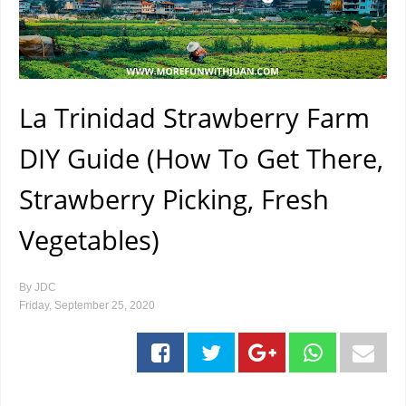
La Trinidad Strawberry Farm
DIY Guide (How To Get There,
Strawberry Picking, Fresh
Vegetables)
By
JDC
Friday, September 25, 2020