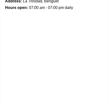
Address:
La Trinidad, Benguet
Hours open:
07:00 am - 07:00 pm daily