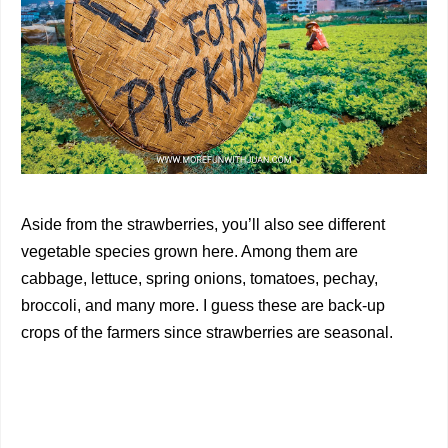
Aside from the strawberries, you’ll also see different
vegetable species grown here. Among them are
cabbage, lettuce, spring onions, tomatoes, pechay,
broccoli, and many more. I guess these are back-up
crops of the farmers since strawberries are seasonal.