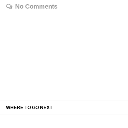
No Comments
WHERE TO GO NEXT