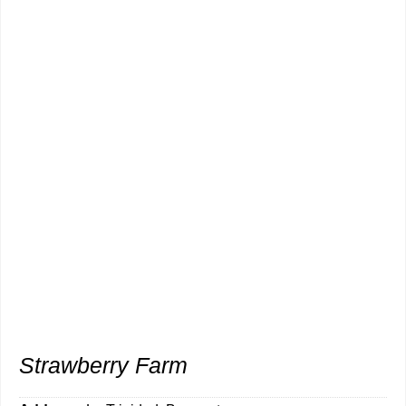
Strawberry Farm