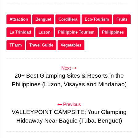
Strawberry production in La Trinidad, Benguet Strawberry farm tour Strawberry picking season
Attraction
Benguet
Cordillera
Eco-Tourism
Fruits
La Trinidad
Luzon
Philippine Tourism
Philippines
TFarm
Travel Guide
Vegetables
Next
20+ Best Glamping Sites & Resorts in the
Philippines (Luzon, Visayas and Mindanao)
Previous
VALLEYPOINT CAMPSITE: Your Glamping
Hideaway Near Baguio (Tuba, Benguet)