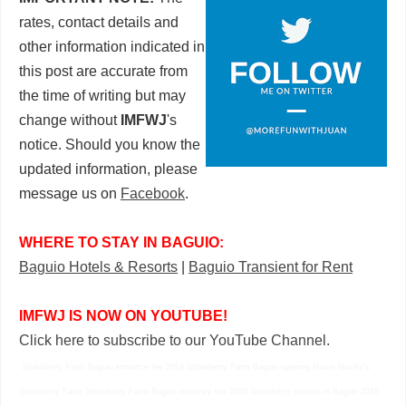
rates, contact details and
other information indicated in
this post are accurate from
the time of writing but may
change without
IMFWJ
's
notice. Should you know the
updated information, please
message us on
Facebook
.
WHERE TO STAY IN BAGUIO:
Baguio Hotels & Resorts
|
Baguio Transient for Rent
IMFWJ IS NOW ON YOUTUBE!
Click here to subscribe to our YouTube Channel.
Strawberry Farm Baguio entrance fee 2019 Strawberry Farm Baguio opening Hours Macky's
Strawberry Farm Strawberry Farm Baguio entrance fee 2020 Strawberry season in Baguio 2019