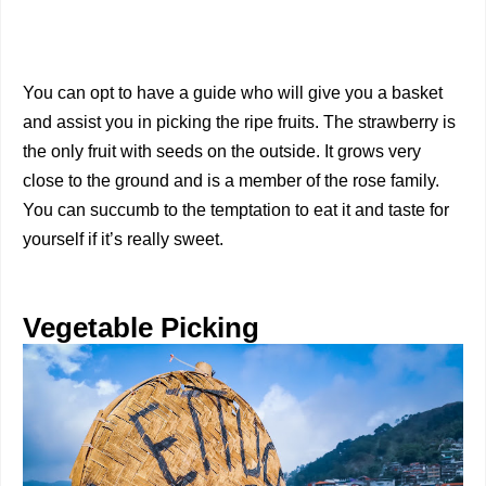
You can opt to have a guide who will give you a basket
and assist you in picking the ripe fruits. The strawberry is
the only fruit with seeds on the outside. It grows very
close to the ground and is a member of the rose family.
You can succumb to the temptation to eat it and taste for
yourself if it’s really sweet.
Vegetable Picking