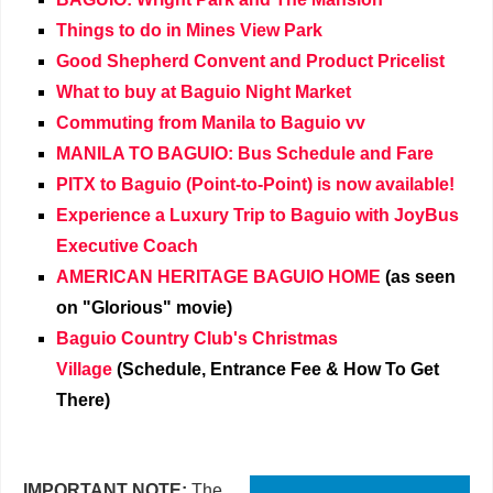
Things to do in Mines View Park
Good Shepherd Convent and Product Pricelist
What to buy at Baguio Night Market
Commuting from Manila to Baguio vv
MANILA TO BAGUIO: Bus Schedule and Fare
PITX to Baguio (Point-to-Point) is now available!
Experience a Luxury Trip to Baguio with JoyBus
Executive Coach
AMERICAN HERITAGE BAGUIO HOME
(as seen
on "Glorious" movie)
Baguio Country Club's Christmas
Village
(Schedule, Entrance Fee & How To Get
There)
IMPORTANT NOTE:
The