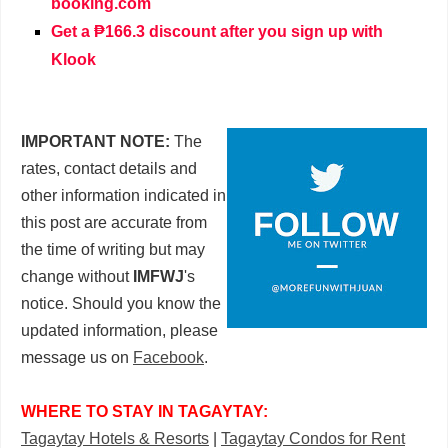
booking.com
Get a ₱166.3 discount after you sign up with
Klook
IMPORTANT NOTE:
The
rates, contact details and
other information indicated in
this post are accurate from
the time of writing but may
change without
IMFWJ
's
notice. Should you know the
updated information, please
message us on
Facebook
.
WHERE TO STAY IN TAGAYTAY:
Tagaytay Hotels & Resorts
|
Tagaytay Condos for Rent