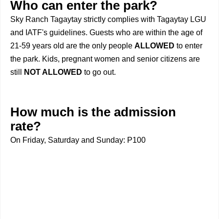
Who can enter the park?
Sky Ranch Tagaytay strictly complies with Tagaytay LGU
and IATF's guidelines. Guests who are within the age of
21-59 years old are the only people
ALLOWED
to enter
the park. Kids, pregnant women and senior citizens are
still
NOT ALLOWED
to go out.
How much is the admission
rate?
On Friday, Saturday and Sunday: P100