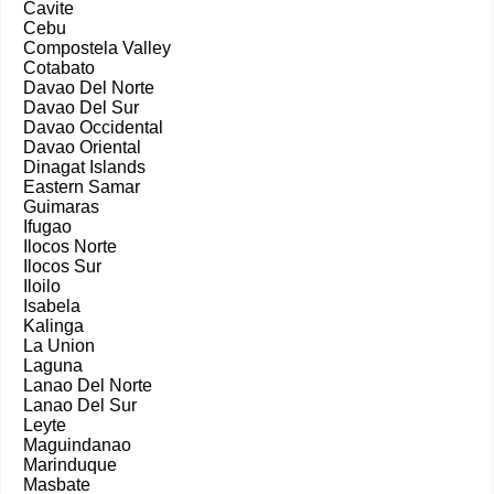
Cavite
Cebu
Compostela Valley
Cotabato
Davao Del Norte
Davao Del Sur
Davao Occidental
Davao Oriental
Dinagat Islands
Eastern Samar
Guimaras
Ifugao
Ilocos Norte
Ilocos Sur
Iloilo
Isabela
Kalinga
La Union
Laguna
Lanao Del Norte
Lanao Del Sur
Leyte
Maguindanao
Marinduque
Masbate