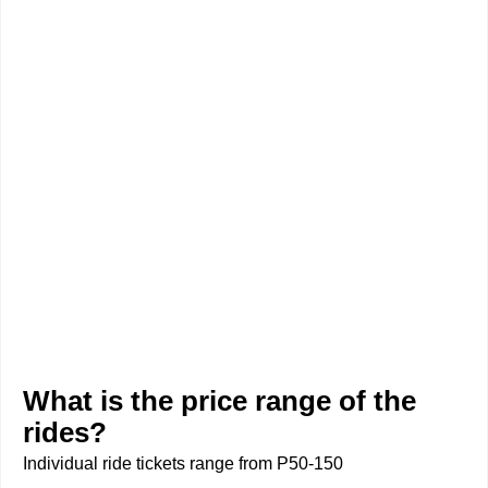
What is the price range of the
rides?
Individual ride tickets range from P50-150