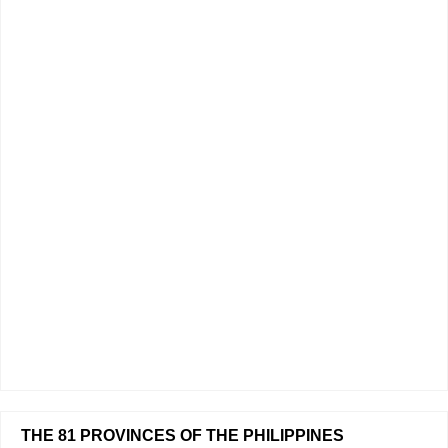
THE 81 PROVINCES OF THE PHILIPPINES