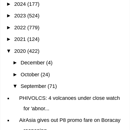
►
2024
(177)
►
2023
(524)
►
2022
(779)
►
2021
(124)
▼
2020
(422)
►
December
(4)
►
October
(24)
▼
September
(71)
PHIVOLCS: 4 volcanoes under close watch
for 'abnor...
AirAsia gives out P8 promo fare on Boracay