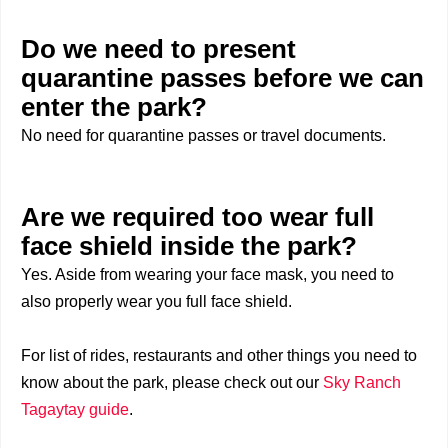
Do we need to present
quarantine passes before we can
enter the park?
No need for quarantine passes or travel documents.
Are we required too wear full
face shield inside the park?
Yes. Aside from wearing your face mask, you need to
also properly wear you full face shield.
For list of rides, restaurants and other things you need to
know about the park, please check out our
Sky Ranch
Tagaytay guide
.