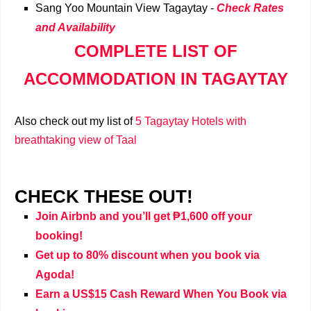
Sang Yoo Mountain View Tagaytay
-
Check Rates
and Availability
COMPLETE LIST OF
ACCOMMODATION IN TAGAYTAY
Also check out my list of
5 Tagaytay Hotels with
breathtaking view of Taal
CHECK THESE OUT!
Join Airbnb and you’ll get ₱1,600 off your
booking!
Get up to 80% discount when you book via
Agoda!
Earn a US$15 Cash Reward When You Book via