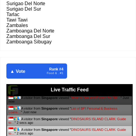
Surigao Del Norte
Surigao Del Sur
Tarlac
Tawi Tawi
Zambales
Zamboanga Del Norte
Zamboanga Del Sur
Zamboanga Sibugay
Rank #4
▲ Vote
Food & . #1
Live Traffic Feed
A visitor from
Singapore
viewed "
Elon Musk’s Starlink Gets Nod from
NTC…
"
2 secs ago
A visitor from
Singapore
viewed "
10 Laiya Beachfront Resorts to Book
in…
"
3 secs ago
A visitor from
Singapore
viewed "
#WalangPasok List of class and
work…
"
3 secs ago
A visitor from
Singapore
viewed "
#WalangPasok List of class and
work…
"
3 secs ago