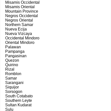
Misamis Occidental
Misamis Oriental
Mountain Province
Negros Occidental
Negros Oriental
Northern Samar
Nueva Ecija
Nueva Vizcaya
Occidental Mindoro
Oriental Mindoro
Palawan
Pampanga
Pangasinan
Quezon
Quirino
Rizal
Romblon
Samar
Sarangani
Siquijor
Sorsogon
South Cotabato
Southern Leyte
Sultan Kudarat
Sulu