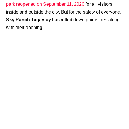
park reopened on September 11, 2020
for all visitors
inside and outside the city. But for the safety of everyone,
Sky Ranch Tagaytay
has rolled down guidelines along
with their opening.