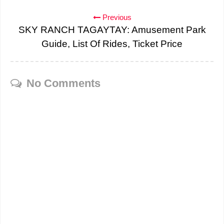
Previous
SKY RANCH TAGAYTAY: Amusement Park
Guide, List Of Rides, Ticket Price
No Comments