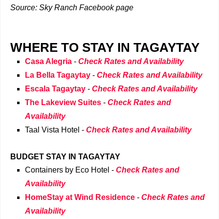
Source: Sky Ranch Facebook page
WHERE TO STAY IN TAGAYTAY
Casa Alegria
-
Check Rates and Availability
La Bella Tagaytay
-
Check Rates and Availability
Escala Tagaytay
-
Check Rates and Availability
The Lakeview Suites
-
Check Rates and
Availability
Taal Vista Hotel
-
Check Rates and Availability
BUDGET STAY IN TAGAYTAY
Containers by Eco Hotel
-
Check Rates and
Availability
HomeStay at Wind Residence
-
Check Rates and
Availability