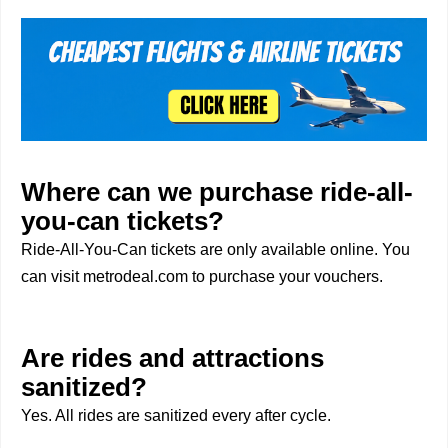
Where can we purchase ride-all-
you-can tickets?
Ride-All-You-Can tickets are only available online. You
can visit metrodeal.com to purchase your vouchers.
Are rides and attractions
sanitized?
Yes. All rides are sanitized every after cycle.