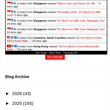
A visitor from
Singapore
viewed "
What to See and Expect for SM…
"
3
secs ago
A visitor from
Singapore
viewed "
List of BPI Personal & Business
Loans…
"
3 secs ago
A visitor from
Singapore
viewed "
DINOSAURS ISLAND CLARK: Guide
to…
"
4 secs ago
A visitor from
Singapore
viewed "
DINOSAURS ISLAND CLARK: Guide
to…
"
4 secs ago
A visitor from
Singapore
viewed "
What to See and Expect for SM…
"
4
secs ago
A visitor from
Singapore
viewed "
December 2024 - It's More Fun With
Juan
"
4 secs ago
Get Script
Real Time
Tracking ON
A visitor from
Singapore
viewed "
It's More Fun With Juan: Batangas City
"
501 ONLINE
16 secs ago
A visitor from
Singapore
viewed "
It's More Fun With Juan: Batangas City
"
16 secs ago
Blog Archive
►
2026
(43)
►
2025
(193)