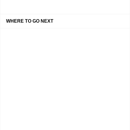
WHERE TO GO NEXT