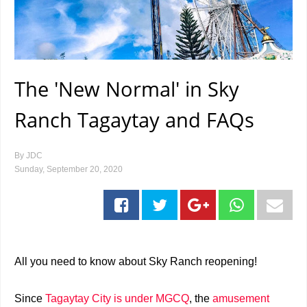
The 'New Normal' in Sky
Ranch Tagaytay and FAQs
By
JDC
Sunday, September 20, 2020
All you need to know about Sky Ranch reopening!
Since
Tagaytay City is under MGCQ
, the
amusement