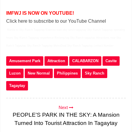
IMFWJ IS NOW ON YOUTUBE!
Click here to subscribe to our YouTube Channel
Manila to Sky Ranch Tagaytay Express train sky ranch tagaytay Sky Ranch Tagaytay operating
hours Sky Ranch Tagaytay experience Rocking tug Sky Ranch tagaytay Attractions near Sky
Ranch Tagaytay Sky Ranch Tagaytay MetroDeal Sky Ranch Tagaytay contact Number
Amusement Park
Attraction
CALABARZON
Cavite
Luzon
New Normal
Philippines
Sky Ranch
Tagaytay
Next
PEOPLE'S PARK IN THE SKY: A Mansion
Turned Into Tourist Attraction In Tagaytay