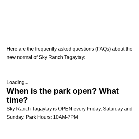
Here are the frequently asked questions (FAQs) about the
new normal of Sky Ranch Tagaytay:
Loading...
When is the park open? What
time?
Sky Ranch Tagaytay is OPEN every Friday, Saturday and
Sunday. Park Hours: 10AM-7PM