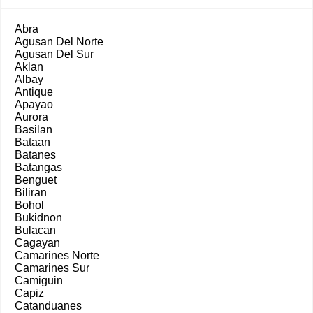
Abra
Agusan Del Norte
Agusan Del Sur
Aklan
Albay
Antique
Apayao
Aurora
Basilan
Bataan
Batanes
Batangas
Benguet
Biliran
Bohol
Bukidnon
Bulacan
Cagayan
Camarines Norte
Camarines Sur
Camiguin
Capiz
Catanduanes