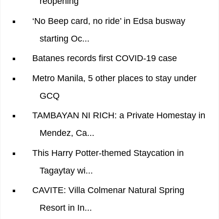
reopening
‘No Beep card, no ride’ in Edsa busway
starting Oc...
Batanes records first COVID-19 case
Metro Manila, 5 other places to stay under
GCQ
TAMBAYAN NI RICH: a Private Homestay in
Mendez, Ca...
This Harry Potter-themed Staycation in
Tagaytay wi...
CAVITE: Villa Colmenar Natural Spring
Resort in In...