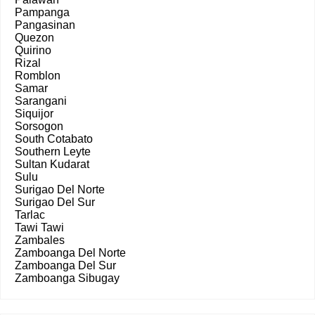
Pampanga
Pangasinan
Quezon
Quirino
Rizal
Romblon
Samar
Sarangani
Siquijor
Sorsogon
South Cotabato
Southern Leyte
Sultan Kudarat
Sulu
Surigao Del Norte
Surigao Del Sur
Tarlac
Tawi Tawi
Zambales
Zamboanga Del Norte
Zamboanga Del Sur
Zamboanga Sibugay