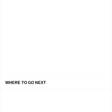
WHERE TO GO NEXT