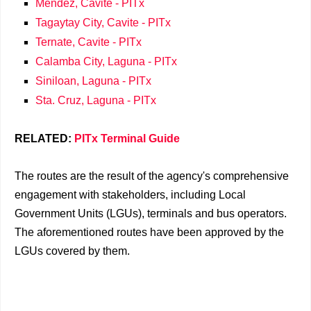
Mendez, Cavite - PITx
Tagaytay City, Cavite - PITx
Ternate, Cavite - PITx
Calamba City, Laguna - PITx
Siniloan, Laguna - PITx
Sta. Cruz, Laguna - PITx
RELATED:
PITx Terminal Guide
The routes are the result of the agency's comprehensive
engagement with stakeholders, including Local
Government Units (LGUs), terminals and bus operators.
The aforementioned routes have been approved by the
LGUs covered by them.