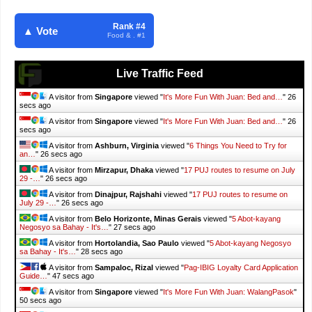
Rank #4
▲ Vote
Food & . #1
Live Traffic Feed
A visitor from
Singapore
viewed "
It's More Fun With Juan: Bed and…
"
27
secs ago
A visitor from
Singapore
viewed "
It's More Fun With Juan: Bed and…
"
27
secs ago
A visitor from
Ashburn, Virginia
viewed "
6 Things You Need to Try for
an…
"
27 secs ago
A visitor from
Mirzapur, Dhaka
viewed "
17 PUJ routes to resume on July
29 -…
"
27 secs ago
A visitor from
Dinajpur, Rajshahi
viewed "
17 PUJ routes to resume on
July 29 -…
"
27 secs ago
A visitor from
Belo Horizonte, Minas Gerais
viewed "
5 Abot-kayang
Negosyo sa Bahay - It's…
"
28 secs ago
A visitor from
Hortolandia, Sao Paulo
viewed "
5 Abot-kayang Negosyo
sa Bahay - It's…
"
29 secs ago
A visitor from
Sampaloc, Rizal
viewed "
Pag-IBIG Loyalty Card Application
Guide…
"
48 secs ago
A visitor from
Singapore
viewed "
It's More Fun With Juan: WalangPasok
"
51 secs ago