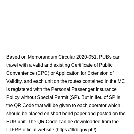
Based on Memorandum Circular 2020-051, PUBs can
travel with a valid and existing Certificate of Public
Convenience (CPC) or Application for Extension of
Validity, and each unit on the routes contained in the MC
is registered with the Personal Passenger Insurance
Policy without Special Permit (SP). But in lieu of SP is
the QR Code that will be given to each operator which
should be placed on short bond paper and posted on the
PUB unit. The QR Code can be downloaded from the
LTFRB official website (https://ltfrb.gov.ph/).