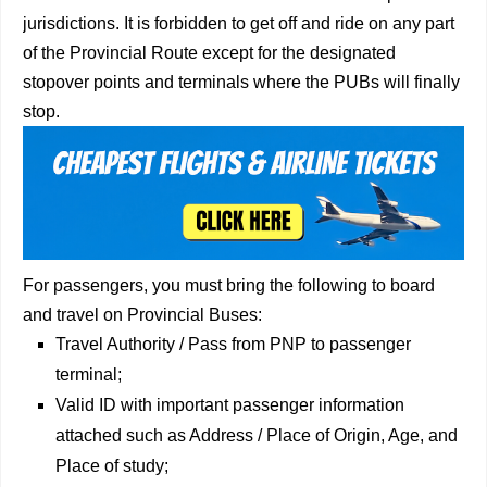
jurisdictions. It is forbidden to get off and ride on any part
of the Provincial Route except for the designated
stopover points and terminals where the PUBs will finally
stop.
For passengers, you must bring the following to board
and travel on Provincial Buses:
Travel Authority / Pass from PNP to passenger
terminal;
Valid ID with important passenger information
attached such as Address / Place of Origin, Age, and
Place of study;