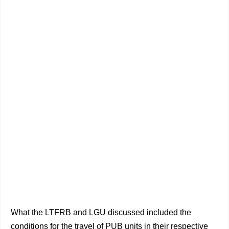
What the LTFRB and LGU discussed included the
conditions for the travel of PUB units in their respective