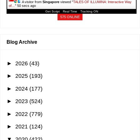
A visitor from
Singapore
viewed "
TALES OF ILLUMINA: Interactive Way
of…
"
51 secs ago
Get Script
Real Time
Tracking ON
575 ONLINE
Blog Archive
►
2026
(43)
►
2025
(193)
►
2024
(177)
►
2023
(524)
►
2022
(779)
►
2021
(124)
▼
2020
(422)