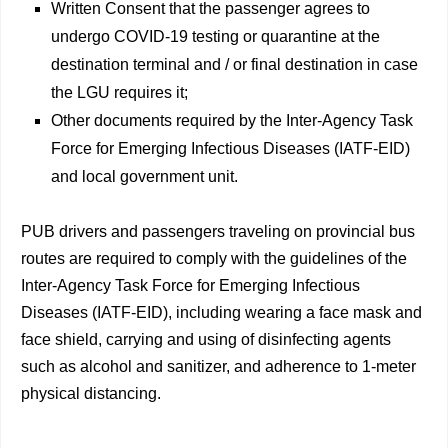
Written Consent that the passenger agrees to
undergo COVID-19 testing or quarantine at the
destination terminal and / or final destination in case
the LGU requires it;
Other documents required by the Inter-Agency Task
Force for Emerging Infectious Diseases (IATF-EID)
and local government unit.
PUB drivers and passengers traveling on provincial bus
routes are required to comply with the guidelines of the
Inter-Agency Task Force for Emerging Infectious
Diseases (IATF-EID), including wearing a face mask and
face shield, carrying and using of disinfecting agents
such as alcohol and sanitizer, and adherence to 1-meter
physical distancing.