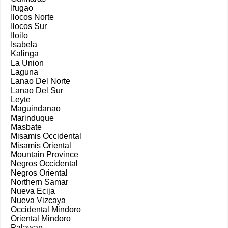
Ifugao
Ilocos Norte
Ilocos Sur
Iloilo
Isabela
Kalinga
La Union
Laguna
Lanao Del Norte
Lanao Del Sur
Leyte
Maguindanao
Marinduque
Masbate
Misamis Occidental
Misamis Oriental
Mountain Province
Negros Occidental
Negros Oriental
Northern Samar
Nueva Ecija
Nueva Vizcaya
Occidental Mindoro
Oriental Mindoro
Palawan