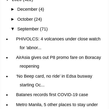
►
December
(4)
►
October
(24)
▼
September
(71)
PHIVOLCS: 4 volcanoes under close watch
for 'abnor...
AirAsia gives out P8 promo fare on Boracay
reopening
‘No Beep card, no ride’ in Edsa busway
starting Oc...
Batanes records first COVID-19 case
Metro Manila, 5 other places to stay under