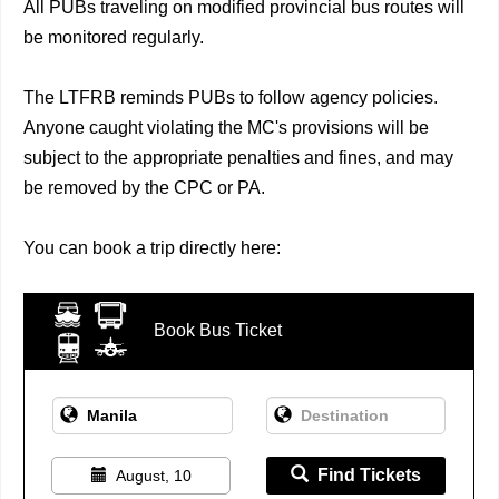
All PUBs traveling on modified provincial bus routes will
be monitored regularly.
The LTFRB reminds PUBs to follow agency policies.
Anyone caught violating the MC's provisions will be
subject to the appropriate penalties and fines, and may
be removed by the CPC or PA.
You can book a trip directly here:
Book Bus Ticket
Find Tickets
August, 10