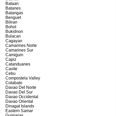
Bataan
Batanes
Batangas
Benguet
Biliran
Bohol
Bukidnon
Bulacan
Cagayan
Camarines Norte
Camarines Sur
Camiguin
Capiz
Catanduanes
Cavite
Cebu
Compostela Valley
Cotabato
Davao Del Norte
Davao Del Sur
Davao Occidental
Davao Oriental
Dinagat Islands
Eastern Samar
Guimaras