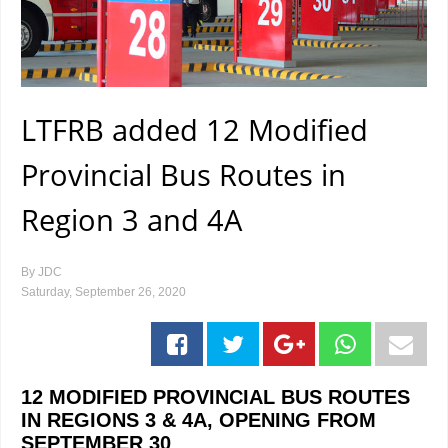
LTFRB added 12 Modified
Provincial Bus Routes in
Region 3 and 4A
By
JDC
Saturday, September 26, 2020
12 MODIFIED PROVINCIAL BUS ROUTES
IN REGIONS 3 & 4A, OPENING FROM
SEPTEMBER 30