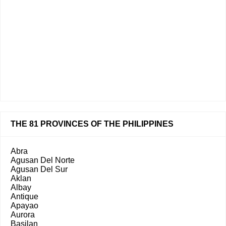
THE 81 PROVINCES OF THE PHILIPPINES
Abra
Agusan Del Norte
Agusan Del Sur
Aklan
Albay
Antique
Apayao
Aurora
Basilan