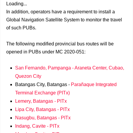
Loading...
In addition, operators have a requirement to install a
Global Navigation Satellite System to monitor the travel
of such PUBs.
The following modified provincial bus routes will be
opened in PUBs under MC 2020-051:
San Fernando, Pampanga - Araneta Center, Cubao,
Quezon City
Batangas City, Batangas -
Parañaque Integrated
Terminal Exchange (PITx)
Lemery, Batangas - PITx
Lipa City, Batangas - PITx
Nasugbu, Batangas - PITx
Indang, Cavite - PITx