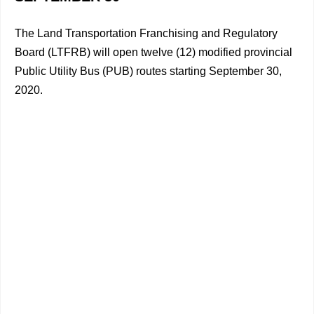
The Land Transportation Franchising and Regulatory
Board (LTFRB) will open twelve (12) modified provincial
Public Utility Bus (PUB) routes starting September 30,
2020.