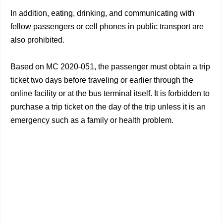
In addition, eating, drinking, and communicating with
fellow passengers or cell phones in public transport are
also prohibited.
Based on MC 2020-051, the passenger must obtain a trip
ticket two days before traveling or earlier through the
online facility or at the bus terminal itself. It is forbidden to
purchase a trip ticket on the day of the trip unless it is an
emergency such as a family or health problem.