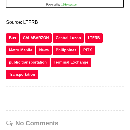
Powered by
12Go system
Source: LTFRB
Bus
CALABARZON
Central Luzon
LTFRB
Metro Manila
News
Philippines
PITX
public transportation
Terminal Exchange
Transportation
No Comments