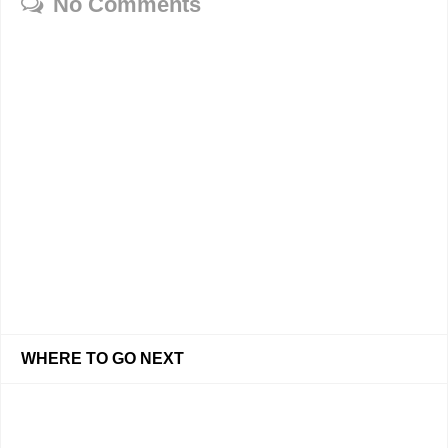
No Comments
WHERE TO GO NEXT