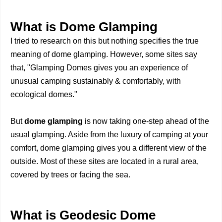
What is Dome Glamping
I tried to research on this but nothing specifies the true
meaning of dome glamping. However, some sites say
that, "Glamping Domes gives you an experience of
unusual camping sustainably & comfortably, with
ecological domes."
But
dome glamping
is now taking one-step ahead of the
usual glamping. Aside from the luxury of camping at your
comfort, dome glamping gives you a different view of the
outside. Most of these sites are located in a rural area,
covered by trees or facing the sea.
What is Geodesic Dome