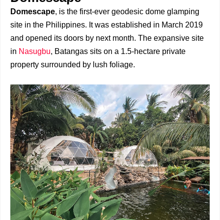
Domescape
, is the first-ever geodesic dome glamping
site in the Philippines. It was established in March 2019
and opened its doors by next month. The expansive site
in
Nasugbu
, Batangas sits on a 1.5-hectare private
property surrounded by lush foliage.