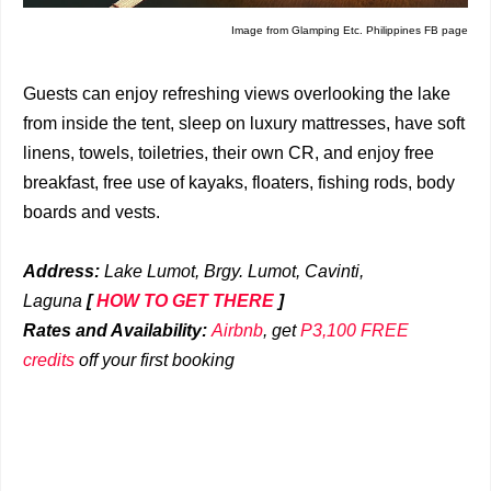
Image from Glamping Etc. Philippines FB page
Guests can enjoy refreshing views overlooking the lake
from inside the tent, sleep on luxury mattresses, have soft
linens, towels, toiletries, their own CR, and enjoy free
breakfast, free use of kayaks, floaters, fishing rods, body
boards and vests.
Address:
Lake Lumot, Brgy. Lumot, Cavinti,
Laguna
[
HOW TO GET THERE
]
Rates and Availability:
Airbnb
, get
P3,100 FREE
credits
off your first booking