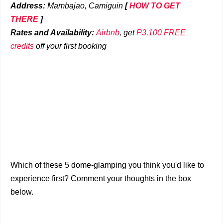
Address:
Mambajao, Camiguin
[
HOW TO GET
THERE
]
Rates and Availability:
Airbnb
, get
P3,100 FREE
credits
off your first booking
Which of these 5 dome-glamping you think you'd like to
experience first? Comment your thoughts in the box
below.