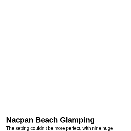
Nacpan Beach Glamping
The setting couldn’t be more perfect, with nine huge