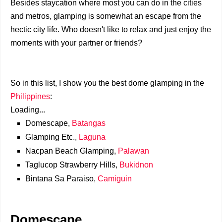
Besides staycation where most you can do in the cities
and metros, glamping is somewhat an escape from the
hectic city life. Who doesn't like to relax and just enjoy the
moments with your partner or friends?
So in this list, I show you the best dome glamping in the
Philippines
:
Loading...
Domescape,
Batangas
Glamping Etc.,
Laguna
Nacpan Beach Glamping,
Palawan
Taglucop Strawberry Hills,
Bukidnon
Bintana Sa Paraiso,
Camiguin
Domescape