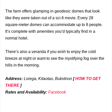
The farm offers glamping in geodesic domes that look
like they were taken out of a sci-fi movie. Every 28
square-meter domes can accommodate up to 8 people.
It’s complete with amenities you’d typically find in a
normal hotel.
There’s also a veranda if you wish to enjoy the cold
breeze at night or want to see the mystifying fog over the
hills in the morning.
Address:
Lorega, Kitaotao, Bukidnon
[
HOW TO GET
THERE
]
Rates and Availability:
Facebook