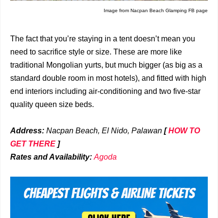
Image from Nacpan Beach Glamping FB page
The fact that you’re staying in a tent doesn’t mean you
need to sacrifice style or size. These are more like
traditional Mongolian yurts, but much bigger (as big as a
standard double room in most hotels), and fitted with high
end interiors including air-conditioning and two five-star
quality queen size beds.
Address:
Nacpan Beach, El Nido, Palawan
[
HOW TO
GET THERE
]
Rates and Availability:
Agoda