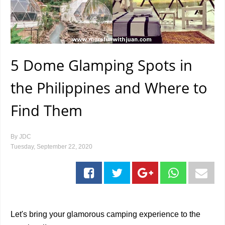
5 Dome Glamping Spots in
the Philippines and Where to
Find Them
By
JDC
Tuesday, September 22, 2020
Let's bring your glamorous camping experience to the