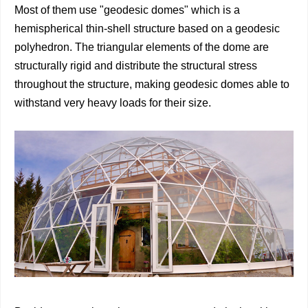
Most of them use "geodesic domes" which is a
hemispherical thin-shell structure based on a geodesic
polyhedron. The triangular elements of the dome are
structurally rigid and distribute the structural stress
throughout the structure, making geodesic domes able to
withstand very heavy loads for their size.