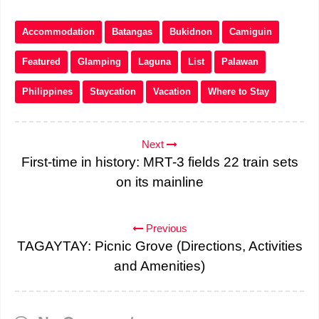
Accommodation
Batangas
Bukidnon
Camiguin
Featured
Glamping
Laguna
List
Palawan
Philippines
Staycation
Vacation
Where to Stay
Next
First-time in history: MRT-3 fields 22 train sets
on its mainline
Previous
TAGAYTAY: Picnic Grove (Directions, Activities
and Amenities)