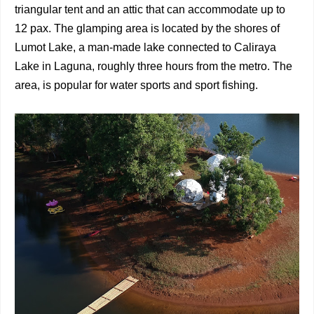
triangular tent and an attic that can accommodate up to
12 pax. The glamping area is located by the shores of
Lumot Lake, a man-made lake connected to Caliraya
Lake in Laguna, roughly three hours from the metro. The
area, is popular for water sports and sport fishing.