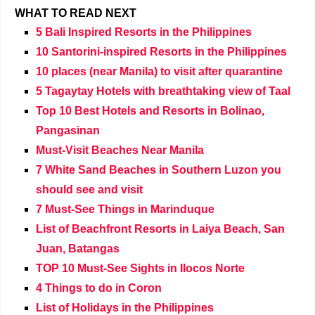
WHAT TO READ NEXT
5 Bali Inspired Resorts in the Philippines
10 Santorini-inspired Resorts in the Philippines
10 places (near Manila) to visit after quarantine
5 Tagaytay Hotels with breathtaking view of Taal
Top 10 Best Hotels and Resorts in Bolinao,
Pangasinan
Must-Visit Beaches Near Manila
7 White Sand Beaches in Southern Luzon you
should see and visit
7 Must-See Things in Marinduque
List of Beachfront Resorts in Laiya Beach, San
Juan, Batangas
TOP 10 Must-See Sights in Ilocos Norte
4 Things to do in Coron
List of Holidays in the Philippines