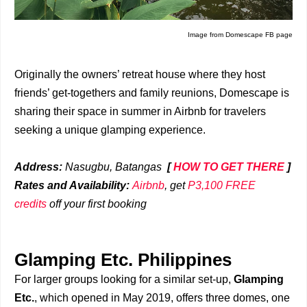
Image from Domescape FB page
Originally the owners’ retreat house where they host
friends’ get-togethers and family reunions, Domescape is
sharing their space in summer in Airbnb for travelers
seeking a unique glamping experience.
Address:
Nasugbu, Batangas
[
HOW TO GET THERE
]
Rates and Availability:
Airbnb
, get
P3,100 FREE
credits
off your first booking
Glamping Etc. Philippines
For larger groups looking for a similar set-up,
Glamping
Etc.
, which opened in May 2019, offers three domes, one