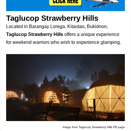
Taglucop Strawberry Hills
Located in Barangay Lorega, Kitaotao, Bukidnon,
Taglucop Strawberry Hills
offers a unique experience
for weekend warriors who wish to experience glamping.
Image from Taglucop Strawberry Hills FB page