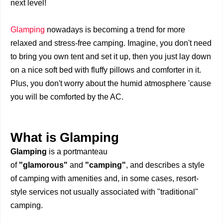
next level!
Glamping
nowadays is becoming a trend for more
relaxed and stress-free camping. Imagine, you don't need
to bring you own tent and set it up, then you just lay down
on a nice soft bed with fluffy pillows and comforter in it.
Plus, you don't worry about the humid atmosphere 'cause
you will be comforted by the AC.
What is Glamping
Glamping
is a portmanteau
of
"glamorous"
and
"camping"
, and describes a style
of camping with amenities and, in some cases, resort-
style services not usually associated with "traditional"
camping.