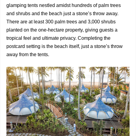
glamping tents nestled amidst hundreds of palm trees
and shrubs and the beach just a stone’s throw away.
There are at least 300 palm trees and 3,000 shrubs
planted on the one-hectare property, giving guests a
tropical feel and ultimate privacy. Completing the
postcard setting is the beach itself, just a stone’s throw
away from the tents.