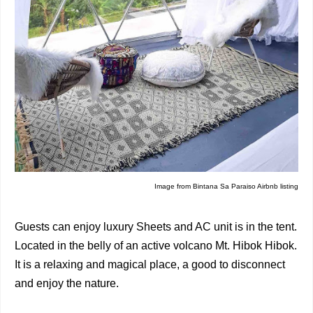
Image from
Bintana Sa Paraiso Airbnb listing
Guests can enjoy luxury Sheets and AC unit is in the tent.
Located in the belly of an active volcano Mt. Hibok Hibok.
It is a relaxing and magical place, a good to disconnect
and enjoy the nature.