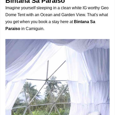
Bintana Sa Paraiso
Imagine yourself sleeping in a clean white IG worthy Geo
Dome Tent with an Ocean and Garden View. That's what
you get when you book a stay here at
Bintana Sa
Paraiso
in Camiguin.