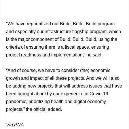
“We have reprioritized our Build, Build, Build program
and especially our infrastructure flagship program, which
is the major component of Build, Build, Build, using the
criteria of ensuring there is a fiscal space, ensuring
project readiness and implementation,” he said.
“And of course, we have to consider (the) economic
growth and impact of all these projects. And we will also
be adding new projects that will address issues that have
been brought about by our experience in Covid-19
pandemic, prioritizing health and digital economy
projects,” the official added.
Via PNA