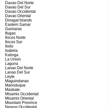
Davao Del Norte
Davao Del Sur
Davao Occidental
Davao Oriental
Dinagat Islands
Eastern Samar
Guimaras
Ifugao
Ilocos Norte
Ilocos Sur
Iloilo
Isabela
Kalinga
La Union
Laguna
Lanao Del Norte
Lanao Del Sur
Leyte
Maguindanao
Marinduque
Masbate
Misamis Occidental
Misamis Oriental
Mountain Province
Negros Occidental