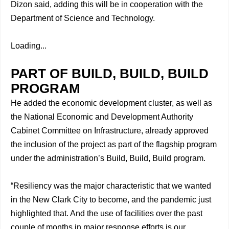
Dizon said, adding this will be in cooperation with the
Department of Science and Technology.
Loading...
PART OF BUILD, BUILD, BUILD
PROGRAM
He added the economic development cluster, as well as
the National Economic and Development Authority
Cabinet Committee on Infrastructure, already approved
the inclusion of the project as part of the flagship program
under the administration’s Build, Build, Build program.
“Resiliency was the major characteristic that we wanted
in the New Clark City to become, and the pandemic just
highlighted that. And the use of facilities over the past
couple of months in major response efforts is our