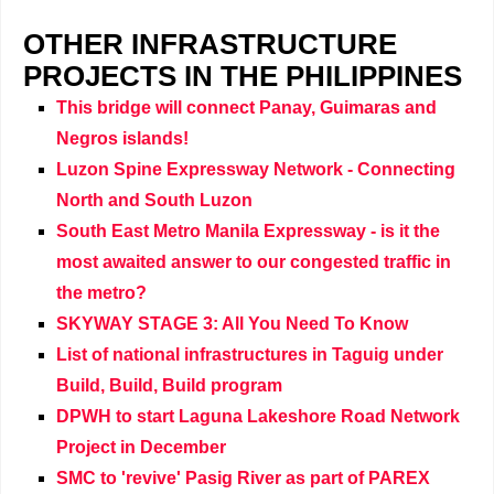
OTHER INFRASTRUCTURE
PROJECTS IN THE PHILIPPINES
This bridge will connect Panay, Guimaras and
Negros islands!
Luzon Spine Expressway Network - Connecting
North and South Luzon
South East Metro Manila Expressway - is it the
most awaited answer to our congested traffic in
the metro?
SKYWAY STAGE 3: All You Need To Know
List of national infrastructures in Taguig under
Build, Build, Build program
DPWH to start Laguna Lakeshore Road Network
Project in December
SMC to 'revive' Pasig River as part of PAREX