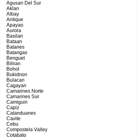
Agusan Del Sur
Aklan
Albay
Antique
Apayao
Aurora
Basilan
Bataan
Batanes
Batangas
Benguet
Biliran
Bohol
Bukidnon
Bulacan
Cagayan
Camarines Norte
Camarines Sur
Camiguin
Capiz
Catanduanes
Cavite
Cebu
Compostela Valley
Cotabato