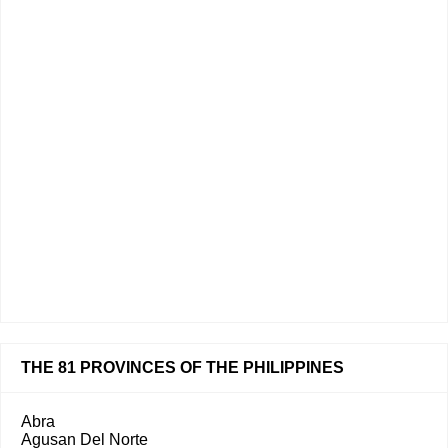
THE 81 PROVINCES OF THE PHILIPPINES
Abra
Agusan Del Norte