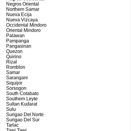
Negros Oriental
Northern Samar
Nueva Ecija
Nueva Vizcaya
Occidental Mindoro
Oriental Mindoro
Palawan
Pampanga
Pangasinan
Quezon
Quirino
Rizal
Romblon
Samar
Sarangani
Siquijor
Sorsogon
South Cotabato
Southern Leyte
Sultan Kudarat
Sulu
Surigao Del Norte
Surigao Del Sur
Tarlac
Tawi Tawi