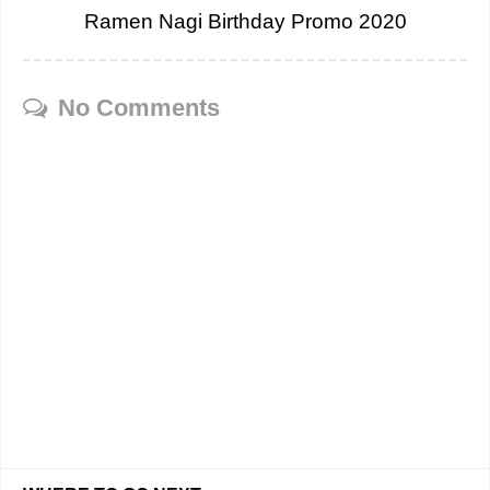
Ramen Nagi Birthday Promo 2020
No Comments