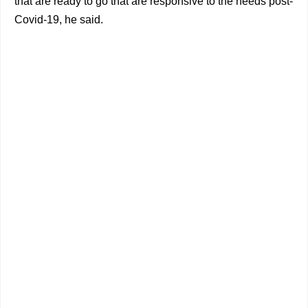
that are ready to go that are responsive to the needs post-
Covid-19, he said.