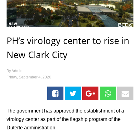
PH’s virology center to rise in
New Clark City
By
Admin
Friday, September 4, 2020
The government has approved the establishment of a
virology center as part of the flagship program of the
Duterte administration.