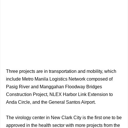
Three projects are in transportation and mobility, which
include Metro Manila Logistics Network composed of
Pasig River and Manggahan Floodway Bridges
Construction Project, NLEX Harbor Link Extension to
Anda Circle, and the General Santos Airport.
The virology center in New Clark City is the first one to be
approved in the health sector with more projects from the