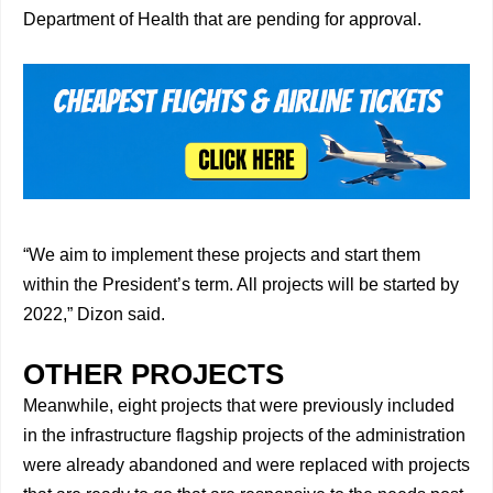
Department of Health that are pending for approval.
“We aim to implement these projects and start them
within the President’s term. All projects will be started by
2022,” Dizon said.
OTHER PROJECTS
Meanwhile, eight projects that were previously included
in the infrastructure flagship projects of the administration
were already abandoned and were replaced with projects