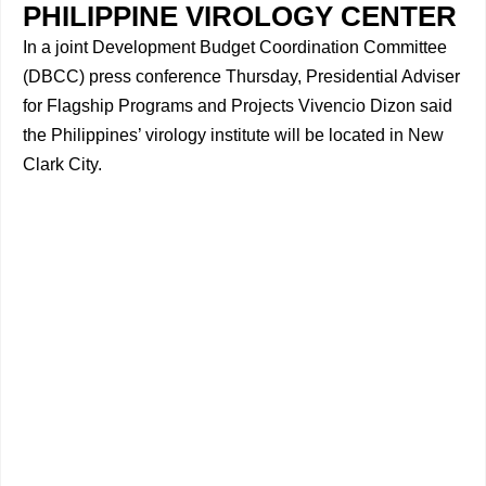
PHILIPPINE VIROLOGY CENTER
In a joint Development Budget Coordination Committee
(DBCC) press conference Thursday, Presidential Adviser
for Flagship Programs and Projects Vivencio Dizon said
the Philippines’ virology institute will be located in New
Clark City.