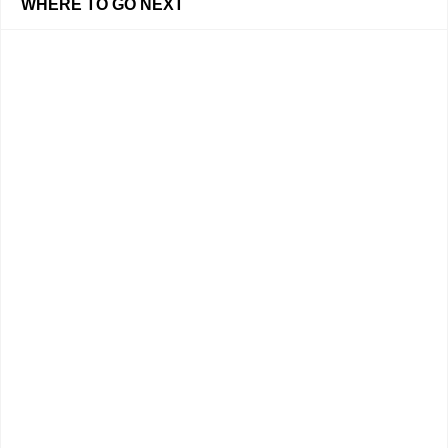
WHERE TO GO NEXT