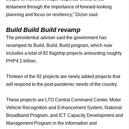
testament through the importance of forward-looking
planning and focus on resiliency,” Dizon said.
Build Build Build revamp
The presidential adviser said the government has
revamped its Build, Build, Build program, which now
includes a total of 92 flagship projects amounting roughly
PHP4.1 trillion.
Thirteen of the 92 projects are newly added projects that
will respond to the post-pandemic needs of the country.
These projects are LTO Central Command Center, Motor
Vehicle Recognition and Enhancement System, National
Broadband Program, and ICT Capacity Development and
Management Program in the information and