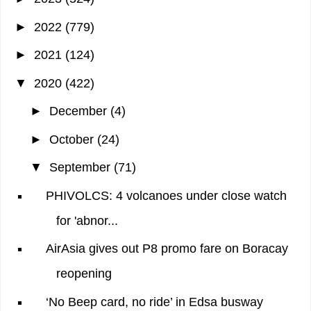
►
2022
(779)
►
2021
(124)
▼
2020
(422)
►
December
(4)
►
October
(24)
▼
September
(71)
PHIVOLCS: 4 volcanoes under close watch
for 'abnor...
AirAsia gives out P8 promo fare on Boracay
reopening
‘No Beep card, no ride’ in Edsa busway