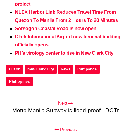
project
NLEX Harbor Link Reduces Travel Time From
Quezon To Manila From 2 Hours To 20 Minutes
Sorsogon Coastal Road is now open
Clark International Airport new terminal building
officially opens
PH’s virology center to rise in New Clark City
Luzon
New Clark City
News
Pampanga
Philippines
Next
Metro Manila Subway is flood-proof - DOTr
Previous