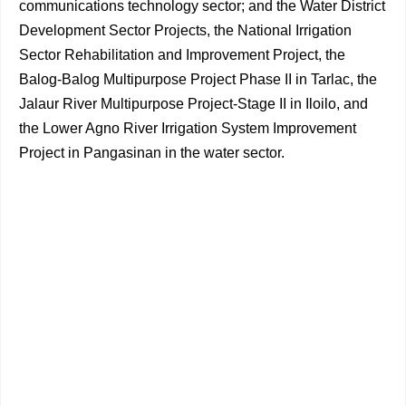
communications technology sector; and the Water District
Development Sector Projects, the National Irrigation
Sector Rehabilitation and Improvement Project, the
Balog-Balog Multipurpose Project Phase II in Tarlac, the
Jalaur River Multipurpose Project-Stage II in Iloilo, and
the Lower Agno River Irrigation System Improvement
Project in Pangasinan in the water sector.