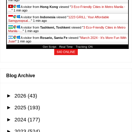
min ago
A visitor from
Hong Kong
viewed "
3 Eco-Friendly Cities in Metro Manila -
…
"
1 min ago
A visitor from
Indonesia
viewed "
1223 GRILL: Your Affordable
Samgyeopsal…
"
1 min ago
A visitor from
Tashkent, Toshkent
viewed "
3 Eco-Friendly Cities in Metro
Manila -…
"
1 min ago
A visitor from
Rosario, Santa Fe
viewed "
March 2024 - It's More Fun With
Juan
"
1 min ago
Get Script
Real Time
Tracking ON
640 ONLINE
Blog Archive
►
2026
(43)
►
2025
(193)
►
2024
(177)
►
2023
(524)