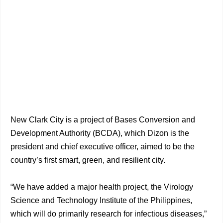
New Clark City is a project of Bases Conversion and
Development Authority (BCDA), which Dizon is the
president and chief executive officer, aimed to be the
country’s first smart, green, and resilient city.
“We have added a major health project, the Virology
Science and Technology Institute of the Philippines,
which will do primarily research for infectious diseases,”