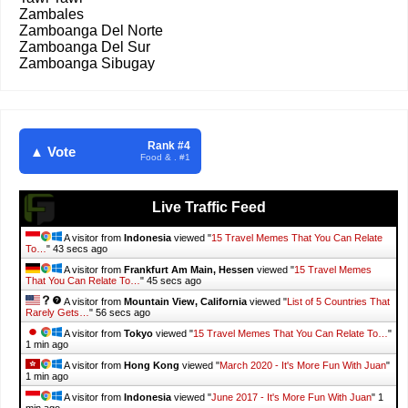
Zambales
Zamboanga Del Norte
Zamboanga Del Sur
Zamboanga Sibugay
Rank #4
▲ Vote
Food & . #1
Live Traffic Feed
A visitor from
Indonesia
viewed "
15 Travel Memes That You Can Relate
To…
"
45 secs ago
A visitor from
Frankfurt Am Main, Hessen
viewed "
15 Travel Memes
That You Can Relate To…
"
47 secs ago
A visitor from
Mountain View, California
viewed "
List of 5 Countries That
Rarely Gets…
"
58 secs ago
A visitor from
Tokyo
viewed "
15 Travel Memes That You Can Relate To…
"
1 min ago
A visitor from
Hong Kong
viewed "
March 2020 - It's More Fun With Juan
"
1 min ago
A visitor from
Indonesia
viewed "
June 2017 - It's More Fun With Juan
"
1