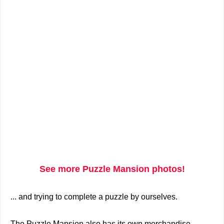
See more Puzzle Mansion photos!
... and trying to complete a puzzle by ourselves.
The Puzzle Mansion also has its own merchandise