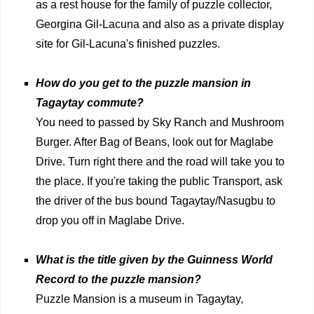
as a rest house for the family of puzzle collector,
Georgina Gil-Lacuna and also as a private display
site for Gil-Lacuna's finished puzzles.
How do you get to the puzzle mansion in
Tagaytay commute?
You need to passed by Sky Ranch and Mushroom
Burger. After Bag of Beans, look out for Maglabe
Drive. Turn right there and the road will take you to
the place. If you're taking the public Transport, ask
the driver of the bus bound Tagaytay/Nasugbu to
drop you off in Maglabe Drive.
What is the title given by the Guinness World
Record to the puzzle mansion?
Puzzle Mansion is a museum in Tagaytay,