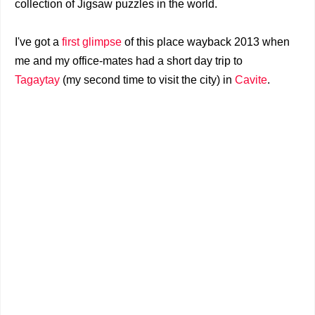
collection of Jigsaw puzzles in the world.
I've got a
first glimpse
of this place wayback 2013 when
me and my office-mates had a short day trip to
Tagaytay
(my second time to visit the city) in
Cavite
.