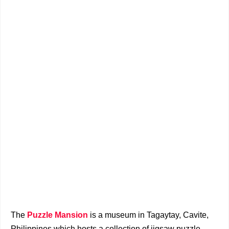
The
Puzzle Mansion
is a museum in Tagaytay, Cavite,
Philippines which hosts a collection of jigsaw puzzle