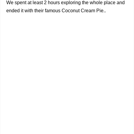
We spent at least 2 hours exploring the whole place and
ended it with their famous Coconut Cream Pie..