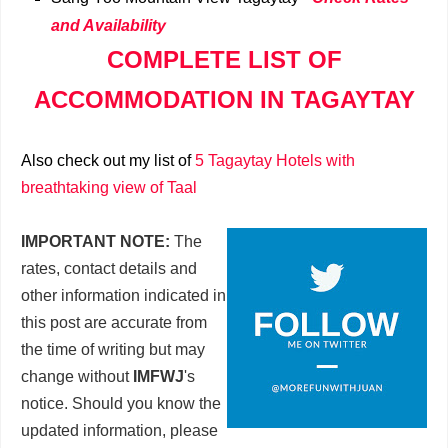
and Availability
COMPLETE LIST OF
ACCOMMODATION IN TAGAYTAY
Also check out my list of
5 Tagaytay Hotels with
breathtaking view of Taal
IMPORTANT NOTE:
The
rates, contact details and
other information indicated in
this post are accurate from
the time of writing but may
change without
IMFWJ
's
notice. Should you know the
updated information, please