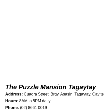
The Puzzle Mansion Tagaytay
Address:
Cuadra Street, Brgy. Asasin, Tagaytay, Cavite
Hours:
8AM to 5PM daily
Phone:
(02) 8661 0019