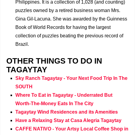
Philippines. It is a collection of 1,028 (and counting)
puzzles owned by a retired business woman Mrs.
Gina Gil-Lacuna. She was awarded by the Guinness
Book of World Records for having the largest
collection of puzzles beating the previous record of
Brazil.
OTHER THINGS TO DO IN
TAGAYTAY
Sky Ranch Tagaytay - Your Next Food Trip In The
SOUTH
Where To Eat in Tagaytay - Underrated But
Worth-The-Money Eats In The City
Tagaytay Wind Residences and its Amenities
Have a Relaxing Stay at Casa Alegria Tagaytay
CAFFE NATIVO - Your Artsy Local Coffee Shop in