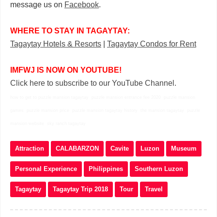
message us on
Facebook
.
WHERE TO STAY IN TAGAYTAY:
Tagaytay Hotels & Resorts
|
Tagaytay Condos for Rent
IMFWJ IS NOW ON YOUTUBE!
Click here to subscribe to our YouTube Channel.
how to get to puzzle mansion tagaytay puzzle mansion entrance fee 2020 puzzle mansion
games puzzle mansion price puzzle mansion tagaytay history the mansion tagaytay puzzle
mansion website sky ranch tagaytay
Attraction
CALABARZON
Cavite
Luzon
Museum
Personal Experience
Philippines
Southern Luzon
Tagaytay
Tagaytay Trip 2018
Tour
Travel