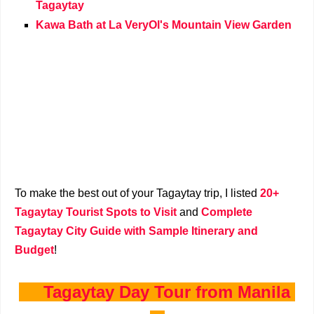
Tagaytay
Kawa Bath at La VeryOl's Mountain View Garden
To make the best out of your Tagaytay trip, I listed
20+
Tagaytay Tourist Spots to Visit
and
Complete
Tagaytay City Guide with Sample Itinerary and
Budget
!
Tagaytay Day Tour from Manila