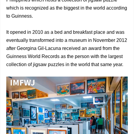
which is recognized as the biggest in the world according
to Guinness.
It opened in 2010 as a bed and breakfast place and was
eventually transformed into a museum in November 2012
after Georgina Gil-Lacuna received an award from the
Guinness World Records as the person with the largest
collection of jigsaw puzzles in the world that same year.