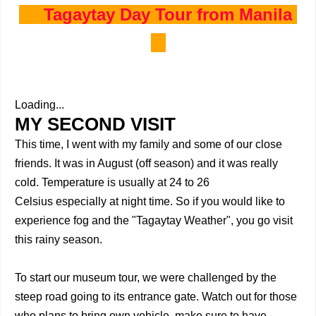
Tagaytay Day Tour from Manila
Loading...
MY SECOND VISIT
This time, I went with my family and some of our close
friends. It was in August (off season) and it was really
cold. Temperature is usually at 24 to 26
Celsius
especially at night time. So if you would like to
experience fog and the "Tagaytay Weather", you go visit
this rainy season.
To start our museum tour, we were challenged by the
steep road going to its entrance gate. Watch out for those
who plans to bring own vehicle, make sure to have