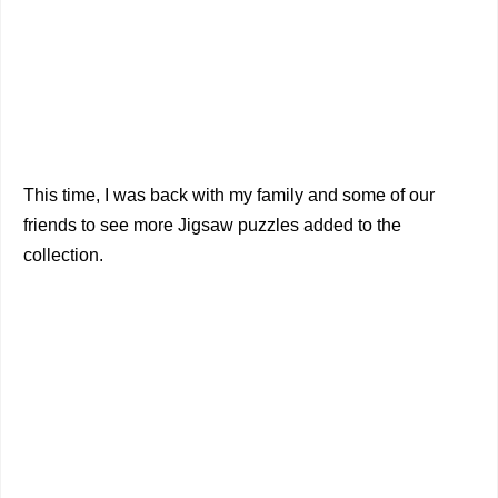
This time, I was back with my family and some of our
friends to see more Jigsaw puzzles added to the
collection.