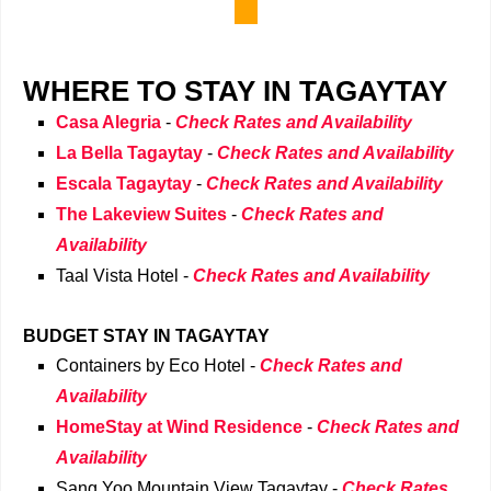
WHERE TO STAY IN TAGAYTAY
Casa Alegria
-
Check Rates and Availability
La Bella Tagaytay
-
Check Rates and Availability
Escala Tagaytay
-
Check Rates and Availability
The Lakeview Suites
-
Check Rates and
Availability
Taal Vista Hotel
-
Check Rates and Availability
BUDGET STAY IN TAGAYTAY
Containers by Eco Hotel
-
Check Rates and
Availability
HomeStay at Wind Residence
-
Check Rates and
Availability
Sang Yoo Mountain View Tagaytay
-
Check Rates