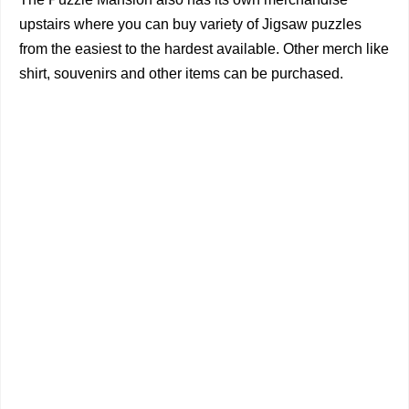
upstairs where you can buy variety of Jigsaw puzzles
from the easiest to the hardest available. Other merch like
shirt, souvenirs and other items can be purchased.