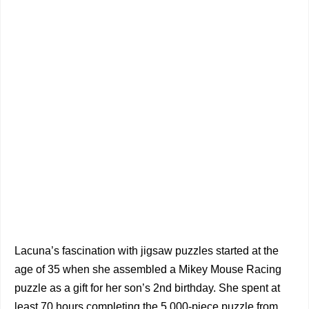
Lacuna’s fascination with jigsaw puzzles started at the
age of 35 when she assembled a Mikey Mouse Racing
puzzle as a gift for her son’s 2nd birthday. She spent at
least 70 hours completing the 5,000-piece puzzle from