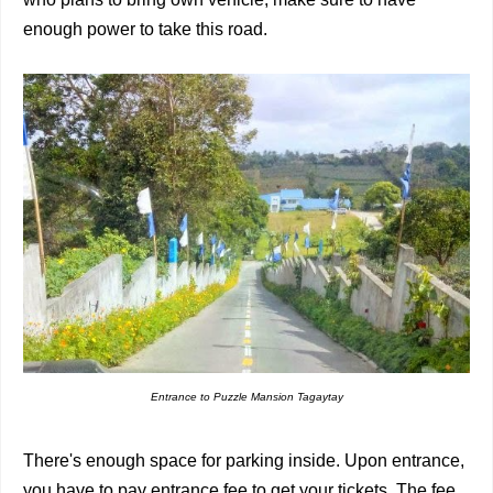
enough power to take this road.
Entrance to Puzzle Mansion Tagaytay
There's enough space for parking inside. Upon entrance,
you have to pay entrance fee to get your tickets. The fee