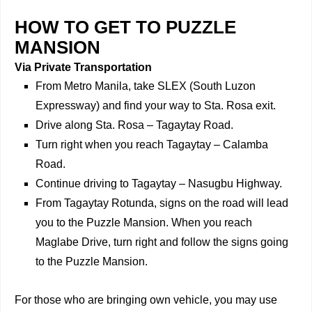
HOW TO GET TO PUZZLE
MANSION
Via Private Transportation
From Metro Manila, take SLEX (South Luzon
Expressway) and find your way to Sta. Rosa exit.
Drive along Sta. Rosa – Tagaytay Road.
Turn right when you reach Tagaytay – Calamba
Road.
Continue driving to Tagaytay – Nasugbu Highway.
From Tagaytay Rotunda, signs on the road will lead
you to the Puzzle Mansion. When you reach
Maglabe Drive, turn right and follow the signs going
to the Puzzle Mansion.
For those who are bringing own vehicle, you may use