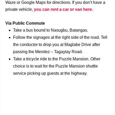
Waze or Google Maps for directions. If you don’t have a
private vehicle,
you can rent a car or van here
.
Via Public Commute
Take a bus bound to Nasugbu, Batangas.
Follow the signages at the right side of the road. Tell
the conductor to drop you at Maglabe Drive after
passing the Mendez – Tagaytay Road.
Take a tricycle ride to the Puzzle Mansion. Other
choice is to wait for the Puzzle Mansion shuttle
service picking up guests at the highway.