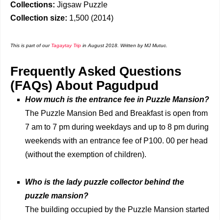
Collections:
Jigsaw Puzzle
Collection size:
1,500 (2014)
This is part of our
Tagaytay Trip
in August 2018.
Written by MJ Mutuc.
Frequently Asked Questions
(FAQs) About Pagudpud
How much is the entrance fee in Puzzle Mansion?
The Puzzle Mansion Bed and Breakfast is open from
7 am to 7 pm during weekdays and up to 8 pm during
weekends with an entrance fee of P100. 00 per head
(without the exemption of children).
Who is the lady puzzle collector behind the
puzzle mansion?
The building occupied by the Puzzle Mansion started