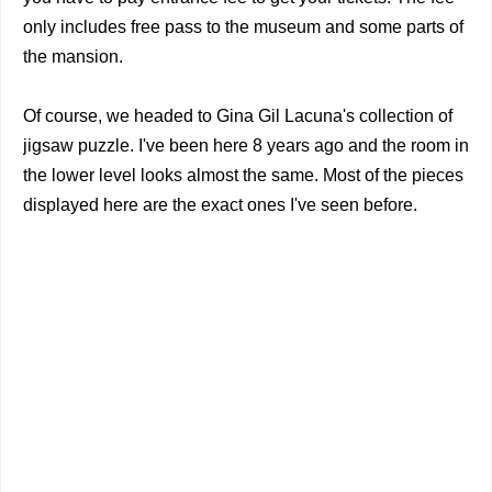
only includes free pass to the museum and some parts of
the mansion.
Of course, we headed to Gina Gil Lacuna's collection of
jigsaw puzzle. I've been here 8 years ago and the room in
the lower level looks almost the same. Most of the pieces
displayed here are the exact ones I've seen before.