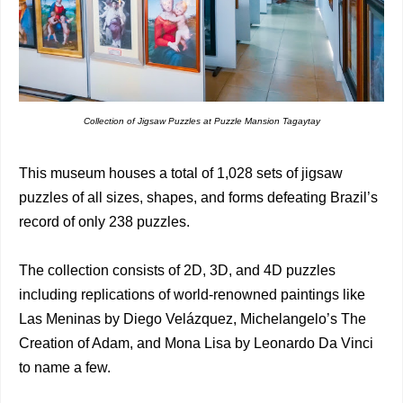
Collection of Jigsaw Puzzles at Puzzle Mansion Tagaytay
This museum houses a total of 1,028 sets of jigsaw
puzzles of all sizes, shapes, and forms defeating Brazil’s
record of only 238 puzzles.
The collection consists of 2D, 3D, and 4D puzzles
including replications of world-renowned paintings like
Las Meninas by Diego Velázquez, Michelangelo’s The
Creation of Adam, and Mona Lisa by Leonardo Da Vinci
to name a few.