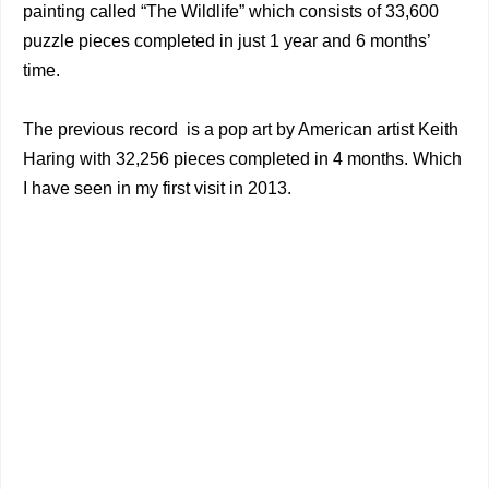
painting called “The Wildlife” which consists of 33,600
puzzle pieces completed in just 1 year and 6 months’
time.
The previous record is a pop art by American artist Keith
Haring with 32,256 pieces completed in 4 months. Which
I have seen in my first visit in 2013.