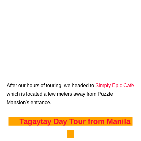
After our hours of touring, we headed to
Simply Epic Cafe
which is located a few meters away from Puzzle
Mansion's entrance.
Tagaytay Day Tour from Manila