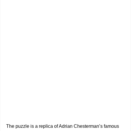
The puzzle is a replica of Adrian Chesterman’s famous