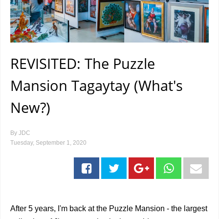
REVISITED: The Puzzle
Mansion Tagaytay (What's
New?)
By
JDC
Tuesday, September 1, 2020
After 5 years, I'm back at the Puzzle Mansion - the largest