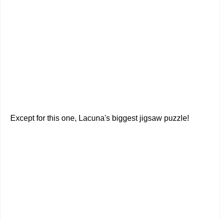
Except for this one, Lacuna's biggest jigsaw puzzle!