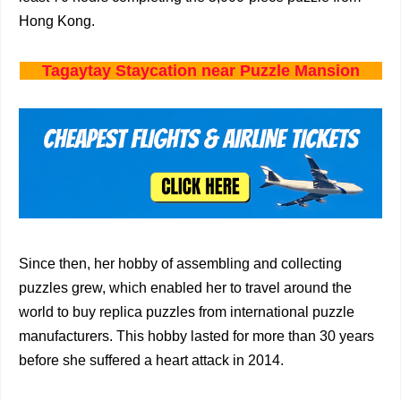
Hong Kong.
Tagaytay Staycation near Puzzle Mansion
Since then, her hobby of assembling and collecting
puzzles grew, which enabled her to travel around the
world to buy replica puzzles from international puzzle
manufacturers. This hobby lasted for more than 30 years
before she suffered a heart attack in 2014.