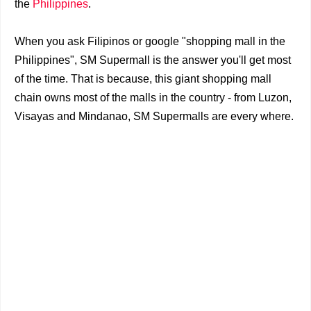
the
Philippines
.
When you ask Filipinos or google "shopping mall in the
Philippines", SM Supermall is the answer you'll get most
of the time.
That is because, this giant shopping mall
chain owns most of the malls in the country - from Luzon,
Visayas and Mindanao, SM Supermalls are every where.