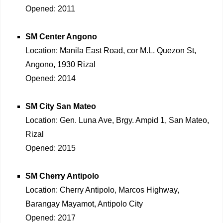
Opened: 2011
SM Center Angono
Location: Manila East Road, cor M.L. Quezon St,
Angono, 1930 Rizal
Opened: 2014
SM City San Mateo
Location: Gen. Luna Ave, Brgy. Ampid 1, San Mateo,
Rizal
Opened: 2015
SM Cherry Antipolo
Location: Cherry Antipolo, Marcos Highway,
Barangay Mayamot, Antipolo City
Opened: 2017