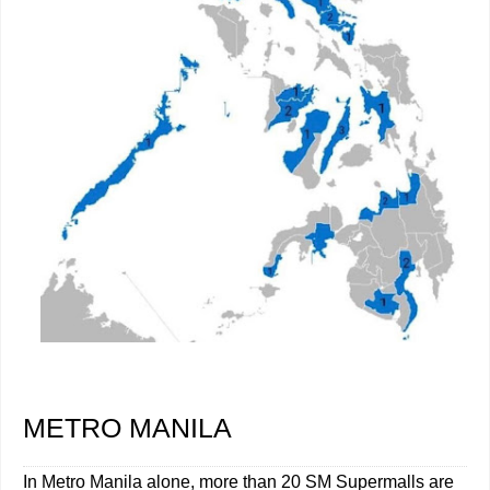
METRO MANILA
In Metro Manila alone, more than 20 SM Supermalls are