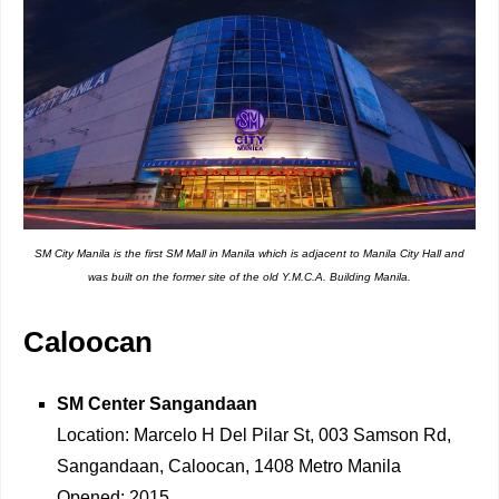
SM City Manila is the first SM Mall in Manila which is adjacent to Manila City Hall and
was built on the former site of the old Y.M.C.A. Building Manila.
Caloocan
SM Center Sangandaan
Location: Marcelo H Del Pilar St, 003 Samson Rd,
Sangandaan, Caloocan, 1408 Metro Manila
Opened: 2015