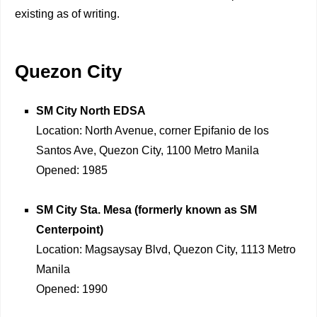
existing as of writing.
Quezon City
SM City North EDSA
Location: North Avenue, corner Epifanio de los
Santos Ave, Quezon City, 1100 Metro Manila
Opened: 1985
SM City Sta. Mesa (formerly known as SM
Centerpoint)
Location: Magsaysay Blvd, Quezon City, 1113 Metro
Manila
Opened: 1990