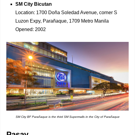
SM City Bicutan
Location: 1700 Doña Soledad Avenue, corner S
Luzon Expy, Parañaque, 1709 Metro Manila
Opened: 2002
SM City BF Parañaque is the third SM Supermalls in the City of Parañaque
Pasay