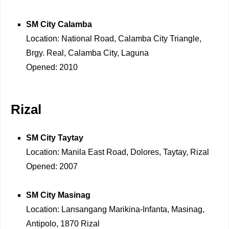
SM City Calamba
Location: National Road, Calamba City Triangle,
Brgy. Real, Calamba City, Laguna
Opened: 2010
Rizal
SM City Taytay
Location: Manila East Road, Dolores, Taytay, Rizal
Opened: 2007
SM City Masinag
Location: Lansangang Marikina-Infanta, Masinag,
Antipolo, 1870 Rizal