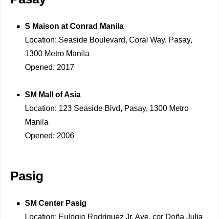
S Maison at Conrad Manila
Location: Seaside Boulevard, Coral Way, Pasay,
1300 Metro Manila
Opened: 2017
SM Mall of Asia
Location: 123 Seaside Blvd, Pasay, 1300 Metro
Manila
Opened: 2006
Pasig
SM Center Pasig
Location: Eulogio Rodriguez Jr. Ave, cor Doña Julia