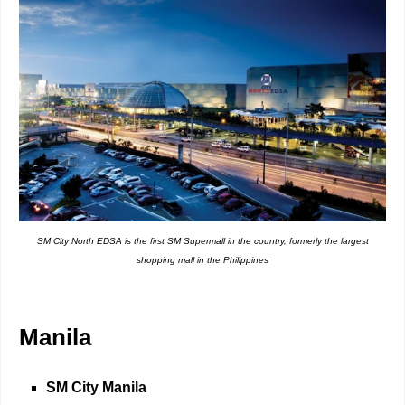
SM City North EDSA is the first SM Supermall in the country, formerly the largest
shopping mall in the Philippines
Manila
SM City Manila