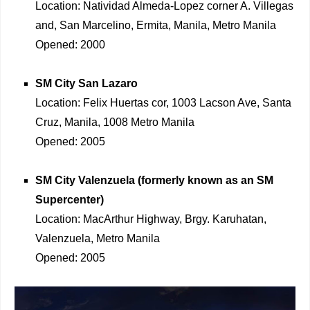
Location: Natividad Almeda-Lopez corner A. Villegas
and, San Marcelino, Ermita, Manila, Metro Manila
Opened: 2000
SM City San Lazaro
Location: Felix Huertas cor, 1003 Lacson Ave, Santa
Cruz, Manila, 1008 Metro Manila
Opened: 2005
SM City Valenzuela (formerly known as an SM
Supercenter)
Location: MacArthur Highway, Brgy. Karuhatan,
Valenzuela, Metro Manila
Opened: 2005