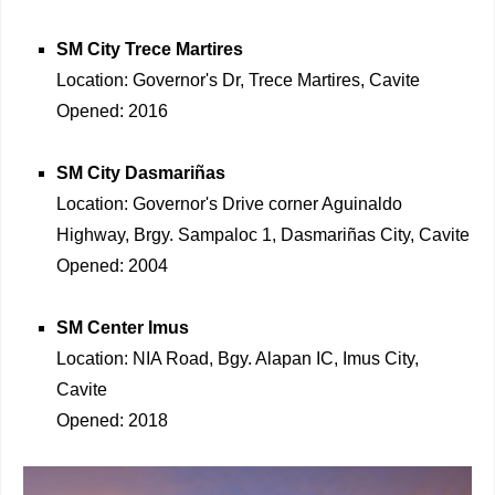
SM City Trece Martires
Location: Governor's Dr, Trece Martires, Cavite
Opened: 2016
SM City Dasmariñas
Location: Governor's Drive corner Aguinaldo
Highway, Brgy. Sampaloc 1, Dasmariñas City, Cavite
Opened: 2004
SM Center Imus
Location: NIA Road, Bgy. Alapan IC, Imus City,
Cavite
Opened: 2018