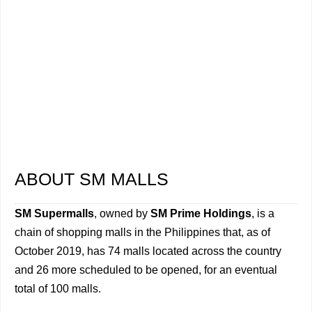
ABOUT SM MALLS
SM Supermalls
, owned by
SM Prime Holdings
, is a
chain of shopping malls in the Philippines that, as of
October 2019, has 74 malls located across the country
and 26 more scheduled to be opened, for an eventual
total of 100 malls.