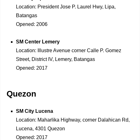
Location: President Jose P. Laurel Hwy, Lipa,
Batangas
Opened: 2006
SM Center Lemery
Location: Illustre Avenue corner Calle P. Gomez
Street, District IV, Lemery, Batangas
Opened: 2017
Quezon
SM City Lucena
Location: Maharlika Highway, corner Dalahican Rd,
Lucena, 4301 Quezon
Opened: 2017