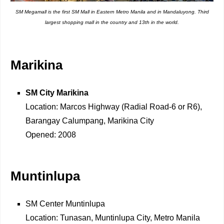
SM Megamall is the first SM Mall in Eastern Metro Manila and in Mandaluyong. Third
largest shopping mall in the country and 13th in the world.
Marikina
SM City Marikina
Location: Marcos Highway (Radial Road-6 or R6),
Barangay Calumpang, Marikina City
Opened: 2008
Muntinlupa
SM Center Muntinlupa
Location: Tunasan, Muntinlupa City, Metro Manila