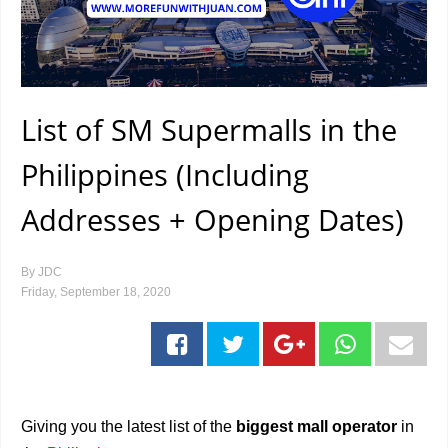
List of SM Supermalls in the
Philippines (Including
Addresses + Opening Dates)
By
JDC
Friday, September 18, 2020
Giving you the latest list of the
biggest mall operator
in