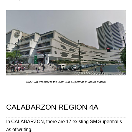
SM Aura Premier is the 13th SM Supermall in Metro Manila
CALABARZON REGION 4A
In CALABARZON, there are 17 existing SM Supermalls
as of writing.