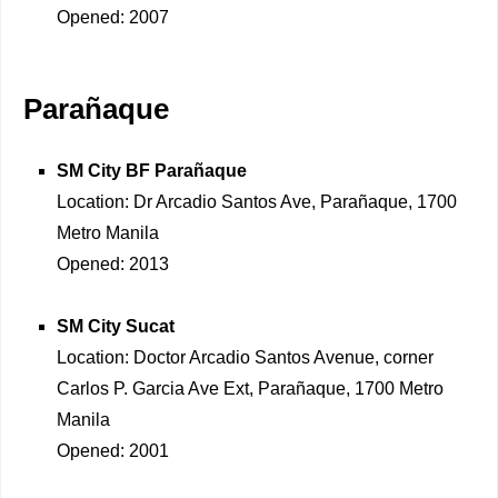
Opened: 2007
Parañaque
SM City BF Parañaque
Location: Dr Arcadio Santos Ave, Parañaque, 1700
Metro Manila
Opened: 2013
SM City Sucat
Location: Doctor Arcadio Santos Avenue, corner
Carlos P. Garcia Ave Ext, Parañaque, 1700 Metro
Manila
Opened: 2001