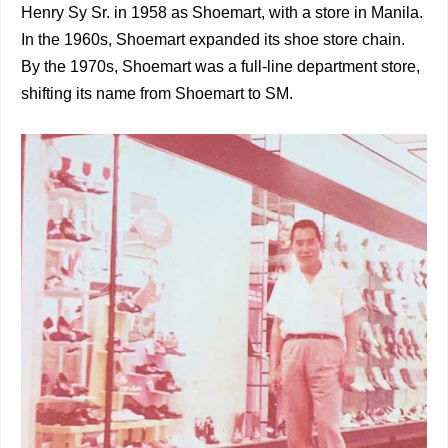
Henry Sy Sr. in 1958 as Shoemart, with a store in Manila.
In the 1960s, Shoemart expanded its shoe store chain.
By the 1970s, Shoemart was a full-line department store,
shifting its name from Shoemart to SM.