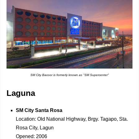
SM City Bacoor is formerly known as "SM Supercenter"
Laguna
SM City Santa Rosa
Location: Old National Highway, Brgy. Tagapo, Sta.
Rosa City, Lagun
Opened: 2006