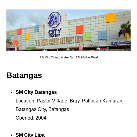
SM City Taytay is the first SM Mall in Rizal
Batangas
SM City Batangas
Location: Pastor Village, Brgy. Pallocan Kanluran,
Batangas City, Batangas
Opened: 2004
SM City Lipa