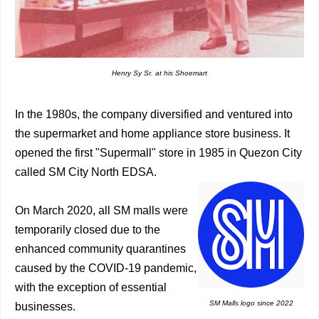
Henry Sy Sr. at his Shoemart
In the 1980s, the company diversified and ventured into
the supermarket and home appliance store business. It
opened the first "Supermall" store in 1985 in Quezon City
called SM City North EDSA.
On March 2020, all SM malls were
temporarily closed due to the
enhanced community quarantines
caused by the COVID-19 pandemic,
with the exception of essential
SM Malls logo since 2022
businesses.