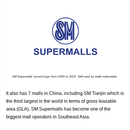
SM Supermalls' second logo from 2009 to 2022. Still used by malls nationwide.
It also has 7 malls in China, including SM Tianjin which is
the third largest in the world in terms of gross leasable
area (GLA). SM Supermalls has become one of the
biggest mall operators in Southeast Asia.