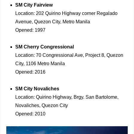
SM City Fairview
Location: 202 Quirino Highway corner Regalado
Avenue, Quezon City, Metro Manila
Opened: 1997
SM Cherry Congressional
Location: 70 Congressional Ave, Project 8, Quezon
City, 1106 Metro Manila
Opened: 2016
SM City Novaliches
Location: Quirino Highway, Brgy. San Bartolome,
Novaliches, Quezon City
Opened: 2010