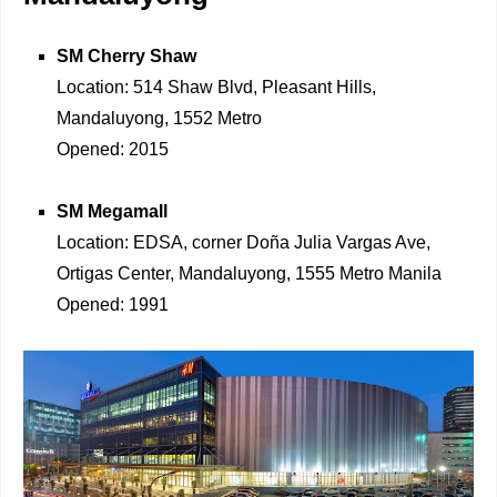
SM Cherry Shaw
Location: 514 Shaw Blvd, Pleasant Hills,
Mandaluyong, 1552 Metro
Opened: 2015
SM Megamall
Location: EDSA, corner Doña Julia Vargas Ave,
Ortigas Center, Mandaluyong, 1555 Metro Manila
Opened: 1991