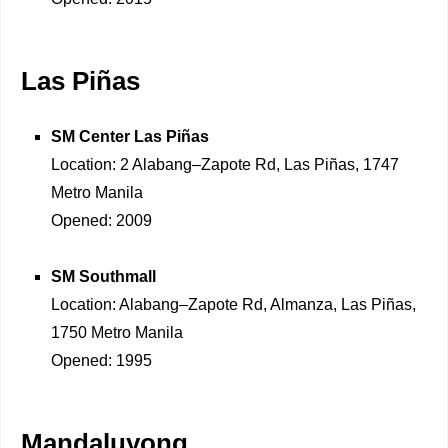
Las Piñas
SM Center Las Piñas
Location: 2 Alabang–Zapote Rd, Las Piñas, 1747
Metro Manila
Opened: 2009
SM Southmall
Location: Alabang–Zapote Rd, Almanza, Las Piñas,
1750 Metro Manila
Opened: 1995
Mandaluyong