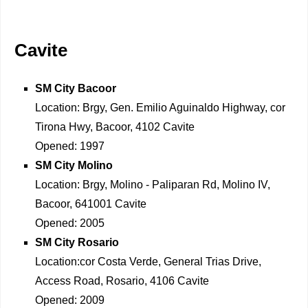
Cavite
SM City Bacoor
Location: Brgy, Gen. Emilio Aguinaldo Highway, cor
Tirona Hwy, Bacoor, 4102 Cavite
Opened: 1997
SM City Molino
Location: Brgy, Molino - Paliparan Rd, Molino IV,
Bacoor, 641001 Cavite
Opened: 2005
SM City Rosario
Location:cor Costa Verde, General Trias Drive,
Access Road, Rosario, 4106 Cavite
Opened: 2009