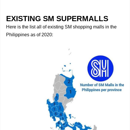
EXISTING SM SUPERMALLS
Here is the list all of existing SM shopping malls in the
Philippines as of 2020: