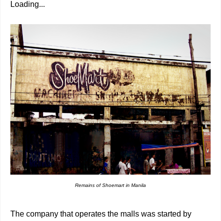
Loading...
Remains of Shoemart in Manila
The company that operates the malls was started by