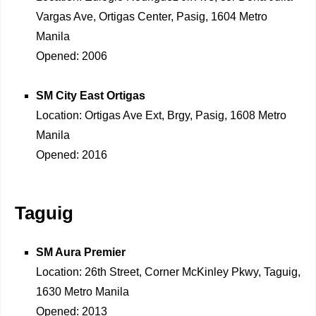
Vargas Ave, Ortigas Center, Pasig, 1604 Metro
Manila
Opened: 2006
SM City East Ortigas
Location: Ortigas Ave Ext, Brgy, Pasig, 1608 Metro
Manila
Opened: 2016
Taguig
SM Aura Premier
Location: 26th Street, Corner McKinley Pkwy, Taguig,
1630 Metro Manila
Opened: 2013